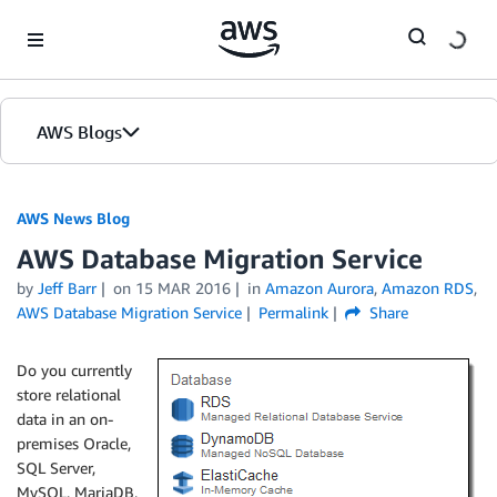
Skip to Main Content
AWS Blogs
AWS News Blog
AWS Database Migration Service
by
Jeff Barr
on
15 MAR 2016
in
Amazon Aurora
,
Amazon RDS
,
AWS Database Migration Service
Permalink
Share
Do you currently
store relational
data in an on-
premises Oracle,
SQL Server,
MySQL, MariaDB,