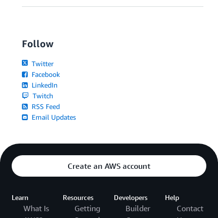
Follow
Twitter
Facebook
LinkedIn
Twitch
RSS Feed
Email Updates
Create an AWS account
Learn
Resources
Developers
Help
What Is
Getting
Builder
Contact