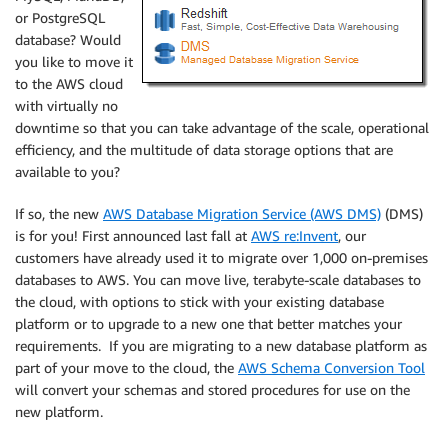
or PostgreSQL
database? Would
you like to move it
to the AWS cloud
with virtually no
downtime so that you can take advantage of the scale, operational
efficiency, and the multitude of data storage options that are
available to you?
If so, the new
AWS Database Migration Service (AWS DMS)
(DMS)
is for you! First announced last fall at
AWS re:Invent
, our
customers have already used it to migrate over 1,000 on-premises
databases to AWS. You can move live, terabyte-scale databases to
the cloud, with options to stick with your existing database
platform or to upgrade to a new one that better matches your
requirements. If you are migrating to a new database platform as
part of your move to the cloud, the
AWS Schema Conversion Tool
will convert your schemas and stored procedures for use on the
new platform.