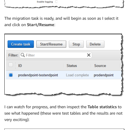
The migration task is ready, and will begin as soon as I select it
and click on
Start/Resume
:
I can watch for progress, and then inspect the
Table statistics
to
see what happened (these were test tables and the results are not
very exciting):