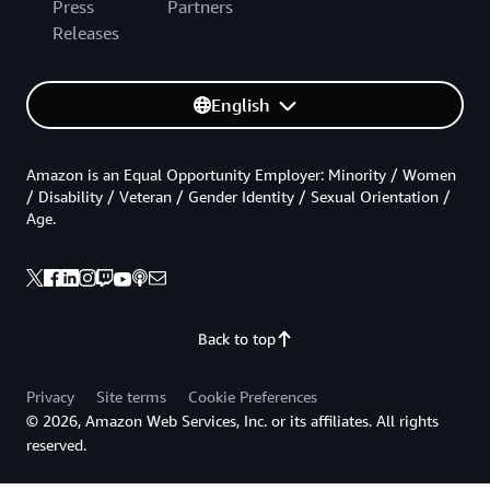
Press
Partners
Releases
English
Amazon is an Equal Opportunity Employer: Minority / Women
/ Disability / Veteran / Gender Identity / Sexual Orientation /
Age.
Back to top
Privacy
Site terms
Cookie Preferences
© 2026, Amazon Web Services, Inc. or its affiliates. All rights
reserved.