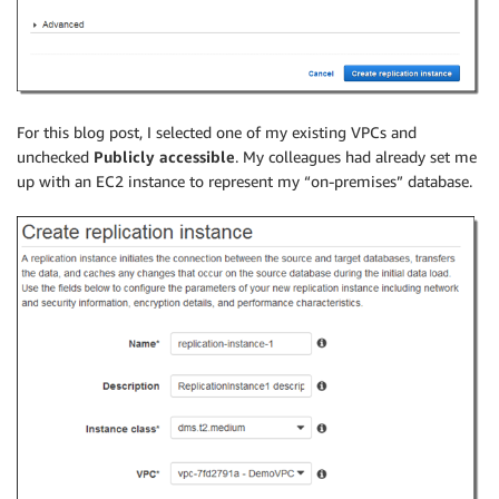
For this blog post, I selected one of my existing VPCs and
unchecked
Publicly accessible
. My colleagues had already set me
up with an EC2 instance to represent my “on-premises” database.