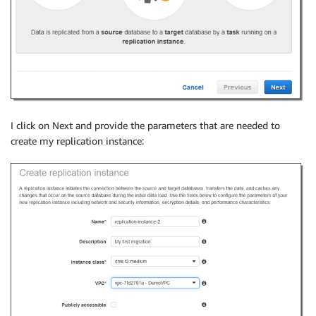
I click on Next and provide the parameters that are needed to
create my replication instance: