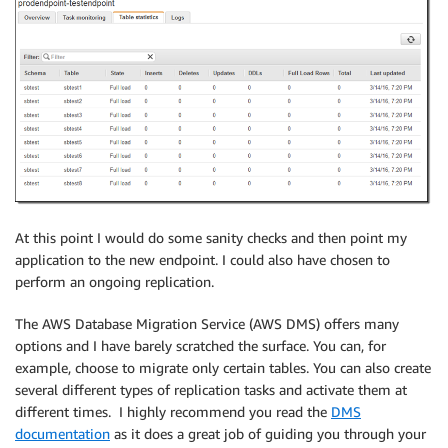
At this point I would do some sanity checks and then point my
application to the new endpoint. I could also have chosen to
perform an ongoing replication.
The AWS Database Migration Service (AWS DMS) offers many
options and I have barely scratched the surface. You can, for
example, choose to migrate only certain tables. You can also create
several different types of replication tasks and activate them at
different times. I highly recommend you read the
DMS
documentation
as it does a great job of guiding you through your