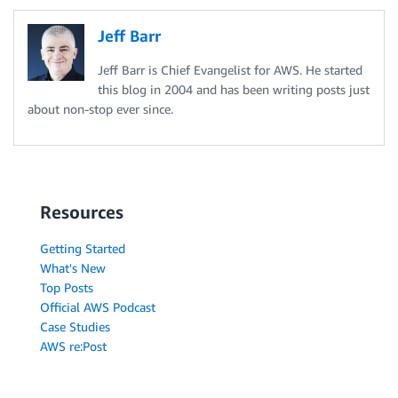
Jeff Barr
Jeff Barr is Chief Evangelist for AWS. He started
this blog in 2004 and has been writing posts just
about non-stop ever since.
Resources
Getting Started
What's New
Top Posts
Official AWS Podcast
Case Studies
AWS re:Post