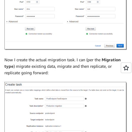
Now I create the actual migration task. I can (per the
Migration
type
) migrate existing data, migrate and then replicate, or
replicate going forward: