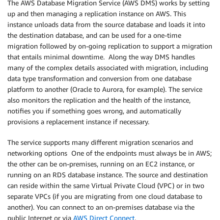
The AWS Database Migration Service (AWS DMS) works by setting
up and then managing a replication instance on AWS. This
instance unloads data from the source database and loads it into
the destination database, and can be used for a one-time
migration followed by on-going replication to support a migration
that entails minimal downtime. Along the way DMS handles
many of the complex details associated with migration, including
data type transformation and conversion from one database
platform to another (Oracle to Aurora, for example). The service
also monitors the replication and the health of the instance,
notifies you if something goes wrong, and automatically
provisions a replacement instance if necessary.
The service supports many different migration scenarios and
networking options One of the endpoints must always be in AWS;
the other can be on-premises, running on an EC2 instance, or
running on an RDS database instance. The source and destination
can reside within the same Virtual Private Cloud (VPC) or in two
separate VPCs (if you are migrating from one cloud database to
another). You can connect to an on-premises database via the
public Internet or via
AWS Direct Connect
.