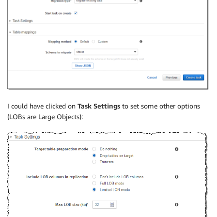
I could have clicked on
Task Settings
to set some other options
(LOBs are Large Objects):