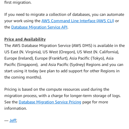
first migration.
If you need to migrate a collection of databases, you can automate
your work using the
AWS Command Line Interface (AWS CLI)
or
the
Database Migration Service API
.
Price and Availability
The AWS Database Migration Service (AWS DMS) is available in the
US East (N. Virginia), US West (Oregon), US West (N. California),
Europe (Ireland), Europe (Frankfurt), Asia Pacific (Tokyo), Asia
Pacific (Singapore), and Asia Pacific (Sydney) Regions and you can
start using it today (we plan to add support for other Regions in
the coming months).
Pricing is based on the compute resources used during the
migration process, with a charge for longer-term storage of logs.
See the
Database Migration Service Pricing
page for more
information.
—
Jeff
;