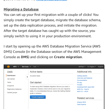
Migrating a Database
You can set up your first migration with a couple of clicks! You
simply create the target database, migrate the database schema,
set up the data replication process, and initiate the migration.
After the target database has caught up with the source, you
simply switch to using it in your production environment.
I start by opening up the AWS Database Migration Service (AWS
DMS) Console (in the Database section of the AWS Management
Console as
DMS
) and clicking on
Create migration
.