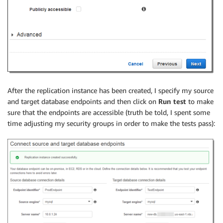
After the replication instance has been created, I specify my source
and target database endpoints and then click on
Run test
to make
sure that the endpoints are accessible (truth be told, I spent some
time adjusting my security groups in order to make the tests pass):