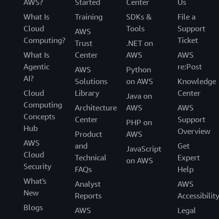
AWS?
Started
Center
Us
What Is
Training
SDKs &
File a
Cloud
Tools
Support
AWS
Computing?
Ticket
Trust
.NET on
What Is
Center
AWS
AWS
Agentic
re:Post
AWS
Python
AI?
Solutions
on AWS
Knowledge
Cloud
Library
Center
Java on
Computing
Architecture
AWS
AWS
Concepts
Center
Support
PHP on
Hub
Overview
Product
AWS
AWS
and
Get
JavaScript
Cloud
Technical
Expert
on AWS
Security
FAQs
Help
What's
Analyst
AWS
New
Reports
Accessibilit
Blogs
AWS
Legal