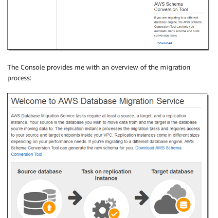
The Console provides me with an overview of the migration
process: