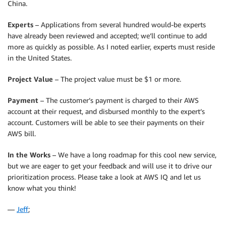
China.
Experts
– Applications from several hundred would-be experts
have already been reviewed and accepted; we’ll continue to add
more as quickly as possible. As I noted earlier, experts must reside
in the United States.
Project Value
– The project value must be $1 or more.
Payment
– The customer’s payment is charged to their AWS
account at their request, and disbursed monthly to the expert’s
account. Customers will be able to see their payments on their
AWS bill.
In the Works
– We have a long roadmap for this cool new service,
but we are eager to get your feedback and will use it to drive our
prioritization process. Please take a look at AWS IQ and let us
know what you think!
—
Jeff
;