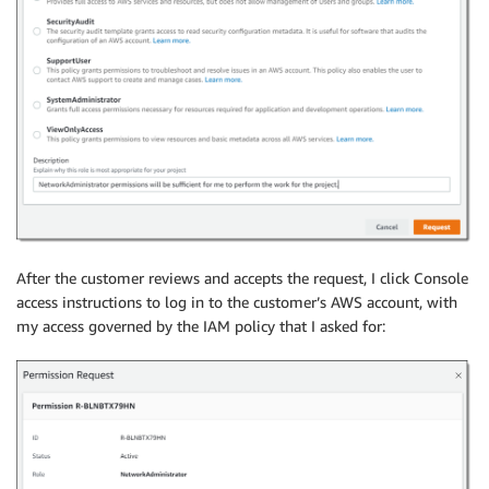
After the customer reviews and accepts the request, I click Console
access instructions to log in to the customer’s AWS account, with
my access governed by the IAM policy that I asked for: