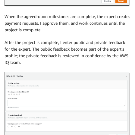
When the agreed-upon milestones are complete, the expert creates
payment requests. I approve them, and work continues until the
project is complete.
After the project is complete, I enter public and private feedback
for the expert. The public feedback becomes part of the expert’s
profile; the private feedback is reviewed in confidence by the AWS
IQ team.