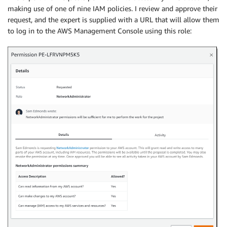
making use of one of nine IAM policies. I review and approve their
request, and the expert is supplied with a URL that will allow them
to log in to the AWS Management Console using this role: