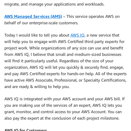
migrate, and manage your applications and workloads.
AWS Managed Services (AMS)
– This service operates AWS on
behalf of our enterprise-scale customers.
Today I would like to tell you about
AWS IQ
, a new service that
will help you to engage with AWS Certified third party experts for
project work. While organizations of any size can use and benefit
from AWS IQ, I believe that small and medium-sized businesses
will find it particularly useful. Regardless of the size of your
organization, AWS IQ will let you quickly & securely find, engage,
and pay AWS Certified experts for hands-on help. All of the experts
have active AWS Associate, Professional, or Specialty Certifications,
and are ready & willing to help you.
AWS IQ is integrated with your AWS account and your AWS bill. If
you are making use of the services of an expert, AWS IQ lets you
grant, monitor, and control access to your AWS Account. You can
also pay the expert at the conclusion of each project milestone.
AWS IQ for Customers