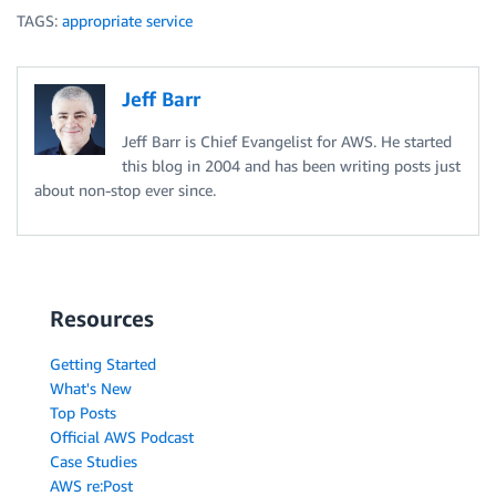
TAGS:
appropriate service
Jeff Barr
Jeff Barr is Chief Evangelist for AWS. He started
this blog in 2004 and has been writing posts just
about non-stop ever since.
Resources
Getting Started
What's New
Top Posts
Official AWS Podcast
Case Studies
AWS re:Post