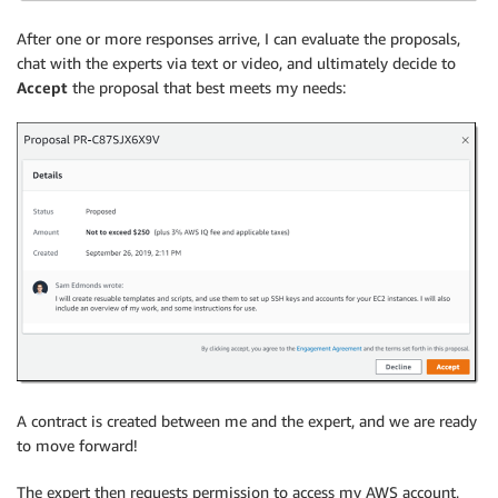
After one or more responses arrive, I can evaluate the proposals,
chat with the experts via text or video, and ultimately decide to
Accept
the proposal that best meets my needs:
A contract is created between me and the expert, and we are ready
to move forward!
The expert then requests permission to access my AWS account,