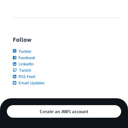
Follow
Twitter
Facebook
LinkedIn
Twitch
RSS Feed
Email Updates
Create an AWS account