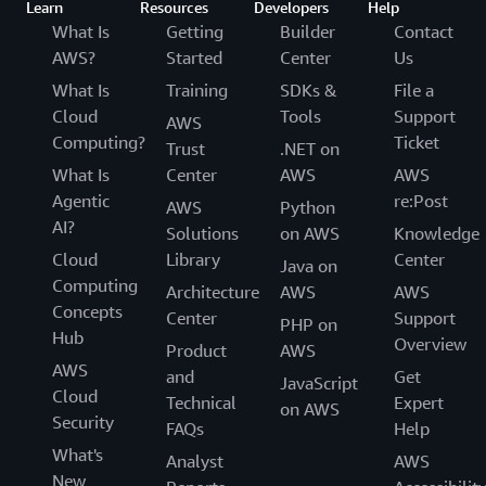
Learn
Resources
Developers
Help
What Is
Getting
Builder
Contact
AWS?
Started
Center
Us
What Is
Training
SDKs &
File a
Cloud
Tools
Support
AWS
Computing?
Ticket
Trust
.NET on
What Is
Center
AWS
AWS
Agentic
re:Post
AWS
Python
AI?
Solutions
on AWS
Knowledge
Cloud
Library
Center
Java on
Computing
Architecture
AWS
AWS
Concepts
Center
Support
PHP on
Hub
Overview
Product
AWS
AWS
and
Get
JavaScript
Cloud
Technical
Expert
on AWS
Security
FAQs
Help
What's
Analyst
AWS
New