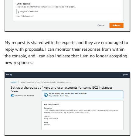
My request is shared with the experts and they are encouraged to
reply with proposals. I can monitor their responses from within
the console, and I can also indicate that I am no longer accepting
new responses: