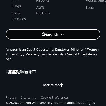
Reports
Accessibilit
Blogs
AWS
Legal
Press
Partners
Releases
English
Amazon is an Equal Opportunity Employer: Minority / Women
/ Disability / Veteran / Gender Identity / Sexual Orientation /
Age.
Back to top
Privacy
Site terms
Cookie Preferences
© 2026, Amazon Web Services, Inc. or its affiliates. All rights