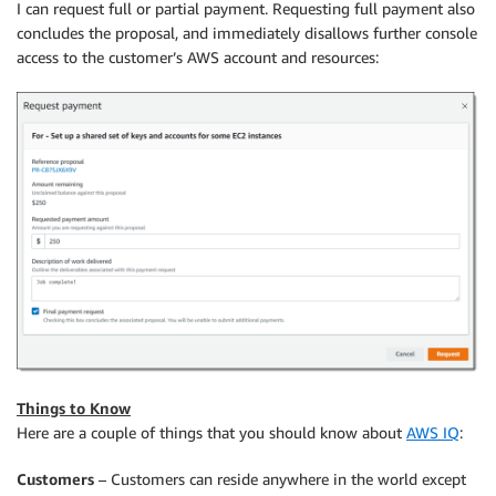
I can request full or partial payment. Requesting full payment also
concludes the proposal, and immediately disallows further console
access to the customer’s AWS account and resources:
Things to Know
Here are a couple of things that you should know about
AWS IQ
:
Customers
– Customers can reside anywhere in the world except