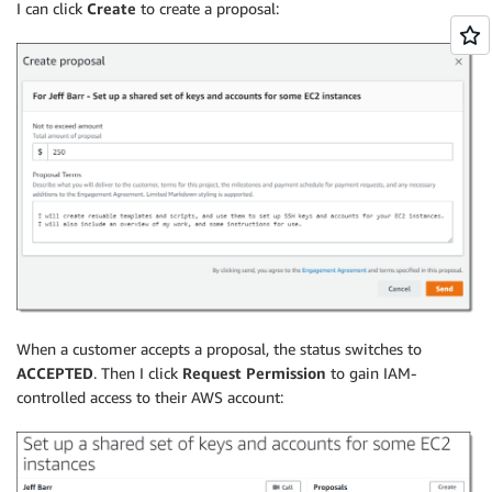
I can click
Create
to create a proposal:
When a customer accepts a proposal, the status switches to
ACCEPTED
. Then I click
Request Permission
to gain IAM-
controlled access to their AWS account: