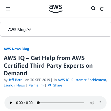
Skip to Main Content
AWS Blogs
AWS News Blog
AWS IQ – Get Help from AWS
Certified Third Party Experts on
Demand
by
Jeff Barr
on
30 SEP 2019
in
AWS IQ
,
Customer Enablement
,
Launch
,
News
Permalink
Share