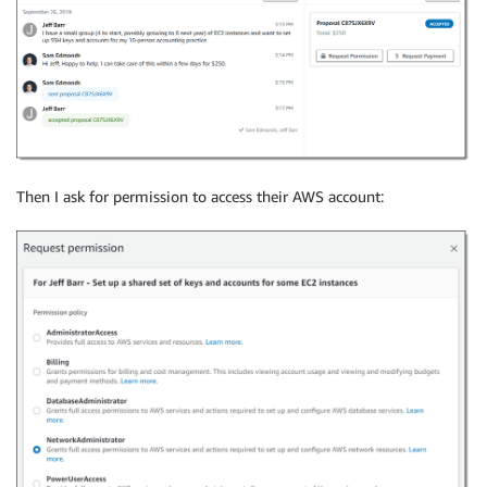
Then I ask for permission to access their AWS account: