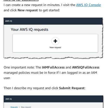
I can create a new request in minutes. I visit the
AWS IQ Console
and click
New request
to get started:
One important note: The
IAMFullAccess
and
AWSIQFullAccess
managed policies must be in force if I am logged in as an IAM
user.
Then I describe my request and click
Submit Request
: