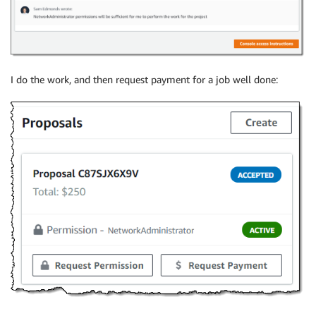
I do the work, and then request payment for a job well done: