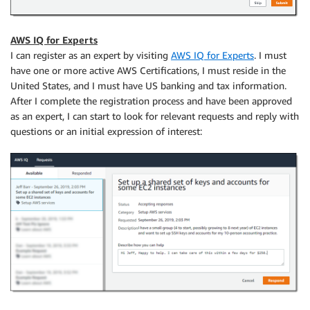
AWS IQ for Experts
I can register as an expert by visiting
AWS IQ for Experts
. I must
have one or more active AWS Certifications, I must reside in the
United States, and I must have US banking and tax information.
After I complete the registration process and have been approved
as an expert, I can start to look for relevant requests and reply with
questions or an initial expression of interest: