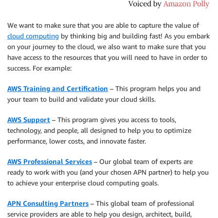
We want to make sure that you are able to capture the value of
cloud computing
by thinking big and building fast! As you embark
on your journey to the cloud, we also want to make sure that you
have access to the resources that you will need to have in order to
success. For example:
AWS Training and Certification
– This program helps you and
your team to build and validate your cloud skills.
AWS Support
– This program gives you access to tools,
technology, and people, all designed to help you to optimize
performance, lower costs, and innovate faster.
AWS Professional Services
– Our global team of experts are
ready to work with you (and your chosen APN partner) to help you
to achieve your enterprise cloud computing goals.
APN Consulting Partners
– This global team of professional
service providers are able to help you design, architect, build,