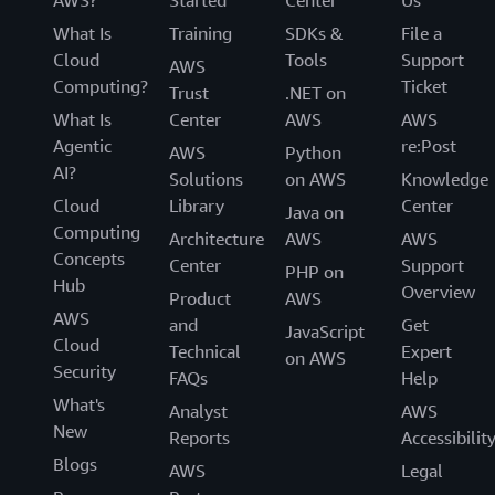
AWS?
Started
Center
Us
What Is
Training
SDKs &
File a
Cloud
Tools
Support
AWS
Computing?
Ticket
Trust
.NET on
What Is
Center
AWS
AWS
Agentic
re:Post
AWS
Python
AI?
Solutions
on AWS
Knowledge
Cloud
Library
Center
Java on
Computing
Architecture
AWS
AWS
Concepts
Center
Support
PHP on
Hub
Overview
Product
AWS
AWS
and
Get
JavaScript
Cloud
Technical
Expert
on AWS
Security
FAQs
Help
What's
Analyst
AWS
New
Reports
Accessibilit
Blogs
AWS
Legal