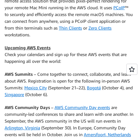
remote access solution that provides pixel-perfect rendering for
your remote Mac Mini running in the AWS cloud. It uses
PCoIP
™
to securely and efficiently access the remote macOS machines. You
can connect from anywhere, using a PCoIP client application or
from thin terminals such as
Thin Clients
or
Zero Clients
workstations.
Upcoming AWS Events
Check your calendars and sign up for these AWS events that are
happening all over the world:
AWS Summits
– Come together to connect, collaborate, and learn
about AWS. Registration is open for the following in-person AWS
Summits:
Mexico City
(September 21–22),
Bogotá
(October 4), and
Singapore
(October 6).
AWS Community Days
–
AWS Community Day events
are
community-led conferences to share and learn with one another. In
September, the AWS community in the US will run events in
Arlington, Virginia
(September 30). In Europe, Community Day
events will be held in October. Join us in
Amersfoort, Netherlands