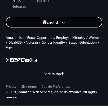
Press
Partners
Releases
English
Amazon is an Equal Opportunity Employer: Minority / Women
/ Disability / Veteran / Gender Identity / Sexual Orientation /
Age.
Back to top
Privacy
Site terms
Cookie Preferences
© 2026, Amazon Web Services, Inc. or its affiliates. All rights
reserved.