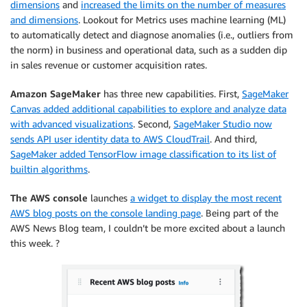
dimensions
and
increased the limits on the number of measures
and dimensions
. Lookout for Metrics uses machine learning (ML)
to automatically detect and diagnose anomalies (i.e., outliers from
the norm) in business and operational data, such as a sudden dip
in sales revenue or customer acquisition rates.
Amazon SageMaker
has three new capabilities. First,
SageMaker
Canvas added additional capabilities to explore and analyze data
with advanced visualizations
. Second,
SageMaker Studio now
sends API user identity data to AWS CloudTrail
. And third,
SageMaker added TensorFlow image classification to its list of
builtin algorithms
.
The AWS console
launches
a widget to display the most recent
AWS blog posts on the console landing page
. Being part of the
AWS News Blog team, I couldn’t be more excited about a launch
this week. ?