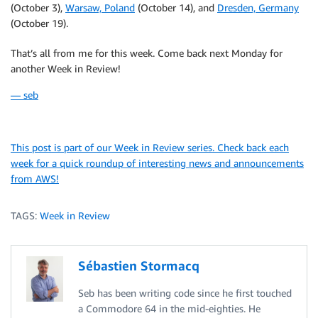
(October 3),
Warsaw, Poland
(October 14), and
Dresden, Germany
(October 19).
That’s all from me for this week. Come back next Monday for
another Week in Review!
— seb
This post is part of our Week in Review series. Check back each
week for a quick roundup of interesting news and announcements
from AWS!
TAGS:
Week in Review
Sébastien Stormacq
Seb has been writing code since he first touched
a Commodore 64 in the mid-eighties. He