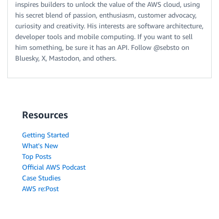
inspires builders to unlock the value of the AWS cloud, using
his secret blend of passion, enthusiasm, customer advocacy,
curiosity and creativity. His interests are software architecture,
developer tools and mobile computing. If you want to sell
him something, be sure it has an API. Follow @sebsto on
Bluesky, X, Mastodon, and others.
Resources
Getting Started
What's New
Top Posts
Official AWS Podcast
Case Studies
AWS re:Post