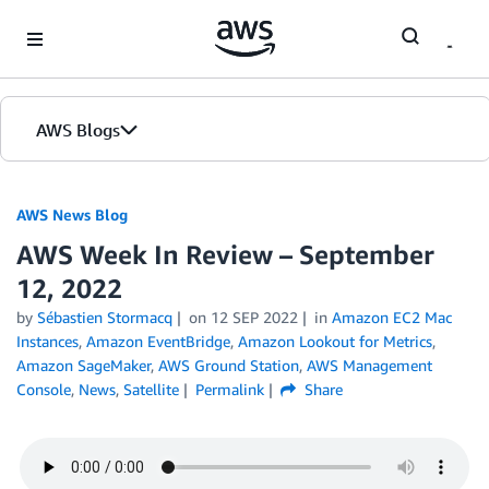
Skip to Main Content
AWS Blogs
AWS News Blog
AWS Week In Review – September
12, 2022
by
Sébastien Stormacq
on
12 SEP 2022
in
Amazon EC2 Mac
Instances
,
Amazon EventBridge
,
Amazon Lookout for Metrics
,
Amazon SageMaker
,
AWS Ground Station
,
AWS Management
Console
,
News
,
Satellite
Permalink
Share