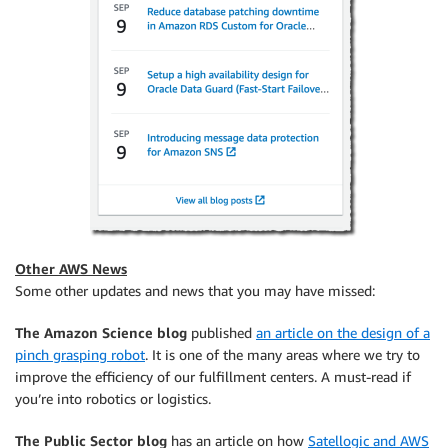
Other AWS News
Some other updates and news that you may have missed:
The Amazon Science blog
published
an article on the design of a
pinch grasping robot
. It is one of the many areas where we try to
improve the efficiency of our fulfillment centers. A must-read if
you’re into robotics or logistics.
The Public Sector blog
has an article on how
Satellogic and AWS