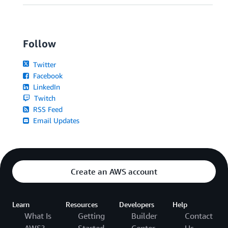
Follow
Twitter
Facebook
LinkedIn
Twitch
RSS Feed
Email Updates
Create an AWS account
Learn
Resources
Developers
Help
What Is
Getting
Builder
Contact