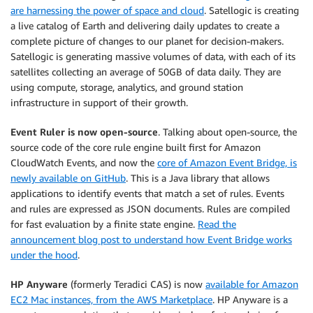
are harnessing the power of space and cloud
. Satellogic is creating
a live catalog of Earth and delivering daily updates to create a
complete picture of changes to our planet for decision-makers.
Satellogic is generating massive volumes of data, with each of its
satellites collecting an average of 50GB of data daily. They are
using compute, storage, analytics, and ground station
infrastructure in support of their growth.
Event Ruler is now open-source
. Talking about open-source, the
source code of the core rule engine built first for Amazon
CloudWatch Events, and now the
core of Amazon Event Bridge, is
newly available on GitHub
. This is a Java library that allows
applications to identify events that match a set of rules. Events
and rules are expressed as JSON documents. Rules are compiled
for fast evaluation by a finite state engine.
Read the
announcement blog post to understand how Event Bridge works
under the hood
.
HP Anyware
(formerly Teradici CAS) is now
available for Amazon
EC2 Mac instances, from the AWS Marketplace
. HP Anyware is a