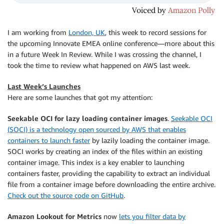
I am working from
London, UK
, this week to record sessions for
the upcoming Innovate EMEA online conference—more about this
in a future Week In Review. While I was crossing the channel, I
took the time to review what happened on AWS last week.
Last Week’s Launches
Here are some launches that got my attention:
Seekable OCI for lazy loading container images
.
Seekable OCI
(SOCI) is a technology open sourced by AWS that enables
containers to launch faster
by lazily loading the container image.
SOCI works by creating an index of the files within an existing
container image. This index is a key enabler to launching
containers faster, providing the capability to extract an individual
file from a container image before downloading the entire archive.
Check out the source code on GitHub
.
Amazon Lookout for Metrics
now
lets you filter data by