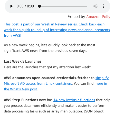
This post is part of our Week in Review series. Check back each
week for a quick roundup of interesting news and announcements
from AWS!
As a new week begins, let’s quickly look back at the most
significant AWS news from the previous seven days.
Last Week’s Launches
Here are the launches that got my attention last week:
AWS announces open-sourced credentials-fetcher
to
simplify
Microsoft AD access from Linux containers
. You can find
more in
the What’s New post
.
AWS Step Functions
now has
14 new intrinsic functions
that help
you process data more efficiently and make it easier to perform
data processing tasks such as array manipulation, JSON object