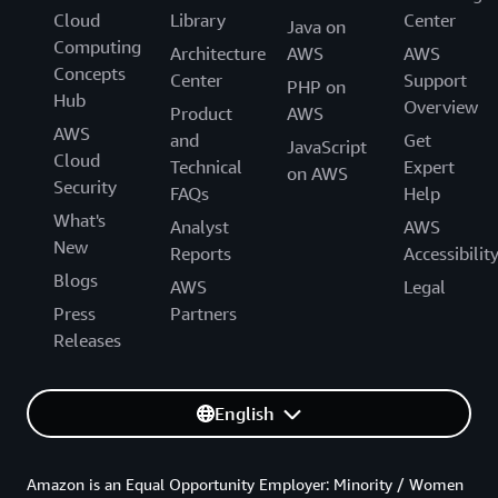
Cloud
Library
Center
Java on
Computing
Architecture
AWS
AWS
Concepts
Center
Support
PHP on
Hub
Overview
Product
AWS
AWS
and
Get
JavaScript
Cloud
Technical
Expert
on AWS
Security
FAQs
Help
What's
Analyst
AWS
New
Reports
Accessibilit
Blogs
AWS
Legal
Press
Partners
Releases
English
Amazon is an Equal Opportunity Employer: Minority / Women