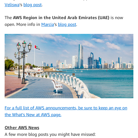
Veliswa
‘s
blog post
.
The
AWS Region in the United Arab Emirates (UAE)
is now
open. More info in
Marcia
‘s
blog post
.
For a full list of AWS announcements, be sure to keep an eye on
the What’s New at AWS page.
Other AWS News
A few more blog posts you might have missed: