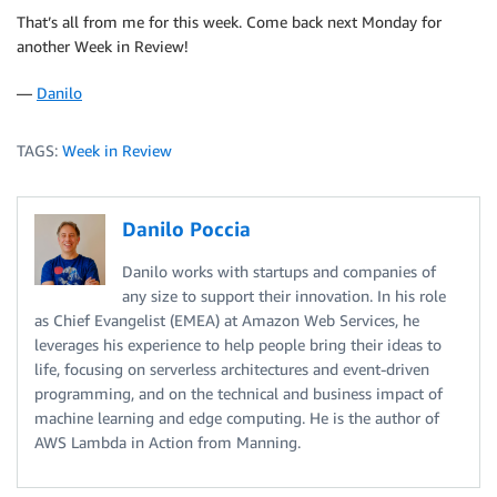
That’s all from me for this week. Come back next Monday for
another Week in Review!
—
Danilo
TAGS:
Week in Review
Danilo Poccia
Danilo works with startups and companies of
any size to support their innovation. In his role
as Chief Evangelist (EMEA) at Amazon Web Services, he
leverages his experience to help people bring their ideas to
life, focusing on serverless architectures and event-driven
programming, and on the technical and business impact of
machine learning and edge computing. He is the author of
AWS Lambda in Action from Manning.