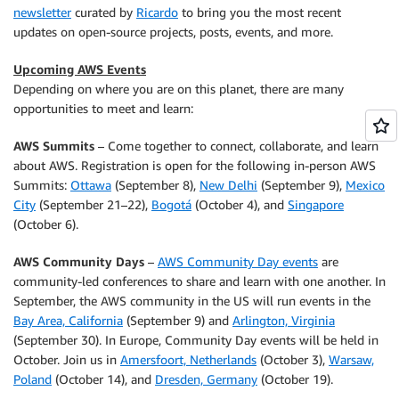
newsletter
curated by
Ricardo
to bring you the most recent
updates on open-source projects, posts, events, and more.
Upcoming AWS Events
Depending on where you are on this planet, there are many
opportunities to meet and learn:
AWS Summits
– Come together to connect, collaborate, and learn
about AWS. Registration is open for the following in-person AWS
Summits:
Ottawa
(September 8),
New Delhi
(September 9),
Mexico
City
(September 21–22),
Bogotá
(October 4), and
Singapore
(October 6).
AWS Community Days
–
AWS Community Day events
are
community-led conferences to share and learn with one another. In
September, the AWS community in the US will run events in the
Bay Area, California
(September 9) and
Arlington, Virginia
(September 30). In Europe, Community Day events will be held in
October. Join us in
Amersfoort, Netherlands
(October 3),
Warsaw,
Poland
(October 14), and
Dresden, Germany
(October 19).