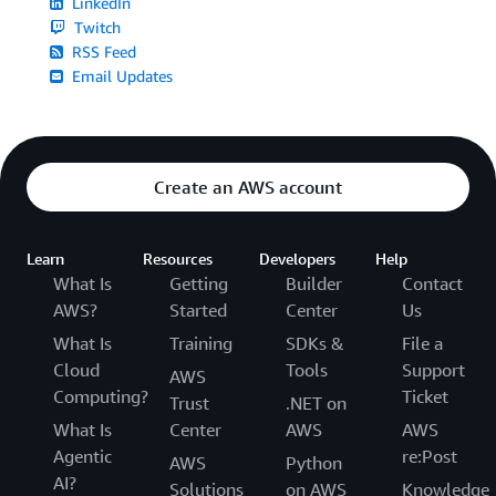
LinkedIn
Twitch
RSS Feed
Email Updates
Create an AWS account
Learn
Resources
Developers
Help
What Is
Getting
Builder
Contact
AWS?
Started
Center
Us
What Is
Training
SDKs &
File a
Cloud
Tools
Support
AWS
Computing?
Ticket
Trust
.NET on
What Is
Center
AWS
AWS
Agentic
re:Post
AWS
Python
AI?
Solutions
on AWS
Knowledge