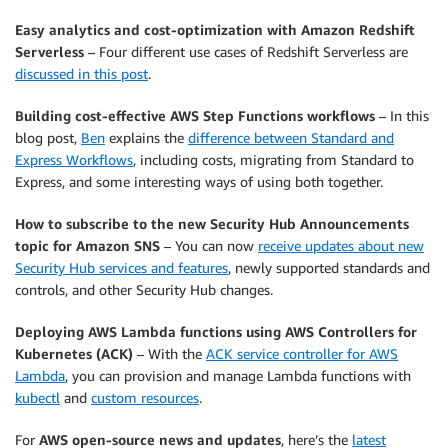
Easy analytics and cost-optimization with Amazon Redshift
Serverless
– Four different use cases of Redshift Serverless are
discussed in this post
.
Building cost-effective AWS Step Functions workflows
– In this
blog post,
Ben
explains the
difference between Standard and
Express Workflows
, including costs, migrating from Standard to
Express, and some interesting ways of using both together.
How to subscribe to the new Security Hub Announcements
topic for Amazon SNS
– You can now
receive updates about new
Security Hub services and features
, newly supported standards and
controls, and other Security Hub changes.
Deploying AWS Lambda functions using AWS Controllers for
Kubernetes (ACK)
– With the
ACK service controller for AWS
Lambda
, you can provision and manage Lambda functions with
kubectl
and
custom resources
.
For
AWS open-source news and updates
, here’s the
latest