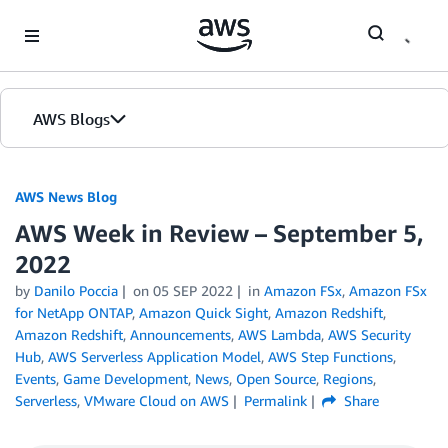
Skip to Main Content
AWS Blogs
AWS News Blog
AWS Week in Review – September 5,
2022
by
Danilo Poccia
on
05 SEP 2022
in
Amazon FSx
,
Amazon FSx
for NetApp ONTAP
,
Amazon Quick Sight
,
Amazon Redshift
,
Amazon Redshift
,
Announcements
,
AWS Lambda
,
AWS Security
Hub
,
AWS Serverless Application Model
,
AWS Step Functions
,
Events
,
Game Development
,
News
,
Open Source
,
Regions
,
Serverless
,
VMware Cloud on AWS
Permalink
Share