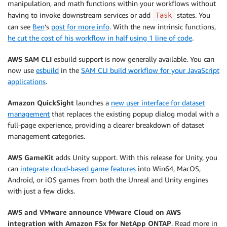
manipulation, and math functions within your workflows without
having to invoke downstream services or add
states. You
Task
can see
Ben
‘s
post for more info
. With the new intrinsic functions,
he cut the cost of his workflow in half using 1 line of code
.
AWS SAM CLI
esbuild support is now generally available. You can
now use
esbuild
in the
SAM CLI build workflow for your JavaScript
applications
.
Amazon QuickSight
launches a
new user interface for dataset
management
that replaces the existing popup dialog modal with a
full-page experience, providing a clearer breakdown of dataset
management categories.
AWS GameKit
adds Unity support. With this release for Unity, you
can
integrate cloud-based game features
into Win64, MacOS,
Android, or iOS games from both the Unreal and Unity engines
with just a few clicks.
AWS and VMware announce VMware Cloud on AWS
integration with Amazon FSx for NetApp ONTAP
. Read more in