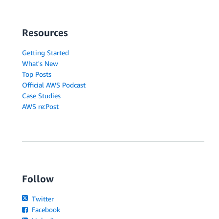
Resources
Getting Started
What's New
Top Posts
Official AWS Podcast
Case Studies
AWS re:Post
Follow
Twitter
Facebook