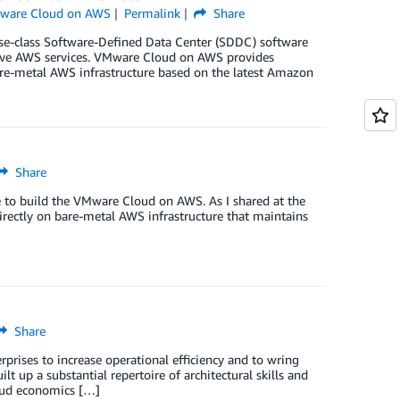
ware Cloud on AWS
Permalink
Share
-class Software-Defined Data Center (SDDC) software
tive AWS services. VMware Cloud on AWS provides
bare-metal AWS infrastructure based on the latest Amazon
Share
e to build the VMware Cloud on AWS. As I shared at the
irectly on bare-metal AWS infrastructure that maintains
Share
rises to increase operational efficiency and to wring
t up a substantial repertoire of architectural skills and
loud economics […]