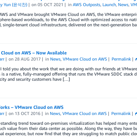
ny Yun (윤석찬)
on
05 OCT 2021
in
AWS Outposts
,
Launch
,
News
,
VM
 AWS and VMware brought VMware Cloud on AWS, the VMware enterprise
vSphere-based workloads, to the AWS Cloud with optimized access to na
, single-tenant cloud infrastructure, delivered on the next-generation 
Cloud on AWS – Now Available
arr
on
28 AUG 2017
in
News
,
VMware Cloud on AWS
Permalink
 I told you about the work that we are doing with our friends at VMwar
s is a native, fully-managed offering that runs the VMware SDDC stack d
icity and security customers have […]
Works – VMware Cloud on AWS
arr
on
13 OCT 2016
in
News
,
VMware Cloud on AWS
Permalink
standing trend toward on-premises virtualization has helped many enterp
ch value from their data center as possible. Along the way, they have buil
al experience, but now find that they are struggling to match public c