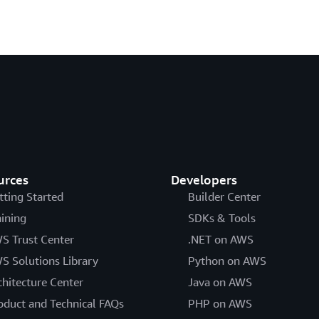
urces
Developers
tting Started
Builder Center
aining
SDKs & Tools
S Trust Center
.NET on AWS
S Solutions Library
Python on AWS
chitecture Center
Java on AWS
oduct and Technical FAQs
PHP on AWS