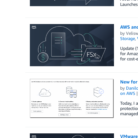
Launches
AWS and
by
Velis
Storage
,
Update (1
for Amaz
for cost-
New for
by
Danilo
on AWS
Today, I
protecti
managed 
VMware 