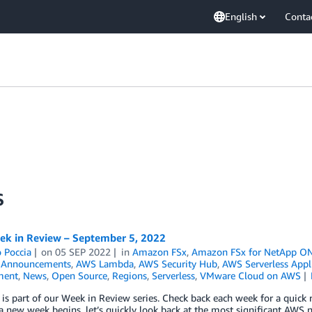
English
Conta
S
k in Review – September 5, 2022
 Poccia
on
05 SEP 2022
in
Amazon FSx
,
Amazon FSx for NetApp O
,
Announcements
,
AWS Lambda
,
AWS Security Hub
,
AWS Serverless Appl
ment
,
News
,
Open Source
,
Regions
,
Serverless
,
VMware Cloud on AWS
 is part of our Week in Review series. Check back each week for a qui
 new week begins, let’s quickly look back at the most significant AWS 