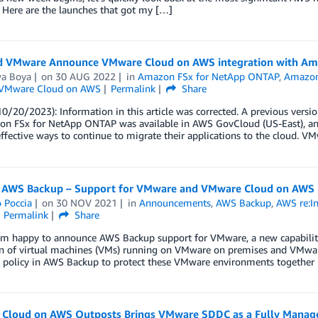
 Here are the launches that got my […]
 VMware Announce VMware Cloud on AWS integration with Am
wa Boya
on
30 AUG 2022
in
Amazon FSx for NetApp ONTAP
,
Amazo
VMware Cloud on AWS
Permalink
Share
0/20/2023): Information in this article was corrected. A previous versio
on FSx for NetApp ONTAP was available in AWS GovCloud (US-East), a
effective ways to continue to migrate their applications to the cloud. 
 AWS Backup – Support for VMware and VMware Cloud on AWS
 Poccia
on
30 NOV 2021
in
Announcements
,
AWS Backup
,
AWS re:I
Permalink
Share
 am happy to announce AWS Backup support for VMware, a new capability
on of virtual machines (VMs) running on VMware on premises and VMwar
policy in AWS Backup to protect these VMware environments together
Cloud on AWS Outposts Brings VMware SDDC as a Fully Manage