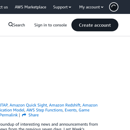
ct us
AWS Marketplace
Support
My account
Create account
Search
Sign in to console
NTAP
,
Amazon Quick Sight
,
Amazon Redshift
,
Amazon
ication Model
,
AWS Step Functions
,
Events
,
Game
Permalink
Share
ck roundup of interesting news and announcements from
news from the previous seven days. Last Week’s