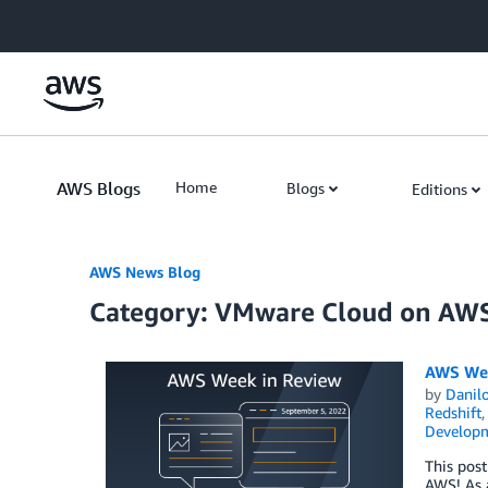
Skip to Main Content
AWS Blogs
Home
Blogs
Editions
AWS News Blog
Category: VMware Cloud on AW
AWS Wee
by
Danilo
Redshift
Develop
This post
AWS! As a