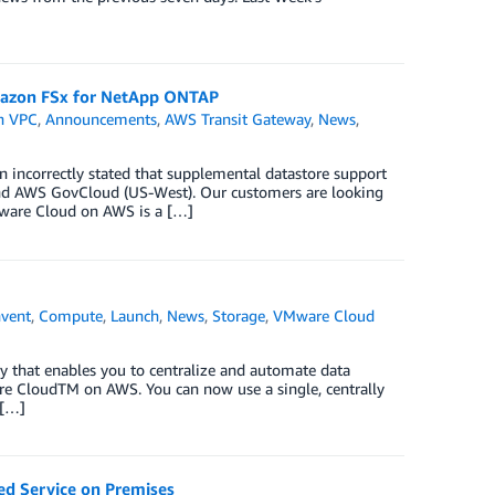
azon FSx for NetApp ONTAP
n VPC
,
Announcements
,
AWS Transit Gateway
,
News
,
n incorrectly stated that supplemental datastore support
nd AWS GovCloud (US-West). Our customers are looking
VMware Cloud on AWS is a […]
nvent
,
Compute
,
Launch
,
News
,
Storage
,
VMware Cloud
 that enables you to centralize and automate data
e CloudTM on AWS. You can now use a single, centrally
 […]
d Service on Premises