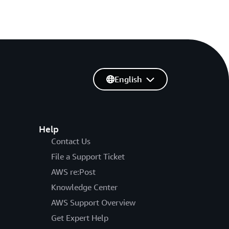
English
Help
Contact Us
File a Support Ticket
AWS re:Post
Knowledge Center
AWS Support Overview
Get Expert Help