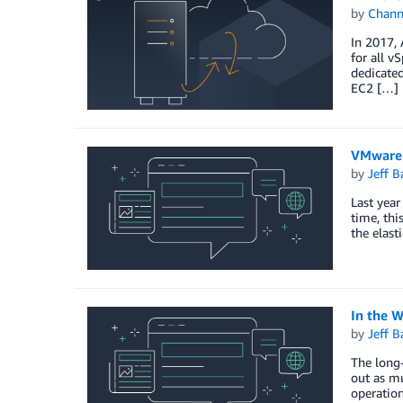
by
Chan
In 2017,
for all 
dedicated
EC2 […]
VMware 
by
Jeff B
Last year
time, thi
the elast
In the 
by
Jeff B
The long-
out as mu
operation