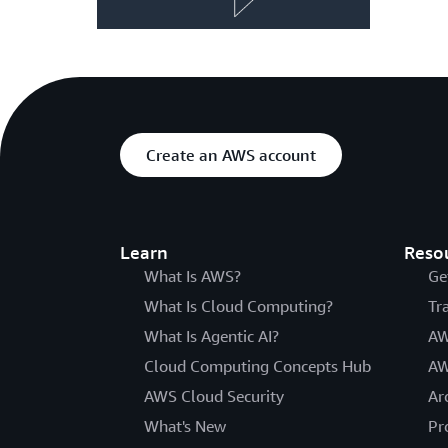
Create an AWS account
Learn
Reso
What Is AWS?
Ge
What Is Cloud Computing?
Tr
What Is Agentic AI?
AW
Cloud Computing Concepts Hub
AW
AWS Cloud Security
Ar
What's New
Pr