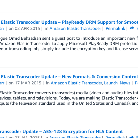
Elastic Transcoder Update – PlayReady DRM Support for Smoo
arr
on
02 APR 2015
in
Amazon Elastic Transcoder
Permalink
S
ague Omid Behzadian sent a guest post to introduce an important new f
Amazon Elastic Transcoder to apply Microsoft PlayReady DRM protecti
your transcoding job, simply include the encryption key and license ser
Elastic Transcoder Update – New Formats & Conversion Control
arr
on
17 MAR 2015
in
Amazon Elastic Transcoder
,
Launch
,
News
P
astic Transcoder converts (transcodes) media (video and audio) files in
vices, tablets, and televisions. Today, we are making Elastic Transcode
uts (the television standard used in the United States and Canada), an
 Transcoder Update – AES-128 Encryption for HLS Content
arr
on
13 JAN 2015
in
Amazon Elastic Transcoder
Permalink
S