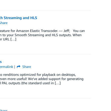
th Streaming and HLS
hare
eature for Amazon Elastic Transcoder. — Jeff; You can
on to your Smooth Streaming and HLS outputs. When
ver URL […]
s
ermalink
Share
to renditions optimized for playback on desktops,
r even more useful! We’ve added support for generating
d PAL outputs (the standard used in […]
hare