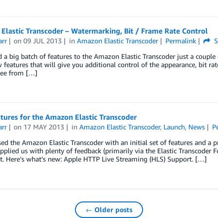
Elastic Transcoder – Watermarking, Bit / Frame Rate Control
arr
on
09 JUL 2013
in
Amazon Elastic Transcoder
Permalink
S
a big batch of features to the Amazon Elastic Transcoder just a couple 
 features that will give you additional control of the appearance, bit ra
see from […]
tures for the Amazon Elastic Transcoder
arr
on
17 MAY 2013
in
Amazon Elastic Transcoder
,
Launch
,
News
P
ed the Amazon Elastic Transcoder with an initial set of features and a 
pplied us with plenty of feedback (primarily via the Elastic Transcode
lt. Here’s what’s new: Apple HTTP Live Streaming (HLS) Support. […]
← Older posts