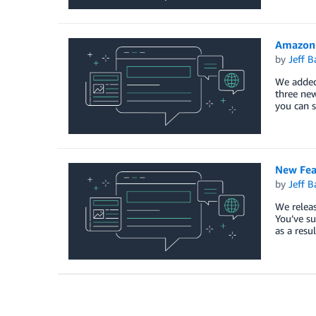
Amazon 
by
Jeff B
We added 
three new
you can 
New Fea
by
Jeff B
We releas
You’ve su
as a resu