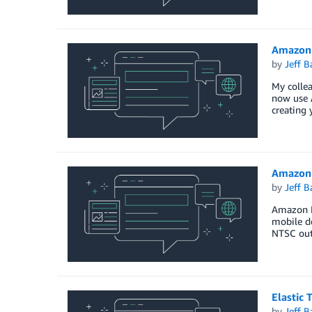
Amazon 
by
Jeff B
My colle
now use 
creating 
Amazon 
by
Jeff B
Amazon El
mobile de
NTSC outp
Elastic
by
Jeff B