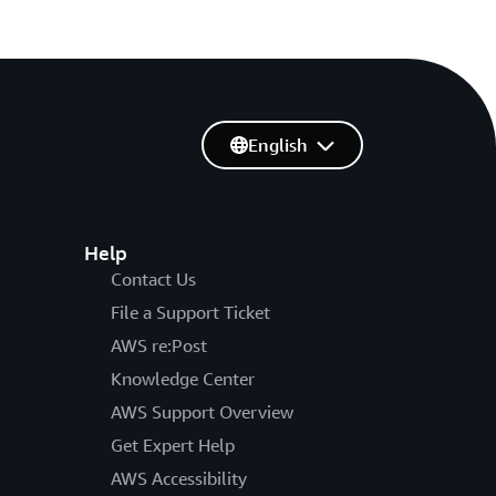
English
Help
Contact Us
File a Support Ticket
AWS re:Post
Knowledge Center
AWS Support Overview
Get Expert Help
AWS Accessibility