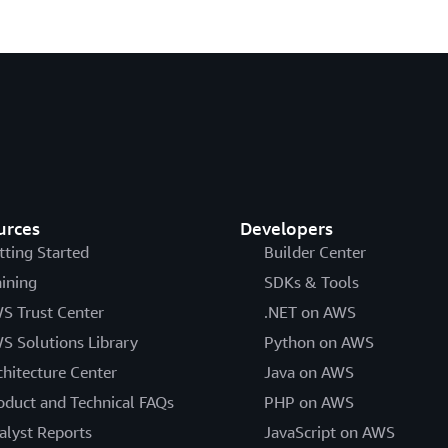
urces
Developers
tting Started
Builder Center
aining
SDKs & Tools
S Trust Center
.NET on AWS
S Solutions Library
Python on AWS
chitecture Center
Java on AWS
oduct and Technical FAQs
PHP on AWS
alyst Reports
JavaScript on AWS