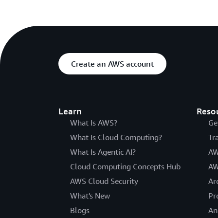
Create an AWS account
Learn
Reso
What Is AWS?
Ge
What Is Cloud Computing?
Tr
What Is Agentic AI?
AW
Cloud Computing Concepts Hub
AW
AWS Cloud Security
Ar
What's New
Pr
Blogs
An