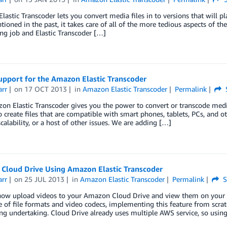
astic Transcoder lets you convert media files in to versions that will p
ioned in the past, it takes care of all of the more tedious aspects of th
ng job and Elastic Transcoder […]
upport for the Amazon Elastic Transcoder
arr
on
17 OCT 2013
in
Amazon Elastic Transcoder
Permalink
n Elastic Transcoder gives you the power to convert or transcode media
o create files that are compatible with smart phones, tablets, PCs, and o
scalability, or a host of other issues. We are adding […]
Cloud Drive Using Amazon Elastic Transcoder
arr
on
25 JUL 2013
in
Amazon Elastic Transcoder
Permalink
S
now upload videos to your Amazon Cloud Drive and view them on your Ki
 of file formats and video codecs, implementing this feature from scra
ing undertaking. Cloud Drive already uses multiple AWS service, so us