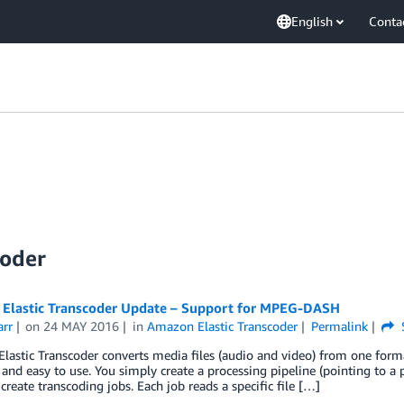
English
Conta
coder
Elastic Transcoder Update – Support for MPEG-DASH
arr
on
24 MAY 2016
in
Amazon Elastic Transcoder
Permalink
astic Transcoder converts media files (audio and video) from one format 
, and easy to use. You simply create a processing pipeline (pointing to a 
create transcoding jobs. Each job reads a specific file […]