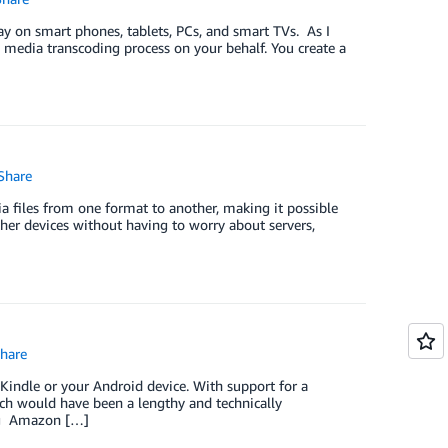
lay on smart phones, tablets, PCs, and smart TVs. As I
e media transcoding process on your behalf. You create a
Share
 files from one format to another, making it possible
ther devices without having to worry about servers,
hare
ndle or your Android device. With support for a
tch would have been a lengthy and technically
ing Amazon […]