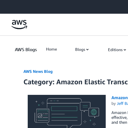
Skip to Main Content
AWS Blogs
Home
Blogs
Editions
AWS News Blog
Category: Amazon Elastic Trans
Amazon 
by
Jeff B
Amazon El
effective
and then 