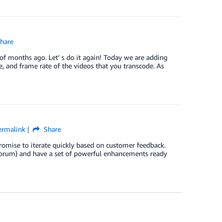
hare
of months ago. Let’ s do it again! Today we are adding
te, and frame rate of the videos that you transcode. As
ermalink
Share
promise to iterate quickly based on customer feedback.
r Forum) and have a set of powerful enhancements ready