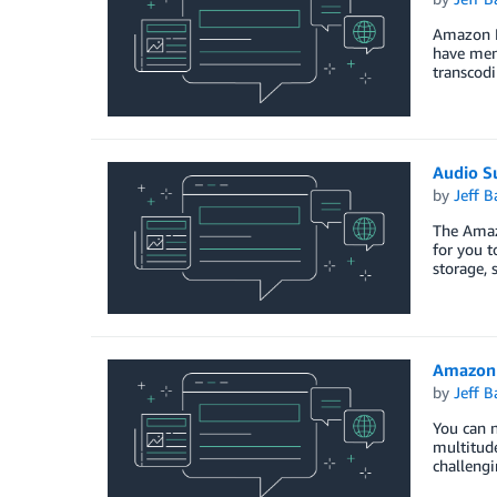
Amazon El
have ment
transcodi
Audio S
by
Jeff B
The Amazo
for you t
storage, 
Amazon 
by
Jeff B
You can 
multitude
challeng