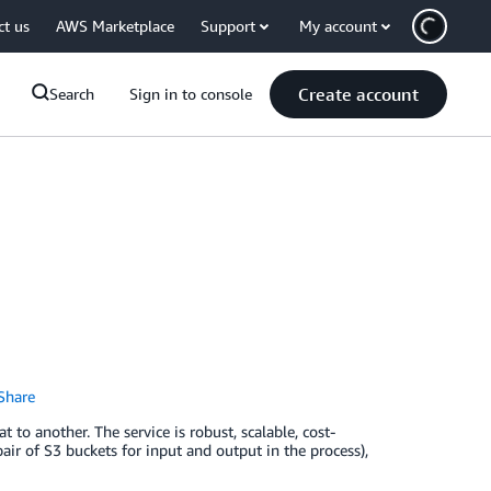
ct us
AWS Marketplace
Support
My account
Create account
Search
Sign in to console
Share
to another. The service is robust, scalable, cost-
pair of S3 buckets for input and output in the process),