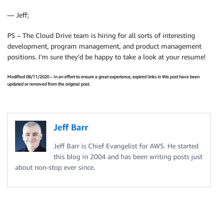
— Jeff;
PS – The Cloud Drive team is hiring for all sorts of interesting
development, program management, and product management
positions. I’m sure they’d be happy to take a look at your resume!
Modified 08/11/2020 – In an effort to ensure a great experience, expired links in this post have been
updated or removed from the original post.
Jeff Barr
Jeff Barr is Chief Evangelist for AWS. He started
this blog in 2004 and has been writing posts just
about non-stop ever since.