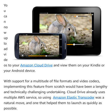
Yo
u
ca
n
no
w
up
lo
ad
vi
de
os to your
Amazon Cloud Drive
and view them on your Kindle or
your Android device.
With support for a multitude of file formats and video codecs,
implementing this feature from scratch would have been a lengthy
and technically challenging undertaking. Cloud Drive already uses
multiple AWS service, so using
Amazon Elastic Transcoder
was a
natural move, and one that helped them to launch as quickly as
possible.