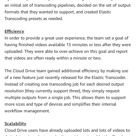
an initial set of transcoding pipelines, decided on the set of output
formats that they wanted to support, and created Elastic
Transcoding presets as needed.
Efficiency
In order to provide a great user experience, the team set a goal of
having finished videos available 15 minutes or less after they were
uploaded. They were able to over-achieve on this goal and report
that videos are often ready within a minute or two.
The Cloud Drive team gained additional efficiency by making use
of a new feature just recently released for the Elastic Transcoder.
Instead of creating one transcoding job for each desired output
resolution (they currently support three), they simply request
multiple outputs from a single job. This allows them to support
more sizes and type of devices and simplifies their internal
workflow management.
Scalability
Cloud Drive users have already uploaded lots and lots of videos to