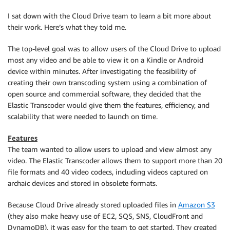
I sat down with the Cloud Drive team to learn a bit more about
their work. Here’s what they told me.
The top-level goal was to allow users of the Cloud Drive to upload
most any video and be able to view it on a Kindle or Android
device within minutes. After investigating the feasibility of
creating their own transcoding system using a combination of
open source and commercial software, they decided that the
Elastic Transcoder would give them the features, efficiency, and
scalability that were needed to launch on time.
Features
The team wanted to allow users to upload and view almost any
video. The Elastic Transcoder allows them to support more than 20
file formats and 40 video codecs, including videos captured on
archaic devices and stored in obsolete formats.
Because Cloud Drive already stored uploaded files in
Amazon S3
(they also make heavy use of EC2, SQS, SNS, CloudFront and
DynamoDB), it was easy for the team to get started. They created