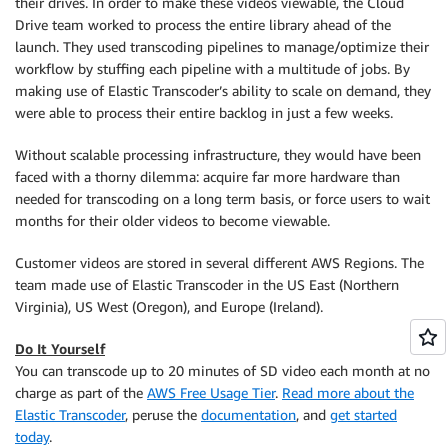
their drives. In order to make these videos viewable, the Cloud
Drive team worked to process the entire library ahead of the
launch. They used transcoding pipelines to manage/optimize their
workflow by stuffing each pipeline with a multitude of jobs. By
making use of Elastic Transcoder’s ability to scale on demand, they
were able to process their entire backlog in just a few weeks.
Without scalable processing infrastructure, they would have been
faced with a thorny dilemma: acquire far more hardware than
needed for transcoding on a long term basis, or force users to wait
months for their older videos to become viewable.
Customer videos are stored in several different AWS Regions. The
team made use of Elastic Transcoder in the US East (Northern
Virginia), US West (Oregon), and Europe (Ireland).
Do It Yourself
You can transcode up to 20 minutes of SD video each month at no
charge as part of the
AWS Free Usage Tier
.
Read more about the
Elastic Transcoder
, peruse the
documentation
, and
get started
today
.