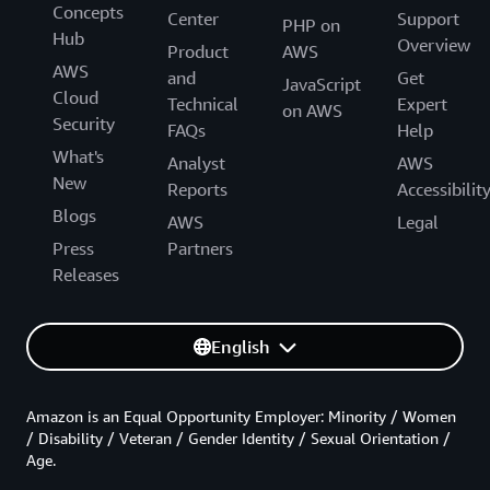
Concepts
Center
Support
PHP on
Hub
Overview
Product
AWS
AWS
and
Get
JavaScript
Cloud
Technical
Expert
on AWS
Security
FAQs
Help
What's
Analyst
AWS
New
Reports
Accessibilit
Blogs
AWS
Legal
Press
Partners
Releases
English
Amazon is an Equal Opportunity Employer: Minority / Women
/ Disability / Veteran / Gender Identity / Sexual Orientation /
Age.