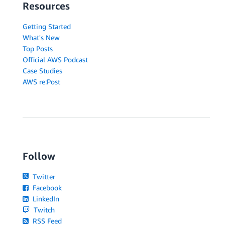
Resources
Getting Started
What's New
Top Posts
Official AWS Podcast
Case Studies
AWS re:Post
Follow
Twitter
Facebook
LinkedIn
Twitch
RSS Feed