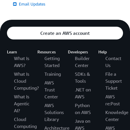
Email Updates
Create an AWS account
Learn
Resources
Developers
Help
What Is
Getting
Builder
Contact
AWS?
Started
Center
Us
What Is
Training
SDKs &
File a
Cloud
Tools
Support
AWS
Computing?
Ticket
Trust
.NET on
What Is
Center
AWS
AWS
Agentic
re:Post
AWS
Python
AI?
Solutions
on AWS
Knowledge
Cloud
Library
Center
Java on
Computing
Architecture
AWS
AWS