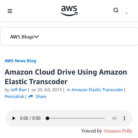
Skip to Main Content
AWS Blogs
AWS News Blog
Amazon Cloud Drive Using Amazon
Elastic Transcoder
by
Jeff Barr
on
25 JUL 2013
in
Amazon Elastic Transcoder
Permalink
Share