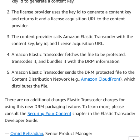
key id to generate a content key.
The license provider uses the key id to generate a content key
and returns it and a license acquisition URL to the content
provider.
The content provider calls Amazon Elastic Transcoder with the
content key, key id, and license acquisition URL.
Amazon Elastic Transcoder fetches the file to be protected,
transcodes it, and bundles it with the DRM information.
Amazon Elastic Transcoder sends the DRM protected file to the
Content Distribution Network (e.g.,
Amazon CloudFront
), which
distributes the file.
There are no additional charges Elastic Transcoder charges for
using this new DRM packaging feature. To learn more, please
consult the
Securing Your Content
chapter in the Elastic Transcoder
Developer Guide.
—
Omid Behzadian
, Senior Product Manager