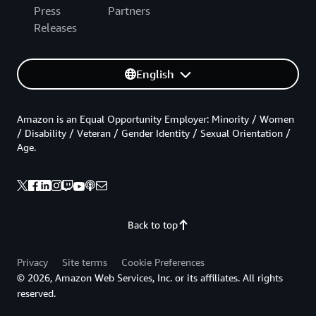
Press
Partners
Releases
English
Amazon is an Equal Opportunity Employer: Minority / Women
/ Disability / Veteran / Gender Identity / Sexual Orientation /
Age.
Back to top
Privacy
Site terms
Cookie Preferences
© 2026, Amazon Web Services, Inc. or its affiliates. All rights
reserved.