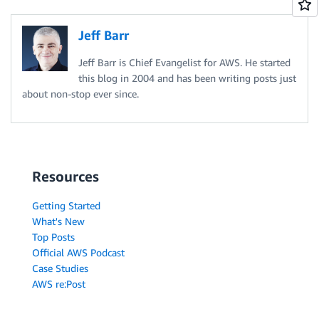
Jeff Barr
Jeff Barr is Chief Evangelist for AWS. He started
this blog in 2004 and has been writing posts just
about non-stop ever since.
Resources
Getting Started
What's New
Top Posts
Official AWS Podcast
Case Studies
AWS re:Post