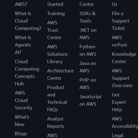
AWS?
Started
Center
Us
What Is
Training
SDKs &
File a
Cloud
Tools
Support
AWS
Computing?
Ticket
Trust
.NET on
What Is
Center
AWS
AWS
Agentic
re:Post
AWS
Python
AI?
Solutions
on AWS
Knowledge
Cloud
Library
Center
Java on
Computing
Architecture
AWS
AWS
Concepts
Center
Support
PHP on
Hub
Overview
Product
AWS
AWS
and
Get
JavaScript
Cloud
Technical
Expert
on AWS
Security
FAQs
Help
What's
Analyst
AWS
New
Reports
Accessibilit
Blogs
AWS
Legal