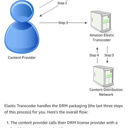
Elastic Transcoder handles the DRM packaging (the last three steps
of this process) for you. Here’s the overall flow:
The content provider calls their DRM license provider with a