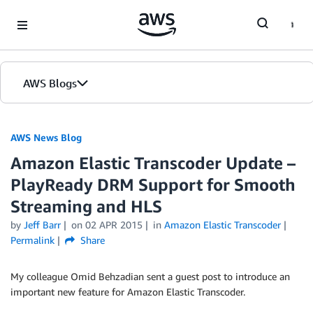
Skip to Main Content
AWS Blogs
AWS News Blog
Amazon Elastic Transcoder Update –
PlayReady DRM Support for Smooth
Streaming and HLS
by
Jeff Barr
on
02 APR 2015
in
Amazon Elastic Transcoder
Permalink
Share
My colleague Omid Behzadian sent a guest post to introduce an
important new feature for Amazon Elastic Transcoder.