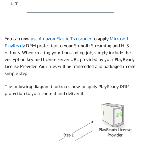
— Jeff;
You can now use
Amazon Elastic Transcoder
to apply
Microsoft
PlayReady
DRM protection to your Smooth Streaming and HLS
outputs. When creating your transcoding job, simply include the
encryption key and license server URL provided by your PlayReady
License Provider. Your files will be transcoded and packaged in one
simple step.
The following diagram illustrates how to apply PlayReady DRM
protection to your content and deliver it: