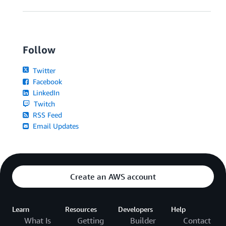
Follow
Twitter
Facebook
LinkedIn
Twitch
RSS Feed
Email Updates
Create an AWS account
Learn
Resources
Developers
Help
What Is
Getting
Builder
Contact