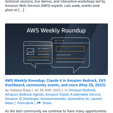
technical sessions, live demos, and interactive workshops led by
Amazon Web Services (AWS) experts. Last week, events took
place at […]
AWS Weekly Roundup: Claude 4 in Amazon Bedrock, EKS
Dashboard, community events, and more (May 26, 2025)
by
Veliswa Boya
on
26 MAY 2025
in
Amazon Bedrock
,
Amazon Bedrock Agents
,
Amazon Elastic Kubernetes Service
,
Amazon Q Developer
,
Announcements
,
Generative AI
,
Launch
,
News
Permalink
Share
As the tech community we continue to have many opportunities