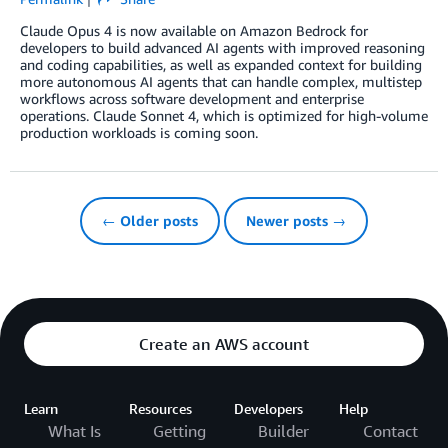
Claude Opus 4 is now available on Amazon Bedrock for
developers to build advanced AI agents with improved reasoning
and coding capabilities, as well as expanded context for building
more autonomous AI agents that can handle complex, multistep
workflows across software development and enterprise
operations. Claude Sonnet 4, which is optimized for high-volume
production workloads is coming soon.
← Older posts
Newer posts →
Create an AWS account
Learn
Resources
Developers
Help
What Is
Getting
Builder
Contact