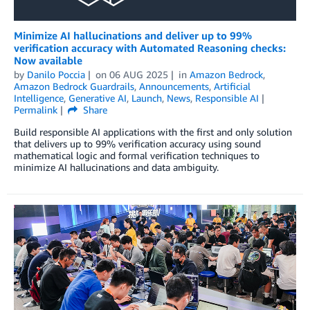
Minimize AI hallucinations and deliver up to 99%
verification accuracy with Automated Reasoning checks:
Now available
by
Danilo Poccia
on
06 AUG 2025
in
Amazon Bedrock
,
Amazon Bedrock Guardrails
,
Announcements
,
Artificial
Intelligence
,
Generative AI
,
Launch
,
News
,
Responsible AI
Permalink
Share
Build responsible AI applications with the first and only solution
that delivers up to 99% verification accuracy using sound
mathematical logic and formal verification techniques to
minimize AI hallucinations and data ambiguity.