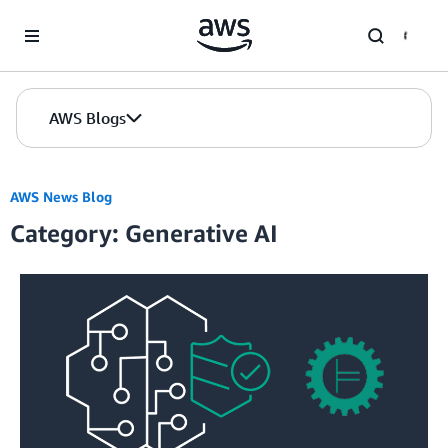
Skip to Main Content
AWS Blogs
AWS News Blog
Category: Generative AI