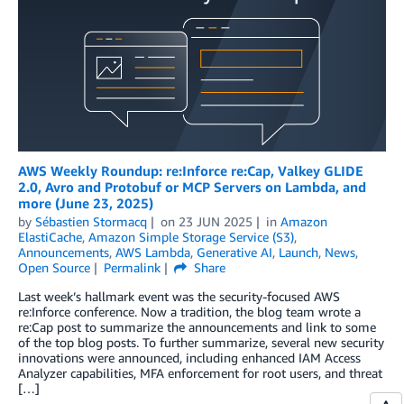
AWS Weekly Roundup: re:Inforce re:Cap, Valkey GLIDE
2.0, Avro and Protobuf or MCP Servers on Lambda, and
more (June 23, 2025)
by
Sébastien Stormacq
on
23 JUN 2025
in
Amazon
ElastiCache
,
Amazon Simple Storage Service (S3)
,
Announcements
,
AWS Lambda
,
Generative AI
,
Launch
,
News
,
Open Source
Permalink
Share
Last week’s hallmark event was the security-focused AWS
re:Inforce conference. Now a tradition, the blog team wrote a
re:Cap post to summarize the announcements and link to some
of the top blog posts. To further summarize, several new security
innovations were announced, including enhanced IAM Access
Analyzer capabilities, MFA enforcement for root users, and threat
[…]