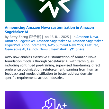
Announcing Amazon Nova customization in Amazon
SageMaker AI
by
Betty Zheng (郑予彬)
on
16 JUL 2025
in
Amazon Nova
,
Amazon SageMaker
,
Amazon SageMaker AI
,
Amazon SageMaker
HyperPod
,
Announcements
,
AWS Summit New York
,
Featured
,
Generative AI
,
Launch
,
News
Permalink
Share
AWS now enables extensive customization of Amazon Nova
foundation models through SageMaker AI with techniques
including continued pre-training, supervised fine-tuning, direct
preference optimization, reinforcement learning from human
feedback and model distillation to better address domain-
specific requirements across industries.