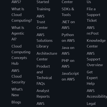
AWS?
Started
Center
Us
What Is
Training
SDKs &
File a
Cloud
Tools
Support
AWS
Computing?
Ticket
Trust
.NET on
What Is
Center
AWS
AWS
Agentic
re:Post
AWS
Python
AI?
Solutions
on AWS
Knowledge
Cloud
Library
Center
Java on
Computing
Architecture
AWS
AWS
Concepts
Center
Support
PHP on
Hub
Overview
Product
AWS
AWS
and
Get
JavaScript
Cloud
Technical
Expert
on AWS
Security
FAQs
Help
What's
Analyst
AWS
New
Reports
Accessibilit
Blogs
AWS
Legal