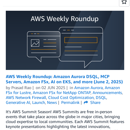
AWS Weekly Roundup: Amazon Aurora DSQL, MCP
Servers, Amazon FSx, AI on EKS, and more (June 2, 2025)
by
Prasad Rao
on
02 JUN 2025
in
Amazon Aurora
,
Amazon
FSx for Lustre
,
Amazon FSx for NetApp ONTAP
,
Announcements
,
AWS Network Firewall
,
Cloud Cost Optimization
,
DSQL
,
Generative AI
,
Launch
,
News
Permalink
Share
It’s AWS Summit Season! AWS Summits are free in-person
events that take place across the globe in major cities, bringing
cloud expertise to local communities. Each AWS Summit features
keynote presentations highlighting the latest innovations,