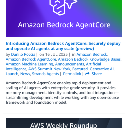
Introducing Amazon Bedrock AgentCore: Securely deploy
and operate AI agents at any scale (preview)
by
Danilo Poccia
on
16 JUL 2025
in
Amazon Bedrock
,
Amazon Bedrock AgentCore
,
Amazon Bedrock Knowledge Bases
,
Amazon Machine Learning
,
Announcements
,
Artificial
Intelligence
,
AWS Summit New York
,
Featured
,
Generative AI
,
Launch
,
News
,
Strands Agents
Permalink
Share
Amazon Bedrock AgentCore enables rapid deployment and
scaling of AI agents with enterprise-grade security. It provides
memory management, identity controls, and tool integration—
streamlining development while working with any open-source
framework and foundation model.