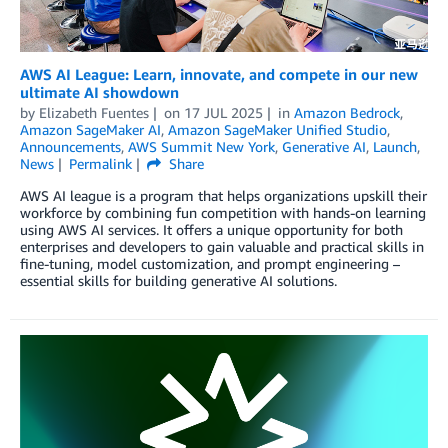
AWS AI League: Learn, innovate, and compete in our new
ultimate AI showdown
by
Elizabeth Fuentes
on
17 JUL 2025
in
Amazon Bedrock
,
Amazon SageMaker AI
,
Amazon SageMaker Unified Studio
,
Announcements
,
AWS Summit New York
,
Generative AI
,
Launch
,
News
Permalink
Share
AWS AI league is a program that helps organizations upskill their
workforce by combining fun competition with hands-on learning
using AWS AI services. It offers a unique opportunity for both
enterprises and developers to gain valuable and practical skills in
fine-tuning, model customization, and prompt engineering –
essential skills for building generative AI solutions.