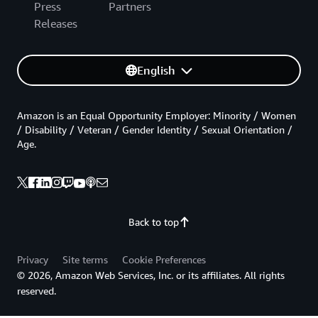
Press
Partners
Releases
English
Amazon is an Equal Opportunity Employer: Minority / Women
/ Disability / Veteran / Gender Identity / Sexual Orientation /
Age.
Back to top
Privacy
Site terms
Cookie Preferences
© 2026, Amazon Web Services, Inc. or its affiliates. All rights
reserved.