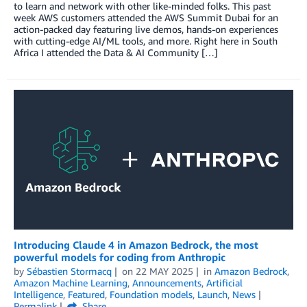
to learn and network with other like-minded folks. This past
week AWS customers attended the AWS Summit Dubai for an
action-packed day featuring live demos, hands-on experiences
with cutting-edge AI/ML tools, and more. Right here in South
Africa I attended the Data & AI Community […]
Introducing Claude 4 in Amazon Bedrock, the most
powerful models for coding from Anthropic
by
Sébastien Stormacq
on
22 MAY 2025
in
Amazon Bedrock
,
Amazon Machine Learning
,
Announcements
,
Artificial
Intelligence
,
Featured
,
Foundation models
,
Launch
,
News
Permalink
Share