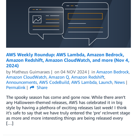
AWS Weekly Roundup: AWS Lambda, Amazon Bedrock,
Amazon Redshift, Amazon CloudWatch, and more (Nov 4,
2024)
by
Matheus Guimaraes
on
04 NOV 2024
in
Amazon Bedrock
,
Amazon CloudWatch
,
Amazon Q
,
Amazon Redshift
,
Announcements
,
AWS CodeBuild
,
AWS Lambda
,
Launch
,
News
Permalink
Share
The spooky season has come and gone now. While there aren’t
any Halloween-themed releases, AWS has celebrated it in big
style by having a plethora of exciting releases last week! I think
it’s safe to say that we have truly entered the ‘pre’ re:Invent stage
as more and more interesting things are being released every
[…]