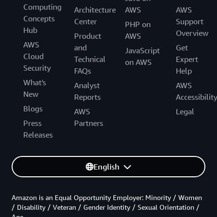
Computing
Architecture
AWS
AWS
Concepts
Center
Support
PHP on
Hub
Overview
Product
AWS
AWS
and
Get
JavaScript
Cloud
Technical
Expert
on AWS
Security
FAQs
Help
What's
Analyst
AWS
New
Reports
Accessibilit
Blogs
AWS
Legal
Press
Partners
Releases
English
Amazon is an Equal Opportunity Employer: Minority / Women
/ Disability / Veteran / Gender Identity / Sexual Orientation /
Age.