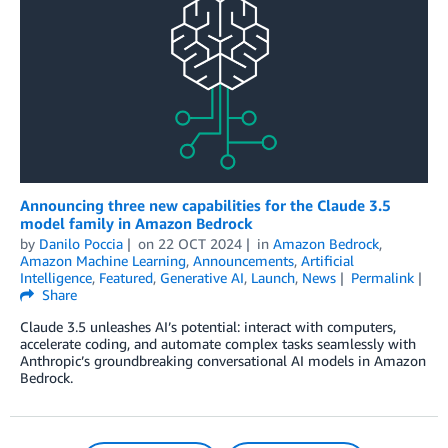
Announcing three new capabilities for the Claude 3.5
model family in Amazon Bedrock
by
Danilo Poccia
on
22 OCT 2024
in
Amazon Bedrock
,
Amazon Machine Learning
,
Announcements
,
Artificial
Intelligence
,
Featured
,
Generative AI
,
Launch
,
News
Permalink
Share
Claude 3.5 unleashes AI’s potential: interact with computers,
accelerate coding, and automate complex tasks seamlessly with
Anthropic’s groundbreaking conversational AI models in Amazon
Bedrock.