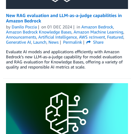
New RAG evaluation and LLM-as-a-judge capabilities in
Amazon Bedrock
by
Danilo Poccia
on
01 DEC 2024
in
Amazon Bedrock
,
Amazon Bedrock Knowledge Bases
,
Amazon Machine Learning
,
Announcements
,
Artificial Intelligence
,
AWS re:Invent
,
Featured
,
Generative AI
,
Launch
,
News
Permalink
Share
Evaluate AI models and applications efficiently with Amazon
Bedrock’s new LLM-as-a-judge capability for model evaluation
and RAG evaluation for Knowledge Bases, offering a variety of
quality and responsible AI metrics at scale.