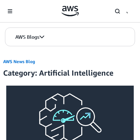
Skip to Main Content
AWS Blogs
AWS News Blog
Category: Artificial Intelligence