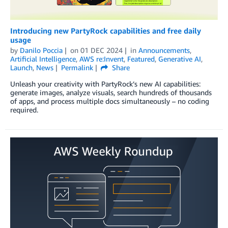
Introducing new PartyRock capabilities and free daily
usage
by
Danilo Poccia
on
01 DEC 2024
in
Announcements
,
Artificial Intelligence
,
AWS re:Invent
,
Featured
,
Generative AI
,
Launch
,
News
Permalink
Share
Unleash your creativity with PartyRock’s new AI capabilities:
generate images, analyze visuals, search hundreds of thousands
of apps, and process multiple docs simultaneously – no coding
required.