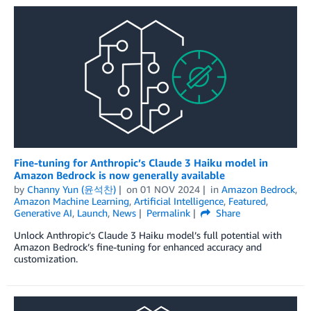
Fine-tuning for Anthropic’s Claude 3 Haiku model in
Amazon Bedrock is now generally available
by
Channy Yun (윤석찬)
on
01 NOV 2024
in
Amazon Bedrock
,
Amazon Machine Learning
,
Artificial Intelligence
,
Featured
,
Generative AI
,
Launch
,
News
Permalink
Share
Unlock Anthropic’s Claude 3 Haiku model’s full potential with
Amazon Bedrock’s fine-tuning for enhanced accuracy and
customization.