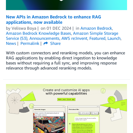
New APIs in Amazon Bedrock to enhance RAG
applications, now available
by
Veliswa Boya
on
01 DEC 2024
in
Amazon Bedrock
,
Amazon Bedrock Knowledge Bases
,
Amazon Simple Storage
Service (S3)
,
Announcements
,
AWS re:Invent
,
Featured
,
Launch
,
News
Permalink
Share
With custom connectors and reranking models, you can enhance
RAG applications by enabling direct ingestion to knowledge
bases without requiring a full sync, and improving response
relevance through advanced reranking models.