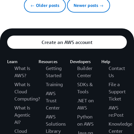
← Older posts
Newer posts →
Create an AWS account
Learn
Resources
Developers
Help
What Is
Getting
Builder
Contact
AWS?
Started
Center
Us
What Is
Training
SDKs &
File a
Cloud
Tools
Support
AWS
Computing?
Ticket
Trust
.NET on
What Is
Center
AWS
AWS
Agentic
re:Post
AWS
Python
AI?
Solutions
on AWS
Knowledge
Cloud
Library
Center
Java on