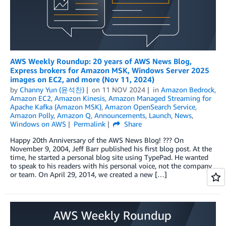
AWS Weekly Roundup: 20 years of AWS News Blog,
Express brokers for Amazon MSK, Windows Server 2025
images on EC2, and more (Nov 11, 2024)
by
Channy Yun (윤석찬)
on
11 NOV 2024
in
Amazon Bedrock
,
Amazon EC2
,
Amazon Kinesis
,
Amazon Managed Streaming for
Apache Kafka (Amazon MSK)
,
Amazon OpenSearch Service
,
Amazon Polly
,
Amazon Q
,
Announcements
,
Launch
,
News
,
Windows on AWS
Permalink
Share
Happy 20th Anniversary of the AWS News Blog! ??? On
November 9, 2004, Jeff Barr published his first blog post. At the
time, he started a personal blog site using TypePad. He wanted
to speak to his readers with his personal voice, not the company
or team. On April 29, 2014, we created a new […]