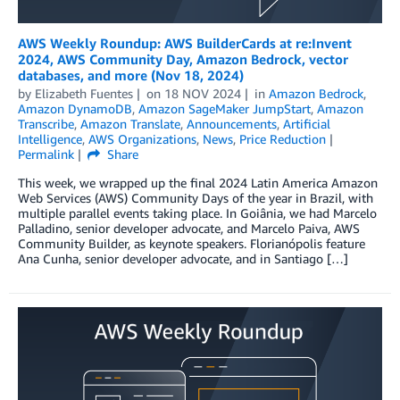
AWS Weekly Roundup: AWS BuilderCards at re:Invent
2024, AWS Community Day, Amazon Bedrock, vector
databases, and more (Nov 18, 2024)
by
Elizabeth Fuentes
on
18 NOV 2024
in
Amazon Bedrock
,
Amazon DynamoDB
,
Amazon SageMaker JumpStart
,
Amazon
Transcribe
,
Amazon Translate
,
Announcements
,
Artificial
Intelligence
,
AWS Organizations
,
News
,
Price Reduction
Permalink
Share
This week, we wrapped up the final 2024 Latin America Amazon
Web Services (AWS) Community Days of the year in Brazil, with
multiple parallel events taking place. In Goiânia, we had Marcelo
Palladino, senior developer advocate, and Marcelo Paiva, AWS
Community Builder, as keynote speakers. Florianópolis feature
Ana Cunha, senior developer advocate, and in Santiago […]