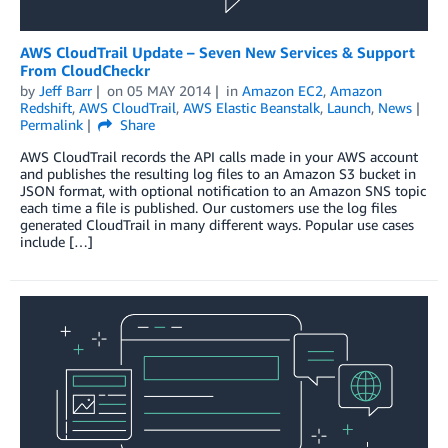
AWS CloudTrail Update – Seven New Services & Support
From CloudCheckr
by
Jeff Barr
on
05 MAY 2014
in
Amazon EC2
,
Amazon
Redshift
,
AWS CloudTrail
,
AWS Elastic Beanstalk
,
Launch
,
News
Permalink
Share
AWS CloudTrail records the API calls made in your AWS account
and publishes the resulting log files to an Amazon S3 bucket in
JSON format, with optional notification to an Amazon SNS topic
each time a file is published. Our customers use the log files
generated CloudTrail in many different ways. Popular use cases
include […]