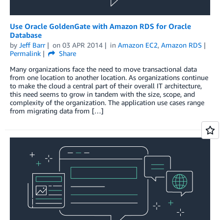
Use Oracle GoldenGate with Amazon RDS for Oracle
Database
by
Jeff Barr
on
03 APR 2014
in
Amazon EC2
,
Amazon RDS
Permalink
Share
Many organizations face the need to move transactional data
from one location to another location. As organizations continue
to make the cloud a central part of their overall IT architecture,
this need seems to grow in tandem with the size, scope, and
complexity of the organization. The application use cases range
from migrating data from […]