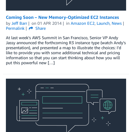
Coming Soon – New Memory-Optimized EC2 Instances
by
Jeff Barr
on
01 APR 2014
in
Amazon EC2
,
Launch
,
News
Permalink
Share
At last week’s AWS Summit in San Francisco, Senior VP Andy
Jassy announced the forthcoming R3 instance type (watch Andy’s
presentation), and presented a map to illustrate the choices: I’d
like to provide you with some additional technical and pricing
information so that you can start thinking about how you will
put this powerful new […]