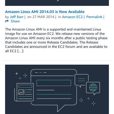
Amazon Linux AMI 2014.03 is Now Available
by
Jeff Barr
on
27 MAR 2014
in
Amazon EC2
Permalink
Share
The Amazon Linux AMI is a supported and maintained Linux
image for use on Amazon EC2. We release new versions of the
Amazon Linux AMI every six months after a public testing phase
that includes one or more Release Candidates. The Release
Candidates are announced in the EC2 forum and are available to
all EC2 […]