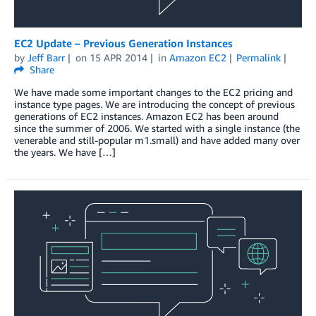
EC2 Update – Previous Generation Instances
by
Jeff Barr
on
15 APR 2014
in
Amazon EC2
Permalink
Share
We have made some important changes to the EC2 pricing and
instance type pages. We are introducing the concept of previous
generations of EC2 instances. Amazon EC2 has been around
since the summer of 2006. We started with a single instance (the
venerable and still-popular m1.small) and have added many over
the years. We have […]