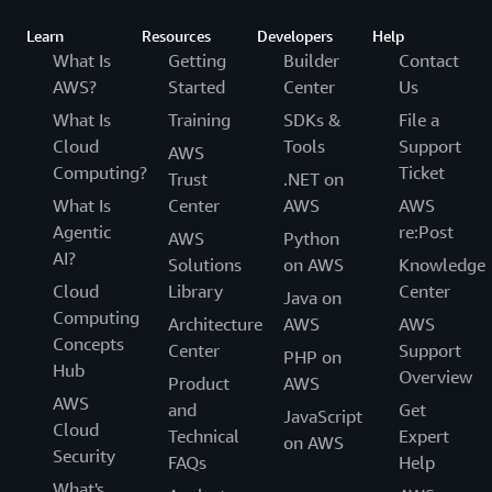
Learn
Resources
Developers
Help
What Is
Getting
Builder
Contact
AWS?
Started
Center
Us
What Is
Training
SDKs &
File a
Cloud
Tools
Support
AWS
Computing?
Ticket
Trust
.NET on
What Is
Center
AWS
AWS
Agentic
re:Post
AWS
Python
AI?
Solutions
on AWS
Knowledge
Cloud
Library
Center
Java on
Computing
Architecture
AWS
AWS
Concepts
Center
Support
PHP on
Hub
Overview
Product
AWS
AWS
and
Get
JavaScript
Cloud
Technical
Expert
on AWS
Security
FAQs
Help
What's