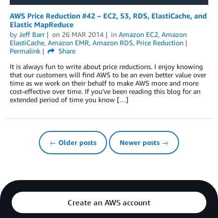
AWS Price Reduction #42 – EC2, S3, RDS, ElastiCache, and
Elastic MapReduce
by
Jeff Barr
on
26 MAR 2014
in
Amazon EC2
,
Amazon
ElastiCache
,
Amazon EMR
,
Amazon RDS
,
Price Reduction
Permalink
Share
It is always fun to write about price reductions. I enjoy knowing
that our customers will find AWS to be an even better value over
time as we work on their behalf to make AWS more and more
cost-effective over time. If you’ve been reading this blog for an
extended period of time you know […]
← Older posts
Newer posts →
Create an AWS account