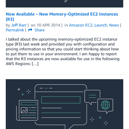
Now Available – New Memory-Optimized EC2 Instances
(R3)
by
Jeff Barr
on
10 APR 2014
in
Amazon EC2
,
Launch
,
News
Permalink
Share
I talked about the upcoming memory-optimized EC2 instance
type (R3) last week and provided you with configuration and
pricing information so that you could start thinking about how
to put them to use in your environment. I am happy to report
that the R3 instances are now available for use in the following
AWS Regions: […]