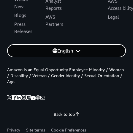
Analyst
AWS
New
Reports
Accessibilit
Blogs
AWS
Legal
Press
Partners
Releases
English
Amazon is an Equal Opportunity Employer: Minority / Women
/ Disability / Veteran / Gender Identity / Sexual Orientation /
Age.
Back to top
Privacy
Site terms
Cookie Preferences