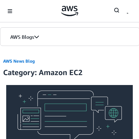
Skip to Main Content
AWS Blogs
AWS News Blog
Category: Amazon EC2