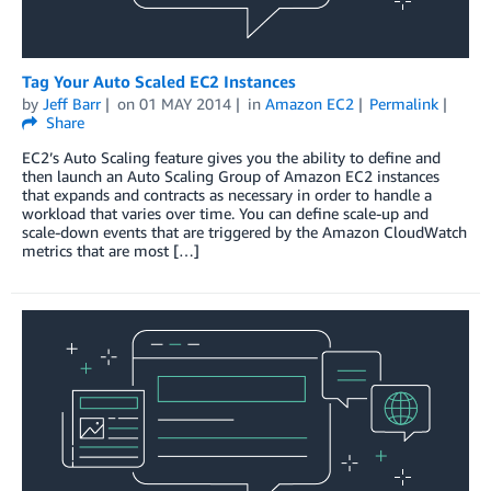
Tag Your Auto Scaled EC2 Instances
by
Jeff Barr
on
01 MAY 2014
in
Amazon EC2
Permalink
Share
EC2’s Auto Scaling feature gives you the ability to define and
then launch an Auto Scaling Group of Amazon EC2 instances
that expands and contracts as necessary in order to handle a
workload that varies over time. You can define scale-up and
scale-down events that are triggered by the Amazon CloudWatch
metrics that are most […]