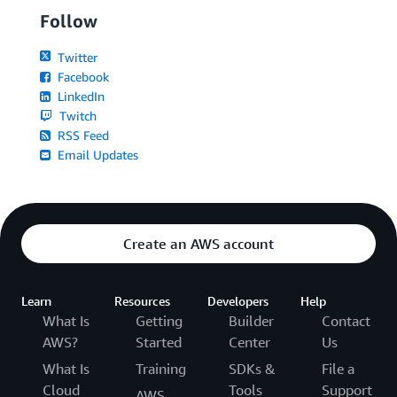
Follow
Twitter
Facebook
LinkedIn
Twitch
RSS Feed
Email Updates
Create an AWS account
Learn
Resources
Developers
Help
What Is
Getting
Builder
Contact
AWS?
Started
Center
Us
What Is
Training
SDKs &
File a
Cloud
Tools
Support
AWS