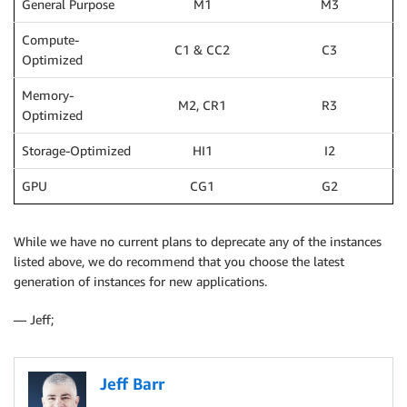
General Purpose
M1
M3
Compute-
C1 & CC2
C3
Optimized
Memory-
M2, CR1
R3
Optimized
Storage-Optimized
HI1
I2
GPU
CG1
G2
While we have no current plans to deprecate any of the instances
listed above, we do recommend that you choose the latest
generation of instances for new applications.
— Jeff;
Jeff Barr