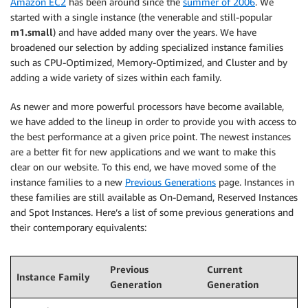
Amazon EC2
has been around since the
summer of 2006
. We
started with a single instance (the venerable and still-popular
m1.small
) and have added many over the years. We have
broadened our selection by adding specialized instance families
such as CPU-Optimized, Memory-Optimized, and Cluster and by
adding a wide variety of sizes within each family.
As newer and more powerful processors have become available,
we have added to the lineup in order to provide you with access to
the best performance at a given price point. The newest instances
are a better fit for new applications and we want to make this
clear on our website. To this end, we have moved some of the
instance families to a new
Previous Generations
page. Instances in
these families are still available as On-Demand, Reserved Instances
and Spot Instances. Here’s a list of some previous generations and
their contemporary equivalents:
Previous
Current
Instance Family
Generation
Generation