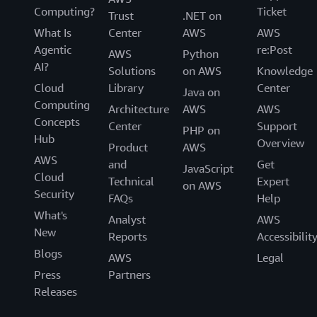
Computing?
Ticket
Trust
.NET on
What Is
Center
AWS
AWS
Agentic
re:Post
AWS
Python
AI?
Solutions
on AWS
Knowledge
Cloud
Library
Center
Java on
Computing
Architecture
AWS
AWS
Concepts
Center
Support
PHP on
Hub
Overview
Product
AWS
AWS
and
Get
JavaScript
Cloud
Technical
Expert
on AWS
Security
FAQs
Help
What's
Analyst
AWS
New
Reports
Accessibilit
Blogs
AWS
Legal
Press
Partners
Releases