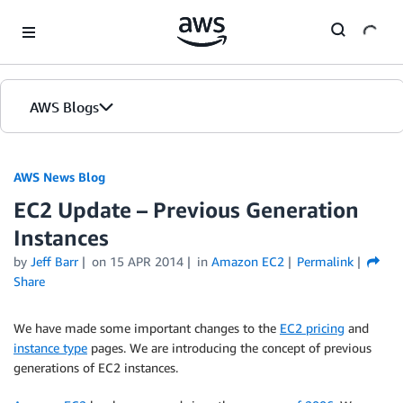
Skip to Main Content
AWS Blogs
AWS News Blog
EC2 Update – Previous Generation
Instances
by
Jeff Barr
on
15 APR 2014
in
Amazon EC2
Permalink
Share
We have made some important changes to the
EC2 pricing
and
instance type
pages. We are introducing the concept of previous
generations of EC2 instances.