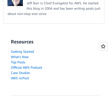
Jeff Barr is Chief Evangelist for AWS. He started
this blog in 2004 and has been writing posts just
about non-stop ever since.
Resources
Getting Started
What's New
Top Posts
Official AWS Podcast
Case Studies
AWS re:Post