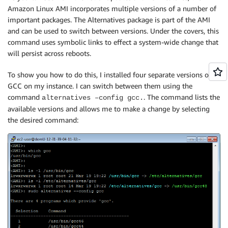
Amazon Linux AMI incorporates multiple versions of a number of
important packages. The Alternatives package is part of the AMI
and can be used to switch between versions. Under the covers, this
command uses symbolic links to effect a system-wide change that
will persist across reboots.
To show you how to do this, I installed four separate versions of
GCC on my instance. I can switch between them using the
command
. The command lists the
alternatives –config gcc.
available versions and allows me to make a change by selecting
the desired command: