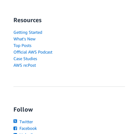
Resources
Getting Started
What's New
Top Posts
Official AWS Podcast
Case Studies
AWS re:Post
Follow
Twitter
Facebook