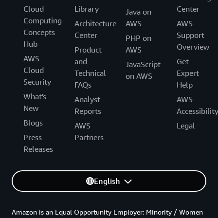
Cloud
Library
Center
Java on
Computing
Architecture
AWS
AWS
Concepts
Center
Support
PHP on
Hub
Overview
Product
AWS
AWS
and
Get
JavaScript
Cloud
Technical
Expert
on AWS
Security
FAQs
Help
What's
Analyst
AWS
New
Reports
Accessibilit
Blogs
AWS
Legal
Press
Partners
Releases
English
Amazon is an Equal Opportunity Employer: Minority / Women