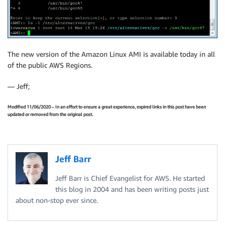
The new version of the Amazon Linux AMI is available today in all
of the public AWS Regions.
— Jeff;
Modified 11/06/2020 – In an effort to ensure a great experience, expired links in this post have been
updated or removed from the original post.
Jeff Barr
Jeff Barr is Chief Evangelist for AWS. He started
this blog in 2004 and has been writing posts just
about non-stop ever since.