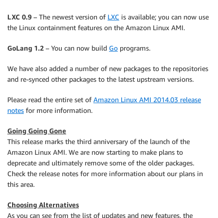
LXC 0.9
– The newest version of
LXC
is available; you can now use
the Linux containment features on the Amazon Linux AMI.
GoLang 1.2
– You can now build
Go
programs.
We have also added a number of new packages to the repositories
and re-synced other packages to the latest upstream versions.
Please read the entire set of
Amazon Linux AMI 2014.03 release
notes
for more information.
Going Going Gone
This release marks the third anniversary of the launch of the
Amazon Linux AMI. We are now starting to make plans to
deprecate and ultimately remove some of the older packages.
Check the release notes for more information about our plans in
this area.
Choosing Alternatives
As you can see from the list of updates and new features, the