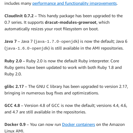
includes many
performance and functionality improvements
.
CloudInit 0.7.2
– This handy package has been upgraded to the
0.7 series. It supports
dracut-modules-growroot
, which
automatically resizes your root filesystem on boot.
Java 7
– Java 7 (
) is now the default; Java 6
java-1.7.0-openjdk
(
) is still available in the AMI repositories.
java-1.6.0-openjdk
Ruby 2.0
– Ruby 2.0 is now the default Ruby interpreter. Core
Ruby gems have been updated to work with both Ruby 1.8 and
Ruby 2.0.
glibc 2.17
– The GNU C library has been upgraded to version 2.17,
bringing in numerous bug fixes and optimizations.
GCC 4.8
– Version 4.8 of GCC is now the default; versions 4.4, 4.6,
and 4.7 are still available in the repositories.
Docker 0.9
– You can now run
Docker containers
on the Amazon
Linux AMI.