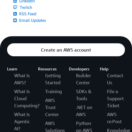
LinkedIn
Twitch
RSS Feed
Email Updates
Create an AWS account
Learn
Resources
Developers
Help
What Is
Getting
Builder
Contact
AWS?
Started
Center
Us
What Is
Training
SDKs &
File a
Cloud
Tools
Support
AWS
Computing?
Ticket
Trust
.NET on
What Is
Center
AWS
AWS
Agentic
re:Post
AWS
Python
AI?
Solutions
on AWS
Knowledge