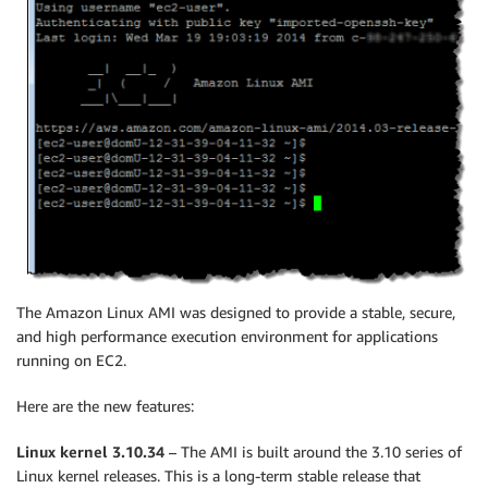
The Amazon Linux AMI was designed to provide a stable, secure,
and high performance execution environment for applications
running on EC2.
Here are the new features:
Linux kernel 3.10.34
– The AMI is built around the 3.10 series of
Linux kernel releases. This is a long-term stable release that