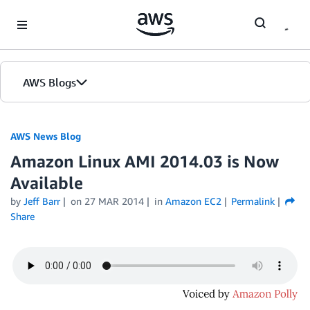
Skip to Main Content
AWS Blogs
AWS News Blog
Amazon Linux AMI 2014.03 is Now
Available
by
Jeff Barr
on
27 MAR 2014
in
Amazon EC2
Permalink
Share