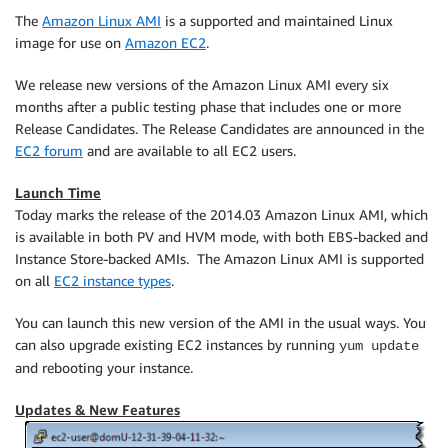
The
Amazon Linux AMI
is a supported and maintained Linux
image for use on
Amazon EC2
.
We release new versions of the Amazon Linux AMI every six
months after a public testing phase that includes one or more
Release Candidates. The Release Candidates are announced in the
EC2 forum
and are available to all EC2 users.
Launch Time
Today marks the release of the 2014.03 Amazon Linux AMI, which
is available in both PV and HVM mode, with both EBS-backed and
Instance Store-backed AMIs. The Amazon Linux AMI is supported
on all
EC2 instance types
.
You can launch this new version of the AMI in the usual ways. You
can also upgrade existing EC2 instances by running
yum update
and rebooting your instance.
Updates & New Features