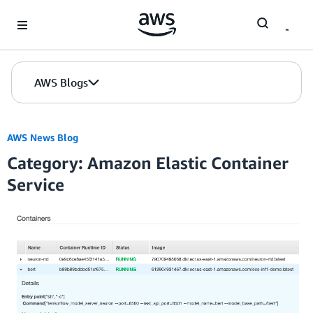
Skip to Main Content
AWS Blogs
AWS News Blog
Category: Amazon Elastic Container
Service