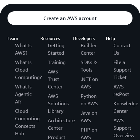
Create an AWS account
Learn
Resources
Developers
Help
What Is
Getting
Builder
Contact
AWS?
Started
Center
Us
What Is
Training
SDKs &
File a
Cloud
Tools
Support
AWS
Computing?
Ticket
Trust
.NET on
What Is
Center
AWS
AWS
Agentic
re:Post
AWS
Python
AI?
Solutions
on AWS
Knowledge
Cloud
Library
Center
Java on
Computing
Architecture
AWS
AWS
Concepts
Center
Support
PHP on
Hub
Overview
Product
AWS