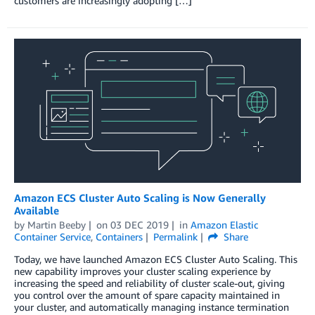
customers are increasingly adopting […]
Amazon ECS Cluster Auto Scaling is Now Generally
Available
by
Martin Beeby
on
03 DEC 2019
in
Amazon Elastic
Container Service
,
Containers
Permalink
Share
Today, we have launched Amazon ECS Cluster Auto Scaling. This
new capability improves your cluster scaling experience by
increasing the speed and reliability of cluster scale-out, giving
you control over the amount of spare capacity maintained in
your cluster, and automatically managing instance termination