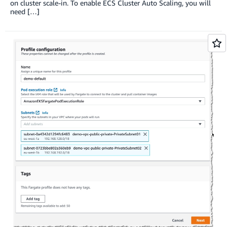
on cluster scale-in. To enable ECS Cluster Auto Scaling, you will
need […]