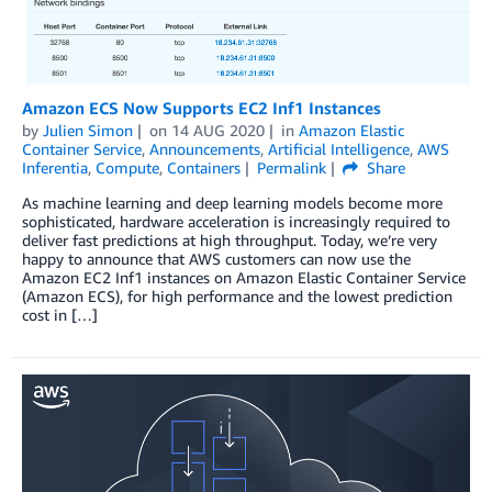
Amazon ECS Now Supports EC2 Inf1 Instances
by
Julien Simon
on
14 AUG 2020
in
Amazon Elastic
Container Service
,
Announcements
,
Artificial Intelligence
,
AWS
Inferentia
,
Compute
,
Containers
Permalink
Share
As machine learning and deep learning models become more
sophisticated, hardware acceleration is increasingly required to
deliver fast predictions at high throughput. Today, we’re very
happy to announce that AWS customers can now use the
Amazon EC2 Inf1 instances on Amazon Elastic Container Service
(Amazon ECS), for high performance and the lowest prediction
cost in […]