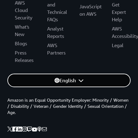
AWS
and
Get
JavaScript
Cloud
Technical
Expert
on AWS
Security
FAQs
Help
What's
Analyst
AWS
New
Reports
Accessibilit
Blogs
AWS
Legal
Press
Partners
Releases
English
Amazon is an Equal Opportunity Employer: Minority / Women
/ Disability / Veteran / Gender Identity / Sexual Orientation /
Age.