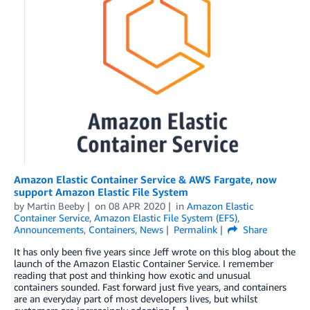
Amazon Elastic Container Service & AWS Fargate, now
support Amazon Elastic File System
by
Martin Beeby
on
08 APR 2020
in
Amazon Elastic
Container Service
,
Amazon Elastic File System (EFS)
,
Announcements
,
Containers
,
News
Permalink
Share
It has only been five years since Jeff wrote on this blog about the
launch of the Amazon Elastic Container Service. I remember
reading that post and thinking how exotic and unusual
containers sounded. Fast forward just five years, and containers
are an everyday part of most developers lives, but whilst