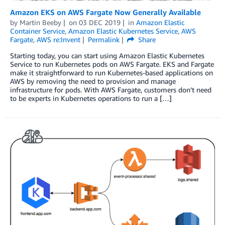
Amazon EKS on AWS Fargate Now Generally Available
by
Martin Beeby
on
03 DEC 2019
in
Amazon Elastic
Container Service
,
Amazon Elastic Kubernetes Service
,
AWS
Fargate
,
AWS re:Invent
Permalink
Share
Starting today, you can start using Amazon Elastic Kubernetes
Service to run Kubernetes pods on AWS Fargate. EKS and Fargate
make it straightforward to run Kubernetes-based applications on
AWS by removing the need to provision and manage
infrastructure for pods. With AWS Fargate, customers don’t need
to be experts in Kubernetes operations to run a […]