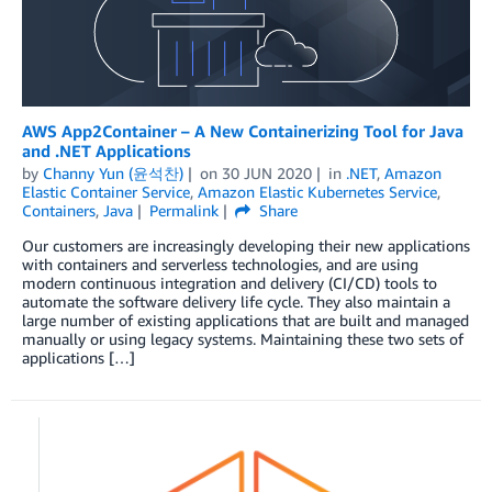
AWS App2Container – A New Containerizing Tool for Java
and .NET Applications
by
Channy Yun (윤석찬)
on
30 JUN 2020
in
.NET
,
Amazon
Elastic Container Service
,
Amazon Elastic Kubernetes Service
,
Containers
,
Java
Permalink
Share
Our customers are increasingly developing their new applications
with containers and serverless technologies, and are using
modern continuous integration and delivery (CI/CD) tools to
automate the software delivery life cycle. They also maintain a
large number of existing applications that are built and managed
manually or using legacy systems. Maintaining these two sets of
applications […]