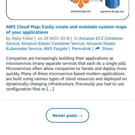
AWS Cloud Map: Easily create and maintain custom maps
of your applications
by
Abby Fuller
on
28 NOV 2018
in
Amazon EC2 Container
Service
,
Amazon Elastic Container Service
,
Amazon Elastic
Kubernetes Service
,
AWS Fargate
Permalink
Share
Companies are increasingly building their applications as
microservices (many separate services that each do a single job).
Microservices often allow companies to iterate and deploy more
quickly. Many of these microservice-based modern applications
are built using various types of cloud resources and deployed on
dynamically changing infrastructure. Previously you had to use
configuration files to […]
Newer posts →