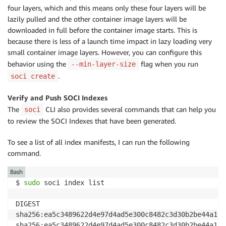
four layers, which and this means only these four layers will be
lazily pulled and the other container image layers will be
downloaded in full before the container image starts. This is
because there is less of a launch time impact in lazy loading very
small container image layers. However, you can configure this
behavior using the
flag when you run
--min-layer-size
.
soci create
Verify and Push SOCI Indexes
The
CLI also provides several commands that can help you
soci
to review the SOCI Indexes that have been generated.
To see a list of all index manifests, I can run the following
command.
Bash
$ 
sudo
 soci index list

DIGEST                                              
sha256:ea5c3489622d4e97d4ad5e300c8482c3d30b2be44a12c
sha256:ea5c3489622d4e97d4ad5e300c8482c3d30b2be44a12c