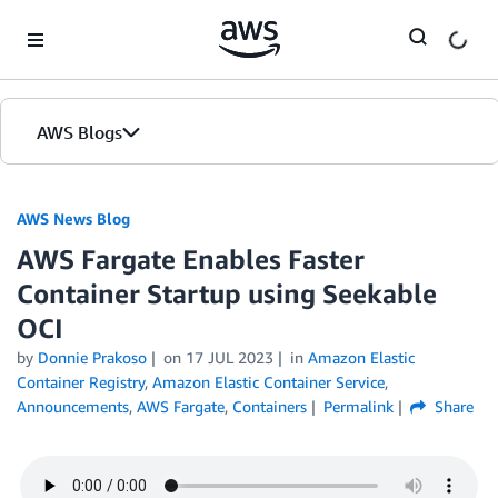
Skip to Main Content
AWS Blogs
AWS News Blog
AWS Fargate Enables Faster
Container Startup using Seekable
OCI
by
Donnie Prakoso
on
17 JUL 2023
in
Amazon Elastic
Container Registry
,
Amazon Elastic Container Service
,
Announcements
,
AWS Fargate
,
Containers
Permalink
Share