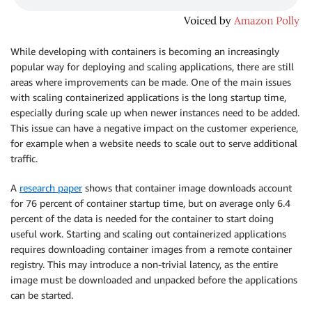
While developing with containers is becoming an increasingly
popular way for deploying and scaling applications, there are still
areas where improvements can be made. One of the main issues
with scaling containerized applications is the long startup time,
especially during scale up when newer instances need to be added.
This issue can have a negative impact on the customer experience,
for example when a website needs to scale out to serve additional
traffic.
A
research paper
shows that container image downloads account
for 76 percent of container startup time, but on average only 6.4
percent of the data is needed for the container to start doing
useful work. Starting and scaling out containerized applications
requires downloading container images from a remote container
registry. This may introduce a non-trivial latency, as the entire
image must be downloaded and unpacked before the applications
can be started.