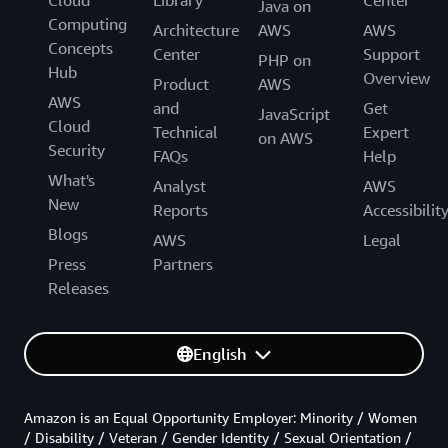
Cloud
Library
Center
Java on
Computing
Architecture
AWS
AWS
Concepts
Center
Support
PHP on
Hub
Overview
Product
AWS
AWS
and
Get
JavaScript
Cloud
Technical
Expert
on AWS
Security
FAQs
Help
What's
Analyst
AWS
New
Reports
Accessibilit
Blogs
AWS
Legal
Press
Partners
Releases
English
Amazon is an Equal Opportunity Employer: Minority / Women
/ Disability / Veteran / Gender Identity / Sexual Orientation /