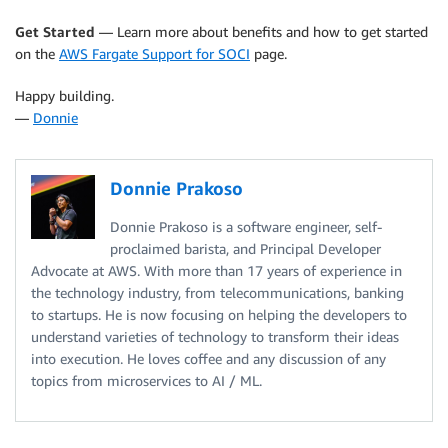
Get Started
— Learn more about benefits and how to get started
on the
AWS Fargate Support for SOCI
page.
Happy building.
—
Donnie
Donnie Prakoso
Donnie Prakoso is a software engineer, self-
proclaimed barista, and Principal Developer
Advocate at AWS. With more than 17 years of experience in
the technology industry, from telecommunications, banking
to startups. He is now focusing on helping the developers to
understand varieties of technology to transform their ideas
into execution. He loves coffee and any discussion of any
topics from microservices to AI / ML.