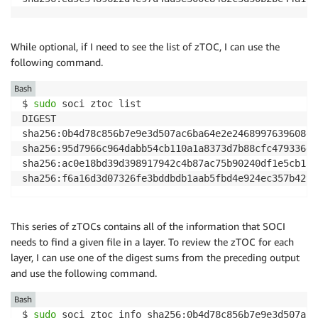
While optional, if I need to see the list of zTOC, I can use the
following command.
Bash
$ 
sudo
 soci ztoc list

DIGEST                                              
sha256:0b4d78c856b7e9e3d507ac6ba64e2e2468997639608ef
sha256:95d7966c964dabb54cb110a1a8373d7b88cfc479336d4
sha256:ac0e18bd39d398917942c4b87ac75b90240df1e5cb139
sha256:f6a16d3d07326fe3bddbdb1aab5fbd4e924ec357b4292
This series of zTOCs contains all of the information that SOCI
needs to find a given file in a layer. To review the zTOC for each
layer, I can use one of the digest sums from the preceding output
and use the following command.
Bash
$ 
sudo