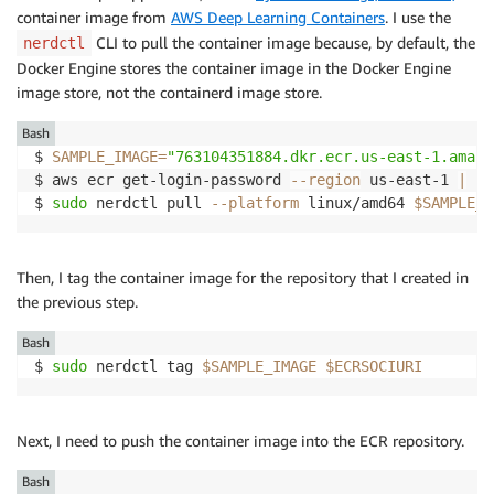
container image from
AWS Deep Learning Containers
. I use the
CLI to pull the container image because, by default, the
nerdctl
Docker Engine stores the container image in the Docker Engine
image store, not the containerd image store.
Bash
$ 
SAMPLE_IMAGE
=
"763104351884.dkr.ecr.us-east-1.amazo
$ aws ecr get-login-password 
--region
 us-east-1 
|
su
$ 
sudo
 nerdctl pull 
--platform
 linux/amd64 
$SAMPLE_I
Then, I tag the container image for the repository that I created in
the previous step.
Bash
$ 
sudo
 nerdctl tag 
$SAMPLE_IMAGE
$ECRSOCIURI
Next, I need to push the container image into the ECR repository.
Bash