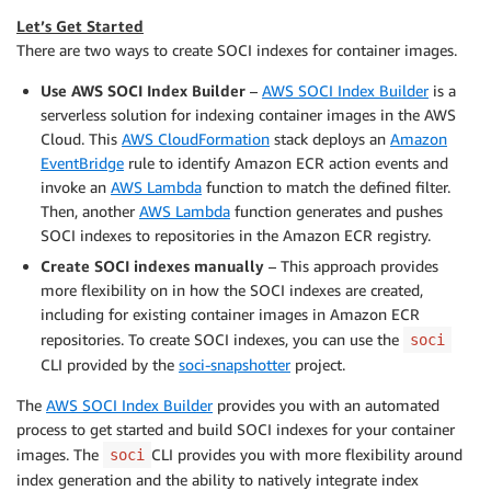
Let’s Get Started
There are two ways to create SOCI indexes for container images.
Use AWS SOCI Index Builder
–
AWS SOCI Index Builder
is a
serverless solution for indexing container images in the AWS
Cloud. This
AWS CloudFormation
stack deploys an
Amazon
EventBridge
rule to identify Amazon ECR action events and
invoke an
AWS Lambda
function to match the defined filter.
Then, another
AWS Lambda
function generates and pushes
SOCI indexes to repositories in the Amazon ECR registry.
Create SOCI indexes manually
– This approach provides
more flexibility on in how the SOCI indexes are created,
including for existing container images in Amazon ECR
repositories. To create SOCI indexes, you can use the
soci
CLI provided by the
soci-snapshotter
project.
The
AWS SOCI Index Builder
provides you with an automated
process to get started and build SOCI indexes for your container
images. The
CLI provides you with more flexibility around
soci
index generation and the ability to natively integrate index