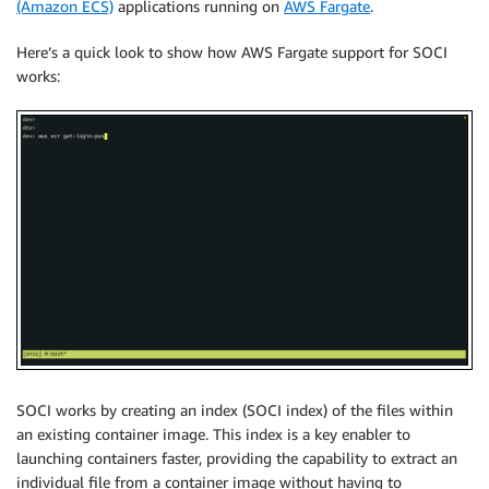
(Amazon ECS)
applications running on
AWS Fargate
.
Here’s a quick look to show how AWS Fargate support for SOCI
works:
SOCI works by creating an index (SOCI index) of the files within
an existing container image. This index is a key enabler to
launching containers faster, providing the capability to extract an
individual file from a container image without having to