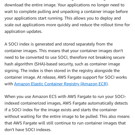
download the entire image. Your applications no longer need to
wait to complete pulling and unpacking a container image before
your applications start running. This allows you to deploy and
scale out applications more quickly and reduce the rollout time for
application updates.
A SOCI index is generated and stored separately from the
container images. This means that your container images don’t
need to be converted to use SOCI, therefore not breaking secure
hash algorithm (SHA)-based security, such as container image
signing. The index is then stored in the registry alongside the
container image. At release, AWS Fargate support for SOCI works
with
Amazon Elastic Container Registry (Amazon ECR)
.
When you use Amazon ECS with AWS Fargate to run your SOCI-
indexed containerized images, AWS Fargate automatically detects
if a SOCI index for the image exists and starts the container
without waiting for the entire image to be pulled. This also means
that AWS Fargate will still continue to run container images that
don’t have SOCI indexes.