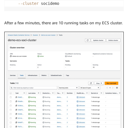
--cluster
 socidemo
After a few minutes, there are 10 running tasks on my ECS cluster.