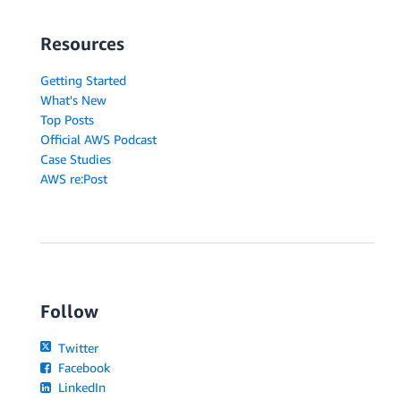
Resources
Getting Started
What's New
Top Posts
Official AWS Podcast
Case Studies
AWS re:Post
Follow
Twitter
Facebook
LinkedIn