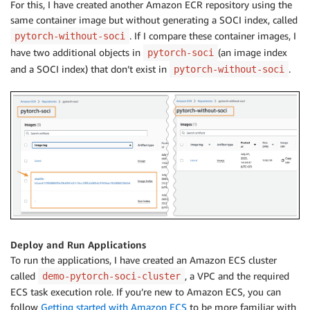
For this, I have created another Amazon ECR repository using the
same container image but without generating a SOCI index, called
. If I compare these container images, I
pytorch-without-soci
have two additional objects in
(an image index
pytorch-soci
and a SOCI index) that don’t exist in
.
pytorch-without-soci
Deploy and Run Applications
To run the applications, I have created an Amazon ECS cluster
called
, a VPC and the required
demo-pytorch-soci-cluster
ECS task execution role. If you’re new to Amazon ECS, you can
follow
Getting started with Amazon ECS
to be more familiar with