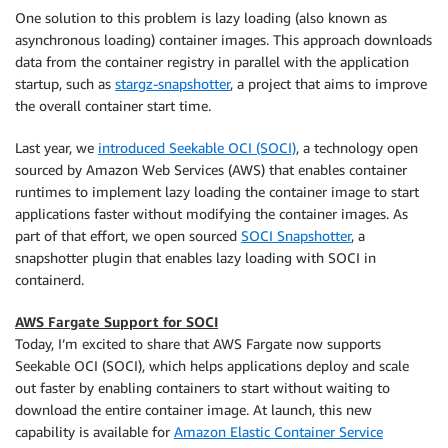
One solution to this problem is lazy loading (also known as
asynchronous loading) container images. This approach downloads
data from the container registry in parallel with the application
startup, such as
stargz-snapshotter
, a project that aims to improve
the overall container start time.
Last year, we
introduced Seekable OCI (SOCI)
, a technology open
sourced by Amazon Web Services (AWS) that enables container
runtimes to implement lazy loading the container image to start
applications faster without modifying the container images. As
part of that effort, we open sourced
SOCI Snapshotter
, a
snapshotter plugin that enables lazy loading with SOCI in
containerd.
AWS Fargate Support for SOCI
Today, I’m excited to share that AWS Fargate now supports
Seekable OCI (SOCI), which helps applications deploy and scale
out faster by enabling containers to start without waiting to
download the entire container image. At launch, this new
capability is available for
Amazon Elastic Container Service