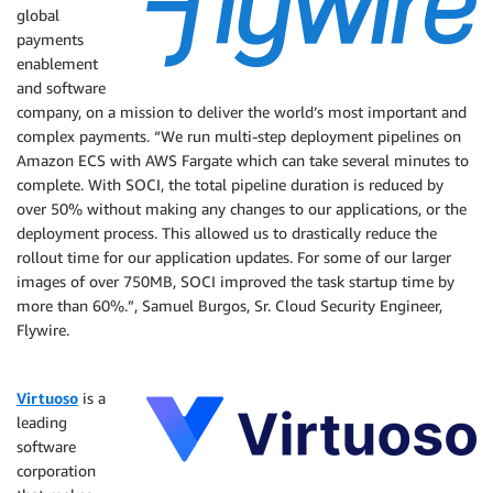
global
payments
enablement
and software
company, on a mission to deliver the world’s most important and
complex payments. “We run multi-step deployment pipelines on
Amazon ECS with AWS Fargate which can take several minutes to
complete. With SOCI, the total pipeline duration is reduced by
over 50% without making any changes to our applications, or the
deployment process. This allowed us to drastically reduce the
rollout time for our application updates. For some of our larger
images of over 750MB, SOCI improved the task startup time by
more than 60%.”, Samuel Burgos, Sr. Cloud Security Engineer,
Flywire.
Virtuoso
is a
leading
software
corporation