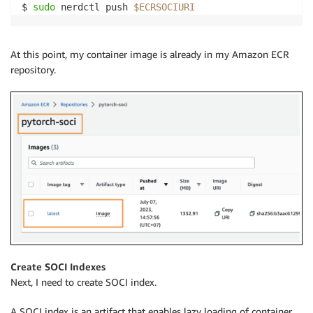
$ 
sudo
 nerdctl push 
$ECRSOCIURI
At this point, my container image is already in my Amazon ECR
repository.
Create SOCI Indexes
Next, I need to create SOCI index.
A SOCI index is an artifact that enables lazy loading of container