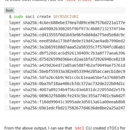
Bash
$ 
sudo
 soci create 
$ECRSOCIURI
layer sha256:4c6ec688ebe374ea7d89ce967576d221a177ebd
layer sha256:ab09082b308205f9bf973c4b887132374f34ec6
layer sha256:cd413555f0d1643e96fe0d4da7f5ed5e8dc9c60
layer sha256:eee85b8a173b8fde0e319d42ae4adb7990ed2a0
layer sha256:3a1b659108d7aaa52a58355c7f5704fcd6ab1b3
layer sha256:d8f520dcac6d926130409c7b3a8f77aea639642
layer sha256:d75d26599d366ecd2aa1bfa72926948ce821815
layer sha256:a429d26ed72a85a6588f4b2af0049ae75761dac
layer sha256:5bebf55933a382e053394e285accaecb1dec9e2
layer sha256:5dfa26c6b9c9d1ccbcb1eaa65befa376805d932
layer sha256:0ba7bf18aa406cb7dc372ac732de222b04d1c82
layer sha256:4007a89234b4f56c03e6831dc220550d2e5fba9
layer sha256:089632f60d8cfe243c5bc355a77401c9a8d2f41
layer sha256:f18dd99041c3095ade3d5013a61a00eeab8b878
layer sha256:69e1edcfbd217582677d4636de8be2a25a24775
From the above output, I can see that
CLI created zTOCs for
soci