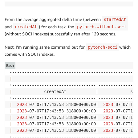
From the average aggregated delta time (between
startedAt
and
) for each task, the
createdAt
pytorch-without-soci
(without SOCI indexes) successfully ran after 129 seconds.
Next, I’m running same command but for
which
pytorch-soci
comes with SOCI indexes.
Bash
|
                                                   
|
             createdAt            
|
             sta
|
2023
-07-07T17:43:53.318000+00:00
|
2023
-07-07T17:
|
2023
-07-07T17:43:53.318000+00:00
|
2023
-07-07T17:
|
2023
-07-07T17:43:53.318000+00:00
|
2023
-07-07T17:
|
2023
-07-07T17:43:53.318000+00:00
|
2023
-07-07T17:
|
2023
-07-07T17:43:53.318000+00:00
|
2023
-07-07T17:
+----------------------------------+----------------