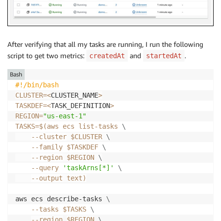
After verifying that all my tasks are running, I run the following
script to get two metrics:
and
.
createdAt
startedAt
Bash
#!/bin/bash
CLUSTER
=
<
CLUSTER_NAME
>
TASKDEF
=
<
TASK_DEFINITION
>
REGION
=
"us-east-1"
TASKS
=
$(
aws ecs list-tasks 
\
--cluster
 $CLUSTER 
\
--family
 $TASKDEF 
\
--region
 $REGION 
\
--query
'taskArns[*]'
\
--output
 text
)
aws ecs describe-tasks 
\
--tasks
$TASKS
\
--region
$REGION
\