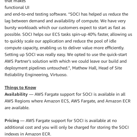
that makes
functional UI
and end-to-end testing software. “SOCI has helped us reduce the
lag between demand and availability of compute. We have very
bursty workloads which our customers expect to start as fast as
possible. SOCI helps our ECS tasks spin-up 40% faster, allowing us
to quickly scale our application and reduce the pool of idle
compute capacity, enabling us to deliver value more efficiently.
Setting up SOCI was really easy. We opted to use the quick-start
AWS Partner’s solution with which we could leave our build and
deployment pipelines untouched.”, Mathew Hall, Head of Site
Reliability Engineering, Virtuoso.
Things to Know
Availability
— AWS Fargate support for SOCI is available in all
AWS Regions where Amazon ECS, AWS Fargate, and Amazon ECR
are available.
Pricing
— AWS Fargate support for SOCI is available at no
additional cost and you will only be charged for storing the SOCI
indexes in Amazon ECR.