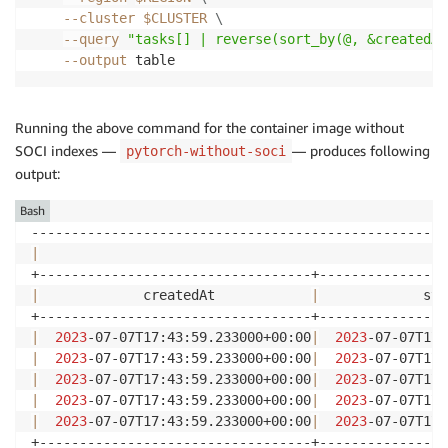
--cluster
$CLUSTER
\
--query
"tasks[] | reverse(sort_by(@, &createdAt
--output
Running the above command for the container image without
SOCI indexes —
— produces following
pytorch-without-soci
output:
Bash
|
                                                   
|
             createdAt            
|
             sta
|
2023
-07-07T17:43:59.233000+00:00
|
2023
-07-07T17:
|
2023
-07-07T17:43:59.233000+00:00
|
2023
-07-07T17:
|
2023
-07-07T17:43:59.233000+00:00
|
2023
-07-07T17:
|
2023
-07-07T17:43:59.233000+00:00
|
2023
-07-07T17:
|
2023
-07-07T17:43:59.233000+00:00
|
2023
-07-07T17: