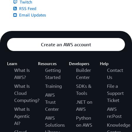
Twitch
RSS Feed
Email Updates
Create an AWS account
Learn
Resources
Developers
Help
What Is
Getting
Builder
Contact
AWS?
Started
Center
Us
What Is
Training
SDKs &
File a
Cloud
Tools
Support
AWS
Computing?
Ticket
Trust
.NET on
What Is
Center
AWS
AWS
Agentic
re:Post
AWS
Python
AI?
Solutions
on AWS
Knowledge