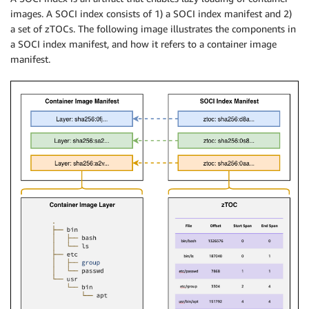
images. A SOCI index consists of 1) a SOCI index manifest and 2)
a set of zTOCs. The following image illustrates the components in
a SOCI index manifest, and how it refers to a container image
manifest.