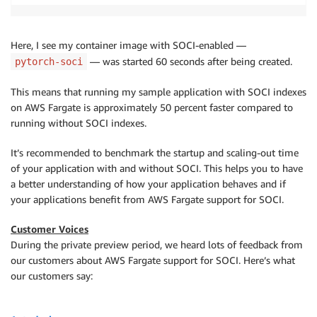
Here, I see my container image with SOCI-enabled —
— was started 60 seconds after being created.
pytorch-soci
This means that running my sample application with SOCI indexes
on AWS Fargate is approximately 50 percent faster compared to
running without SOCI indexes.
It’s recommended to benchmark the startup and scaling-out time
of your application with and without SOCI. This helps you to have
a better understanding of how your application behaves and if
your applications benefit from AWS Fargate support for SOCI.
Customer Voices
During the private preview period, we heard lots of feedback from
our customers about AWS Fargate support for SOCI. Here’s what
our customers say: