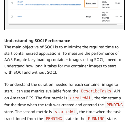
Understanding SOCI Performance
The main objective of SOCI is to minimize the required time to
start containerized applications. To measure the performance of
AWS Fargate lazy loading container images using SOCI, I need to
understand how long it takes for my container images to start
with SOCI and without SOCI.
To understand the duration needed for each container image to
start, I can use metrics available from the
API
DescribeTasks
on Amazon ECS. The first metric is
, the timestamp
createdAt
for the time when the task was created and entered the
PENDING
state. The second metric is
, the time when the task
startedAt
transitioned from the
state to the
state.
PENDING
RUNNING