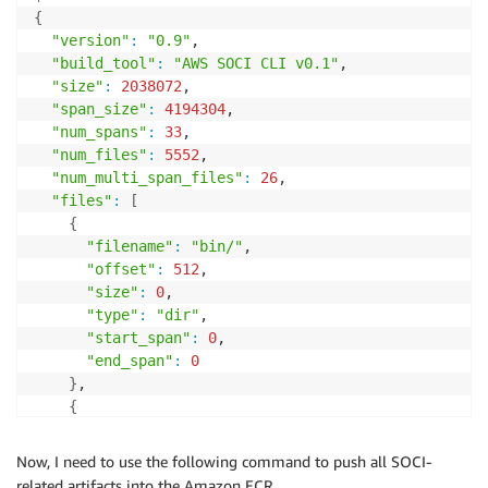
{
"version"
:
"0.9"
,

"build_tool"
:
"AWS SOCI CLI v0.1"
,

"size"
:
2038072
,

"span_size"
:
4194304
,

"num_spans"
:
33
,

"num_files"
:
5552
,

"num_multi_span_files"
:
26
,

"files"
:
[
{
"filename"
:
"bin/"
,

"offset"
:
512
,

"size"
:
0
,

"type"
:
"dir"
,

"start_span"
:
0
,

"end_span"
:
0
}
,

{
"filename"
:
"bin/bash"
,

"offset"
:
1024
,

Now, I need to use the following command to push all SOCI-
"size"
:
1037528
,

related artifacts into the Amazon ECR.