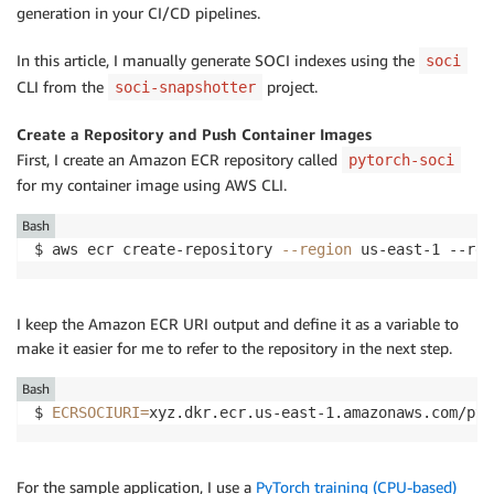
generation in your CI/CD pipelines.
In this article, I manually generate SOCI indexes using the
soci
CLI from the
project.
soci-snapshotter
Create a Repository and Push Container Images
First, I create an Amazon ECR repository called
pytorch-soci
for my container image using AWS CLI.
Bash
$ aws ecr create-repository 
--region
 us-east-1 --rep
I keep the Amazon ECR URI output and define it as a variable to
make it easier for me to refer to the repository in the next step.
Bash
$ 
ECRSOCIURI
=
xyz.dkr.ecr.us-east-1.amazonaws.com/pyt
For the sample application, I use a
PyTorch training (CPU-based)