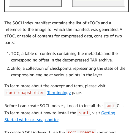
The SOCI index manifest contains the list of zTOCs and a
reference to the image for which the manifest was generated. A
zTOC, or table of contents for compressed data, consists of two
parts:
TOC, a table of contents containing file metadata and the
corresponding offset in the decompressed TAR archive.
zInfo, a collection of checkpoints representing the state of the
compression engine at various points in the layer.
To learn more about the concept and term, please visit
Terminology
page.
soci-snapshotter
Before I can create SOCI indexes, I need to install the
CLI.
soci
To learn more about how to install the
, visit
Getting
soci
Started with soci-snapshotter
.
To create SOCI indexes, I use the
command.
soci create