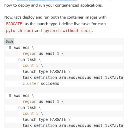
how to deploy and run your containerized applications.
Now, let’s deploy and run both the container images with
as the launch type. I deﬁne five tasks for each
FARGATE
and
.
pytorch-soci
pytorch-without-soci
Bash
$ aws ecs 
\
--region
 us-east-1 
\
    run-task 
\
--count
5
\
    --launch-type FARGATE 
\
    --task-definition arn:aws:ecs:us-east-1:XYZ:task
--cluster
 socidemo 

$ aws ecs 
\
--region
 us-east-1 
\
    run-task 
\
--count
5
\
    --launch-type FARGATE 
\
    --task-definition arn:aws:ecs:us-east-1:XYZ:task