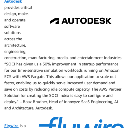
Autodesk
provides critical
design, make,
and operate
software
solutions
across the
architecture,
engineering,
construction, manufacturing, media, and entertainment industries.
“SOCI has given us a 50% improvement in startup performance
for our time-sensitive simulation workloads running on Amazon
ECS with AWS Fargate. This allows our application to scale out
faster, enabling us to quickly serve increased user demand and
save on costs by reducing idle compute capacity. The AWS Partner
Solution for creating the SOCI index is easy to configure and
deploy.” – Boaz Brudner, Head of Innovyze SaaS Engineering, AI
and Architecture, Autodesk.
Flywire
is a