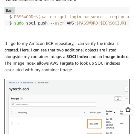
"type"
:
"reg"
,

"start_span"
:
0
,

Bash
"end_span"
:
0
$ 
PASSWORD
=
$(
aws ecr get-login-password 
--region
 us-
}
$ 
sudo
 soci push 
--user
 AWS:
$PASSWORD
$ECRSOCIURI
---Trimmed 
for
If I go to my Amazon ECR repository, I can verify the index is
created. Here, I can see that two additional objects are listed
alongside my container image: a
SOCI Index
and an
Image index
.
The image index allows AWS Fargate to look up SOCI indexes
associated with my container image.