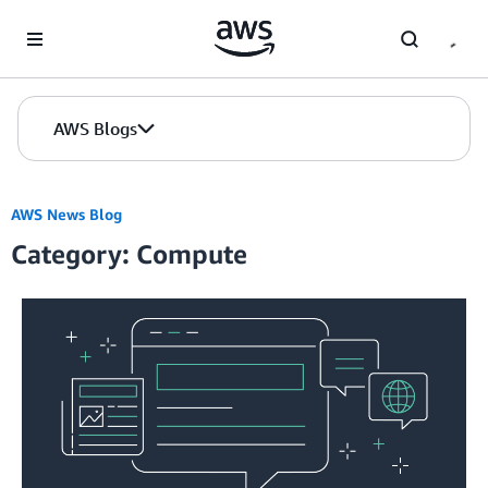
Skip to Main Content
AWS Blogs
AWS News Blog
Category: Compute