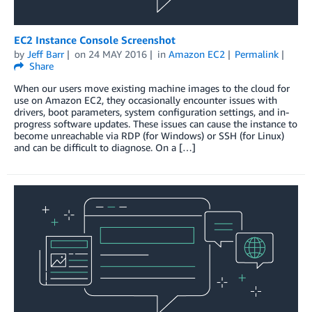
EC2 Instance Console Screenshot
by
Jeff Barr
on
24 MAY 2016
in
Amazon EC2
Permalink
Share
When our users move existing machine images to the cloud for
use on Amazon EC2, they occasionally encounter issues with
drivers, boot parameters, system configuration settings, and in-
progress software updates. These issues can cause the instance to
become unreachable via RDP (for Windows) or SSH (for Linux)
and can be difficult to diagnose. On a […]