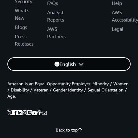
Security
FAQs
Help
What's
Analyst
AWS
New
Reports
Accessibilit
Blogs
AWS
Legal
Press
Partners
Releases
English
Amazon is an Equal Opportunity Employer: Minority / Women
/ Disability / Veteran / Gender Identity / Sexual Orientation /
Age.
Back to top