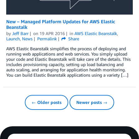
New – Managed Platform Updates for AWS Elastic
Beanstalk
by
Jeff Barr
on
19 APR 2016
in
AWS Elastic Beanstalk
,
Launch
,
News
Permalink
Share
AWS Elastic Beanstalk simplifies the process of deploying and
running web applications and web services. You simply upload
your code and Elastic Beanstalk will take care of the details. This
includes provisioning capacity, setting up load balancing and
auto scaling, and arranging for application health monitoring.
You can build Elastic Beanstalk applications using a variety […]
← Older posts
Newer posts →