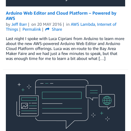
Arduino Web Editor and Cloud Platform – Powered by
AWS
by
Jeff Barr
on
20 MAY 2016
in
AWS Lambda
,
Internet of
Things
Permalink
Share
Last night I spoke with Luca Cipriani from Arduino to learn more
about the new AWS-powered Arduino Web Editor and Arduino
Cloud Platform offerings. Luca was en-route to the Bay Area
Maker Faire and we had just a few minutes to speak, but that
was enough time for me to learn a bit about what […]