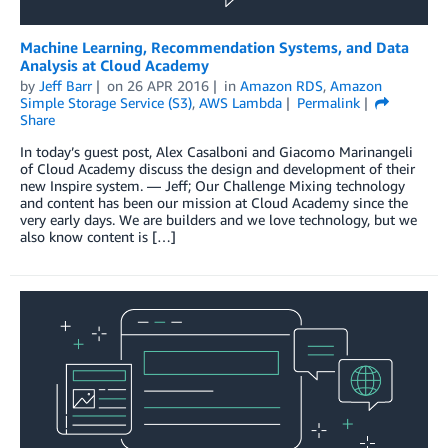
Machine Learning, Recommendation Systems, and Data
Analysis at Cloud Academy
by
Jeff Barr
on
26 APR 2016
in
Amazon RDS
,
Amazon
Simple Storage Service (S3)
,
AWS Lambda
Permalink
Share
In today’s guest post, Alex Casalboni and Giacomo Marinangeli
of Cloud Academy discuss the design and development of their
new Inspire system. — Jeff; Our Challenge Mixing technology
and content has been our mission at Cloud Academy since the
very early days. We are builders and we love technology, but we
also know content is […]