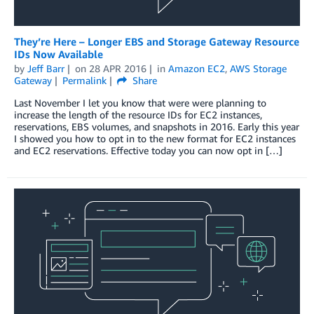
They’re Here – Longer EBS and Storage Gateway Resource
IDs Now Available
by
Jeff Barr
on
28 APR 2016
in
Amazon EC2
,
AWS Storage
Gateway
Permalink
Share
Last November I let you know that were were planning to
increase the length of the resource IDs for EC2 instances,
reservations, EBS volumes, and snapshots in 2016. Early this year
I showed you how to opt in to the new format for EC2 instances
and EC2 reservations. Effective today you can now opt in […]