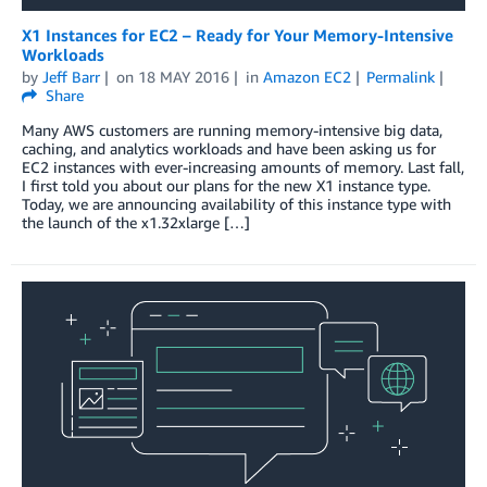
X1 Instances for EC2 – Ready for Your Memory-Intensive
Workloads
by
Jeff Barr
on
18 MAY 2016
in
Amazon EC2
Permalink
Share
Many AWS customers are running memory-intensive big data,
caching, and analytics workloads and have been asking us for
EC2 instances with ever-increasing amounts of memory. Last fall,
I first told you about our plans for the new X1 instance type.
Today, we are announcing availability of this instance type with
the launch of the x1.32xlarge […]