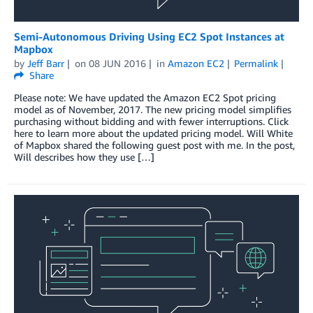
Semi-Autonomous Driving Using EC2 Spot Instances at
Mapbox
by
Jeff Barr
on
08 JUN 2016
in
Amazon EC2
Permalink
Share
Please note: We have updated the Amazon EC2 Spot pricing
model as of November, 2017. The new pricing model simplifies
purchasing without bidding and with fewer interruptions. Click
here to learn more about the updated pricing model. Will White
of Mapbox shared the following guest post with me. In the post,
Will describes how they use […]