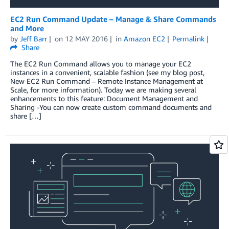
EC2 Run Command Update – Manage & Share Commands
and More
by
Jeff Barr
on
12 MAY 2016
in
Amazon EC2
Permalink
Share
The EC2 Run Command allows you to manage your EC2
instances in a convenient, scalable fashion (see my blog post,
New EC2 Run Command – Remote Instance Management at
Scale, for more information). Today we are making several
enhancements to this feature: Document Management and
Sharing -You can now create custom command documents and
share […]