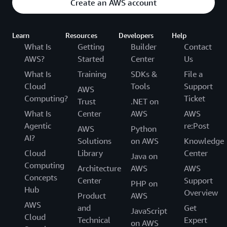
Create an AWS account
Learn
Resources
Developers
Help
What Is
Getting
Builder
Contact
AWS?
Started
Center
Us
What Is
Training
SDKs &
File a
Cloud
Tools
Support
AWS
Computing?
Ticket
Trust
.NET on
What Is
Center
AWS
AWS
Agentic
re:Post
AWS
Python
AI?
Solutions
on AWS
Knowledge
Cloud
Library
Center
Java on
Computing
Architecture
AWS
AWS
Concepts
Center
Support
PHP on
Hub
Overview
Product
AWS
AWS
and
Get
JavaScript
Cloud
Technical
Expert
on AWS