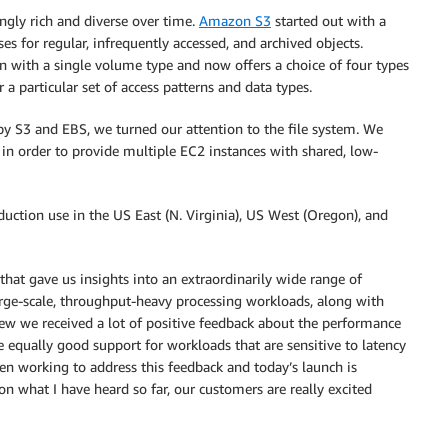
ngly rich and diverse over time.
Amazon S3
started out with a
es for regular, infrequently accessed, and archived objects.
 with a single volume type and now offers a choice of four types
 a particular set of access patterns and data types.
by S3 and EBS, we turned our attention to the file system. We
 in order to provide multiple EC2 instances with shared, low-
uction use in the US East (N. Virginia), US West (Oregon), and
hat gave us insights into an extraordinarily wide range of
arge-scale, throughput-heavy processing workloads, along with
ew we received a lot of positive feedback about the performance
e equally good support for workloads that are sensitive to latency
n working to address this feedback and today’s launch is
n what I have heard so far, our customers are really excited