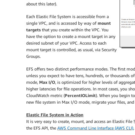
about this later).
Each Elastic File System is accessible from a
single VPC, and is accessed by way of
mount
targets
that you create within the VPC. You
have the option to create a mount target in any
desired subnet of your VPC. Access to each
mount target is controlled, as usual, via Security
Groups.
EFS offers two distinct performance modes. The first mo
unless you expect to have tens, hundreds, or thousands of
mode,
Max I/O
, is optimized for higher levels of aggreg
higher latencies for file operations. In most cases, you 
CloudWatch metric (
PercentIOLimit
). When you begin to
new file system in Max I/O mode, migrate your files, and
Elastic File System in Action
It is very easy to create, mount, and access an Elastic File
the EFS API, the
AWS Command Line Interface (AWS CLI)
,