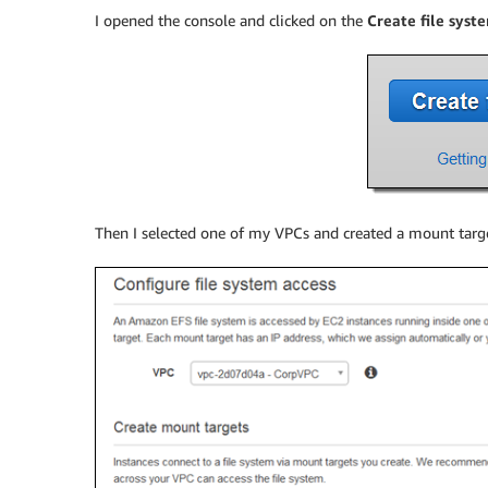
I opened the console and clicked on the
Create file syst
Then I selected one of my VPCs and created a mount targe