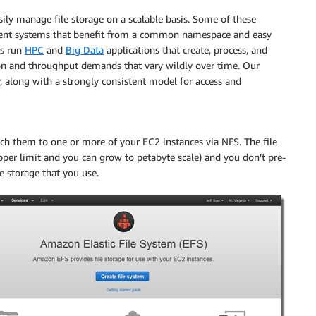
ly manage file storage on a scalable basis. Some of these
ent systems that benefit from a common namespace and easy
rs run
HPC
and
Big Data
applications that create, process, and
ation and throughput demands that vary wildly over time. Our
y, along with a strongly consistent model for access and
ach them to one or more of your EC2 instances via NFS. The file
pper limit and you can grow to petabyte scale) and you don’t pre-
e storage that you use.