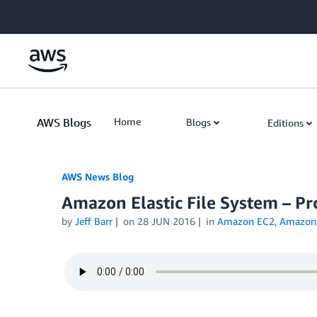
Skip to Main Content
AWS Blogs
Home
Blogs
Editions
AWS News Blog
Amazon Elastic File System – P
by
Jeff Barr
on
28 JUN 2016
in
Amazon EC2
,
Amazon E