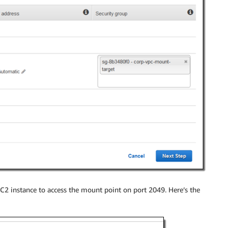
C2 instance to access the mount point on port 2049. Here’s the