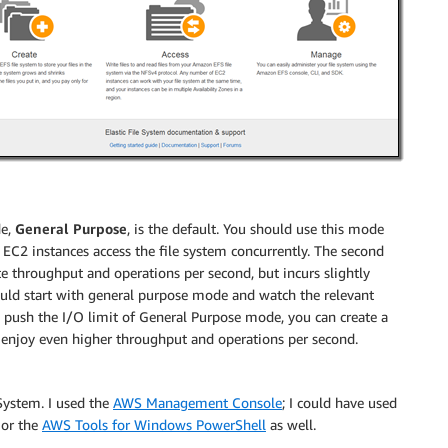
de,
General Purpose
, is the default. You should use this mode
 EC2 instances access the file system concurrently. The second
ate throughput and operations per second, but incurs slightly
should start with general purpose mode and watch the relevant
 push the I/O limit of General Purpose mode, you can create a
 enjoy even higher throughput and operations per second.
 System. I used the
AWS Management Console
; I could have used
 or the
AWS Tools for Windows PowerShell
as well.