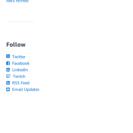
AWS re:Post
Follow
Twitter
Facebook
LinkedIn
Twitch
RSS Feed
Email Updates