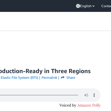
English
Conta
roduction-Ready in Three Regions
lastic File System (EFS)
Permalink
Share