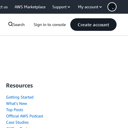
ct us
AWS Marketplace
Support
My account
Create account
Search
Sign in to console
Resources
Getting Started
What's New
Top Posts
Official AWS Podcast
Case Studies