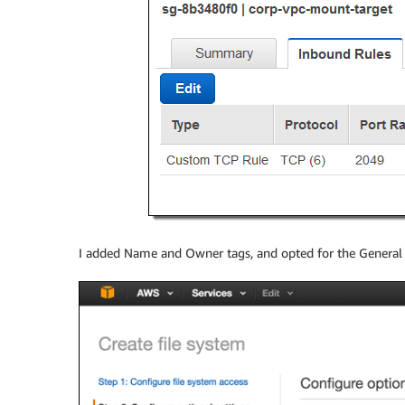
I added Name and Owner tags, and opted for the Genera