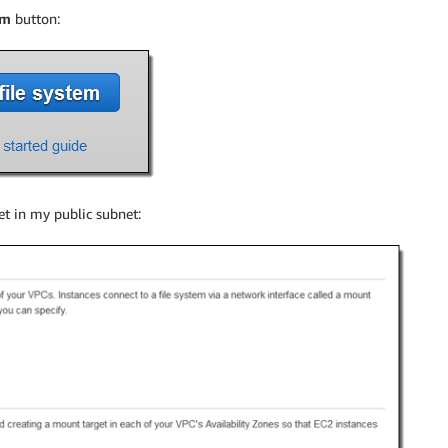
em
button:
t in my public subnet: