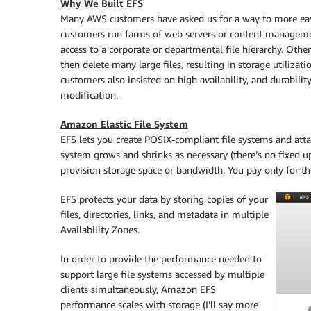
Why We Built EFS
Many AWS customers have asked us for a way to more easi
customers run farms of web servers or content managem
access to a corporate or departmental file hierarchy. Othe
then delete many large files, resulting in storage utiliz
customers also insisted on high availability, and durabilit
modification.
Amazon Elastic File System
EFS lets you create POSIX-compliant file systems and att
system grows and shrinks as necessary (there’s no fixed u
provision storage space or bandwidth. You pay only for th
EFS protects your data by storing copies of your
files, directories, links, and metadata in multiple
Availability Zones.
In order to provide the performance needed to
support large file systems accessed by multiple
clients simultaneously,
Amazon EFS
performance scales with storage (I’ll say more