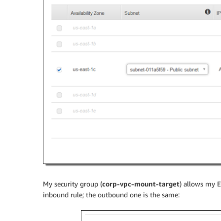
My security group (
corp-vpc-mount-target
) allows my E
inbound rule; the outbound one is the same: