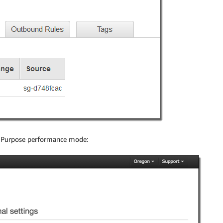
l Purpose performance mode: