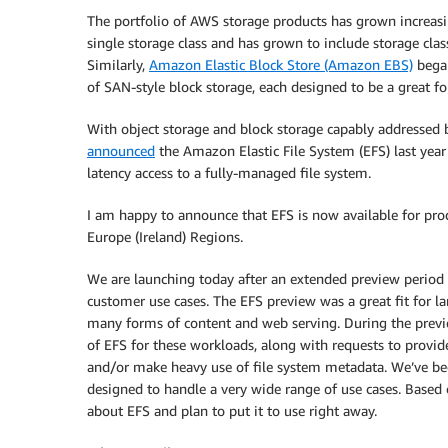
The portfolio of AWS storage products has grown increasi
single storage class and has grown to include storage class
Similarly,
Amazon Elastic Block Store (Amazon EBS)
began
of SAN-style block storage, each designed to be a great for
With object storage and block storage capably addressed 
announced
the Amazon Elastic File System (EFS) last year
latency access to a fully-managed file system.
I am happy to announce that EFS is now available for prod
Europe (Ireland) Regions.
We are launching today after an extended preview period t
customer use cases. The EFS preview was a great fit for l
many forms of content and web serving. During the previ
of EFS for these workloads, along with requests to provid
and/or make heavy use of file system metadata. We’ve bee
designed to handle a very wide range of use cases. Based o
about EFS and plan to put it to use right away.