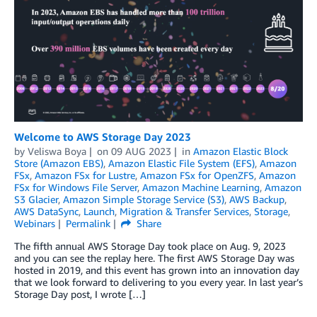
Welcome to AWS Storage Day 2023
by
Veliswa Boya
on
09 AUG 2023
in
Amazon Elastic Block
Store (Amazon EBS)
,
Amazon Elastic File System (EFS)
,
Amazon
FSx
,
Amazon FSx for Lustre
,
Amazon FSx for OpenZFS
,
Amazon
FSx for Windows File Server
,
Amazon Machine Learning
,
Amazon
S3 Glacier
,
Amazon Simple Storage Service (S3)
,
AWS Backup
,
AWS DataSync
,
Launch
,
Migration & Transfer Services
,
Storage
,
Webinars
Permalink
Share
The fifth annual AWS Storage Day took place on Aug. 9, 2023
and you can see the replay here. The first AWS Storage Day was
hosted in 2019, and this event has grown into an innovation day
that we look forward to delivering to you every year. In last year’s
Storage Day post, I wrote […]