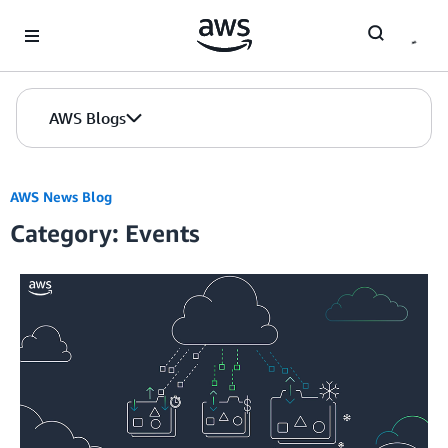
Skip to Main Content
AWS Blogs
AWS News Blog
Category: Events