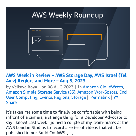
AWS Week in Review – AWS Storage Day, AWS Israel (Tel
Aviv) Region, and More – Aug 8, 2023
by
Veliswa Boya
on
08 AUG 2023
in
Amazon CloudWatch
,
Amazon Simple Storage Service (S3)
,
Amazon WorkSpaces
,
End
User Computing
,
Events
,
Regions
,
Storage
Permalink
Share
It’s taken me some time to finally be comfortable with being
infront of a camera, a strange thing for a Developer Advocate to
say I know! Last week I joined a couple of my team-mates at the
AWS London Studios to record a series of videos that will be
published in our Build On AWS […]