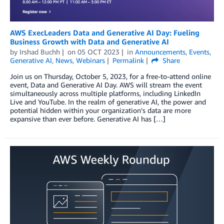
AWS ExecLeaders Data and Generative AI Day: Fueling
Business Growth with Data and Generative AI
by
Irshad Buchh
on
05 OCT 2023
in
Announcements
,
Events
,
Generative AI
,
News
,
Webinars
Permalink
Share
Join us on Thursday, October 5, 2023, for a free-to-attend online
event, Data and Generative AI Day. AWS will stream the event
simultaneously across multiple platforms, including LinkedIn
Live and YouTube. In the realm of generative AI, the power and
potential hidden within your organization’s data are more
expansive than ever before. Generative AI has […]