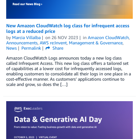
New Amazon CloudWatch log class for infrequent access
logs at a reduced price
by
Marcia Villalba
on
26 NOV 2023
in
Amazon CloudWatch
,
Announcements
,
AWS re:Invent
,
Management & Governance
,
News
Permalink
Share
Amazon CloudWatch Logs announces today a new log class
called Infrequent Access. This new log class offers a tailored set
of capabilities at a lower cost for infrequently accessed logs,
enabling customers to consolidate all their logs in one place in a
cost-effective manner. As customers’ applications continue to
scale and grow, so does the […]