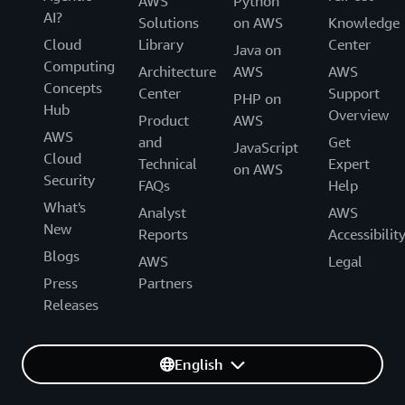
AWS
Python
AI?
Solutions
on AWS
Knowledge
Cloud
Library
Center
Java on
Computing
Architecture
AWS
AWS
Concepts
Center
Support
PHP on
Hub
Overview
Product
AWS
AWS
and
Get
JavaScript
Cloud
Technical
Expert
on AWS
Security
FAQs
Help
What's
Analyst
AWS
New
Reports
Accessibilit
Blogs
AWS
Legal
Press
Partners
Releases
English