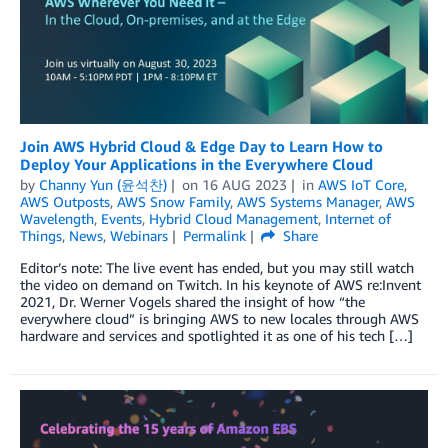
Join AWS Hybrid Cloud & Edge Day to Learn How to
Deploy Your Applications in the Everywhere Cloud
by
Channy Yun (윤석찬)
on
16 AUG 2023
in
AWS IoT Core
,
AWS Outposts
,
AWS Snow Family
,
AWS Systems Manager
,
AWS
Wavelength
,
Events
,
Hybrid Cloud Management
,
Internet of
Things
,
News
,
Webinars
Permalink
Share
Editor’s note: The live event has ended, but you may still watch
the video on demand on Twitch. In his keynote of AWS re:Invent
2021, Dr. Werner Vogels shared the insight of how “the
everywhere cloud” is bringing AWS to new locales through AWS
hardware and services and spotlighted it as one of his tech […]