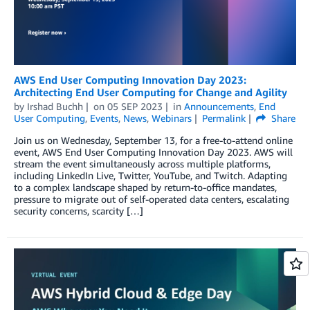
AWS End User Computing Innovation Day 2023:
Architecting End User Computing for Change and Agility
by
Irshad Buchh
on
05 SEP 2023
in
Announcements
,
End
User Computing
,
Events
,
News
,
Webinars
Permalink
Share
Join us on Wednesday, September 13, for a free-to-attend online
event, AWS End User Computing Innovation Day 2023. AWS will
stream the event simultaneously across multiple platforms,
including LinkedIn Live, Twitter, YouTube, and Twitch. Adapting
to a complex landscape shaped by return-to-oﬃce mandates,
pressure to migrate out of self-operated data centers, escalating
security concerns, scarcity […]