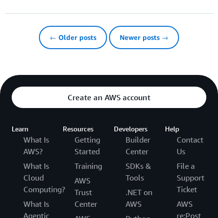
← Older posts
Newer posts →
Create an AWS account
Learn
Resources
Developers
Help
What Is
Getting
Builder
Contact
AWS?
Started
Center
Us
What Is
Training
SDKs &
File a
Cloud
Tools
Support
AWS
Computing?
Ticket
Trust
.NET on
What Is
Center
AWS
AWS
Agentic
re:Post