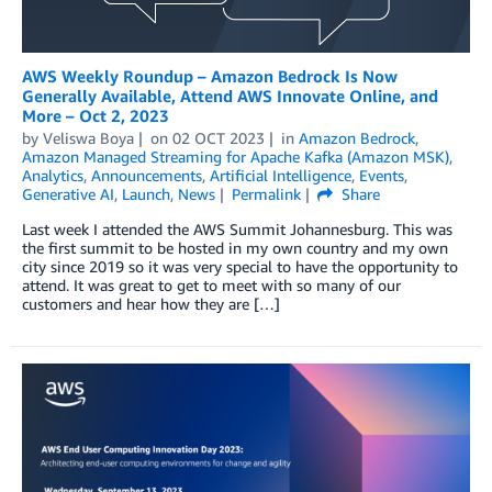
AWS Weekly Roundup – Amazon Bedrock Is Now
Generally Available, Attend AWS Innovate Online, and
More – Oct 2, 2023
by
Veliswa Boya
on
02 OCT 2023
in
Amazon Bedrock
,
Amazon Managed Streaming for Apache Kafka (Amazon MSK)
,
Analytics
,
Announcements
,
Artificial Intelligence
,
Events
,
Generative AI
,
Launch
,
News
Permalink
Share
Last week I attended the AWS Summit Johannesburg. This was
the first summit to be hosted in my own country and my own
city since 2019 so it was very special to have the opportunity to
attend. It was great to get to meet with so many of our
customers and hear how they are […]