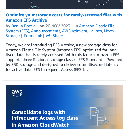
Optimize your storage costs for rarely-accessed files with
Amazon EFS Archive
by
Danilo Poccia
on
26 NOV 2023
in
Amazon Elastic File
System (EFS)
,
Announcements
,
AWS re:Invent
,
Launch
,
News
,
Storage
Permalink
Share
Today, we are introducing EFS Archive, a new storage class for
Amazon Elastic File System (Amazon EFS) optimized for long-
lived data that is rarely accessed. With this launch, Amazon EFS
supports three Regional storage classes: EFS Standard – Powered
by SSD storage and designed to deliver submillisecond latency
for active data. EFS Infrequent Access (EFS […]