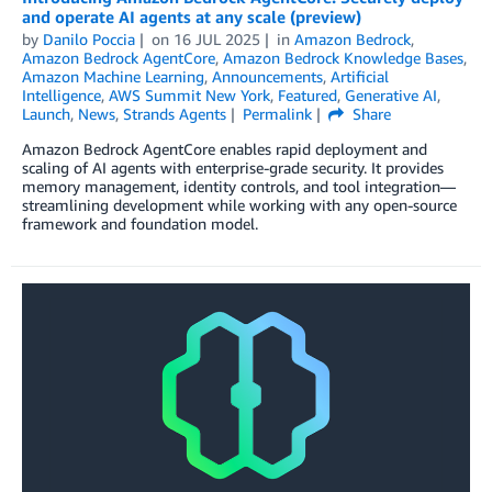
and operate AI agents at any scale (preview)
by
Danilo Poccia
on
16 JUL 2025
in
Amazon Bedrock
,
Amazon Bedrock AgentCore
,
Amazon Bedrock Knowledge Bases
,
Amazon Machine Learning
,
Announcements
,
Artificial
Intelligence
,
AWS Summit New York
,
Featured
,
Generative AI
,
Launch
,
News
,
Strands Agents
Permalink
Share
Amazon Bedrock AgentCore enables rapid deployment and
scaling of AI agents with enterprise-grade security. It provides
memory management, identity controls, and tool integration—
streamlining development while working with any open-source
framework and foundation model.