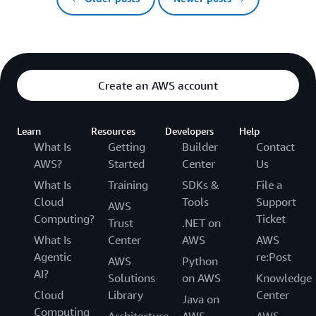
Create an AWS account
Learn
Resources
Developers
Help
What Is
Getting
Builder
Contact
AWS?
Started
Center
Us
What Is
Training
SDKs &
File a
Cloud
Tools
Support
AWS
Computing?
Ticket
Trust
.NET on
What Is
Center
AWS
AWS
Agentic
re:Post
AWS
Python
AI?
Solutions
on AWS
Knowledge
Cloud
Library
Center
Java on
Computing
Architecture
AWS
AWS