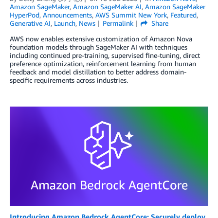
Amazon SageMaker
,
Amazon SageMaker AI
,
Amazon SageMaker
HyperPod
,
Announcements
,
AWS Summit New York
,
Featured
,
Generative AI
,
Launch
,
News
Permalink
Share
AWS now enables extensive customization of Amazon Nova
foundation models through SageMaker AI with techniques
including continued pre-training, supervised fine-tuning, direct
preference optimization, reinforcement learning from human
feedback and model distillation to better address domain-
specific requirements across industries.
Introducing Amazon Bedrock AgentCore: Securely deploy