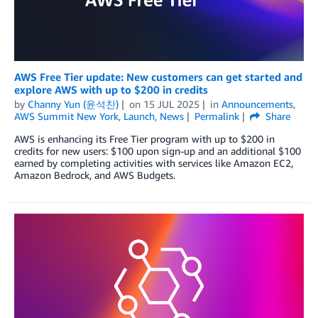
AWS Free Tier update: New customers can get started and
explore AWS with up to $200 in credits
by
Channy Yun (윤석찬)
on
15 JUL 2025
in
Announcements
,
AWS Summit New York
,
Launch
,
News
Permalink
Share
AWS is enhancing its Free Tier program with up to $200 in
credits for new users: $100 upon sign-up and an additional $100
earned by completing activities with services like Amazon EC2,
Amazon Bedrock, and AWS Budgets.