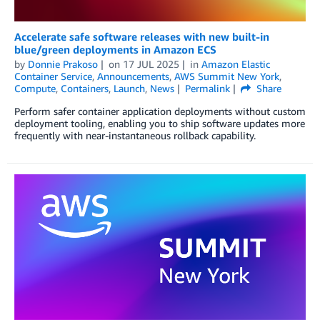
Accelerate safe software releases with new built-in
blue/green deployments in Amazon ECS
by
Donnie Prakoso
on
17 JUL 2025
in
Amazon Elastic
Container Service
,
Announcements
,
AWS Summit New York
,
Compute
,
Containers
,
Launch
,
News
Permalink
Share
Perform safer container application deployments without custom
deployment tooling, enabling you to ship software updates more
frequently with near-instantaneous rollback capability.