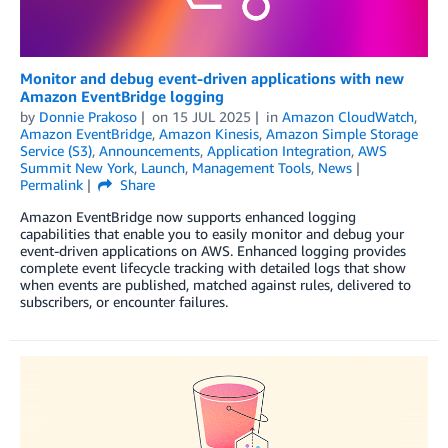
Monitor and debug event-driven applications with new
Amazon EventBridge logging
by
Donnie Prakoso
on
15 JUL 2025
in
Amazon CloudWatch
,
Amazon EventBridge
,
Amazon Kinesis
,
Amazon Simple Storage
Service (S3)
,
Announcements
,
Application Integration
,
AWS
Summit New York
,
Launch
,
Management Tools
,
News
Permalink
Share
Amazon EventBridge now supports enhanced logging
capabilities that enable you to easily monitor and debug your
event-driven applications on AWS. Enhanced logging provides
complete event lifecycle tracking with detailed logs that show
when events are published, matched against rules, delivered to
subscribers, or encounter failures.