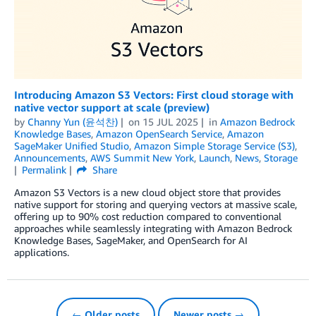
Introducing Amazon S3 Vectors: First cloud storage with
native vector support at scale (preview)
by
Channy Yun (윤석찬)
on
15 JUL 2025
in
Amazon Bedrock
Knowledge Bases
,
Amazon OpenSearch Service
,
Amazon
SageMaker Unified Studio
,
Amazon Simple Storage Service (S3)
,
Announcements
,
AWS Summit New York
,
Launch
,
News
,
Storage
Permalink
Share
Amazon S3 Vectors is a new cloud object store that provides
native support for storing and querying vectors at massive scale,
offering up to 90% cost reduction compared to conventional
approaches while seamlessly integrating with Amazon Bedrock
Knowledge Bases, SageMaker, and OpenSearch for AI
applications.
← Older posts
Newer posts →