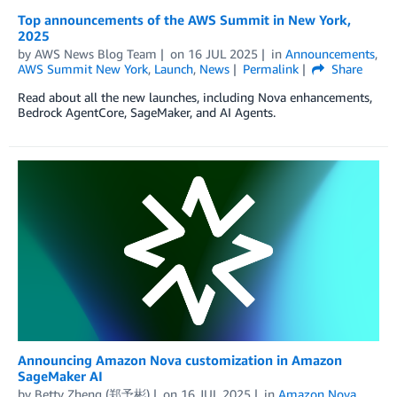
Top announcements of the AWS Summit in New York,
2025
by
AWS News Blog Team
on
16 JUL 2025
in
Announcements
,
AWS Summit New York
,
Launch
,
News
Permalink
Share
Read about all the new launches, including Nova enhancements,
Bedrock AgentCore, SageMaker, and AI Agents.
Announcing Amazon Nova customization in Amazon
SageMaker AI
by
Betty Zheng (郑予彬)
on
16 JUL 2025
in
Amazon Nova
,