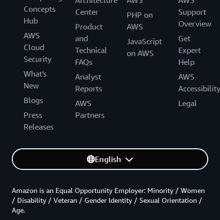
Concepts
Center
Support
PHP on
Hub
Overview
Product
AWS
AWS
and
Get
JavaScript
Cloud
Technical
Expert
on AWS
Security
FAQs
Help
What's
Analyst
AWS
New
Reports
Accessibilit
Blogs
AWS
Legal
Press
Partners
Releases
English
Amazon is an Equal Opportunity Employer: Minority / Women
/ Disability / Veteran / Gender Identity / Sexual Orientation /
Age.