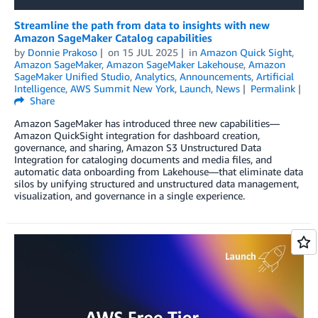
Streamline the path from data to insights with new
Amazon SageMaker Catalog capabilities
by
Donnie Prakoso
on
15 JUL 2025
in
Amazon Quick Sight
,
Amazon SageMaker
,
Amazon SageMaker Lakehouse
,
Amazon
SageMaker Unified Studio
,
Analytics
,
Announcements
,
Artificial
Intelligence
,
AWS Summit New York
,
Launch
,
News
Permalink
Share
Amazon SageMaker has introduced three new capabilities—
Amazon QuickSight integration for dashboard creation,
governance, and sharing, Amazon S3 Unstructured Data
Integration for cataloging documents and media files, and
automatic data onboarding from Lakehouse—that eliminate data
silos by unifying structured and unstructured data management,
visualization, and governance in a single experience.