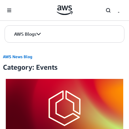
Skip to Main Content
AWS Blogs
AWS News Blog
Category: Events