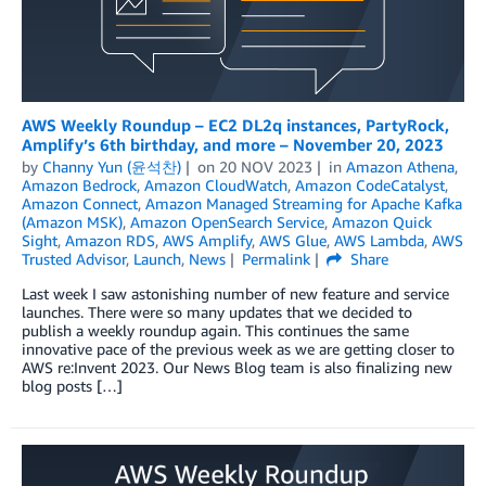
AWS Weekly Roundup – EC2 DL2q instances, PartyRock,
Amplify’s 6th birthday, and more – November 20, 2023
by
Channy Yun (윤석찬)
on
20 NOV 2023
in
Amazon Athena
,
Amazon Bedrock
,
Amazon CloudWatch
,
Amazon CodeCatalyst
,
Amazon Connect
,
Amazon Managed Streaming for Apache Kafka
(Amazon MSK)
,
Amazon OpenSearch Service
,
Amazon Quick
Sight
,
Amazon RDS
,
AWS Amplify
,
AWS Glue
,
AWS Lambda
,
AWS
Trusted Advisor
,
Launch
,
News
Permalink
Share
Last week I saw astonishing number of new feature and service
launches. There were so many updates that we decided to
publish a weekly roundup again. This continues the same
innovative pace of the previous week as we are getting closer to
AWS re:Invent 2023. Our News Blog team is also finalizing new
blog posts […]