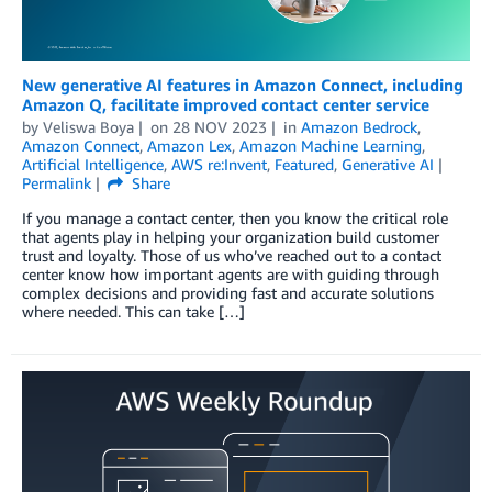
New generative AI features in Amazon Connect, including
Amazon Q, facilitate improved contact center service
by
Veliswa Boya
on
28 NOV 2023
in
Amazon Bedrock
,
Amazon Connect
,
Amazon Lex
,
Amazon Machine Learning
,
Artificial Intelligence
,
AWS re:Invent
,
Featured
,
Generative AI
Permalink
Share
If you manage a contact center, then you know the critical role
that agents play in helping your organization build customer
trust and loyalty. Those of us who’ve reached out to a contact
center know how important agents are with guiding through
complex decisions and providing fast and accurate solutions
where needed. This can take […]