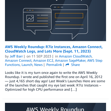
AWS Weekly Roundup: R7iz Instances, Amazon Connect,
CloudWatch Logs, and Lots More (Sept. 11, 2023)
by
Jeff Barr
on
11 SEP 2023
in
Amazon CloudWatch
,
Amazon Connect
,
Amazon EC2
,
Amazon SageMaker
,
AWS Step
Functions
,
Launch
,
News
Permalink
Share
Looks like it is my turn once again to write the AWS Weekly
Roundup. I wrote and published the first one on April 16, 2012
— just 4,165 short day ago! Last Week’s Launches Here are some
of the launches that caught my eye last week: R7iz Instances –
Optimized for high CPU performance and […]