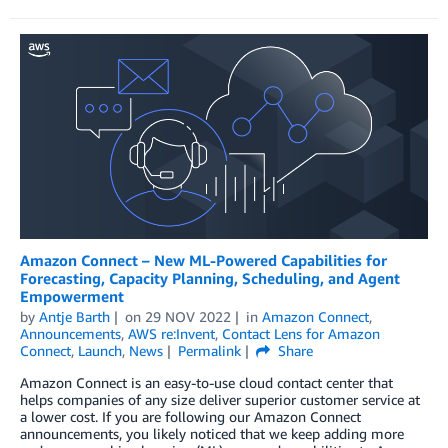
Amazon Connect – New ML-Powered Capabilities for
Forecasting, Capacity Planning, Scheduling, and Agent
Empowerment
by
Antje Barth
on
29 NOV 2022
in
Amazon Connect
,
Announcements
,
AWS re:Invent
,
Contact Lens for Amazon
Connect
,
Launch
,
News
Permalink
Share
Amazon Connect is an easy-to-use cloud contact center that
helps companies of any size deliver superior customer service at
a lower cost. If you are following our Amazon Connect
announcements, you likely noticed that we keep adding more