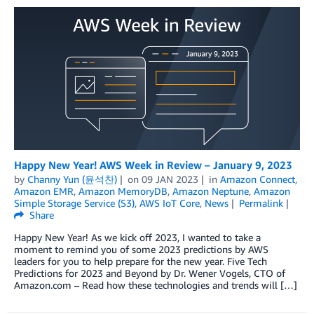
Happy New Year! AWS Week in Review – January 9, 2023
by
Channy Yun (윤석찬)
on
09 JAN 2023
in
Amazon Connect
,
Amazon EMR
,
Amazon MemoryDB
,
Amazon Neptune
,
Amazon
Simple Storage Service (S3)
,
AWS IoT Core
,
News
Permalink
Share
Happy New Year! As we kick off 2023, I wanted to take a
moment to remind you of some 2023 predictions by AWS
leaders for you to help prepare for the new year. Five Tech
Predictions for 2023 and Beyond by Dr. Wener Vogels, CTO of
Amazon.com – Read how these technologies and trends will […]