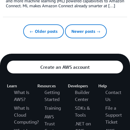
and more machine learning (ML) powered capabilities to Amazon
Connect. ML makes Amazon Connect already smarter at […]
← Older posts
Newer posts →
Create an AWS account
Learn
Resources
Developers
Help
What Is
Getting
Builder
Contact
AWS?
Started
Center
Us
What Is
Training
SDKs &
File a
Cloud
Tools
Support
AWS
Computing?
Ticket
Trust
.NET on