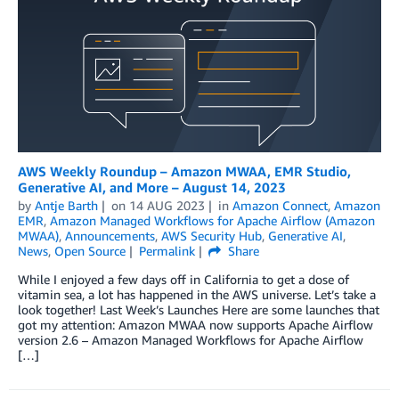
AWS Weekly Roundup – Amazon MWAA, EMR Studio,
Generative AI, and More – August 14, 2023
by
Antje Barth
on
14 AUG 2023
in
Amazon Connect
,
Amazon
EMR
,
Amazon Managed Workflows for Apache Airflow (Amazon
MWAA)
,
Announcements
,
AWS Security Hub
,
Generative AI
,
News
,
Open Source
Permalink
Share
While I enjoyed a few days off in California to get a dose of
vitamin sea, a lot has happened in the AWS universe. Let’s take a
look together! Last Week’s Launches Here are some launches that
got my attention: Amazon MWAA now supports Apache Airflow
version 2.6 – Amazon Managed Workflows for Apache Airflow
[…]