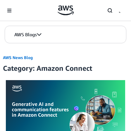
Skip to Main Content
AWS Blogs
AWS News Blog
Category: Amazon Connect