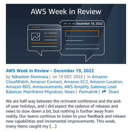
AWS Week in Review – December 19, 2022
by
Sébastien Stormacq
on
19 DEC 2022
in
Amazon
CloudWatch
,
Amazon Connect
,
Amazon EC2
,
Amazon Location
,
Amazon RDS
,
Announcements
,
AWS Amplify
,
Gateway Load
Balancer
,
Mainframe Migration
,
News
Permalink
Share
We are half way between the re:Invent conference and the end-
of-year holidays, and I did expect the cadence of releases and
news to slow down a bit, but nothing is further away from
reality. Our teams continue to listen to your feedback and release
new capabilities and incremental improvements. This week,
many items caught my […]