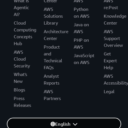
What Is
Center
AWS
AWS
Agentic
re:Post
AWS
Python
AI?
Solutions
on AWS
Knowledge
Cloud
Library
Center
Java on
Computing
Architecture
AWS
AWS
Concepts
Center
Support
PHP on
Hub
Overview
Product
AWS
AWS
and
Get
JavaScript
Cloud
Technical
Expert
on AWS
Security
FAQs
Help
What's
Analyst
AWS
New
Reports
Accessibilit
Blogs
AWS
Legal
Press
Partners
Releases
English