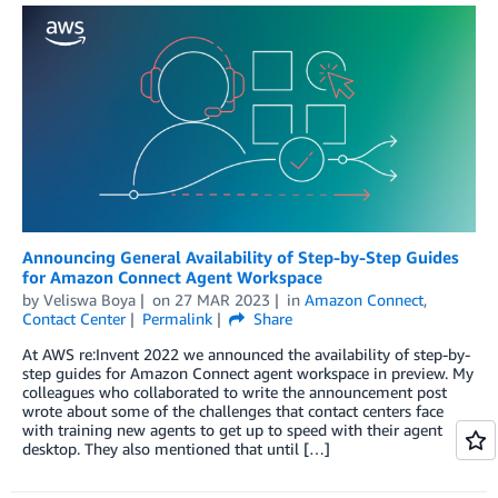
Announcing General Availability of Step-by-Step Guides
for Amazon Connect Agent Workspace
by
Veliswa Boya
on
27 MAR 2023
in
Amazon Connect
,
Contact Center
Permalink
Share
At AWS re:Invent 2022 we announced the availability of step-by-
step guides for Amazon Connect agent workspace in preview. My
colleagues who collaborated to write the announcement post
wrote about some of the challenges that contact centers face
with training new agents to get up to speed with their agent
desktop. They also mentioned that until […]