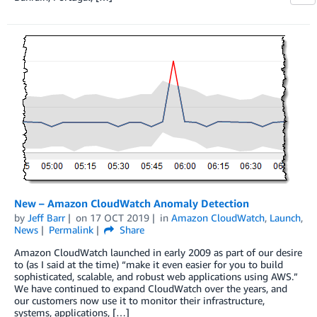
New – Amazon CloudWatch Anomaly Detection
by
Jeff Barr
on
17 OCT 2019
in
Amazon CloudWatch
,
Launch
,
News
Permalink
Share
Amazon CloudWatch launched in early 2009 as part of our desire
to (as I said at the time) “make it even easier for you to build
sophisticated, scalable, and robust web applications using AWS.”
We have continued to expand CloudWatch over the years, and
our customers now use it to monitor their infrastructure,
systems, applications, […]