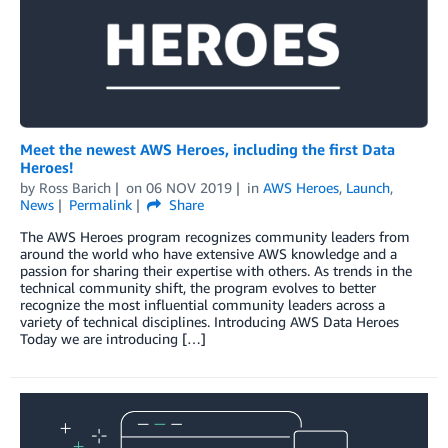
Meet the newest AWS Heroes, including the first Data
Heroes!
by
Ross Barich
on
06 NOV 2019
in
AWS Heroes
,
Launch
,
News
Permalink
Share
The AWS Heroes program recognizes community leaders from
around the world who have extensive AWS knowledge and a
passion for sharing their expertise with others. As trends in the
technical community shift, the program evolves to better
recognize the most influential community leaders across a
variety of technical disciplines. Introducing AWS Data Heroes
Today we are introducing […]