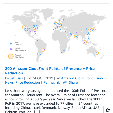
200 Amazon CloudFront Points of Presence + Price
Reduction
by
Jeff Barr
on
24 OCT 2019
in
Amazon CloudFront
,
Launch
,
News
,
Price Reduction
Permalink
Share
Less than two years ago I announced the 100th Point of Presence
for Amazon CloudFront. The overall Point of Presence footprint
is now growing at 50% per year. Since we launched the 100th
PoP in 2017, we have expanded to 77 cities in 34 countries
including China, Israel, Denmark, Norway, South Africa, UAE,
Bahrain, Portugal, […]