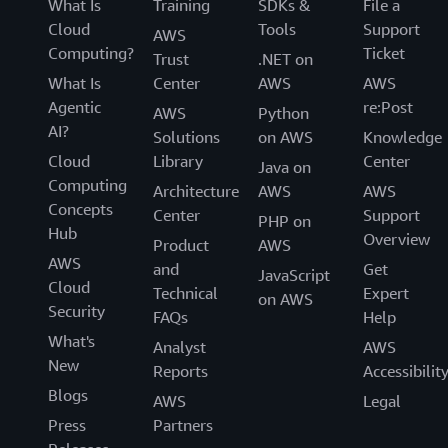
What Is
Training
SDKs &
File a
Cloud
Tools
Support
AWS
Computing?
Ticket
Trust
.NET on
What Is
Center
AWS
AWS
Agentic
re:Post
AWS
Python
AI?
Solutions
on AWS
Knowledge
Cloud
Library
Center
Java on
Computing
Architecture
AWS
AWS
Concepts
Center
Support
PHP on
Hub
Overview
Product
AWS
AWS
and
Get
JavaScript
Cloud
Technical
Expert
on AWS
Security
FAQs
Help
What's
Analyst
AWS
New
Reports
Accessibilit
Blogs
AWS
Legal
Press
Partners