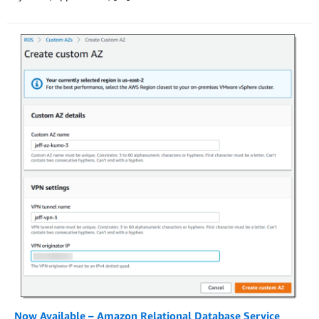
Now Available – Amazon Relational Database Service