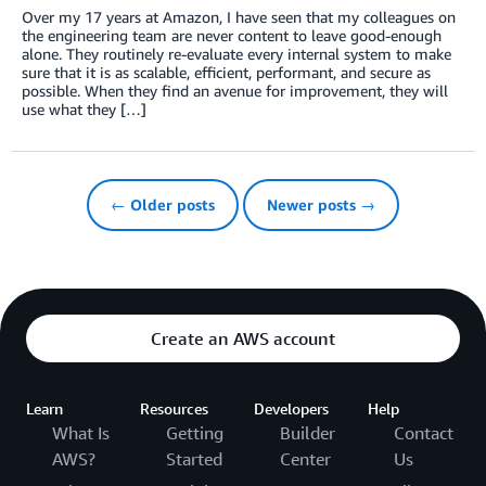
Over my 17 years at Amazon, I have seen that my colleagues on
the engineering team are never content to leave good-enough
alone. They routinely re-evaluate every internal system to make
sure that it is as scalable, efficient, performant, and secure as
possible. When they find an avenue for improvement, they will
use what they […]
← Older posts
Newer posts →
Create an AWS account
Learn
Resources
Developers
Help
What Is
Getting
Builder
Contact
AWS?
Started
Center
Us