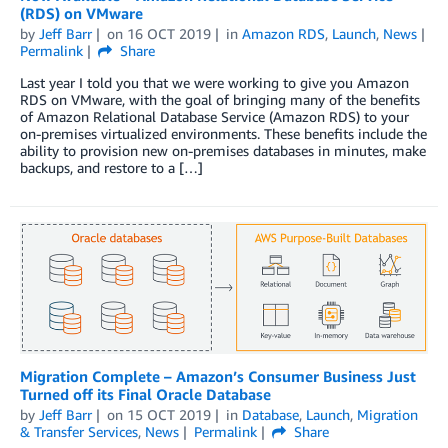
(RDS) on VMware
by
Jeff Barr
on
16 OCT 2019
in
Amazon RDS
,
Launch
,
News
Permalink
Share
Last year I told you that we were working to give you Amazon
RDS on VMware, with the goal of bringing many of the benefits
of Amazon Relational Database Service (Amazon RDS) to your
on-premises virtualized environments. These benefits include the
ability to provision new on-premises databases in minutes, make
backups, and restore to a […]
Migration Complete – Amazon’s Consumer Business Just
Turned off its Final Oracle Database
by
Jeff Barr
on
15 OCT 2019
in
Database
,
Launch
,
Migration
& Transfer Services
,
News
Permalink
Share