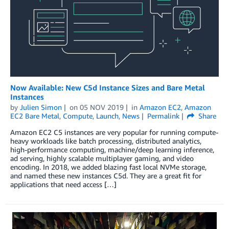
Now Available: New C5d Instance Sizes and Bare Metal
Instances
by
Julien Simon
on
05 NOV 2019
in
Amazon EC2
,
Amazon
EC2 Bare Metal
,
Compute
,
Launch
,
News
Permalink
Share
Amazon EC2 C5 instances are very popular for running compute-
heavy workloads like batch processing, distributed analytics,
high-performance computing, machine/deep learning inference,
ad serving, highly scalable multiplayer gaming, and video
encoding. In 2018, we added blazing fast local NVMe storage,
and named these new instances C5d. They are a great fit for
applications that need access […]