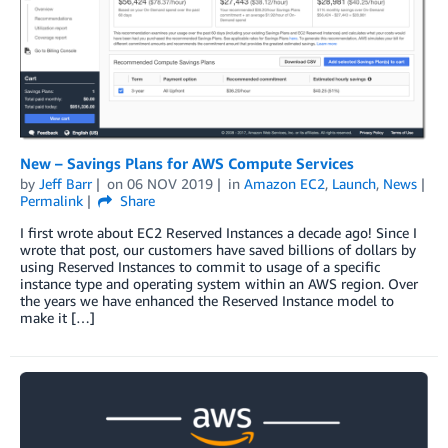
New – Savings Plans for AWS Compute Services
by
Jeff Barr
on
06 NOV 2019
in
Amazon EC2
,
Launch
,
News
Permalink
Share
I first wrote about EC2 Reserved Instances a decade ago! Since I
wrote that post, our customers have saved billions of dollars by
using Reserved Instances to commit to usage of a specific
instance type and operating system within an AWS region. Over
the years we have enhanced the Reserved Instance model to
make it […]