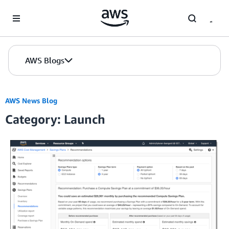
Skip to Main Content
AWS Blogs
AWS News Blog
Category: Launch