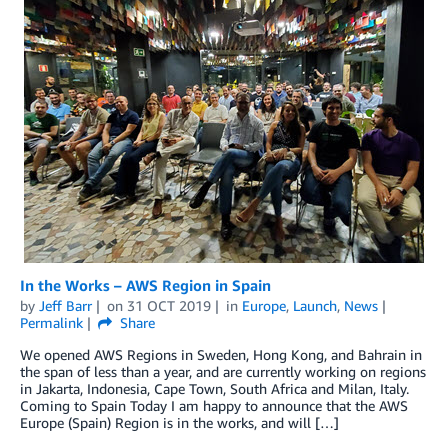
In the Works – AWS Region in Spain
by
Jeff Barr
on
31 OCT 2019
in
Europe
,
Launch
,
News
Permalink
Share
We opened AWS Regions in Sweden, Hong Kong, and Bahrain in
the span of less than a year, and are currently working on regions
in Jakarta, Indonesia, Cape Town, South Africa and Milan, Italy.
Coming to Spain Today I am happy to announce that the AWS
Europe (Spain) Region is in the works, and will […]