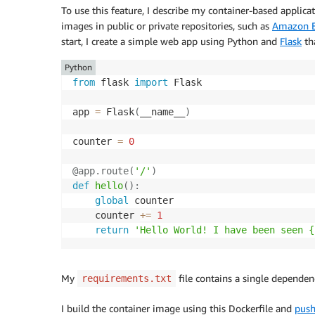
To use this feature, I describe my container-based applica
images in public or private repositories, such as
Amazon El
start, I create a simple web app using Python and
Flask
tha
Python
from
 flask 
import
 Flask

app 
=
 Flask
(
__name__
)
counter 
=
0
@app
.
route
(
'/'
)
def
hello
(
)
:
global
 counter

    counter 
+=
1
return
'Hello World! I have been seen {
My
file contains a single dependen
requirements.txt
I build the container image using this Dockerfile and
push