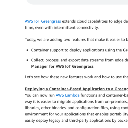
AWS IoT Greengrass
extends cloud capabilities to edge dev
time, even with intermittent connectivity.
Today, we are adding two features that make it easier to b
Container support to deploy applications using the
Gr
Collect, process, and export data streams from edge d
Manager for AWS IoT Greengrass
.
Let’s see how these new features work and how to use th
Deploying a Container-Based Application to a Greeng
You can now run
AWS Lambda
functions and container-ba
way it is easier to migrate applications from on-premises
libraries, other binaries, and configuration files, using c
environment for your applications that enables portabili
easily deploy legacy and third-party applications by pack