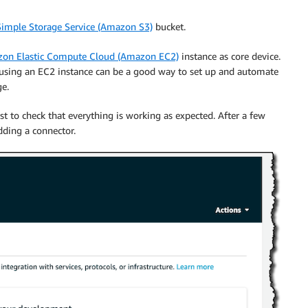
imple Storage Service (Amazon S3)
bucket.
on Elastic Compute Cloud (Amazon EC2)
instance as core device.
t using an EC2 instance can be a good way to set up and automate
ge.
t to check that everything is working as expected. After a few
dding a connector.