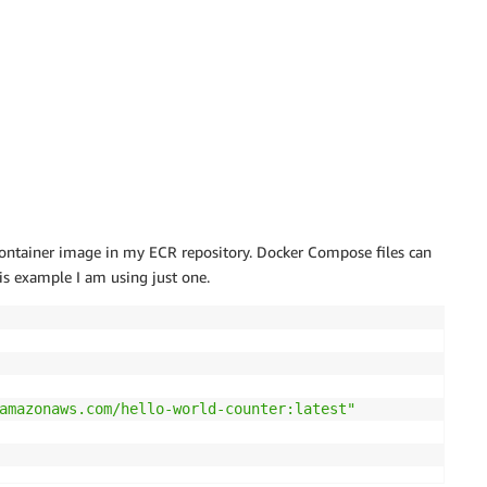
 container image in my ECR repository. Docker Compose files can
his example I am using just one.
amazonaws.com/hello-world-counter:latest"