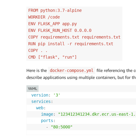
FROM python:3.7-alpine
WORKDIR /code
ENV FLASK_APP app.py
ENV FLASK_RUN_HOST 0.0.0.0
COPY requirements.txt requirements.txt
RUN pip install -r requirements.txt
COPY . .
CMD ["flask", "run"]
Here is the
file referencing the
docker-compose.yml
describe applications using multiple containers, but for t
YAML
version
:
'3'
services
:
web
:
image
:
"123412341234.dkr.ecr.us-east-1.
ports
:
-
"80:5000"