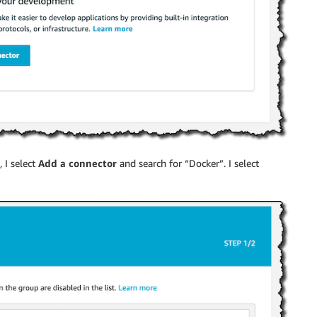
 I select
Add a connector
and search for “Docker”. I select