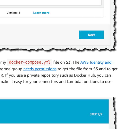
t my
file on S3. The
AWS Identity and
docker-compose.yml
ngrass group
needs permissions
to get the file from S3 and to get
 If you use a private repository such as Docker Hub, you can
make it easy for your connectors and Lambda functions to use