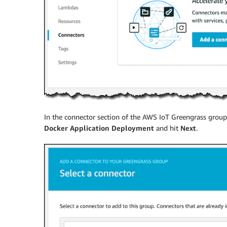
In the connector section of the AWS IoT Greengrass group,
Docker Application Deployment
and hit
Next
.