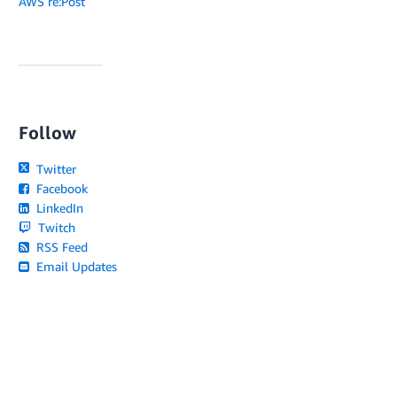
AWS re:Post
Follow
Twitter
Facebook
LinkedIn
Twitch
RSS Feed
Email Updates