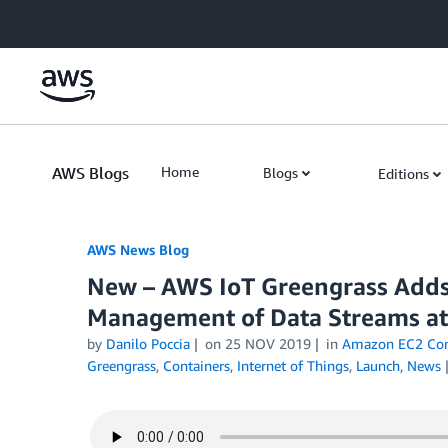
Skip to Main Content
AWS Blogs
Home
Blogs
Editions
AWS News Blog
New – AWS IoT Greengrass Adds
Management of Data Streams at
by
Danilo Poccia
on
25 NOV 2019
in
Amazon EC2 Cont
Greengrass
,
Containers
,
Internet of Things
,
Launch
,
News