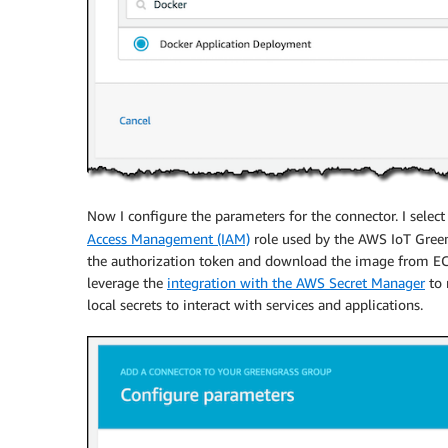
Now I configure the parameters for the connector. I selec
Access Management (IAM)
role used by the AWS IoT Gree
the authorization token and download the image from ECR.
leverage the
integration with the AWS Secret Manager
to 
local secrets to interact with services and applications.