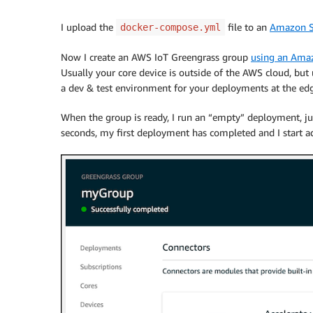
I upload the
file to an
Amazon S
docker-compose.yml
Now I create an AWS IoT Greengrass group
using an
Amaz
Usually your core device is outside of the AWS cloud, bu
a dev & test environment for your deployments at the ed
When the group is ready, I run an “empty” deployment, jus
seconds, my first deployment has completed and I start a