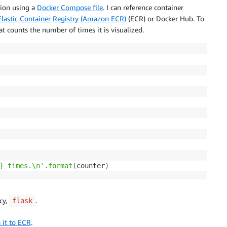
tion using a
Docker Compose file
. I can reference container
astic Container Registry (Amazon ECR)
(ECR) or Docker Hub. To
t counts the number of times it is visualized.
} times.\n'
.
format
(
counter
)
cy,
.
flask
 it to ECR
.