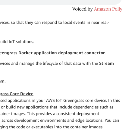
ices, so that they can respond to local events in near real-
uild IoT solutions:
eengrass Docker application deployment connector
.
evices and manage the lifecycle of that data with the
Stream
em.
rass Core Device
sed applications in your AWS IoT Greengrass core device. In this
, or build new applications that include dependencies such as
ontainer images. This provides a consistent deployment
ty across development environments and edge locations. You can
aging the code or executables into the container images.