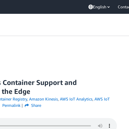
English
Conta
 Container Support and
 the Edge
ainer Registry
,
Amazon Kinesis
,
AWS IoT Analytics
,
AWS IoT
Permalink
Share