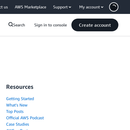
ct us
AWS Marketplace
Support
My account
Create account
Search
Sign in to console
Resources
Getting Started
What's New
Top Posts
Official AWS Podcast
Case Studies