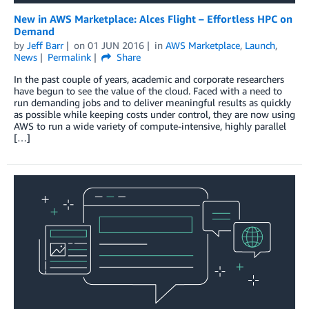
New in AWS Marketplace: Alces Flight – Effortless HPC on
Demand
by
Jeff Barr
on
01 JUN 2016
in
AWS Marketplace
,
Launch
,
News
Permalink
Share
In the past couple of years, academic and corporate researchers
have begun to see the value of the cloud. Faced with a need to
run demanding jobs and to deliver meaningful results as quickly
as possible while keeping costs under control, they are now using
AWS to run a wide variety of compute-intensive, highly parallel
[…]