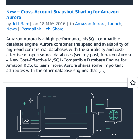
New – Cross-Account Snapshot Sharing for Amazon
Aurora
by
Jeff Barr
on
18 MAY 2016
in
Amazon Aurora
,
Launch
,
News
Permalink
Share
Amazon Aurora is a high-performance, MySQL-compatible
database engine. Aurora combines the speed and availability of
high-end commercial databases with the simplicity and cost-
effective of open source databases (see my post, Amazon Aurora
– New Cost-Effective MySQL-Compatible Database Engine for
Amazon RDS, to learn more). Aurora shares some important
attributes with the other database engines that […]