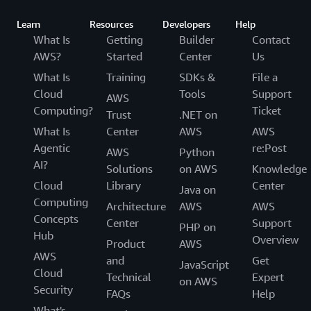
Learn
Resources
Developers
Help
What Is
Getting
Builder
Contact
AWS?
Started
Center
Us
What Is
Training
SDKs &
File a
Cloud
Tools
Support
AWS
Computing?
Ticket
Trust
.NET on
What Is
Center
AWS
AWS
Agentic
re:Post
AWS
Python
AI?
Solutions
on AWS
Knowledge
Cloud
Library
Center
Java on
Computing
Architecture
AWS
AWS
Concepts
Center
Support
PHP on
Hub
Overview
Product
AWS
AWS
and
Get
JavaScript
Cloud
Technical
Expert
on AWS
Security
FAQs
Help
What's