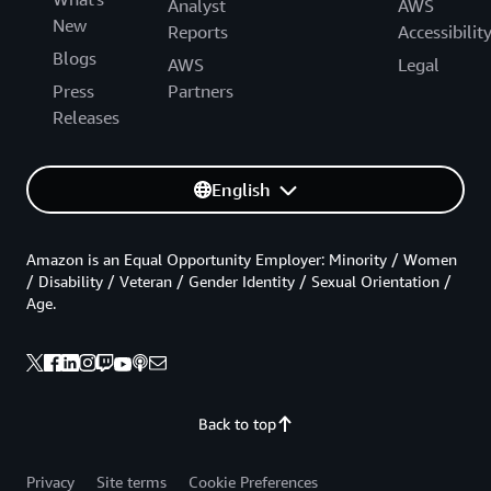
Analyst
AWS
New
Reports
Accessibilit
Blogs
AWS
Legal
Press
Partners
Releases
English
Amazon is an Equal Opportunity Employer: Minority / Women
/ Disability / Veteran / Gender Identity / Sexual Orientation /
Age.
Back to top
Privacy
Site terms
Cookie Preferences