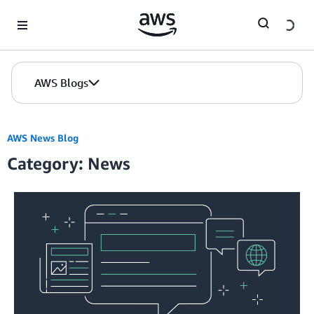
Skip to Main Content
AWS Blogs
AWS News Blog
Category: News