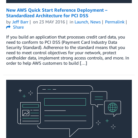
New AWS Quick Start Reference Deployment –
Standardized Architecture for PCI DSS
by
Jeff Barr
on
23 MAY 2016
in
Launch
,
News
Permalink
Share
If you build an application that processes credit card data, you
need to conform to PCI DSS (Payment Card Industry Data
Security Standard). Adherence to the standard means that you
need to meet control objectives for your network, protect
cardholder data, implement strong access controls, and more. In
order to help AWS customers to build […]