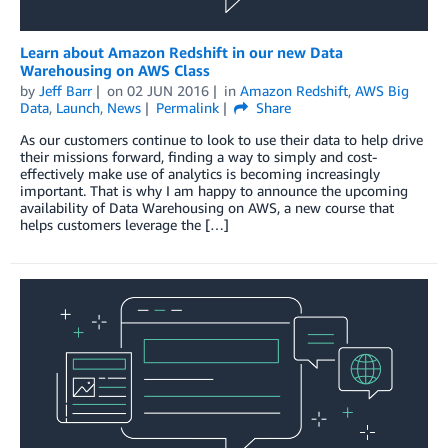
Learn about Amazon Redshift in our new Data
Warehousing on AWS Class
by
Jeff Barr
on
02 JUN 2016
in
Amazon Redshift
,
AWS Big
Data
,
Launch
,
News
Permalink
Share
As our customers continue to look to use their data to help drive
their missions forward, finding a way to simply and cost-
effectively make use of analytics is becoming increasingly
important. That is why I am happy to announce the upcoming
availability of Data Warehousing on AWS, a new course that
helps customers leverage the […]