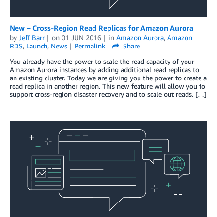
New – Cross-Region Read Replicas for Amazon Aurora
by
Jeff Barr
on
01 JUN 2016
in
Amazon Aurora
,
Amazon
RDS
,
Launch
,
News
Permalink
Share
You already have the power to scale the read capacity of your
Amazon Aurora instances by adding additional read replicas to
an existing cluster. Today we are giving you the power to create a
read replica in another region. This new feature will allow you to
support cross-region disaster recovery and to scale out reads. […]