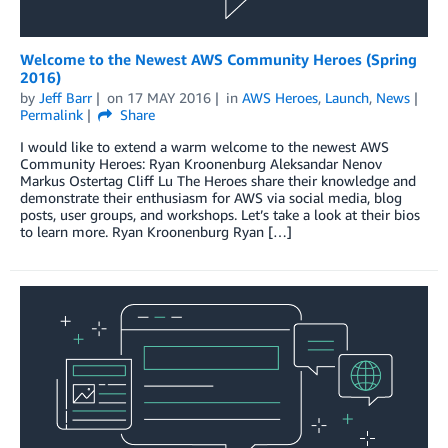
Welcome to the Newest AWS Community Heroes (Spring
2016)
by
Jeff Barr
on
17 MAY 2016
in
AWS Heroes
,
Launch
,
News
Permalink
Share
I would like to extend a warm welcome to the newest AWS
Community Heroes: Ryan Kroonenburg Aleksandar Nenov
Markus Ostertag Cliff Lu The Heroes share their knowledge and
demonstrate their enthusiasm for AWS via social media, blog
posts, user groups, and workshops. Let’s take a look at their bios
to learn more. Ryan Kroonenburg Ryan […]