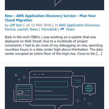
New – AWS Application Discovery Service – Plan Your
Cloud Migration
by
Jeff Barr
on
12 MAY 2016
in
AWS Application Discovery
Service
,
Launch
,
News
Permalink
Share
Back in the mid-1980’s, I was working on a system that was
deployed on Wall Street. Due to a multitude of project
constraints, I had to do most of my debugging on-site, spending
countless hours in a data center high above Manhattan. The data
center occupied an entire floor of the high-rise. Close to the […]