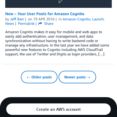
New – Your User Pools for Amazon Cognito
by
Jeff Barr
on
19 APR 2016
in
Amazon Cognito
,
Launch
,
News
Permalink
Share
Amazon Cognito makes it easy for mobile and web apps to
easily add authentication, user management, and data
synchronization without having to write backend code or
manage any infrastructure. In the last year we have added some
powerful new features to Cognito including AWS CloudTrail
support, the use of Twitter and Digits as login providers, […]
← Older posts
Newer posts →
Create an AWS account