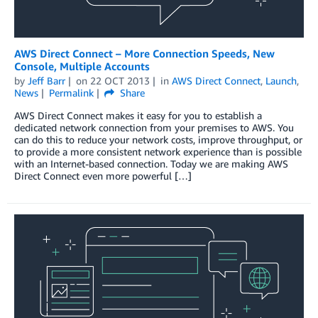
AWS Direct Connect – More Connection Speeds, New
Console, Multiple Accounts
by
Jeff Barr
on
22 OCT 2013
in
AWS Direct Connect
,
Launch
,
News
Permalink
Share
AWS Direct Connect makes it easy for you to establish a
dedicated network connection from your premises to AWS. You
can do this to reduce your network costs, improve throughput, or
to provide a more consistent network experience than is possible
with an Internet-based connection. Today we are making AWS
Direct Connect even more powerful […]