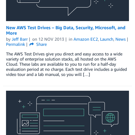
New AWS Test Drives – Big Data, Security, Microsoft, and
More
by
Jeff Barr
on
12 NOV 2013
in
Amazon EC2
,
Launch
,
News
Permalink
Share
The AWS Test Drives give you direct and easy access to a wide
variety of enterprise solution stacks, all hosted on the AWS
Cloud. These labs are available to you to run for a half-day
evaluation period at no charge. Each test drive includes a guided
video tour and a lab manual, so you will […]