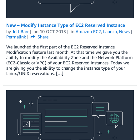
New – Modify Instance Type of EC2 Reserved Instance
by
Jeff Barr
on
10 OCT 2013
in
Amazon EC2
,
Launch
,
News
Permalink
Share
We launched the first part of the EC2 Reserved Instance
Modification feature last month. At that time we gave you the
ability to modify the Availability Zone and the Network Platform
(EC2-Classic or VPC) of your EC2 Reserved Instances. Today we
are giving you the ability to change the instance type of your
Linux/UNIX reservations. […]