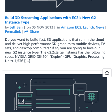
Build 3D Streaming Applications with EC2’s New G2
Instance Type
by
Jeff Barr
on
05 NOV 2013
in
Amazon EC2
,
Launch
,
News
Permalink
Share
Do you want to build fast, 3D applications that run in the cloud
and deliver high performance 3D graphics to mobile devices, TV
sets, and desktop computers? If so, you are going to love our
new G2 instance type! The g2.2xlarge instance has the following
specs: NVIDIA GRID (GK104 “Kepler”) GPU (Graphics Processing
Unit), 1,536 […]