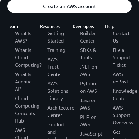
Create an AWS account
Learn
Resources
Developers
Help
What Is
Getting
Builder
Contact
AWS?
Started
Center
Us
What Is
Training
SDKs &
File a
Cloud
Tools
Support
AWS
Computing?
Ticket
Trust
.NET on
What Is
Center
AWS
AWS
Agentic
re:Post
AWS
Python
AI?
Solutions
on AWS
Knowledge
Cloud
Library
Center
Java on
Computing
Architecture
AWS
AWS
Concepts
Center
Support
PHP on
Hub
Overview
Product
AWS
AWS
and
Get
JavaScript
Cloud