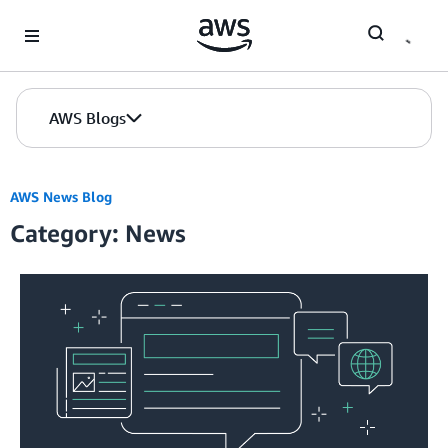
Skip to Main Content
AWS Blogs
AWS News Blog
Category: News