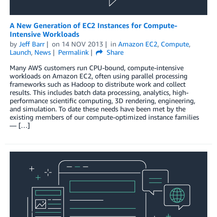
A New Generation of EC2 Instances for Compute-
Intensive Workloads
by
Jeff Barr
on
14 NOV 2013
in
Amazon EC2
,
Compute
,
Launch
,
News
Permalink
Share
Many AWS customers run CPU-bound, compute-intensive
workloads on Amazon EC2, often using parallel processing
frameworks such as Hadoop to distribute work and collect
results. This includes batch data processing, analytics, high-
performance scientific computing, 3D rendering, engineering,
and simulation. To date these needs have been met by the
existing members of our compute-optimized instance families
— […]