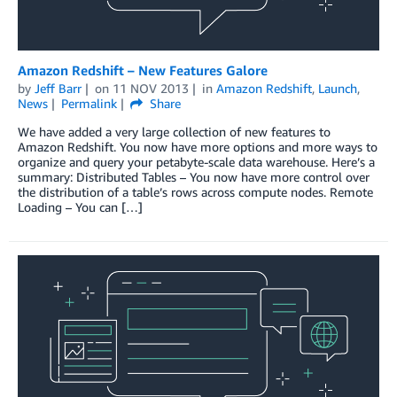
Amazon Redshift – New Features Galore
by
Jeff Barr
on
11 NOV 2013
in
Amazon Redshift
,
Launch
,
News
Permalink
Share
We have added a very large collection of new features to
Amazon Redshift. You now have more options and more ways to
organize and query your petabyte-scale data warehouse. Here’s a
summary: Distributed Tables – You now have more control over
the distribution of a table’s rows across compute nodes. Remote
Loading – You can […]