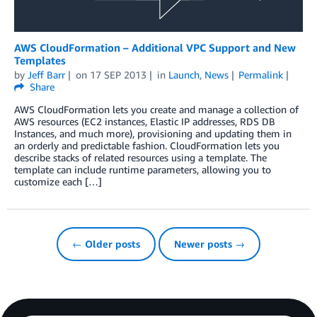
AWS CloudFormation – Additional VPC Support and New
Templates
by
Jeff Barr
on
17 SEP 2013
in
Launch
,
News
Permalink
Share
AWS CloudFormation lets you create and manage a collection of
AWS resources (EC2 instances, Elastic IP addresses, RDS DB
Instances, and much more), provisioning and updating them in
an orderly and predictable fashion. CloudFormation lets you
describe stacks of related resources using a template. The
template can include runtime parameters, allowing you to
customize each […]
← Older posts
Newer posts →