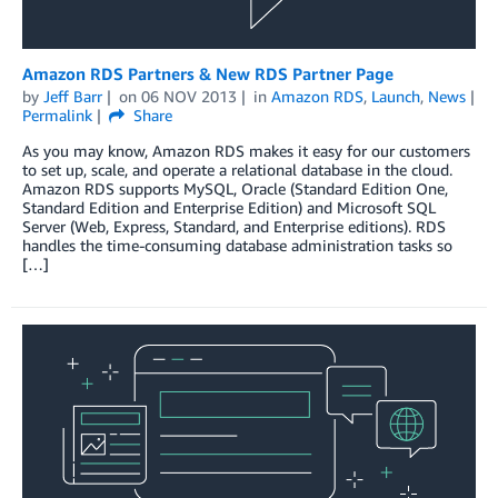
Amazon RDS Partners & New RDS Partner Page
by
Jeff Barr
on
06 NOV 2013
in
Amazon RDS
,
Launch
,
News
Permalink
Share
As you may know, Amazon RDS makes it easy for our customers
to set up, scale, and operate a relational database in the cloud.
Amazon RDS supports MySQL, Oracle (Standard Edition One,
Standard Edition and Enterprise Edition) and Microsoft SQL
Server (Web, Express, Standard, and Enterprise editions). RDS
handles the time-consuming database administration tasks so
[…]