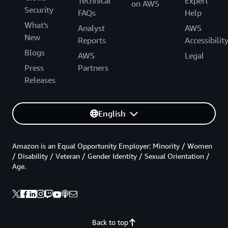
Technical
Expert
on AWS
Security
FAQs
Help
What's
Analyst
AWS
New
Reports
Accessibilit
Blogs
AWS
Legal
Press
Partners
Releases
English
Amazon is an Equal Opportunity Employer: Minority / Women
/ Disability / Veteran / Gender Identity / Sexual Orientation /
Age.
Back to top