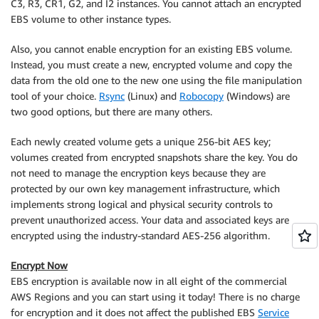
C3, R3, CR1, G2, and I2 instances. You cannot attach an encrypted
EBS volume to other instance types.
Also, you cannot enable encryption for an existing EBS volume.
Instead, you must create a new, encrypted volume and copy the
data from the old one to the new one using the file manipulation
tool of your choice.
Rsync
(Linux) and
Robocopy
(Windows) are
two good options, but there are many others.
Each newly created volume gets a unique 256-bit AES key;
volumes created from encrypted snapshots share the key. You do
not need to manage the encryption keys because they are
protected by our own key management infrastructure, which
implements strong logical and physical security controls to
prevent unauthorized access. Your data and associated keys are
encrypted using the industry-standard AES-256 algorithm.
Encrypt Now
EBS encryption is available now in all eight of the commercial
AWS Regions and you can start using it today! There is no charge
for encryption and it does not affect the published EBS
Service