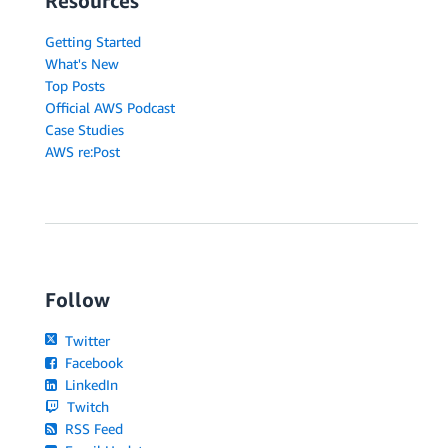
Resources
Getting Started
What's New
Top Posts
Official AWS Podcast
Case Studies
AWS re:Post
Follow
Twitter
Facebook
LinkedIn
Twitch
RSS Feed