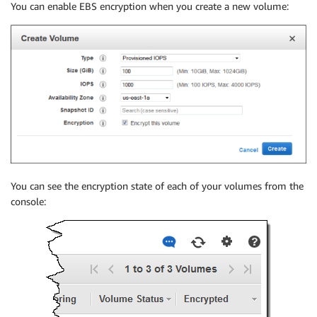
You can enable EBS encryption when you create a new volume:
You can see the encryption state of each of your volumes from the
console: