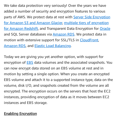
We take data protection very seriously! Over the years we have
added a number of security and encryption features to various
parts of AWS. We protect data at rest with
Server Side Encryption
for Amazon S3 and Amazon Glacier
,
multiple tiers of encryption
for Amazon Redshift
, and Transparent Data Encryption for
Oracle
and SQL Server databases via
Amazon RDS
. We protect data in
motion with extensive support for SSL/TLS in
CloudFront
,
Amazon RDS
, and
Elastic Load Balancing
.
Today we are giving you yet another option, with support for
encryption of
EBS
data volumes and the associated snapshots. You
can now encrypt data stored on an EBS volume at rest and in
motion by setting a single option. When you create an encrypted
EBS volume and attach it to a supported instance type, data on the
volume, disk I/O, and snapshots created from the volume are all
encrypted. The encryption occurs on the servers that host the EC2
instances, providing encryption of data as it moves between EC2
instances and EBS storage.
Enabling Encryption