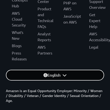
Concepts
Center
Support
PHP on
Hub
Overview
Product
AWS
AWS
and
Get
JavaScript
Cloud
Technical
Expert
on AWS
Security
FAQs
Help
What's
Analyst
AWS
New
Reports
Accessibilit
Blogs
AWS
Legal
Press
Partners
Releases
English
Amazon is an Equal Opportunity Employer: Minority / Women
/ Disability / Veteran / Gender Identity / Sexual Orientation /
Age.