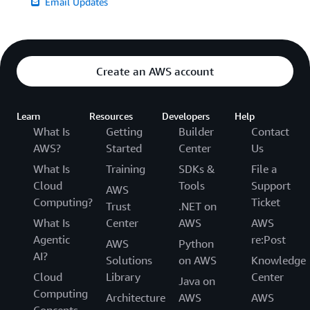
Email Updates
Create an AWS account
Learn
Resources
Developers
Help
What Is
Getting
Builder
Contact
AWS?
Started
Center
Us
What Is
Training
SDKs &
File a
Cloud
Tools
Support
AWS
Computing?
Ticket
Trust
.NET on
What Is
Center
AWS
AWS
Agentic
re:Post
AWS
Python
AI?
Solutions
on AWS
Knowledge
Cloud
Library
Center
Java on
Computing
Architecture
AWS
AWS