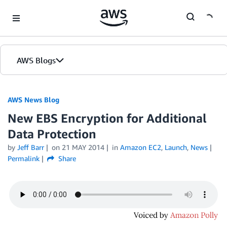
Skip to Main Content
AWS Blogs
AWS News Blog
New EBS Encryption for Additional
Data Protection
by
Jeff Barr
on
21 MAY 2014
in
Amazon EC2
,
Launch
,
News
Permalink
Share