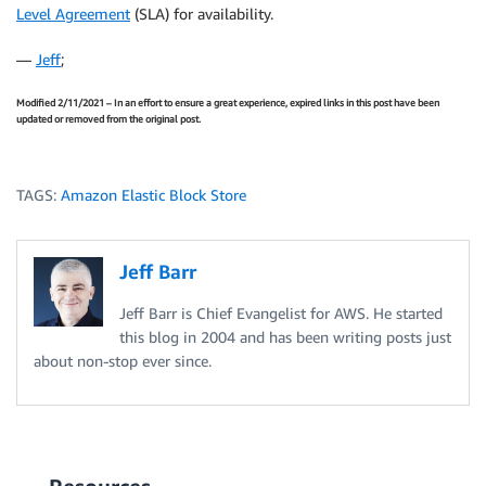
Level Agreement
(SLA) for availability.
—
Jeff
;
Modified 2/11/2021 – In an effort to ensure a great experience, expired links in this post have been
updated or removed from the original post.
TAGS:
Amazon Elastic Block Store
Jeff Barr
Jeff Barr is Chief Evangelist for AWS. He started
this blog in 2004 and has been writing posts just
about non-stop ever since.