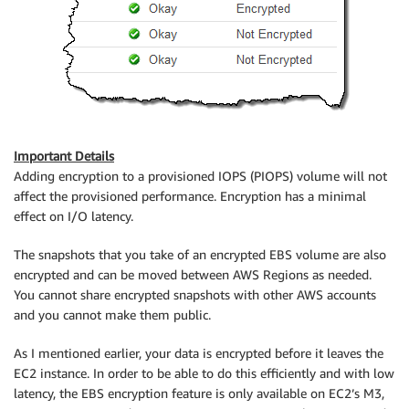
Important Details
Adding encryption to a provisioned IOPS (PIOPS) volume will not
affect the provisioned performance. Encryption has a minimal
effect on I/O latency.
The snapshots that you take of an encrypted EBS volume are also
encrypted and can be moved between AWS Regions as needed.
You cannot share encrypted snapshots with other AWS accounts
and you cannot make them public.
As I mentioned earlier, your data is encrypted before it leaves the
EC2 instance. In order to be able to do this efficiently and with low
latency, the EBS encryption feature is only available on EC2’s M3,