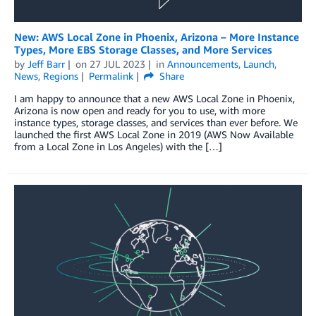
New: AWS Local Zone in Phoenix, Arizona – More Instance
Types, More EBS Storage Classes, and More Services
by
Jeff Barr
on
27 JUL 2023
in
Announcements
,
Launch
,
News
,
Regions
Permalink
Share
I am happy to announce that a new AWS Local Zone in Phoenix,
Arizona is now open and ready for you to use, with more
instance types, storage classes, and services than ever before. We
launched the first AWS Local Zone in 2019 (AWS Now Available
from a Local Zone in Los Angeles) with the […]