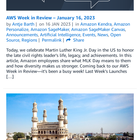
AWS Week in Review – January 16, 2023
by
Antje Barth
on
16 JAN 2023
in
Amazon Kendra
,
Amazon
Personalize
,
Amazon SageMaker
,
Amazon SageMaker Canvas
,
Announcements
,
Artificial Intelligence
,
Events
,
News
,
Open
Source
,
Regions
Permalink
Share
Today, we celebrate Martin Luther King Jr. Day in the US to honor
the late civil rights leader’s life, legacy, and achievements. In this
article, Amazon employees share what MLK Day means to them
and how diversity makes us stronger. Coming back to our AWS
Week in Review—it’s been a busy week! Last Week’s Launches
[…]