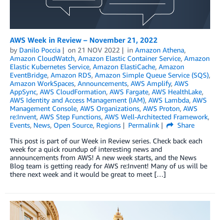
AWS Week in Review – November 21, 2022
by
Danilo Poccia
on
21 NOV 2022
in
Amazon Athena
,
Amazon CloudWatch
,
Amazon Elastic Container Service
,
Amazon
Elastic Kubernetes Service
,
Amazon ElastiCache
,
Amazon
EventBridge
,
Amazon RDS
,
Amazon Simple Queue Service (SQS)
,
Amazon WorkSpaces
,
Announcements
,
AWS Amplify
,
AWS
AppSync
,
AWS CloudFormation
,
AWS Fargate
,
AWS HealthLake
,
AWS Identity and Access Management (IAM)
,
AWS Lambda
,
AWS
Management Console
,
AWS Organizations
,
AWS Proton
,
AWS
re:Invent
,
AWS Step Functions
,
AWS Well-Architected Framework
,
Events
,
News
,
Open Source
,
Regions
Permalink
Share
This post is part of our Week in Review series. Check back each
week for a quick roundup of interesting news and
announcements from AWS! A new week starts, and the News
Blog team is getting ready for AWS re:Invent! Many of us will be
there next week and it would be great to meet […]