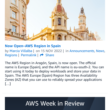
Now Open–AWS Region in Spain
by
Marcia Villalba
on
15 NOV 2022
in
Announcements
,
News
,
Regions
Permalink
Share
The AWS Region in Aragón, Spain, is now open. The official
name is Europe (Spain), and the API name is eu-south-2. You can
start using it today to deploy workloads and store your data in
Spain. The AWS Europe (Spain) Region has three Availability
Zones (AZ) that you can use to reliably spread your applications
[…]