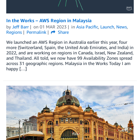
In the Works – AWS Region in Malaysia
by
Jeff Barr
on
01 MAR 2023
in
Asia Pacific
,
Launch
,
News
,
Regions
Permalink
Share
We launched an AWS Region in Australia earlier this year, four
more (Switzerland, Spain, the United Arab Emirates, and India) in
2022, and are working on regions in Canada, Israel, New Zealand,
and Thailand. All told, we now have 99 Availability Zones spread
across 31 geographic regions. Malaysia in the Works Today I am
happy […]