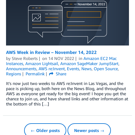
AWS Week in Review – November 14, 2022
by
Steve Roberts
on
14 NOV 2022
in
Amazon EC2 Mac
Instances
,
Amazon Lightsail
,
Amazon SageMaker JumpStart
,
Announcements
,
AWS re:Invent
,
Events
,
News
,
Open Source
,
Regions
Permalink
Share
It’s now just two weeks to AWS re:Invent in Las Vegas, and the
pace is picking up, both here on the News Blog, and throughout
AWS as everyone get ready for the big event! I hope you get the
chance to join us, and have shared links and other information at
the bottom of this […]
← Older posts
Newer posts →