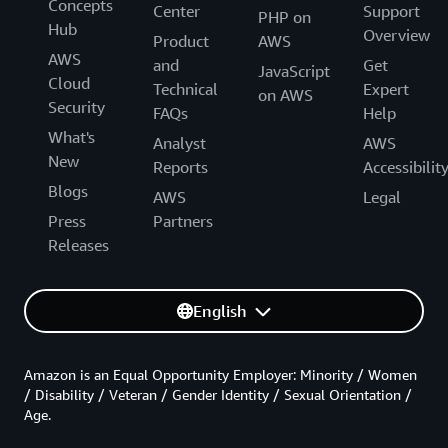
Concepts
Center
Support
PHP on
Hub
Overview
Product
AWS
AWS
and
Get
JavaScript
Cloud
Technical
Expert
on AWS
Security
FAQs
Help
What's
Analyst
AWS
New
Reports
Accessibilit
Blogs
AWS
Legal
Press
Partners
Releases
English
Amazon is an Equal Opportunity Employer: Minority / Women
/ Disability / Veteran / Gender Identity / Sexual Orientation /
Age.