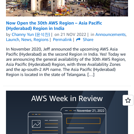
Now Open the 30th AWS Region – Asia Pacific
(Hyderabad) Region in India
by
Channy Yun (윤석찬)
on
21 NOV 2022
in
Announcements
,
Launch
,
News
,
Regions
Permalink
Share
In November 2020, Jeff announced the upcoming AWS Asia
Pacific (Hyderabad) as the second Region in India. Yes! Today we
are announcing the general availability of the 30th AWS Region,
Asia Pacific (Hyderabad) Region, with three Availability Zones
and the ap-south-2 API name. The Asia Pacific (Hyderabad)
Region is located in the state of Telangana. […]