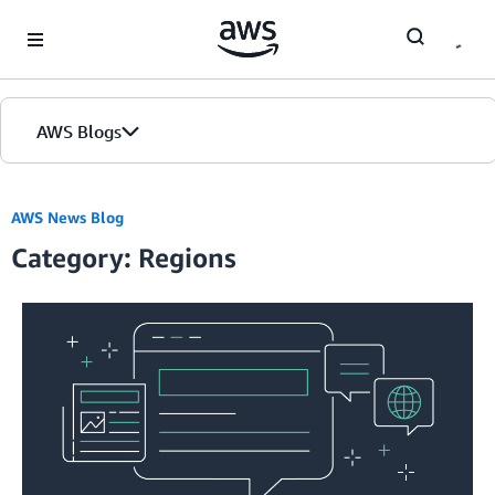
Skip to Main Content
AWS Blogs
AWS News Blog
Category: Regions