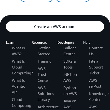
Create an AWS account
Learn
Resources
Developers
Help
What Is
Getting
Builder
Contact
AWS?
Started
Center
Us
What Is
Training
SDKs &
File a
Cloud
Tools
Support
AWS
Computing?
Ticket
Trust
.NET on
What Is
Center
AWS
AWS
Agentic
re:Post
AWS
Python
AI?
Solutions
on AWS
Knowledge
Cloud
Library
Center
Java on
Computing
Architecture
AWS
AWS