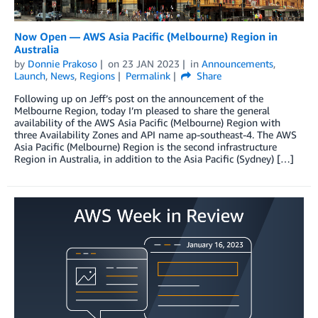
Now Open — AWS Asia Pacific (Melbourne) Region in
Australia
by
Donnie Prakoso
on
23 JAN 2023
in
Announcements
,
Launch
,
News
,
Regions
Permalink
Share
Following up on Jeff’s post on the announcement of the
Melbourne Region, today I’m pleased to share the general
availability of the AWS Asia Pacific (Melbourne) Region with
three Availability Zones and API name ap-southeast-4. The AWS
Asia Pacific (Melbourne) Region is the second infrastructure
Region in Australia, in addition to the Asia Pacific (Sydney) […]