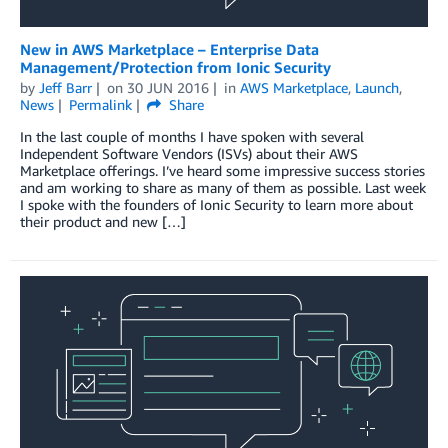
New in AWS Marketplace – Enterprise Data
Management/Protection from Ionic Security
by
Jeff Barr
on
30 JUN 2016
in
AWS Marketplace
,
Launch
,
News
Permalink
Share
In the last couple of months I have spoken with several
Independent Software Vendors (ISVs) about their AWS
Marketplace offerings. I’ve heard some impressive success stories
and am working to share as many of them as possible. Last week
I spoke with the founders of Ionic Security to learn more about
their product and new […]