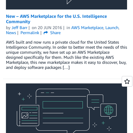
New – AWS Marketplace for the U.S. Intelligence
Community
by
Jeff Barr
on
20 JUN 2016
in
AWS Marketplace
,
Launch
,
News
Permalink
Share
AWS built and now runs a private cloud for the United States
Intelligence Community. In order to better meet the needs of this
unique community, we have set up an AWS Marketplace
designed specifically for them. Much like the existing AWS
Marketplace, this new marketplace makes it easy to discover, buy,
and deploy software packages […]