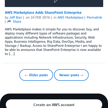
AWS Marketplace Adds SharePoint Enterprise
by
Jeff Barr
on
24 FEB 2016
in
AWS Marketplace
Permalink
Share
AWS Marketplace makes it simple for you to discover, buy, and
deploy many different types of software packages and
applications including Network Infrastructure, Security, Web
Apps, Business Intelligence, Big Data, DevOps, Media, and
Storage / Backup. Access to SharePoint Enterprise I am happy to
be able to announce that SharePoint Enterprise is now available
to […]
← Older posts
Newer posts →
Create an AWS account