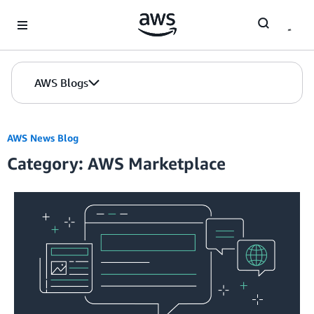
Skip to Main Content
AWS Blogs
AWS News Blog
Category: AWS Marketplace