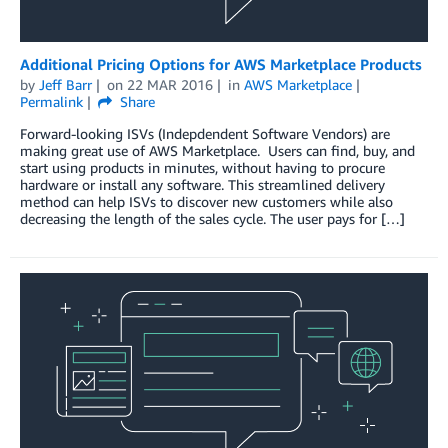
Additional Pricing Options for AWS Marketplace Products
by
Jeff Barr
on
22 MAR 2016
in
AWS Marketplace
Permalink
Share
Forward-looking ISVs (Indepdendent Software Vendors) are
making great use of AWS Marketplace. Users can find, buy, and
start using products in minutes, without having to procure
hardware or install any software. This streamlined delivery
method can help ISVs to discover new customers while also
decreasing the length of the sales cycle. The user pays for […]