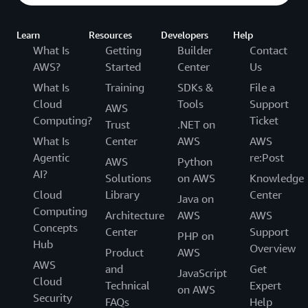
Learn
Resources
Developers
Help
What Is
Getting
Builder
Contact
AWS?
Started
Center
Us
What Is
Training
SDKs &
File a
Cloud
Tools
Support
AWS
Computing?
Ticket
Trust
.NET on
What Is
Center
AWS
AWS
Agentic
re:Post
AWS
Python
AI?
Solutions
on AWS
Knowledge
Cloud
Library
Center
Java on
Computing
Architecture
AWS
AWS
Concepts
Center
Support
PHP on
Hub
Overview
Product
AWS
AWS
and
Get
JavaScript
Cloud
Technical
Expert
on AWS
Security
FAQs
Help