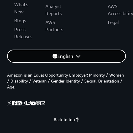
What's
Analyst
AWS
New
Reports
Accessibilit
Blogs
AWS
Legal
Press
Partners
Releases
English
Amazon is an Equal Opportunity Employer: Minority / Women
/ Disability / Veteran / Gender Identity / Sexual Orientation /
Age.
Back to top