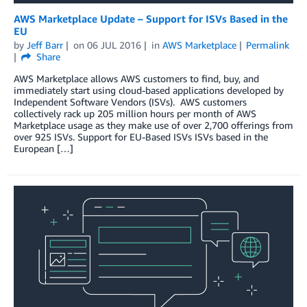
AWS Marketplace Update – Support for ISVs Based in the
EU
by
Jeff Barr
on
06 JUL 2016
in
AWS Marketplace
Permalink
Share
AWS Marketplace allows AWS customers to find, buy, and
immediately start using cloud-based applications developed by
Independent Software Vendors (ISVs). AWS customers
collectively rack up 205 million hours per month of AWS
Marketplace usage as they make use of over 2,700 offerings from
over 925 ISVs. Support for EU-Based ISVs ISVs based in the
European […]