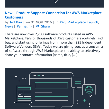
New – Product Support Connection for AWS Marketplace
Customers
by
Jeff Barr
on
01 NOV 2016
in
AWS Marketplace
,
Launch
,
News
Permalink
Share
There are now over 2,700 software products listed in AWS
Marketplace. Tens of thousands of AWS customers routinely find,
buy, and start using offerings from more than 925 Independent
Software Vendors (ISVs). Today we are giving you, as a consumer
of software through AWS Marketplace, the ability to selectively
share your contact information (name, title, […]