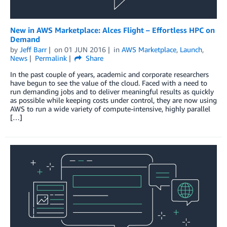
New in AWS Marketplace: Alces Flight – Effortless HPC on
Demand
by
Jeff Barr
on
01 JUN 2016
in
AWS Marketplace
,
Launch
,
News
Permalink
Share
In the past couple of years, academic and corporate researchers
have begun to see the value of the cloud. Faced with a need to
run demanding jobs and to deliver meaningful results as quickly
as possible while keeping costs under control, they are now using
AWS to run a wide variety of compute-intensive, highly parallel
[…]