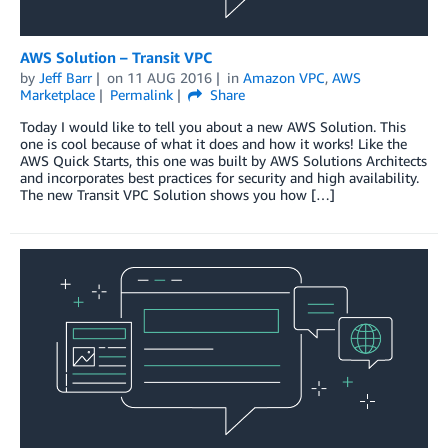
AWS Solution – Transit VPC
by
Jeff Barr
on
11 AUG 2016
in
Amazon VPC
,
AWS
Marketplace
Permalink
Share
Today I would like to tell you about a new AWS Solution. This
one is cool because of what it does and how it works! Like the
AWS Quick Starts, this one was built by AWS Solutions Architects
and incorporates best practices for security and high availability.
The new Transit VPC Solution shows you how […]