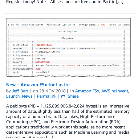
Register today! Note – All sessions are free and in Pacific […]
New – Amazon FSx for Lustre
by
Jeff Barr
on
28 NOV 2018
in
Amazon FSx
,
AWS re:Invent
,
Launch
,
News
Permalink
Share
A pebibyte (PiB – 1,125,899,906,842,624 bytes) is an impressive
amount of data, slightly less than half of the estimated memory
capacity of a human brain. Data lakes, High-Performance
Computing (HPC), and Electronic Design Automation (EDA)
applications traditionally work at this scale, as do more recent
data-intensive applications such as Machine Learning and media
processing. Amazon […]