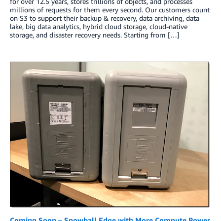
for over 12.5 years, stores trillions of objects, and processes
millions of requests for them every second. Our customers count
on S3 to support their backup & recovery, data archiving, data
lake, big data analytics, hybrid cloud storage, cloud-native
storage, and disaster recovery needs. Starting from […]
Coming Soon – Snowball Edge with More Compute Power