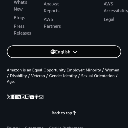
What's
Analyst
AWS
New
Reports
Accessibilit
Blogs
AWS
Legal
Press
Partners
Releases
English
Amazon is an Equal Opportunity Employer: Minority / Women
/ Disability / Veteran / Gender Identity / Sexual Orientation /
Age.
Back to top
Privacy
Site terms
Cookie Preferences