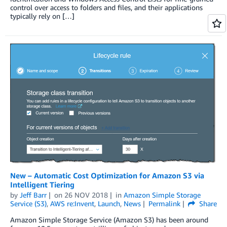
control over access to folders and files, and their applications
typically rely on […]
New – Automatic Cost Optimization for Amazon S3 via
Intelligent Tiering
by
Jeff Barr
on
26 NOV 2018
in
Amazon Simple Storage
Service (S3)
,
AWS re:Invent
,
Launch
,
News
Permalink
Share
Amazon Simple Storage Service (Amazon S3) has been around