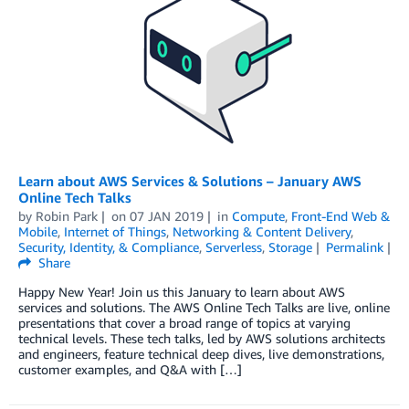
Learn about AWS Services & Solutions – January AWS
Online Tech Talks
by
Robin Park
on
07 JAN 2019
in
Compute
,
Front-End Web &
Mobile
,
Internet of Things
,
Networking & Content Delivery
,
Security, Identity, & Compliance
,
Serverless
,
Storage
Permalink
Share
Happy New Year! Join us this January to learn about AWS
services and solutions. The AWS Online Tech Talks are live, online
presentations that cover a broad range of topics at varying
technical levels. These tech talks, led by AWS solutions architects
and engineers, feature technical deep dives, live demonstrations,
customer examples, and Q&A with […]