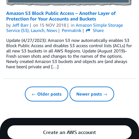
Amazon S3 Block Public Access – Another Layer of
Protection for Your Accounts and Buckets
by
Jeff Barr
on
15 NOV 2018
in
Amazon Simple Storage
Service (S3)
,
Launch
,
News
Permalink
Share
Update (4/27/2023): Amazon S3 now automatically enables S3
Block Public Access and disables S3 access control lists (ACLs) for
all new S3 buckets in all AWS Regions. Update (August 2019)–
Fresh screen shots and changes to the names of the options.
Newly created Amazon S3 buckets and objects are (and always
have been) private and […]
← Older posts
Newer posts →
Create an AWS account