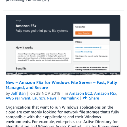
New – Amazon FSx for Windows File Server – Fast, Fully
Managed, and Secure
by
Jeff Barr
on
28 NOV 2018
in
Amazon EC2
,
Amazon FSx
,
AWS re:Invent
,
Launch
,
News
Permalink
Share
Organizations that want to run Windows applications on the
cloud are commonly looking for network file storage that’s fully
compatible with their applications and their Windows
environments. For example, enterprises use Active Directory for
identification and Windows Access Control Lists for fine-grained