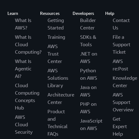
Learn
Resources
Developers
Help
What Is
Getting
Builder
Contact
AWS?
Started
Center
Us
What Is
Training
SDKs &
File a
Cloud
Tools
Support
AWS
Computing?
Ticket
Trust
.NET on
What Is
Center
AWS
AWS
Agentic
re:Post
AWS
Python
AI?
Solutions
on AWS
Knowledge
Cloud
Library
Center
Java on
Computing
Architecture
AWS
AWS
Concepts
Center
Support
PHP on
Hub
Overview
Product
AWS
AWS
and
Get
JavaScript
Cloud
Technical
Expert
on AWS
Security
FAQs
Help