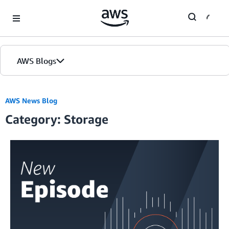
Skip to Main Content
AWS Blogs
Home
AWS News Blog
Category: Storage
Blogs
Editions