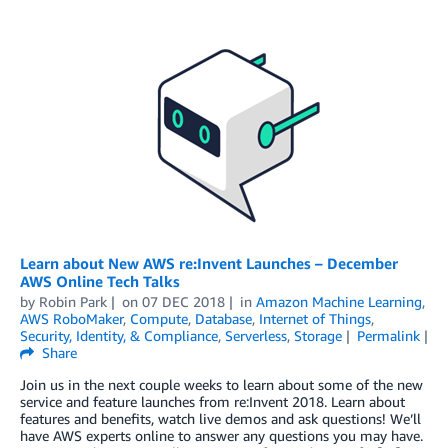
Learn about New AWS re:Invent Launches – December
AWS Online Tech Talks
by
Robin Park
on
07 DEC 2018
in
Amazon Machine Learning
,
AWS RoboMaker
,
Compute
,
Database
,
Internet of Things
,
Security, Identity, & Compliance
,
Serverless
,
Storage
Permalink
Share
Join us in the next couple weeks to learn about some of the new
service and feature launches from re:Invent 2018. Learn about
features and benefits, watch live demos and ask questions! We’ll
have AWS experts online to answer any questions you may have.