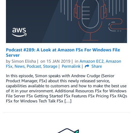
Podcast #289: A Look at Amazon FSx For Windows File
Server
by
Simon Elisha
on
15 JAN 2019
in
Amazon EC2
,
Amazon
FSx
,
News
,
Podcast
,
Storage
Permalink
Share
In this episode, Simon speaks with Andrew Crudge (Senior
Product Manager, FSx) about this newly released service,
capabilities available to customers and how to make the best use
of it in your environment. Additional Resources FSx for Windows
File Server FSx Getting Started FSx Features FSx Pricing FSx FAQs
FSx for Windows Tech Talk FSx […]