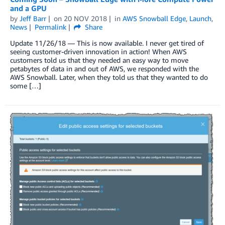
and a GPU
by
Jeff Barr
on
20 NOV 2018
in
AWS Snowball Edge
,
Launch
,
News
Permalink
Share
Update 11/26/18 — This is now available. I never get tired of
seeing customer-driven innovation in action! When AWS
customers told us that they needed an easy way to move
petabytes of data in and out of AWS, we responded with the
AWS Snowball. Later, when they told us that they wanted to do
some […]