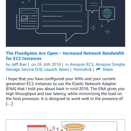
The Floodgates Are Open – Increased Network Bandwidth
for EC2 Instances
by
Jeff Barr
on
26 JAN 2018
in
Amazon EC2
,
Amazon Simple
Storage Service (S3)
,
Launch
,
News
Permalink
Share
I hope that you have configured your AMIs and your current-
generation EC2 instances to use the Elastic Network Adapter
(ENA) that I told you about back in mid-2016. The ENA gives you
high throughput and low latency, while minimizing the load on
the host processor. It is designed to work well in the presence of
[…]