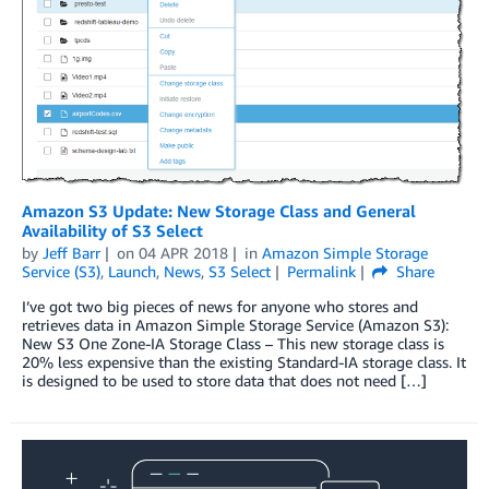
Amazon S3 Update: New Storage Class and General
Availability of S3 Select
by
Jeff Barr
on
04 APR 2018
in
Amazon Simple Storage
Service (S3)
,
Launch
,
News
,
S3 Select
Permalink
Share
I’ve got two big pieces of news for anyone who stores and
retrieves data in Amazon Simple Storage Service (Amazon S3):
New S3 One Zone-IA Storage Class – This new storage class is
20% less expensive than the existing Standard-IA storage class. It
is designed to be used to store data that does not need […]