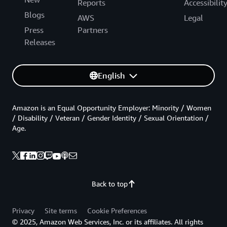
Reports
Accessibilit
Blogs
AWS
Legal
Press
Partners
Releases
English
Amazon is an Equal Opportunity Employer: Minority / Women
/ Disability / Veteran / Gender Identity / Sexual Orientation /
Age.
Back to top
Privacy
Site terms
Cookie Preferences
© 2025, Amazon Web Services, Inc. or its affiliates. All rights