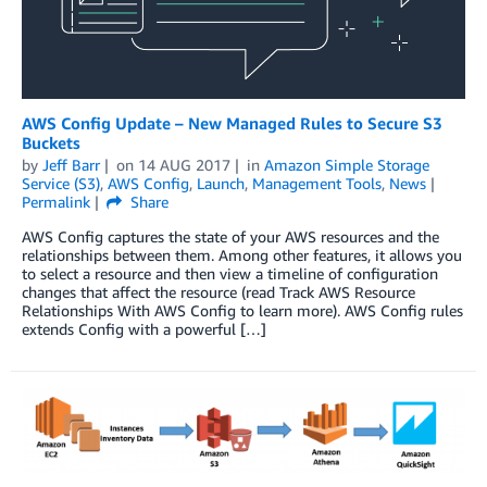
AWS Config Update – New Managed Rules to Secure S3
Buckets
by
Jeff Barr
on
14 AUG 2017
in
Amazon Simple Storage
Service (S3)
,
AWS Config
,
Launch
,
Management Tools
,
News
Permalink
Share
AWS Config captures the state of your AWS resources and the
relationships between them. Among other features, it allows you
to select a resource and then view a timeline of configuration
changes that affect the resource (read Track AWS Resource
Relationships With AWS Config to learn more). AWS Config rules
extends Config with a powerful […]