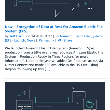
New – Encryption of Data at Rest for Amazon Elastic File
System (EFS)
by
Jeff Barr
on
14 AUG 2017
in
Amazon Elastic File System
(EFS)
,
Launch
,
News
Permalink
Share
We launched Amazon Elastic File System (Amazon EFS) in
production form a little over a year ago (see Amazon Elastic File
System – Production Ready in Three Regions for more
information). Later in the year we added On-Premises access via
Direct Connect and made EFS available in the US East (Ohio)
Region, following up this […]