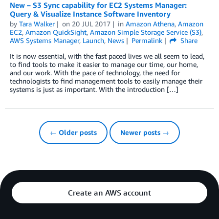
New – S3 Sync capability for EC2 Systems Manager:
Query & Visualize Instance Software Inventory
by
Tara Walker
on
20 JUL 2017
in
Amazon Athena
,
Amazon
EC2
,
Amazon QuickSight
,
Amazon Simple Storage Service (S3)
,
AWS Systems Manager
,
Launch
,
News
Permalink
Share
It is now essential, with the fast paced lives we all seem to lead,
to find tools to make it easier to manage our time, our home,
and our work. With the pace of technology, the need for
technologists to find management tools to easily manage their
systems is just as important. With the introduction […]
← Older posts
Newer posts →
Create an AWS account