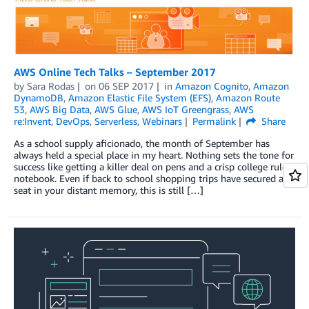
AWS Online Tech Talks – September 2017
by
Sara Rodas
on
06 SEP 2017
in
Amazon Cognito
,
Amazon
DynamoDB
,
Amazon Elastic File System (EFS)
,
Amazon Route
53
,
AWS Big Data
,
AWS Glue
,
AWS IoT Greengrass
,
AWS
re:Invent
,
DevOps
,
Serverless
,
Webinars
Permalink
Share
As a school supply aficionado, the month of September has
always held a special place in my heart. Nothing sets the tone for
success like getting a killer deal on pens and a crisp college ruled
notebook. Even if back to school shopping trips have secured a
seat in your distant memory, this is still […]