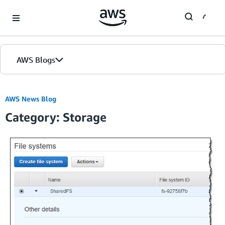
Skip to Main Content
AWS Blogs
Home
AWS News Blog
Category: Storage
Blogs
Editions