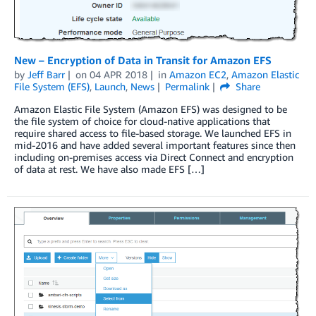
New – Encryption of Data in Transit for Amazon EFS
by
Jeff Barr
on
04 APR 2018
in
Amazon EC2
,
Amazon Elastic
File System (EFS)
,
Launch
,
News
Permalink
Share
Amazon Elastic File System (Amazon EFS) was designed to be
the file system of choice for cloud-native applications that
require shared access to file-based storage. We launched EFS in
mid-2016 and have added several important features since then
including on-premises access via Direct Connect and encryption
of data at rest. We have also made EFS […]