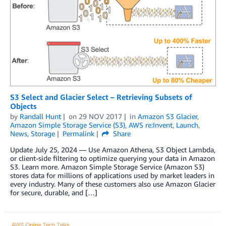
S3 Select and Glacier Select – Retrieving Subsets of
Objects
by
Randall Hunt
on
29 NOV 2017
in
Amazon S3 Glacier
,
Amazon Simple Storage Service (S3)
,
AWS re:Invent
,
Launch
,
News
,
Storage
Permalink
Share
Update July 25, 2024 — Use Amazon Athena, S3 Object Lambda,
or client-side filtering to optimize querying your data in Amazon
S3. Learn more. Amazon Simple Storage Service (Amazon S3)
stores data for millions of applications used by market leaders in
every industry. Many of these customers also use Amazon Glacier
for secure, durable, and […]