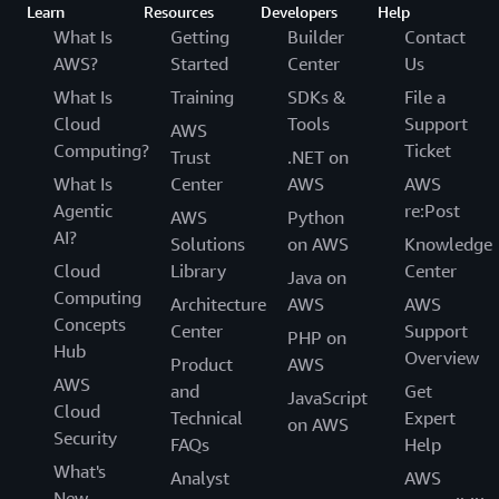
Learn
Resources
Developers
Help
What Is
Getting
Builder
Contact
AWS?
Started
Center
Us
What Is
Training
SDKs &
File a
Cloud
Tools
Support
AWS
Computing?
Ticket
Trust
.NET on
What Is
Center
AWS
AWS
Agentic
re:Post
AWS
Python
AI?
Solutions
on AWS
Knowledge
Cloud
Library
Center
Java on
Computing
Architecture
AWS
AWS
Concepts
Center
Support
PHP on
Hub
Overview
Product
AWS
AWS
and
Get
JavaScript
Cloud
Technical
Expert
on AWS
Security
FAQs
Help
What's
Analyst
AWS
New