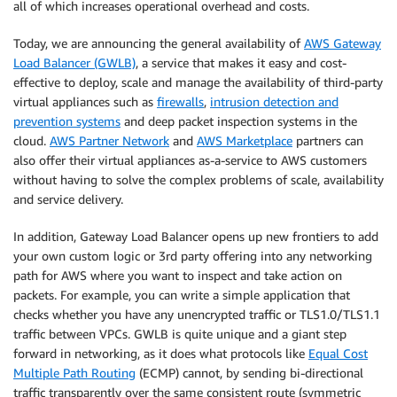
all of which increases operational overhead and costs.
Today, we are announcing the general availability of
AWS Gateway
Load Balancer (GWLB)
, a service that makes it easy and cost-
effective to deploy, scale and manage the availability of third-party
virtual appliances such as
firewalls
,
intrusion detection and
prevention systems
and deep packet inspection systems in the
cloud.
AWS Partner Network
and
AWS Marketplace
partners can
also offer their virtual appliances as-a-service to AWS customers
without having to solve the complex problems of scale, availability
and service delivery.
In addition, Gateway Load Balancer opens up new frontiers to add
your own custom logic or 3rd party offering into any networking
path for AWS where you want to inspect and take action on
packets. For example, you can write a simple application that
checks whether you have any unencrypted traffic or TLS1.0/TLS1.1
traffic between VPCs. GWLB is quite unique and a giant step
forward in networking, as it does what protocols like
Equal Cost
Multiple Path Routing
(ECMP) cannot, by sending bi-directional
traffic transparently over the same consistent route (symmetric