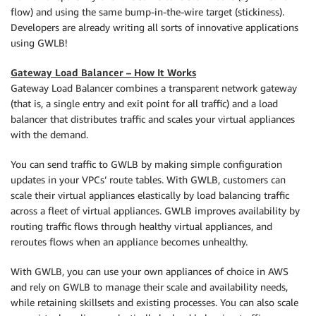
flow) and using the same bump-in-the-wire target (stickiness).
Developers are already writing all sorts of innovative applications
using GWLB!
Gateway Load Balancer – How It Works
Gateway Load Balancer combines a transparent network gateway
(that is, a single entry and exit point for all traffic) and a load
balancer that distributes traffic and scales your virtual appliances
with the demand.
You can send traffic to GWLB by making simple configuration
updates in your VPCs’ route tables. With GWLB, customers can
scale their virtual appliances elastically by load balancing traffic
across a fleet of virtual appliances. GWLB improves availability by
routing traffic flows through healthy virtual appliances, and
reroutes flows when an appliance becomes unhealthy.
With GWLB, you can use your own appliances of choice in AWS
and rely on GWLB to manage their scale and availability needs,
while retaining skillsets and existing processes. You can also scale