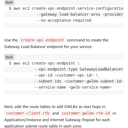
Bash
$ aws ec2 create-vpc-endpoint-service-configuration 
            --gateway-load-balancer-arns 
<
provider_g
            --no-acceptance-required
Use the
command to create the
create-vpc-endpoint
Gateway Load Balancer endpoint for your service.
Bash
$ aws ec2 create-vpc-endpoint 
\
           --vpc-endpoint-type GatewayLoadBalancer 
\
	       --vpc-id 
<
customer-vpc-id
>
\
	       --subnet-ids 
<
customer-gwlbe-subnet-id
>
		   --service-name 
<
gwlb-service-name
>
Next, edit the route tables to add GWLBe as next hops in
and
in
customer-client-rtb
customer-gwlbe-rtb-id
Application/Instance and Internet Gateway. Repeat for each
application subnet route table in each zone.