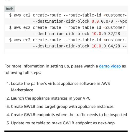
Bash
$ aws ec2 create-route --route-table-id 
<
customer-cl
          --destination-cidr-block 
0.0
.0.0/0 --vpc-e
$ aws ec2 create-route --route-table-id 
<
customer-gw
          --destination-cidr-block 
10.0
.0.32/28 --vp
$ aws ec2 create-route --route-table-id 
<
customer-gw
          --destination-cidr-block 
10.0
.0.64/28 --vp
For more information in setting up, please watch a
demo video
as
following full steps:
Locate the partner’s virtual appliance software in AWS
Marketplace
Launch the appliance instances in your VPC
Create GWLB and target group with appliance instances
Create GWLB endpoints where the traffic needs to be inspected
Update route table to make GWLB endpoint as next-hop