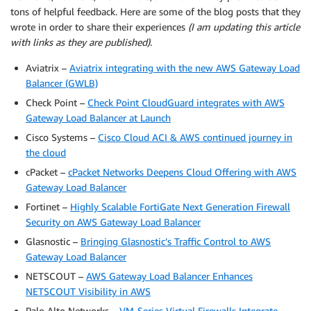
tons of helpful feedback. Here are some of the blog posts that they
wrote in order to share their experiences
(I am updating this article
with links as they are published)
.
Aviatrix –
Aviatrix integrating with the new AWS Gateway Load
Balancer (GWLB)
Check Point –
Check Point CloudGuard integrates with AWS
Gateway Load Balancer at Launch
Cisco Systems –
Cisco Cloud ACI & AWS continued journey in
the cloud
cPacket –
cPacket Networks Deepens Cloud Offering with AWS
Gateway Load Balancer
Fortinet –
Highly Scalable FortiGate Next Generation Firewall
Security on AWS Gateway Load Balancer
Glasnostic –
Bringing Glasnostic’s Traffic Control to AWS
Gateway Load Balancer
NETSCOUT –
AWS Gateway Load Balancer Enhances
NETSCOUT Visibility in AWS
Palo Alto Networks –
VM-Series Virtual Firewalls Integrate