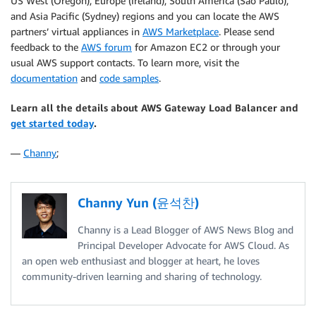
US West (Oregon), Europe (Ireland), South America (São Paulo),
and Asia Pacific (Sydney) regions and you can locate the AWS
partners’ virtual appliances in
AWS Marketplace
. Please send
feedback to the
AWS forum
for Amazon EC2 or through your
usual AWS support contacts. To learn more, visit the
documentation
and
code samples
.
Learn all the details about AWS Gateway Load Balancer and
get started today
.
—
Channy
;
Channy Yun (윤석찬)
Channy is a Lead Blogger of AWS News Blog and
Principal Developer Advocate for AWS Cloud. As
an open web enthusiast and blogger at heart, he loves
community-driven learning and sharing of technology.