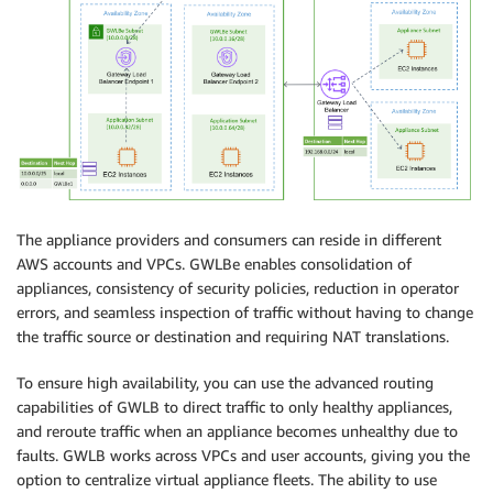
The appliance providers and consumers can reside in different
AWS accounts and VPCs. GWLBe enables consolidation of
appliances, consistency of security policies, reduction in operator
errors, and seamless inspection of traffic without having to change
the traffic source or destination and requiring NAT translations.
To ensure high availability, you can use the advanced routing
capabilities of GWLB to direct traffic to only healthy appliances,
and reroute traffic when an appliance becomes unhealthy due to
faults. GWLB works across VPCs and user accounts, giving you the
option to centralize virtual appliance fleets. The ability to use