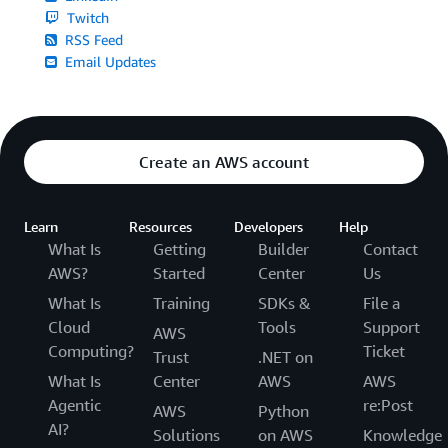
Twitch
RSS Feed
Email Updates
Create an AWS account
Learn
Resources
Developers
Help
What Is
Getting
Builder
Contact
AWS?
Started
Center
Us
What Is
Training
SDKs &
File a
Cloud
Tools
Support
AWS
Computing?
Ticket
Trust
.NET on
What Is
Center
AWS
AWS
Agentic
re:Post
AWS
Python
AI?
Solutions
on AWS
Knowledge