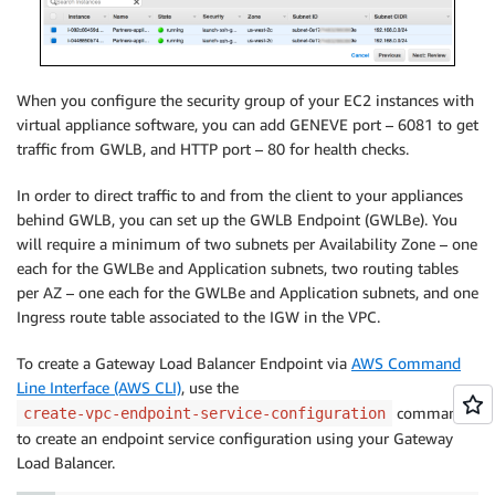
When you configure the security group of your EC2 instances with
virtual appliance software, you can add GENEVE port – 6081 to get
traffic from GWLB, and HTTP port – 80 for health checks.
In order to direct traffic to and from the client to your appliances
behind GWLB, you can set up the GWLB Endpoint (GWLBe). You
will require a minimum of two subnets per Availability Zone – one
each for the GWLBe and Application subnets, two routing tables
per AZ – one each for the GWLBe and Application subnets, and one
Ingress route table associated to the IGW in the VPC.
To create a Gateway Load Balancer Endpoint via
AWS Command
Line Interface (AWS CLI)
, use the
command
create-vpc-endpoint-service-configuration
to create an endpoint service configuration using your Gateway
Load Balancer.