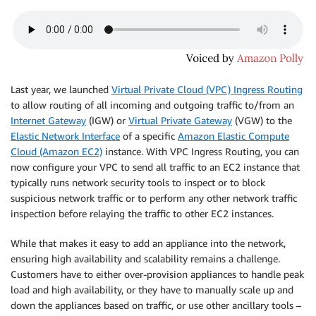
Last year, we launched
Virtual Private Cloud (VPC) Ingress Routing
to allow routing of all incoming and outgoing traffic to/from an
Internet Gateway
(IGW) or
Virtual Private Gateway
(VGW) to the
Elastic Network Interface
of a specific
Amazon Elastic Compute
Cloud (Amazon EC2)
instance. With VPC Ingress Routing, you can
now configure your VPC to send all traffic to an EC2 instance that
typically runs network security tools to inspect or to block
suspicious network traffic or to perform any other network traffic
inspection before relaying the traffic to other EC2 instances.
While that makes it easy to add an appliance into the network,
ensuring high availability and scalability remains a challenge.
Customers have to either over-provision appliances to handle peak
load and high availability, or they have to manually scale up and
down the appliances based on traffic, or use other ancillary tools –