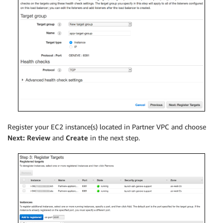
Register your EC2 instance(s) located in Partner VPC and choose
Next: Review
and
Create
in the next step.