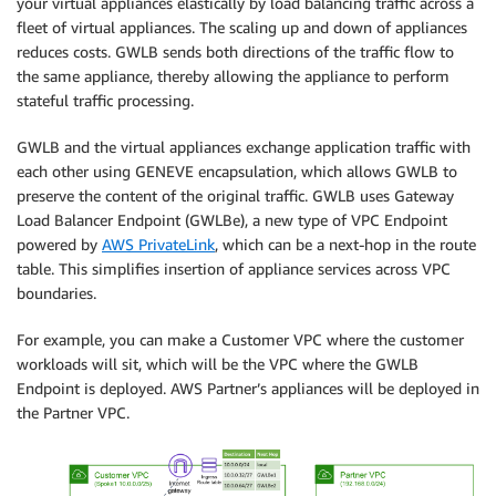
your virtual appliances elastically by load balancing traffic across a
fleet of virtual appliances. The scaling up and down of appliances
reduces costs. GWLB sends both directions of the traffic flow to
the same appliance, thereby allowing the appliance to perform
stateful traffic processing.
GWLB and the virtual appliances exchange application traffic with
each other using GENEVE encapsulation, which allows GWLB to
preserve the content of the original traffic. GWLB uses Gateway
Load Balancer Endpoint (GWLBe), a new type of VPC Endpoint
powered by
AWS PrivateLink
, which can be a next-hop in the route
table. This simplifies insertion of appliance services across VPC
boundaries.
For example, you can make a Customer VPC where the customer
workloads will sit, which will be the VPC where the GWLB
Endpoint is deployed. AWS Partner’s appliances will be deployed in
the Partner VPC.