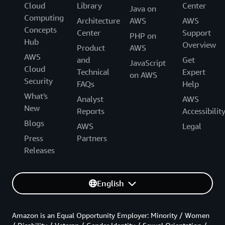
Cloud
Library
Center
Java on
Computing
Architecture
AWS
AWS
Concepts
Center
Support
PHP on
Hub
Overview
Product
AWS
AWS
and
Get
JavaScript
Cloud
Technical
Expert
on AWS
Security
FAQs
Help
What's
Analyst
AWS
New
Reports
Accessibilit
Blogs
AWS
Legal
Press
Partners
Releases
English
Amazon is an Equal Opportunity Employer: Minority / Women