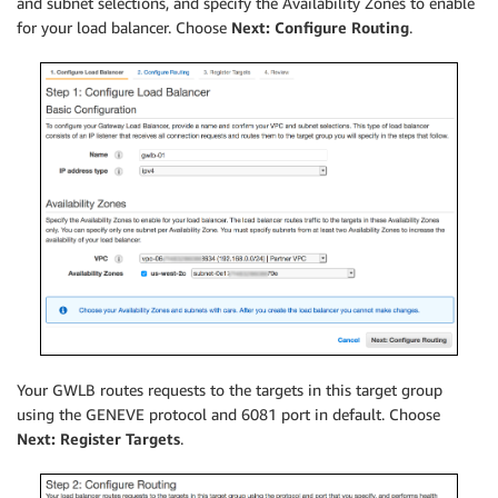
and subnet selections, and specify the Availability Zones to enable
for your load balancer. Choose
Next: Configure Routing
.
Your GWLB routes requests to the targets in this target group
using the GENEVE protocol and 6081 port in default. Choose
Next: Register Targets
.