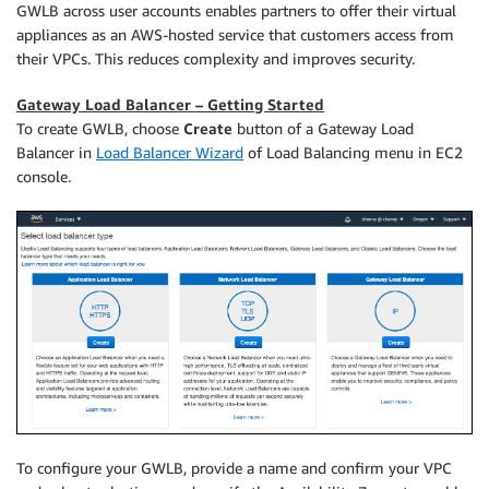
GWLB across user accounts enables partners to offer their virtual
appliances as an AWS-hosted service that customers access from
their VPCs. This reduces complexity and improves security.
Gateway Load Balancer – Getting Started
To create GWLB, choose
Create
button of a Gateway Load
Balancer in
Load Balancer Wizard
of Load Balancing menu in EC2
console.
To configure your GWLB, provide a name and confirm your VPC