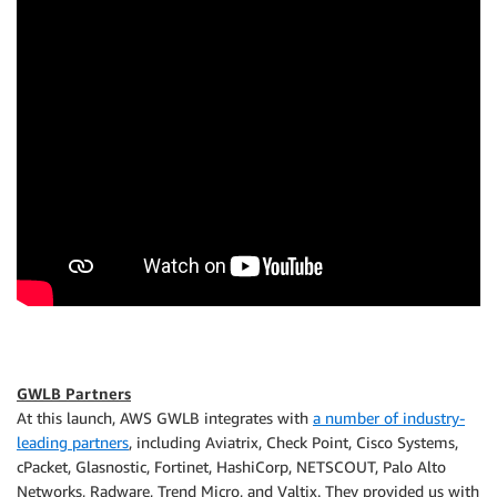
GWLB Partners
At this launch, AWS GWLB integrates with
a number of industry-
leading partners
, including Aviatrix, Check Point, Cisco Systems,
cPacket, Glasnostic, Fortinet, HashiCorp, NETSCOUT, Palo Alto
Networks, Radware, Trend Micro, and Valtix. They provided us with