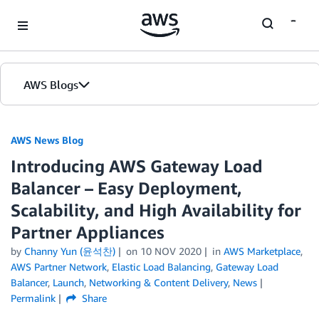
Skip to Main Content
AWS Blogs
AWS News Blog
Introducing AWS Gateway Load
Balancer – Easy Deployment,
Scalability, and High Availability for
Partner Appliances
by
Channy Yun (윤석찬)
on
10 NOV 2020
in
AWS Marketplace
,
AWS Partner Network
,
Elastic Load Balancing
,
Gateway Load
Balancer
,
Launch
,
Networking & Content Delivery
,
News
Permalink
Share