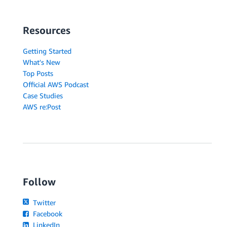
Resources
Getting Started
What's New
Top Posts
Official AWS Podcast
Case Studies
AWS re:Post
Follow
Twitter
Facebook
LinkedIn