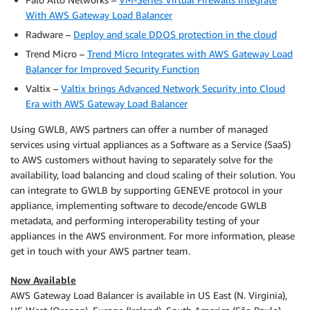
With AWS Gateway Load Balancer
Radware –
Deploy and scale DDOS protection in the cloud
Trend Micro –
Trend Micro Integrates with AWS Gateway Load
Balancer for Improved Security Function
Valtix –
Valtix brings Advanced Network Security into Cloud
Era with AWS Gateway Load Balancer
Using GWLB, AWS partners can offer a number of managed
services using virtual appliances as a Software as a Service (SaaS)
to AWS customers without having to separately solve for the
availability, load balancing and cloud scaling of their solution. You
can integrate to GWLB by supporting GENEVE protocol in your
appliance, implementing software to decode/encode GWLB
metadata, and performing interoperability testing of your
appliances in the AWS environment. For more information, please
get in touch with your AWS partner team.
Now Available
AWS Gateway Load Balancer is available in US East (N. Virginia),