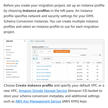
Before you create your migration project, set up an instance profile
by choosing
Instance profiles
in the left pane. An instance
profile specifies network and security settings for your DMS
Schema Conversion instances. You can create multiple instance
profiles and select an instance profile to use for each migration
project.
Choose
Create instance profile
and specify your default VPC or a
new VPC,
Amazon Simple Storage Service
(Amazon S3) bucket to
store your schema conversion metadata, and additional settings
such as
AWS Key Management Service
(AWS KMS) keys.