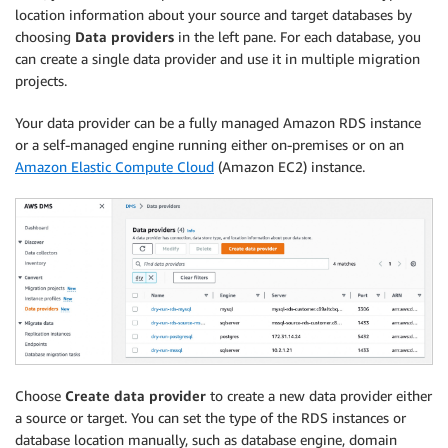
location information about your source and target databases by
choosing
Data providers
in the left pane. For each database, you
can create a single data provider and use it in multiple migration
projects.
Your data provider can be a fully managed Amazon RDS instance
or a self-managed engine running either on-premises or on an
Amazon Elastic Compute Cloud
(Amazon EC2) instance.
Choose
Create data provider
to create a new data provider either
a source or target. You can set the type of the RDS instances or
database location manually, such as database engine, domain