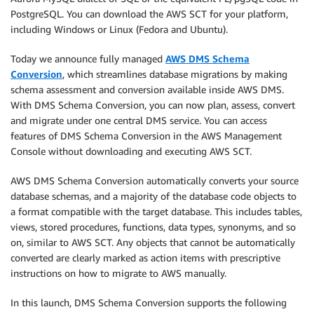
PostgreSQL. You can download the AWS SCT for your platform,
including Windows or Linux (Fedora and Ubuntu).
Today we announce fully managed
AWS DMS Schema
Conversion
, which streamlines database migrations by making
schema assessment and conversion available inside AWS DMS.
With DMS Schema Conversion, you can now plan, assess, convert
and migrate under one central DMS service. You can access
features of DMS Schema Conversion in the AWS Management
Console without downloading and executing AWS SCT.
AWS DMS Schema Conversion automatically converts your source
database schemas, and a majority of the database code objects to
a format compatible with the target database. This includes tables,
views, stored procedures, functions, data types, synonyms, and so
on, similar to AWS SCT. Any objects that cannot be automatically
converted are clearly marked as action items with prescriptive
instructions on how to migrate to AWS manually.
In this launch, DMS Schema Conversion supports the following