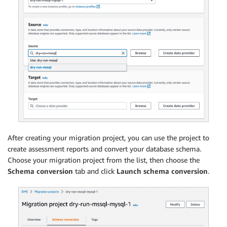
After creating your migration project, you can use the project to
create assessment reports and convert your database schema.
Choose your migration project from the list, then choose the
Schema conversion
tab and click
Launch schema conversion
.