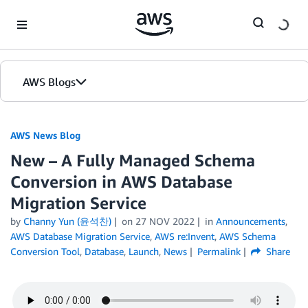
Skip to Main Content
AWS Blogs
AWS News Blog
New – A Fully Managed Schema
Conversion in AWS Database
Migration Service
by
Channy Yun (윤석찬)
on
27 NOV 2022
in
Announcements
,
AWS Database Migration Service
,
AWS re:Invent
,
AWS Schema
Conversion Tool
,
Database
,
Launch
,
News
Permalink
Share