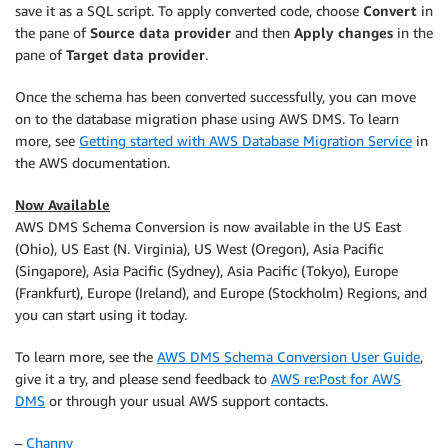
save it as a SQL script. To apply converted code, choose
Convert
in
the pane of
Source data provider
and then
Apply changes
in the
pane of
Target data provider
.
Once the schema has been converted successfully, you can move
on to the database migration phase using AWS DMS. To learn
more, see
Getting started with AWS Database Migration Service
in
the AWS documentation.
Now Available
AWS DMS Schema Conversion is now available in the US East
(Ohio), US East (N. Virginia), US West (Oregon), Asia Pacific
(Singapore), Asia Pacific (Sydney), Asia Pacific (Tokyo), Europe
(Frankfurt), Europe (Ireland), and Europe (Stockholm) Regions, and
you can start using it today.
To learn more, see the
AWS DMS Schema Conversion User Guide
,
give it a try, and please send feedback to
AWS re:Post for AWS
DMS
or through your usual AWS support contacts.
–
Channy