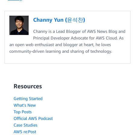
Channy Yun (윤석찬)
Channy is a Lead Blogger of AWS News Blog and
Principal Developer Advocate for AWS Cloud. As
an open web enthusiast and blogger at heart, he loves
community-driven learning and sharing of technology.
Resources
Getting Started
What's New
Top Posts
Official AWS Podcast
Case Studies
AWS re:Post