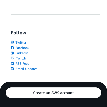
Follow
Twitter
Facebook
LinkedIn
Twitch
RSS Feed
Email Updates
Create an AWS account