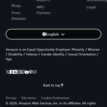
Blogs
AWS
Legal
Press
Partners
Releases
English
Amazon is an Equal Opportunity Employer: Minority / Women
/ Disability / Veteran / Gender Identity / Sexual Orientation /
Age.
Back to top
Privacy
Site terms
Cookie Preferences
© 2026, Amazon Web Services, Inc. or its affiliates. All rights