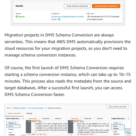
Migration projects in DMS Schema Conversion are always
serverless. This means that AWS DMS automatically provisions the
cloud resources for your migration projects, so you don’t need to
manage schema conversion instances.
Of course, the first launch of DMS Schema Conversion requires
starting a schema conversion instance, which can take up to 10–15
minutes. This process also reads the metadata from the source and
target databases. After a successful first launch, you can access
DMS Schema Conversion faster.