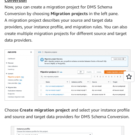
Conversion
Now, you can create a migration project for DMS Schema
Conversion by choosing
Migration projects
in the left pane.
A migration project describes your source and target data
providers, your instance profile, and migration rules. You can also
create multiple migration projects for different source and target
data providers.
Choose
Create migration project
and select your instance profile
and source and target data providers for DMS Schema Conversion.