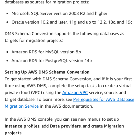
databases as sources for migration projects:
Microsoft SQL Server version 2008 R2 and higher
Oracle version 10.2 and later, 11g and up to 12.2, 18c, and 19c
DMS Schema Conversion supports the following databases as
targets for migration projects:
Amazon RDS for MySQL version 8.x
Amazon RDS for PostgreSQL version 14.x
Setting Up AWS DMS Schema Conversion
To get started with DMS Schema Conversion, and if it is your first
time using AWS DMS, complete the setup tasks to create a virtual
private cloud (VPC) using the
Amazon VPC
service, source, and
target database. To learn more, see
Prerequisites for AWS Database
Migration Service
in the AWS documentation.
In the AWS DMS console, you can see new menus to set up
Instance profiles
, add
Data providers
, and create
Migration
projects
.