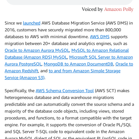
Since we
launched
AWS Database Migration Service (AWS DMS) in
2016, customers have securely migrated more than 800,000
databases to AWS with minimal downtime.
AWS DMS
supports
migration between 20+ database and analytics engines, such as
Oracle to Amazon Aurora MySQL
,
MySQL to Amazon Relational
Database (Amazon RDS) MySQL
,
Microsoft SQL Server to Amazon
Aurora PostgreSQL
,
MongoDB to Amazon DocumentDB
,
Oracle to
Amazon Redshift
, and
to and from Amazon Simple Storage
Service (Amazon S3)
.
Specifically, the
AWS Schema Conversion Tool
(AWS SCT) makes
heterogeneous database and data warehouse migrations
predictable and can automatically convert the source schema and a
majority of the database code objects, including views, stored
procedures, and functions, to a format compatible with the target
engine. For example, it supports the conversion of Oracle PL/SQL
and SQL Server T-SQL code to equivalent code in the Amazon
Aurora MySQL dialect of SQL or the equivalent PL/pgSQL code in