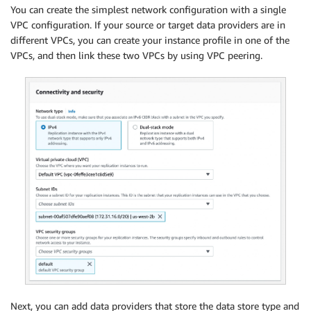
You can create the simplest network configuration with a single
VPC configuration. If your source or target data providers are in
different VPCs, you can create your instance profile in one of the
VPCs, and then link these two VPCs by using VPC peering.
Next, you can add data providers that store the data store type and