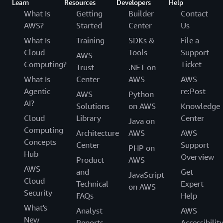
Learn
Resources
Developers
Help
What Is
Getting
Builder
Contact
AWS?
Started
Center
Us
What Is
Training
SDKs &
File a
Cloud
Tools
Support
AWS
Computing?
Ticket
Trust
.NET on
What Is
Center
AWS
AWS
Agentic
re:Post
AWS
Python
AI?
Solutions
on AWS
Knowledge
Cloud
Library
Center
Java on
Computing
Architecture
AWS
AWS
Concepts
Center
Support
PHP on
Hub
Overview
Product
AWS
AWS
and
Get
JavaScript
Cloud
Technical
Expert
on AWS
Security
FAQs
Help
What's
Analyst
AWS
New
Reports
Accessibilit