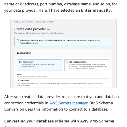
name or IP address, port number, database name, and so on, for
your data provider. Here, I have selected an
Enter manually
.
After you create a data provider, make sure that you add database
connection credentials in
AWS Secrets Manager
. DMS Schema
Conversion uses this information to connect to a database.
Converting your database schema with AWS DMS Schema