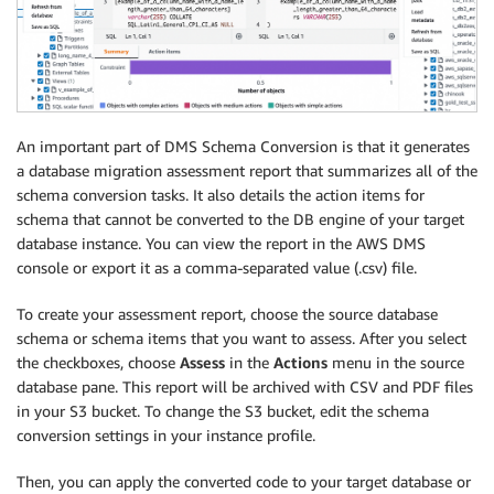
An important part of DMS Schema Conversion is that it generates
a database migration assessment report that summarizes all of the
schema conversion tasks. It also details the action items for
schema that cannot be converted to the DB engine of your target
database instance. You can view the report in the AWS DMS
console or export it as a comma-separated value (.csv) file.
To create your assessment report, choose the source database
schema or schema items that you want to assess. After you select
the checkboxes, choose
Assess
in the
Actions
menu in the source
database pane. This report will be archived with CSV and PDF files
in your S3 bucket. To change the S3 bucket, edit the schema
conversion settings in your instance profile.
Then, you can apply the converted code to your target database or