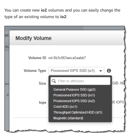
You can create new
io2
volumes and you can easily change the
type of an existing volume to
io2
: