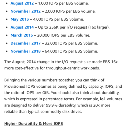
August 2012
– 1,000 IOPS per EBS volume.
November 2012
– 2,000 IOPS per EBS volume.
May 2013
– 4,000 IOPS per EBS volume.
August 2014
– Up to 256K per I/O request (16x larger).
March 2015
– 20,000 IOPS per EBS volume.
December 2017
– 32,000 IOPS per EBS volume.
November 2018
– 64,000 IOPS per EBS volume.
The August, 2014 change in the I/O request size made EBS 16x
more cost-effective for throughput-centric workloads.
Bringing the various numbers together, you can think of
Provisioned IOPS volumes as being defined by capacity, IOPS, and
the ratio of IOPS per GiB. You should also think about durability,
which is expressed in percentage terms. For example,
io1
volumes
are designed to deliver 99.9% durability, which is 20x more
reliable than typical commodity disk drives.
Higher Durability & More IOPS