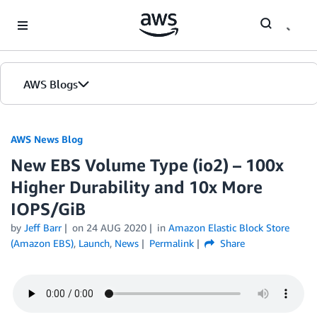
Skip to Main Content
AWS Blogs
AWS News Blog
New EBS Volume Type (io2) – 100x
Higher Durability and 10x More
IOPS/GiB
by
Jeff Barr
on
24 AUG 2020
in
Amazon Elastic Block Store
(Amazon EBS)
,
Launch
,
News
Permalink
Share