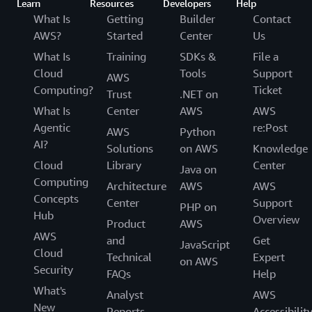
Learn
Resources
Developers
Help
What Is
Getting
Builder
Contact
AWS?
Started
Center
Us
What Is
Training
SDKs &
File a
Cloud
Tools
Support
AWS
Computing?
Ticket
Trust
.NET on
What Is
Center
AWS
AWS
Agentic
re:Post
AWS
Python
AI?
Solutions
on AWS
Knowledge
Cloud
Library
Center
Java on
Computing
Architecture
AWS
AWS
Concepts
Center
Support
PHP on
Hub
Overview
Product
AWS
AWS
and
Get
JavaScript
Cloud
Technical
Expert
on AWS
Security
FAQs
Help
What's
Analyst
AWS
New
Reports
Accessibilit