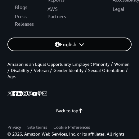
Blogs
AWS
Legal
Press
Partners
Releases
English
Amazon is an Equal Opportunity Employer: Minority / Women
/ Disability / Veteran / Gender Identity / Sexual Orientation /
Age.
Back to top
Privacy
Site terms
Cookie Preferences
© 2026, Amazon Web Services, Inc. or its affiliates. All rights