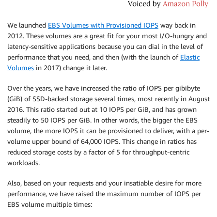
We launched
EBS Volumes with Provisioned IOPS
way back in
2012. These volumes are a great fit for your most I/O-hungry and
latency-sensitive applications because you can dial in the level of
performance that you need, and then (with the launch of
Elastic
Volumes
in 2017) change it later.
Over the years, we have increased the ratio of IOPS per gibibyte
(GiB) of SSD-backed storage several times, most recently in August
2016. This ratio started out at 10 IOPS per GiB, and has grown
steadily to 50 IOPS per GiB. In other words, the bigger the EBS
volume, the more IOPS it can be provisioned to deliver, with a per-
volume upper bound of 64,000 IOPS. This change in ratios has
reduced storage costs by a factor of 5 for throughput-centric
workloads.
Also, based on your requests and your insatiable desire for more
performance, we have raised the maximum number of IOPS per
EBS volume multiple times: