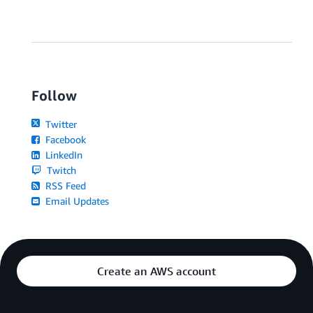
Follow
Twitter
Facebook
LinkedIn
Twitch
RSS Feed
Email Updates
Create an AWS account