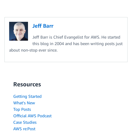
Jeff Barr
Jeff Barr is Chief Evangelist for AWS. He started
this blog in 2004 and has been writing posts just
about non-stop ever since.
Resources
Getting Started
What's New
Top Posts
Official AWS Podcast
Case Studies
AWS re:Post