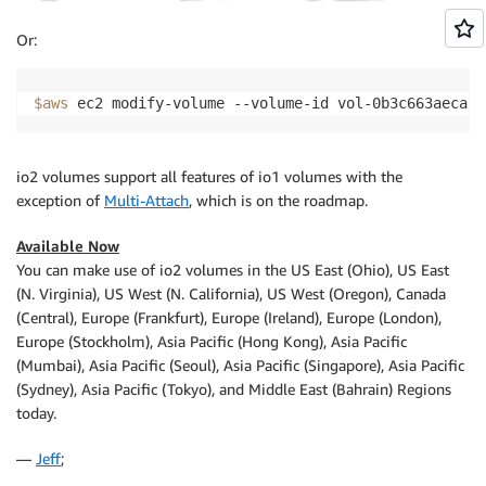
Or:
$aws
 ec2 modify-volume --volume-id vol-0b3c663aeca5a
io2 volumes support all features of io1 volumes with the
exception of
Multi-Attach
, which is on the roadmap.
Available Now
You can make use of io2 volumes in the US East (Ohio), US East
(N. Virginia), US West (N. California), US West (Oregon), Canada
(Central), Europe (Frankfurt), Europe (Ireland), Europe (London),
Europe (Stockholm), Asia Pacific (Hong Kong), Asia Pacific
(Mumbai), Asia Pacific (Seoul), Asia Pacific (Singapore), Asia Pacific
(Sydney), Asia Pacific (Tokyo), and Middle East (Bahrain) Regions
today.
—
Jeff
;