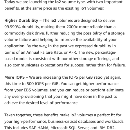
Today we are launching the
io2
volume type, with two important
benefits, at the same price as the existing
io1
volumes:
Higher Durability
– The
io2
volumes are designed to deliver
99.999% durability, making them 2000x more reliable than a
commodity disk drive, further reducing the possibility of a storage
volume failure and helping to improve the availability of your
application. By the way, in the past we expressed durability in
terms of an Annual Failure Rate, or AFR. The new, percentage-
based model is consistent with our other storage offerings, and
also communicates expectations for success, rather than for failure.
More IOPS
– We are increasing the IOPS per GiB ratio yet again,
this time to 500 IOPS per GiB. You can get higher performance
from your EBS volumes, and you can reduce or outright eliminate
any over-provisioning that you might have done in the past to
achieve the desired level of performance.
Taken together, these benefits make io2 volumes a perfect fit for
your high-performance, business-critical databases and workloads.
This includes SAP HANA, Microsoft SQL Server, and IBM DB2.