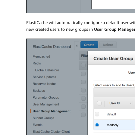
ElastiCache will automatically configure a default user wi
new created users to new groups in
User Group Manage