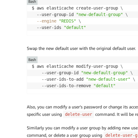
Bash
$ aws elasticache create-user-group 
\
  --user-group-id 
"new-default-group"
\
--engine
"REDIS"
\
  --user-ids 
"default"
Swap the new default user with the original default user.
Bash
$ aws elasticache modify-user-group 
\
    --user-group-id 
"new-default-group"
\
    --user-ids-to-add 
"new-default-user"
\
    --user-ids-to-remove 
"default"
Also, you can modify a user’s password or change its acc
specific user using
command. It will be r
delete-user
Similarly you can modify a user group by adding new use
command, or delete a user group using
delete-user-g