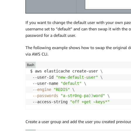
If you want to change the default user with your own pas
username set to “default” and can then swap it with the
password for a default user.
The following example shows how to swap the original def
via AWS CLI.
Bash
$ aws elasticache create-user 
\
 --user-id 
"new-default-user"
\
 --user-name 
"default"
\
--engine
"REDIS"
\
--passwords
"a-str0ng-pa))word"
\
 --access-string 
"off +get ~keys*"
Create a user group and add the user you created previous