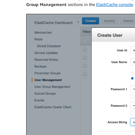
Group Management
sections in the
ElastiCache console
.