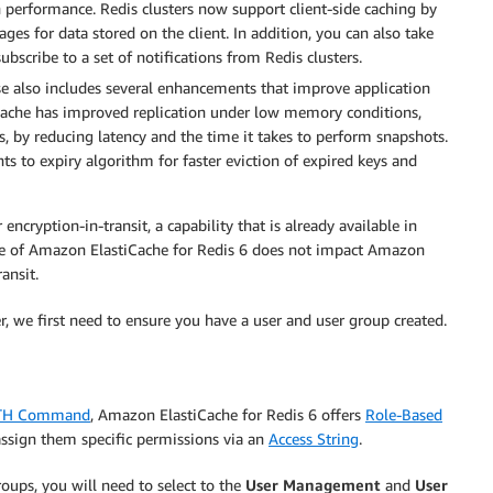
n performance. Redis clusters now support client-side caching by
ges for data stored on the client. In addition, you can also take
bscribe to a set of notifications from Redis clusters.
se also includes several enhancements that improve application
stiCache has improved replication under low memory conditions,
, by reducing latency and the time it takes to perform snapshots.
to expiry algorithm for faster eviction of expired keys and
cryption-in-transit, a capability that is already available in
se of Amazon ElastiCache for Redis 6 does not impact Amazon
ansit.
r, we first need to ensure you have a user and user group created.
UTH Command
, Amazon ElastiCache for Redis 6 offers
Role-Based
assign them specific permissions via an
Access String
.
roups, you will need to select to the
User Management
and
User