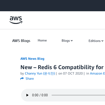
Skip to Main Content
AWS Blogs
Home
Blogs
Editions
AWS News Blog
New – Redis 6 Compatibility fo
by
Channy Yun (윤석찬)
on
07 OCT 2020
in
Amazon El
Share