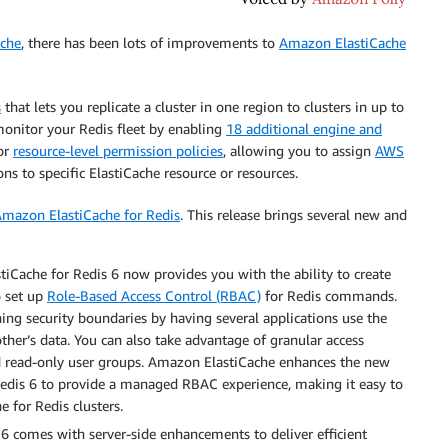
che
, there has been lots of improvements to
Amazon ElastiCache
s
that lets you replicate a cluster in one region to clusters in up to
monitor your Redis fleet by enabling
18 additional engine and
for
resource-level permission policies
, allowing you to assign
AWS
ns to specific ElastiCache resource or resources.
mazon ElastiCache for Redis
. This release brings several new and
iCache for Redis 6 now provides you with the ability to create
o set up
Role-Based Access Control (RBAC)
for Redis commands.
ing security boundaries by having several applications use the
ther’s data. You can also take advantage of granular access
nd read-only user groups. Amazon ElastiCache enhances the new
 Redis 6 to provide a managed RBAC experience, making it easy to
 for Redis clusters.
6 comes with server-side enhancements to deliver efficient