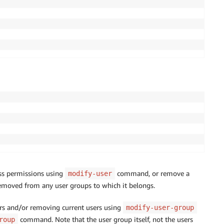
ess permissions using
command, or remove a
modify-user
emoved from any user groups to which it belongs.
rs and/or removing current users using
modify-user-group
command. Note that the user group itself, not the users
roup