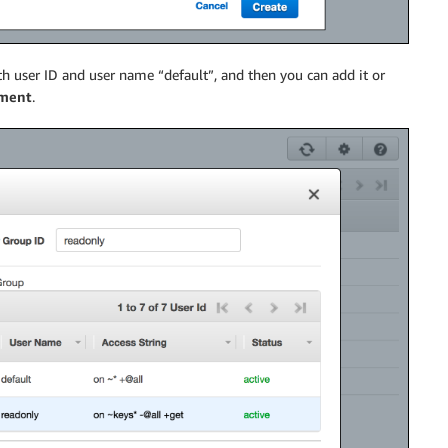
th user ID and user name “default”, and then you can add it or
ment
.