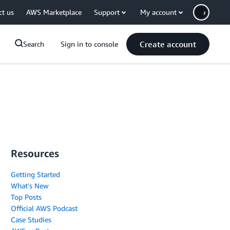
ct us
AWS Marketplace
Support
My account
Create account
Search
Sign in to console
Resources
Getting Started
What's New
Top Posts
Official AWS Podcast
Case Studies