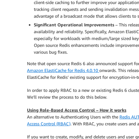
client-side caching to further improve your applicatio
tracking client requests and sending invalidation messa
advantage of a broadcast mode that allows clients to su
Significant Operational Improvements
– This relea
availability and reliability. Specifically, Amazon Ela
especially for workloads with medium/large sized keys
Open source Redis enhancements include improvements 
various bug fixes.
Note that open source Redis 6 also announced support for en
Amazon ElastiCache for Redis 4.0.10
onwards. This relea
ElastiCache for Redis’ existing support for encryption-in-tr
In order to apply RBAC to a new or existing Redis 6 cluste
We’ll review the process to do this below.
Using Role-Based Access Control – How it works
An alternative to Authenticating Users with the
Redis A
Access Control (RBAC)
. With RBAC, you create users and 
If you want to create, modify, and delete users and user g