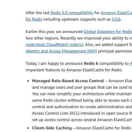
After the last
Redis 5.0 compatibility
for
Amazon ElastiCa
for Redis
including upstream supports such as
5.0.6
.
Earlier this year, we announced
Global Datastore for Redi
two other regions. Recently we improved your ability to 
node-level CloudWatch metrics
. Also, we added support 
Identity and Access Management (IAM)
principal permissio
Today, I am happy to announce
Redis 6
compatibility to
A
important features to Amazon ElastiCache for Redis:
Managed Role-Based Access Control
– Amazon Elast
and manage users and user groups that can be used t
You can now simplify your architecture while maintain
same Redis cluster without being able to access each o
control and authorization to create administration a
Access Control Lists (ACL) introduced in open source
set up access control across several Amazon ElastiCache
Client-Side Caching
– Amazon ElastiCache for Redis 