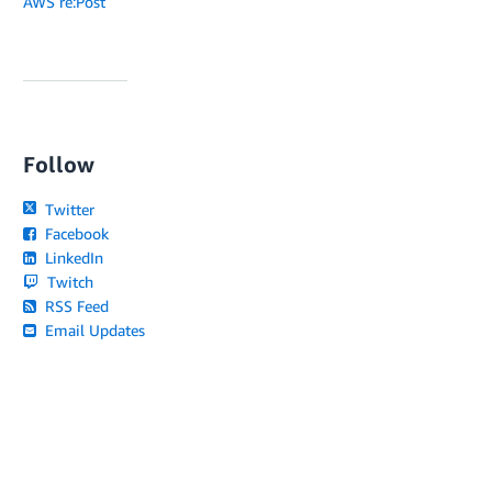
AWS re:Post
Follow
Twitter
Facebook
LinkedIn
Twitch
RSS Feed
Email Updates