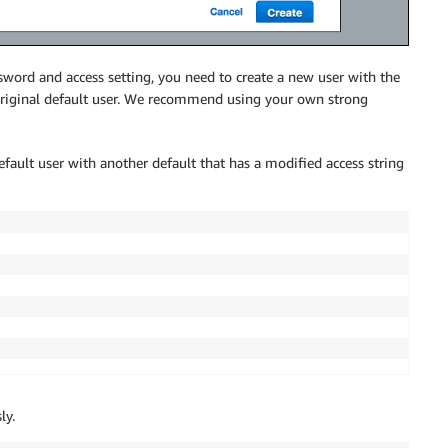
sword and access setting, you need to create a new user with the
 original default user. We recommend using your own strong
ault user with another default that has a modified access string
ly.