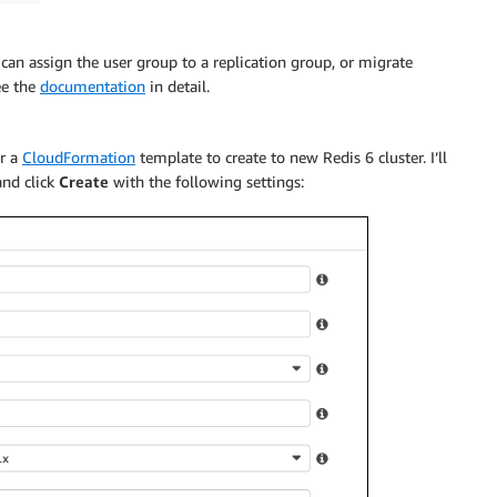
an assign the user group to a replication group, or migrate
ee the
documentation
in detail.
or a
CloudFormation
template to create to new Redis 6 cluster. I’ll
and click
Create
with the following settings: