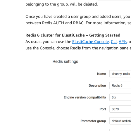
belonging to the group, will be deleted.
Once you have created a user group and added users, you c
between Redis AUTH and RBAC. For more information, s
Redis 6 cluster for ElastiCache – Getting Started
As usual, you can use the
ElastiCache Console
,
CLI
,
APIs
, 
use the Console, choose
Redis
from the navigation pane 