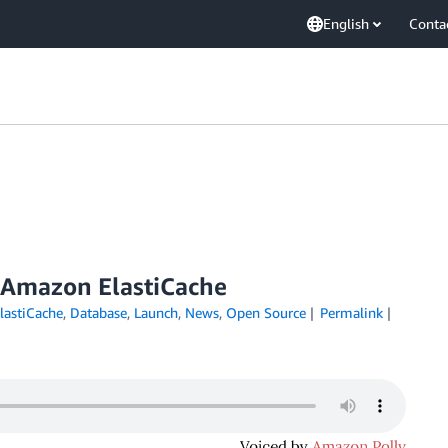
English
Conta
r Amazon ElastiCache
astiCache
,
Database
,
Launch
,
News
,
Open Source
Permalink