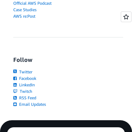
Official AWS Podcast
Case Studies
AWS re:Post
Follow
Twitter
Facebook
LinkedIn
Twitch
RSS Feed
Email Updates