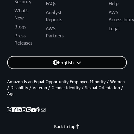
Security
FAQs
Help
What's
Analyst
AWS
New
Reports
Accessibilit
Blogs
AWS
Legal
Press
Partners
Releases
English
Amazon is an Equal Opportunity Employer: Minority / Women
/ Disability / Veteran / Gender Identity / Sexual Orientation /
Age.
Back to top