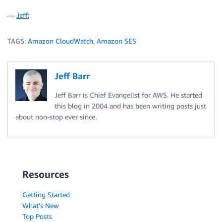
—
Jeff
;
TAGS:
Amazon CloudWatch
,
Amazon SES
Jeff Barr
Jeff Barr is Chief Evangelist for AWS. He started
this blog in 2004 and has been writing posts just
about non-stop ever since.
Resources
Getting Started
What's New
Top Posts