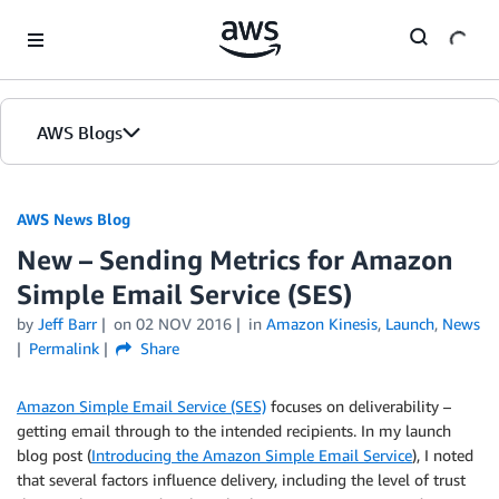
Skip to Main Content
AWS Blogs
AWS News Blog
New – Sending Metrics for Amazon
Simple Email Service (SES)
by
Jeff Barr
on
02 NOV 2016
in
Amazon Kinesis
,
Launch
,
News
Permalink
Share
Amazon Simple Email Service (SES)
focuses on deliverability –
getting email through to the intended recipients. In my launch
blog post (
Introducing the Amazon Simple Email Service
), I noted
that several factors influence delivery, including the level of trust