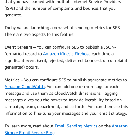
that you have earned with multiple Internet Service Providers
(ISPs) and the number of complaints and bounces that you
generate.
Today we are launching a new set of sending metrics for SES.
There are two aspects to this feature:
Event Stream
– You can configure SES to publish a JSON-
formatted record to
Amazon Kinesis Firehose
each time a
significant event (sent, rejected, delivered, bounced, or complaint
generated) occurs.
Metrics
– You can configure SES to publish aggregate metrics to
Amazon CloudWatch
. You can add one or more tags to each
message and use them as CloudWatch dimensions. Tagging
messages gives you the power to track deliverability based on
campaign, team, department, and so forth. You can then use this
information to fine-tune your messages and your email strategy.
To learn more, read about
Email Sending Metrics
on the
Amazon
Simple Email Service Blog
.