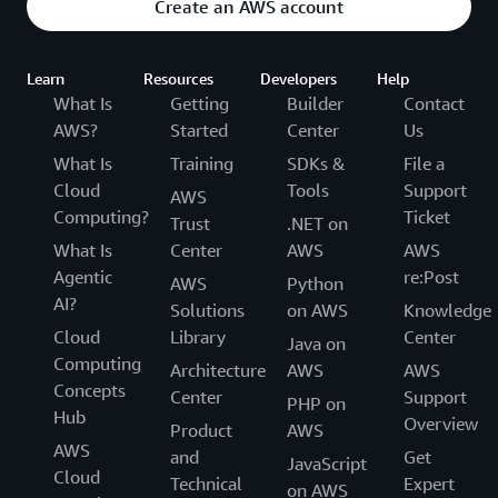
Create an AWS account
Learn
Resources
Developers
Help
What Is
Getting
Builder
Contact
AWS?
Started
Center
Us
What Is
Training
SDKs &
File a
Cloud
Tools
Support
AWS
Computing?
Ticket
Trust
.NET on
What Is
Center
AWS
AWS
Agentic
re:Post
AWS
Python
AI?
Solutions
on AWS
Knowledge
Cloud
Library
Center
Java on
Computing
Architecture
AWS
AWS
Concepts
Center
Support
PHP on
Hub
Overview
Product
AWS
AWS
and
Get
JavaScript
Cloud
Technical
Expert
on AWS