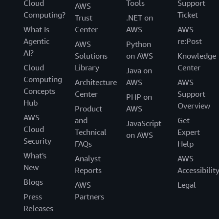
Cloud
Tools
Support
AWS
Computing?
Ticket
Trust
.NET on
What Is
Center
AWS
AWS
Agentic
re:Post
AWS
Python
AI?
Solutions
on AWS
Knowledge
Cloud
Library
Center
Java on
Computing
Architecture
AWS
AWS
Concepts
Center
Support
PHP on
Hub
Overview
Product
AWS
AWS
and
Get
JavaScript
Cloud
Technical
Expert
on AWS
Security
FAQs
Help
What's
Analyst
AWS
New
Reports
Accessibilit
Blogs
AWS
Legal
Press
Partners
Releases