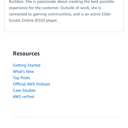
Builders. She is passionate about creating the best possible
experience for the customer. Outside of work, she is
connected to gaming communities, and is an active Elder
Scrolls Online (ESO) player.
Resources
Getting Started
What's New
Top Posts
Official AWS Podcast
Case Studies
AWS re:Post