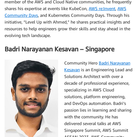
member of the AWS and Cloud Native communities, he frequently
shares his expertise at events like KubeCon,
AWS re:Invent
,
AWS
Community Days
, and Kubernetes Community Days. Through his
initiative, “Level Up with Ahmed,” he shares practical insights and
resources to help engineers grow their skills and stay ahead in the
evolving tech landscape.
Badri Narayanan Kesavan – Singapore
Community Hero
Badri Narayanan
Kesavan
is an Engineering Lead and
Solutions Architect with over a
decade of professional experience,
specializing in AWS Cloud
solutions, platform engineering,
and DevOps automation. Badri’s
passion lies in learning and sharing
with the community. He has
delivered several talks at AWS
Singapore Summit, AWS Summit
ASEAN 2023, AWS Community