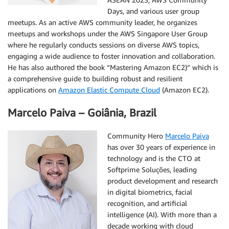
Days, and various user group
meetups. As an active AWS community leader, he organizes
meetups and workshops under the AWS Singapore User Group
where he regularly conducts sessions on diverse AWS topics,
engaging a wide audience to foster innovation and collaboration.
He has also authored the book “Mastering Amazon EC2)” which is
a comprehensive guide to building robust and resilient
applications on
Amazon Elastic Compute Cloud
(Amazon EC2).
Marcelo Paiva – Goiânia, Brazil
Community Hero
Marcelo Paiva
has over 30 years of experience in
technology and is the CTO at
Softprime Soluções, leading
product development and research
in digital biometrics, facial
recognition, and artificial
intelligence (AI). With more than a
decade working with cloud