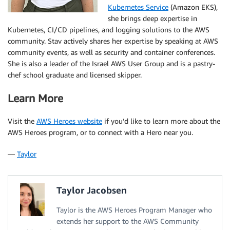
Kubernetes Service
(Amazon EKS),
she brings deep expertise in
Kubernetes, CI/CD pipelines, and logging solutions to the AWS
community. Stav actively shares her expertise by speaking at AWS
community events, as well as security and container conferences.
She is also a leader of the Israel AWS User Group and is a pastry-
chef school graduate and licensed skipper.
Learn More
Visit the
AWS Heroes website
if you’d like to learn more about the
AWS Heroes program, or to connect with a Hero near you.
—
Taylor
Taylor Jacobsen
Taylor is the AWS Heroes Program Manager who
extends her support to the AWS Community