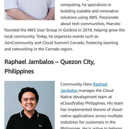
computing, he specializes in
building scalable and innovative
solutions using AWS. Passionate
about tech communities, Marcelo
founded the AWS User Group in Goiânia in 2018, helping grow the
local community. Today, he organizes events such as
JoinCommunity and Cloud Summit Cerrado, fostering learning
and networking in the Cerrado region.
Raphael Jambalos – Quezon City,
Philippines
Community Hero
Raphael
Jambalos
manages the Cloud
Native development team at
eCloudValley Philippines. His team
has implemented dozens of cloud-
native applications across multiple
industries for customers in the
Philippines. He is active in helping