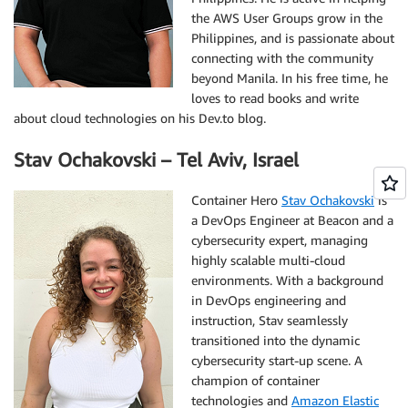
the AWS User Groups grow in the
Philippines, and is passionate about
connecting with the community
beyond Manila. In his free time, he
loves to read books and write
about cloud technologies on his Dev.to blog.
Stav Ochakovski – Tel Aviv, Israel
Container Hero
Stav Ochakovski
is
a DevOps Engineer at Beacon and a
cybersecurity expert, managing
highly scalable multi-cloud
environments. With a background
in DevOps engineering and
instruction, Stav seamlessly
transitioned into the dynamic
cybersecurity start-up scene. A
champion of container
technologies and
Amazon Elastic