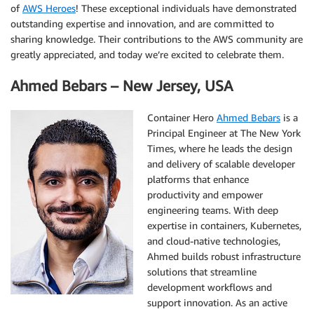
of
AWS Heroes
! These exceptional individuals have demonstrated
outstanding expertise and innovation, and are committed to
sharing knowledge. Their contributions to the AWS community are
greatly appreciated, and today we’re excited to celebrate them.
Ahmed Bebars – New Jersey, USA
Container Hero
Ahmed Bebars
is a
Principal Engineer at The New York
Times, where he leads the design
and delivery of scalable developer
platforms that enhance
productivity and empower
engineering teams. With deep
expertise in containers, Kubernetes,
and cloud-native technologies,
Ahmed builds robust infrastructure
solutions that streamline
development workflows and
support innovation. As an active