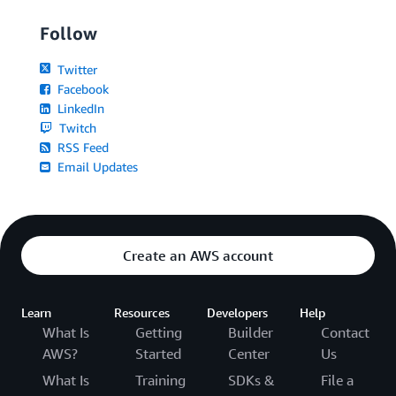
Follow
Twitter
Facebook
LinkedIn
Twitch
RSS Feed
Email Updates
Create an AWS account
Learn
Resources
Developers
Help
What Is
Getting
Builder
Contact
AWS?
Started
Center
Us
What Is
Training
SDKs &
File a