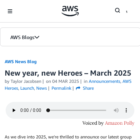
Skip to Main Content
AWS Blogs
AWS News Blog
New year, new Heroes – March 2025
by Taylor Jacobsen
on
04 MAR 2025
in
Announcements
,
AWS
Heroes
,
Launch
,
News
Permalink
Share
As we dive into 2025, we’re thrilled to announce our latest group