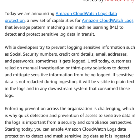
Today we are announcing
Amazon CloudWatch Logs data
protection
, a new set of capabilities for
Amazon CloudWatch Logs
that leverage pattern matching and machine learning (ML) to
detect and protect sensitive log data in transit.
While developers try to prevent logging sensitive information such
as Social Security numbers, credit card details, email addresses,
and passwords, sometimes it gets logged. Until today, customers
relied on manual investigation or third-party solutions to detect
and mitigate sensitive information from being logged. If sensitive
data is not redacted during ingestion, it will be visible in plain text
in the logs and in any downstream system that consumed those
logs.
Enforcing prevention across the organization is challenging, which
is why quick detection and prevention of access to sensitive data in
the logs is important from a security and compliance perspective.
Starting today, you can enable Amazon CloudWatch Logs data
protection to detect and mask sensitive log data as it is ingested