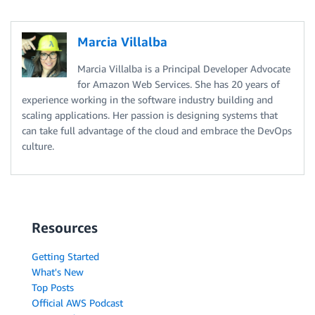
Marcia Villalba
Marcia Villalba is a Principal Developer Advocate
for Amazon Web Services. She has 20 years of
experience working in the software industry building and
scaling applications. Her passion is designing systems that
can take full advantage of the cloud and embrace the DevOps
culture.
Resources
Getting Started
What's New
Top Posts
Official AWS Podcast