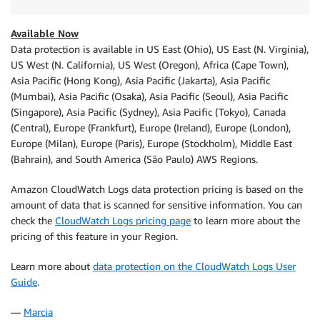
Available Now
Data protection is available in US East (Ohio), US East (N. Virginia),
US West (N. California), US West (Oregon), Africa (Cape Town),
Asia Pacific (Hong Kong), Asia Pacific (Jakarta), Asia Pacific
(Mumbai), Asia Pacific (Osaka), Asia Pacific (Seoul), Asia Pacific
(Singapore), Asia Pacific (Sydney), Asia Pacific (Tokyo), Canada
(Central), Europe (Frankfurt), Europe (Ireland), Europe (London),
Europe (Milan), Europe (Paris), Europe (Stockholm), Middle East
(Bahrain), and South America (São Paulo) AWS Regions.
Amazon CloudWatch Logs data protection pricing is based on the
amount of data that is scanned for sensitive information. You can
check the
CloudWatch Logs pricing page
to learn more about the
pricing of this feature in your Region.
Learn more about
data protection on the CloudWatch Logs User
Guide
.
—
Marcia