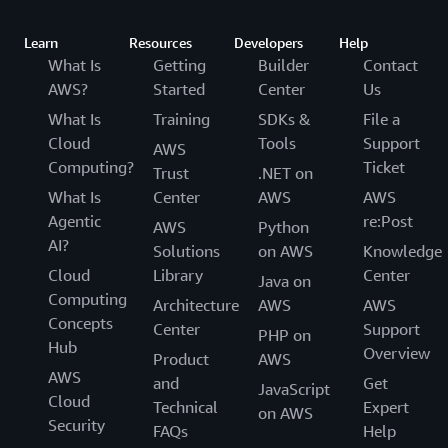
Learn
Resources
Developers
Help
What Is
Getting
Builder
Contact
AWS?
Started
Center
Us
What Is
Training
SDKs &
File a
Cloud
Tools
Support
AWS
Computing?
Ticket
Trust
.NET on
What Is
Center
AWS
AWS
Agentic
re:Post
AWS
Python
AI?
Solutions
on AWS
Knowledge
Cloud
Library
Center
Java on
Computing
Architecture
AWS
AWS
Concepts
Center
Support
PHP on
Hub
Overview
Product
AWS
AWS
and
Get
JavaScript
Cloud
Technical
Expert
on AWS
Security
FAQs
Help