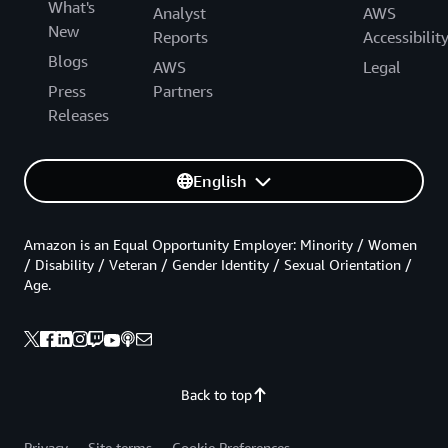
What's
Analyst
AWS
New
Reports
Accessibilit
Blogs
AWS
Legal
Press
Partners
Releases
English
Amazon is an Equal Opportunity Employer: Minority / Women
/ Disability / Veteran / Gender Identity / Sexual Orientation /
Age.
Back to top
Privacy
Site terms
Cookie Preferences