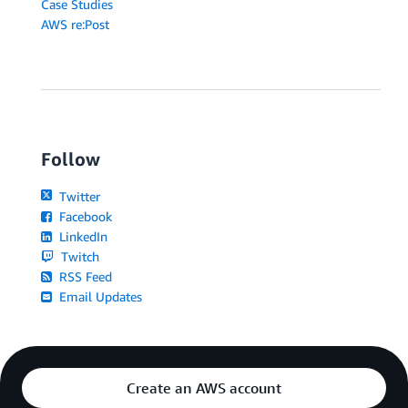
Case Studies
AWS re:Post
Follow
Twitter
Facebook
LinkedIn
Twitch
RSS Feed
Email Updates
Create an AWS account