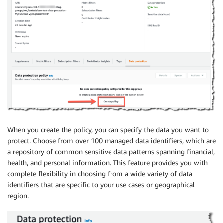
When you create the policy, you can specify the data you want to
protect. Choose from over 100 managed data identifiers, which are
a repository of common sensitive data patterns spanning financial,
health, and personal information. This feature provides you with
complete flexibility in choosing from a wide variety of data
identifiers that are specific to your use cases or geographical
region.