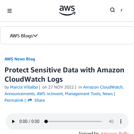
Skip to Main Content
AWS Blogs
AWS News Blog
Protect Sensitive Data with Amazon
CloudWatch Logs
by
Marcia Villalba
on
27 NOV 2022
in
Amazon CloudWatch
,
Announcements
,
AWS re:Invent
,
Management Tools
,
News
Permalink
Share