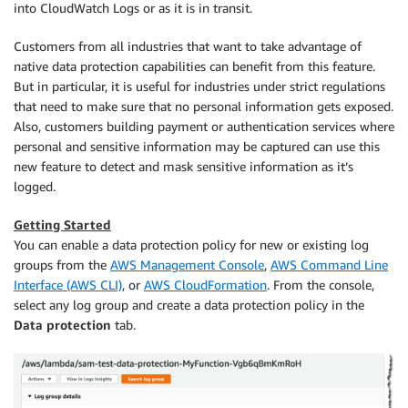
into CloudWatch Logs or as it is in transit.
Customers from all industries that want to take advantage of
native data protection capabilities can benefit from this feature.
But in particular, it is useful for industries under strict regulations
that need to make sure that no personal information gets exposed.
Also, customers building payment or authentication services where
personal and sensitive information may be captured can use this
new feature to detect and mask sensitive information as it’s
logged.
Getting Started
You can enable a data protection policy for new or existing log
groups from the
AWS Management Console
,
AWS Command Line
Interface (AWS CLI)
, or
AWS CloudFormation
. From the console,
select any log group and create a data protection policy in the
Data protection
tab.