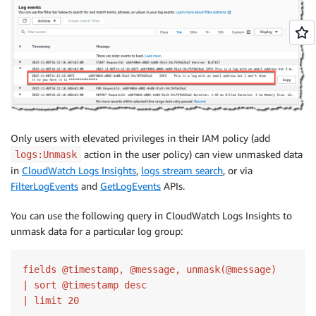
Only users with elevated privileges in their IAM policy (add
action in the user policy) can view unmasked data
logs:Unmask
in
CloudWatch Logs Insights
,
logs stream search
, or via
FilterLogEvents
and
GetLogEvents
APIs.
You can use the following query in CloudWatch Logs Insights to
unmask data for a particular log group:
fields @timestamp, @message, unmask(@message)

| sort @timestamp desc

| limit 20