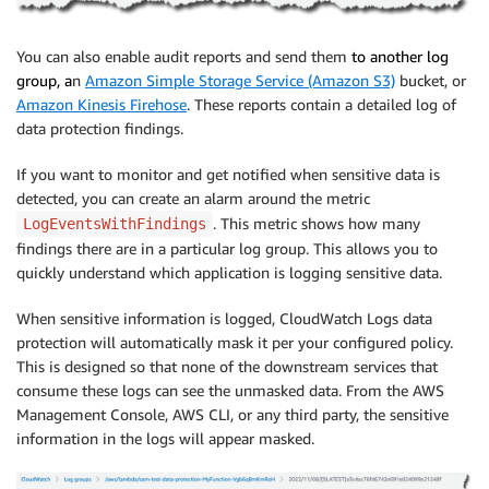
You can also enable audit reports and send them
to
another log
group
, a
n
Amazon Simple Storage Service (Amazon S3)
bucket, or
Amazon Kinesis Firehose
. These reports contain a detailed log of
data protection findings.
If you want to monitor and get notified when sensitive data is
detected, you can create an alarm around the metric
. This metric shows how many
LogEventsWithFindings
findings there are in a particular log group. This allows you to
quickly understand which application is logging sensitive data.
When sensitive information is logged, CloudWatch Logs data
protection will automatically mask it per your configured policy.
This is designed so that none of the downstream services that
consume these logs can see the unmasked data. From the AWS
Management Console, AWS CLI, or any third party, the sensitive
information in the logs will appear masked.