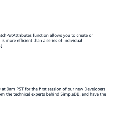
chPutAttributes function allows you to create or
is more efficient than a series of individual
…]
at 9am PST for the first session of our new Developers
om the technical experts behind SimpleDB, and have the