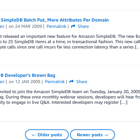
SimpleDB Batch Put, More Attributes Per Domain
arr
on
24 MAR 2009
Permalink
Share
t released an important new feature for Amazon SimpleDB. The new Bat
 to 25 SimpleDB items at a time, in transactional fashion. This new call 
ute calls since one call incurs far less connection latency than a series [
B Developer’s Brown Bag
arr
on
12 JAN 2009
Permalink
Share
nvited to join the Amazon SimpleDB team on Tuesday, January 20, 2009 
. During these once monthly webinar sessions, developers will hear fr
ty to engage in live Q&A. Interested developers may register […]
← Older posts
Newer posts →