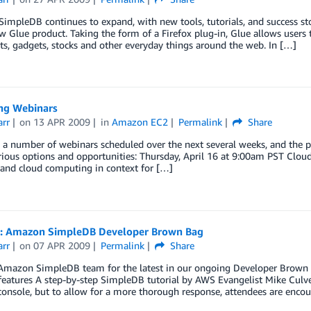
mpleDB continues to expand, with new tools, tutorials, and success sto
w Glue product. Taking the form of a Firefox plug-in, Glue allows users
ts, gadgets, stocks and other everyday things around the web. In […]
g Webinars
arr
on
13 APR 2009
in
Amazon EC2
Permalink
Share
 a number of webinars scheduled over the next several weeks, and the pu
rious options and opportunities: Thursday, April 16 at 9:00am PST Clo
and cloud computing in context for […]
: Amazon SimpleDB Developer Brown Bag
arr
on
07 APR 2009
Permalink
Share
Amazon SimpleDB team for the latest in our ongoing Developer Brown Bag
features A step-by-step SimpleDB tutorial by AWS Evangelist Mike Culver
onsole, but to allow for a more thorough response, attendees are enco