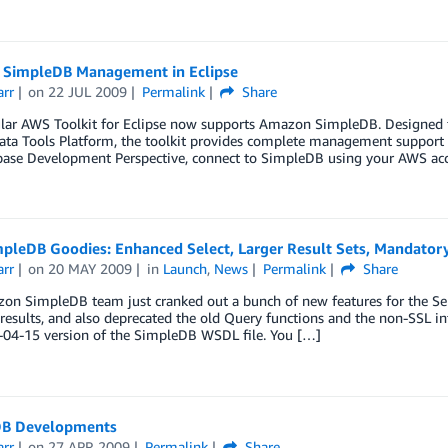
SimpleDB Management in Eclipse
arr
on
22 JUL 2009
Permalink
Share
ar AWS Toolkit for Eclipse now supports Amazon SimpleDB. Designed for
ata Tools Platform, the toolkit provides complete management support 
base Development Perspective, connect to SimpleDB using your AWS acce
pleDB Goodies: Enhanced Select, Larger Result Sets, Mandato
arr
on
20 MAY 2009
in
Launch
,
News
Permalink
Share
on SimpleDB team just cranked out a bunch of new features for the Se
 results, and also deprecated the old Query functions and the non-SSL int
-04-15 version of the SimpleDB WSDL file. You […]
B Developments
arr
on
27 APR 2009
Permalink
Share