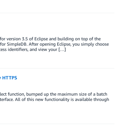
 version 3.5 of Eclipse and building on top of the
for SimpleDB. After opening Eclipse, you simply choose
ss identifiers, and view your […]
ry HTTPS
lect function, bumped up the maximum size of a batch
erface. All of this new functionality is available through