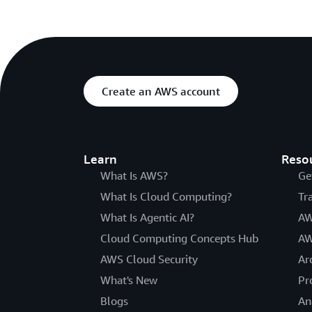
Create an AWS account
Learn
Reso
What Is AWS?
Ge
What Is Cloud Computing?
Tr
What Is Agentic AI?
AW
Cloud Computing Concepts Hub
AW
AWS Cloud Security
Ar
What's New
Pr
Blogs
An