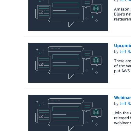
Amazon Si
Blue’s ne
restauran
Upcomin
by
Jeff B
There are
of the va
put AWS 
Webinar
by
Jeff B
Join the 
released 
webinar c