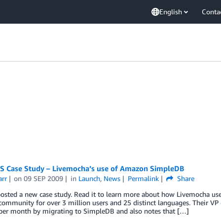
English
Conta
 Case Study – Livemocha’s use of Amazon SimpleDB
arr
on
09 SEP 2009
in
Launch
,
News
Permalink
Share
posted a new case study. Read it to learn more about how Livemocha u
community for over 3 million users and 25 distinct languages. Their VP
per month by migrating to SimpleDB and also notes that […]