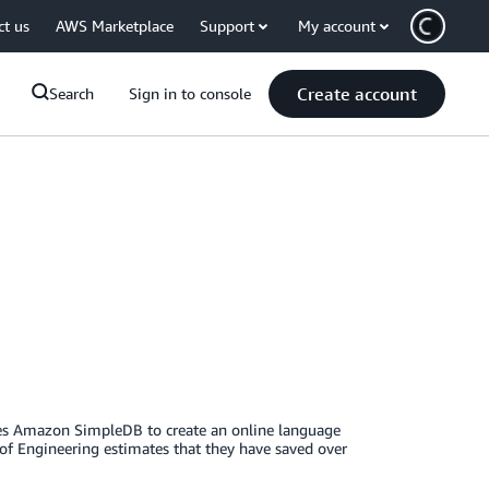
ct us
AWS Marketplace
Support
My account
Create account
Search
Sign in to console
ses Amazon SimpleDB to create an online language
 of Engineering estimates that they have saved over