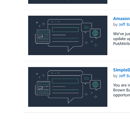
Amazon 
by
Jeff B
We’ve jus
update up
PutAttrib
SimpleD
by
Jeff B
You are i
Brown Bag
opportuni