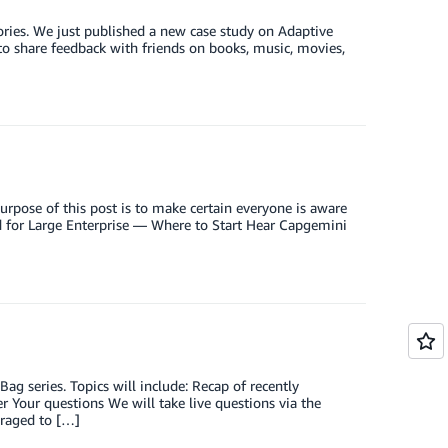
ries. We just published a new case study on Adaptive
 to share feedback with friends on books, music, movies,
rpose of this post is to make certain everyone is aware
ud for Large Enterprise — Where to Start Hear Capgemini
 series. Topics will include: Recap of recently
 Your questions We will take live questions via the
uraged to […]