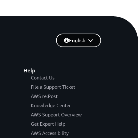
English
Help
Contact Us
File a Support Ticket
AWS re:Post
Knowledge Center
AWS Support Overview
Get Expert Help
AWS Accessibility