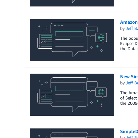
Amazon 
by
Jeff B
The popul
Eclipse D
the Data
New Sim
by
Jeff B
The Amaz
of Select
the 2009
SimpleD
by
Jeff B