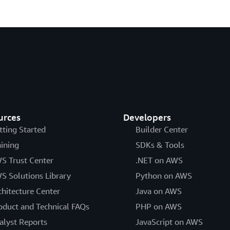
urces
Developers
tting Started
Builder Center
aining
SDKs & Tools
S Trust Center
.NET on AWS
S Solutions Library
Python on AWS
chitecture Center
Java on AWS
oduct and Technical FAQs
PHP on AWS
alyst Reports
JavaScript on AWS