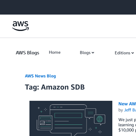
Skip to Main Content
AWS Blogs
Home
Blogs
Editions
AWS News Blog
Tag: Amazon SDB
New AWS
by
Jeff B
We just 
learning 
$10,000 