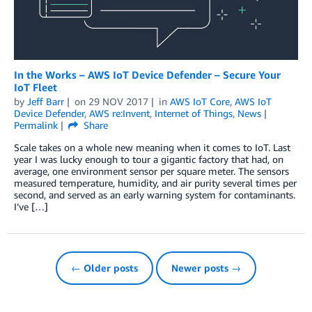
In the Works – AWS IoT Device Defender – Secure Your
IoT Fleet
by
Jeff Barr
on
29 NOV 2017
in
AWS IoT Core
,
AWS IoT
Device Defender
,
AWS re:Invent
,
Internet of Things
,
News
Permalink
Share
Scale takes on a whole new meaning when it comes to IoT. Last
year I was lucky enough to tour a gigantic factory that had, on
average, one environment sensor per square meter. The sensors
measured temperature, humidity, and air purity several times per
second, and served as an early warning system for contaminants.
I’ve […]
← Older posts
Newer posts →