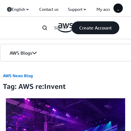
Skip to Main Content
English
Contact us
Support
My account
Create Account
Sign in
AWS Blogs
Home
AWS News Blog
Tag: AWS re:Invent
Blogs
Editions