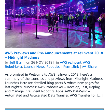
AWS Previews and Pre-Announcements at re:Invent 2018
– Midnight Madness
by
Jeff Barr
on
26 NOV 2018
in
AWS re:Invent
,
AWS
RoboMaker
,
Launch
,
News
,
Robotics
Permalink
Share
As promised in Welcome to AWS re:Invent 2018, here’s a
summary of the launches and previews from Midnight Madness:
Launches Here are detailed blog posts & whats new pages for
last night’s launches: AWS RoboMaker – Develop, Test, Deploy,
and Manage Intelligent Robotics Apps. AWS DataSync –
Automated and Accelerated Data Transfer. AWS Transfer for […]