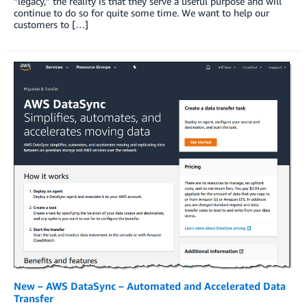
“legacy,” the reality is that they serve a useful purpose and will
continue to do so for quite some time. We want to help our
customers to […]
New – AWS DataSync – Automated and Accelerated Data
Transfer