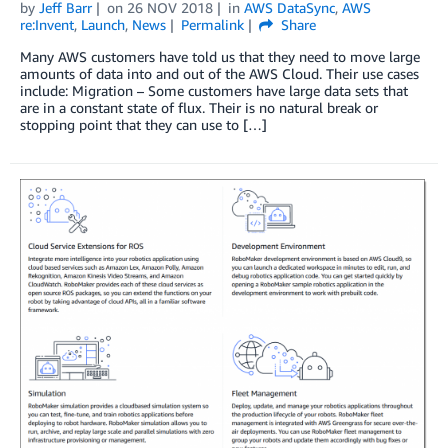
by
Jeff Barr
on
26 NOV 2018
in
AWS DataSync
,
AWS
re:Invent
,
Launch
,
News
Permalink
Share
Many AWS customers have told us that they need to move large
amounts of data into and out of the AWS Cloud. Their use cases
include: Migration – Some customers have large data sets that
are in a constant state of flux. Their is no natural break or
stopping point that they can use to […]