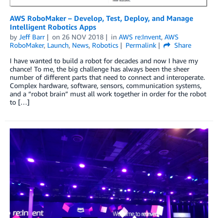
AWS RoboMaker – Develop, Test, Deploy, and Manage
Intelligent Robotics Apps
by
Jeff Barr
on
26 NOV 2018
in
AWS re:Invent
,
AWS
RoboMaker
,
Launch
,
News
,
Robotics
Permalink
Share
I have wanted to build a robot for decades and now I have my
chance! To me, the big challenge has always been the sheer
number of different parts that need to connect and interoperate.
Complex hardware, software, sensors, communication systems,
and a “robot brain” must all work together in order for the robot
to […]