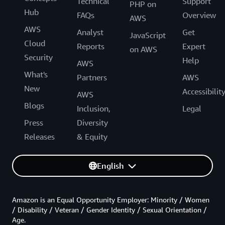
Technical
Support
PHP on
Hub
FAQs
Overview
AWS
AWS
Analyst
Get
JavaScript
Cloud
Reports
Expert
on AWS
Security
Help
AWS
What's
Partners
AWS
New
Accessibilit
AWS
Blogs
Inclusion,
Legal
Press
Diversity
Releases
& Equity
English
Amazon is an Equal Opportunity Employer: Minority / Women
/ Disability / Veteran / Gender Identity / Sexual Orientation /
Age.