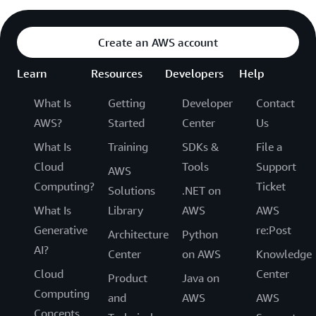
Create an AWS account
Learn
Resources
Developers
Help
What Is
Getting
Developer
Contact
AWS?
Started
Center
Us
What Is
Training
SDKs &
File a
Cloud
Tools
Support
AWS
Computing?
Ticket
Solutions
.NET on
What Is
Library
AWS
AWS
Generative
re:Post
Architecture
Python
AI?
Center
on AWS
Knowledge
Cloud
Center
Product
Java on
Computing
and
AWS
AWS
Concepts