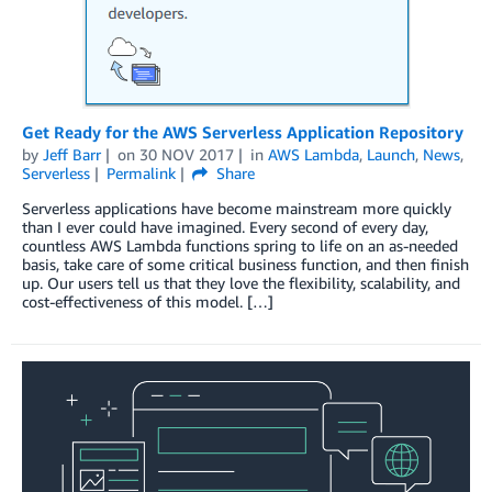
Get Ready for the AWS Serverless Application Repository
by
Jeff Barr
on
30 NOV 2017
in
AWS Lambda
,
Launch
,
News
,
Serverless
Permalink
Share
Serverless applications have become mainstream more quickly
than I ever could have imagined. Every second of every day,
countless AWS Lambda functions spring to life on an as-needed
basis, take care of some critical business function, and then finish
up. Our users tell us that they love the flexibility, scalability, and
cost-effectiveness of this model. […]