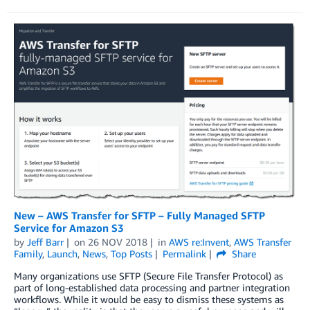
New – AWS Transfer for SFTP – Fully Managed SFTP
Service for Amazon S3
by
Jeff Barr
on
26 NOV 2018
in
AWS re:Invent
,
AWS Transfer
Family
,
Launch
,
News
,
Top Posts
Permalink
Share
Many organizations use SFTP (Secure File Transfer Protocol) as
part of long-established data processing and partner integration
workflows. While it would be easy to dismiss these systems as