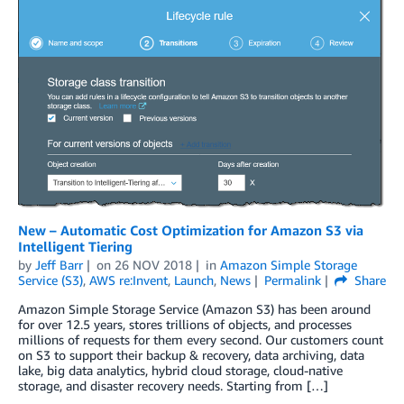
New – Automatic Cost Optimization for Amazon S3 via
Intelligent Tiering
by
Jeff Barr
on
26 NOV 2018
in
Amazon Simple Storage
Service (S3)
,
AWS re:Invent
,
Launch
,
News
Permalink
Share
Amazon Simple Storage Service (Amazon S3) has been around
for over 12.5 years, stores trillions of objects, and processes
millions of requests for them every second. Our customers count
on S3 to support their backup & recovery, data archiving, data
lake, big data analytics, hybrid cloud storage, cloud-native
storage, and disaster recovery needs. Starting from […]