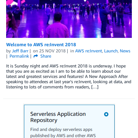
Welcome to AWS re:Invent 2018
by
Jeff Barr
on
25 NOV 2018
in
AWS re:Invent
,
Launch
,
News
Permalink
Share
It is Sunday night and AWS re:Invent 2018 is underway. I hope
that you are as excited as I am to be able to learn about our
latest and greatest services and features! A New Approach After
speaking to attendees at last year’s re:Invent, looking at data, and
listening to lots of comments from readers, […]