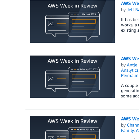
AWS Wee
by
Jeff B
It has be
works, a
existing 
AWS Wee
by
Antje 
Analytics
Permalin
A couple 
generatio
some add
AWS Wee
by
Chan
Family
,
A