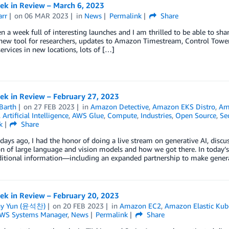
k in Review – March 6, 2023
arr
on
06 MAR 2023
in
News
Permalink
Share
en a week full of interesting launches and I am thrilled to be able to s
 new tool for researchers, updates to Amazon Timestream, Control Towe
services in new locations, lots of […]
k in Review – February 27, 2023
Barth
on
27 FEB 2023
in
Amazon Detective
,
Amazon EKS Distro
,
Ama
,
Artificial Intelligence
,
AWS Glue
,
Compute
,
Industries
,
Open Source
,
Se
k
Share
days ago, I had the honor of doing a live stream on generative AI, disc
n of large language and vision models and how we got there. In today’
itional information—including an expanded partnership to make gener
k in Review – February 20, 2023
ny Yun (윤석찬)
on
20 FEB 2023
in
Amazon EC2
,
Amazon Elastic Kube
WS Systems Manager
,
News
Permalink
Share