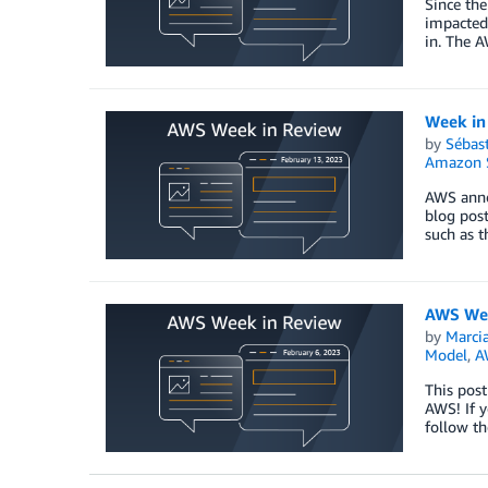
Since the
impacted
in. The A
Week in
by
Sébas
Amazon S
AWS annou
blog pos
such as t
AWS Wee
by
Marcia
Model
,
A
This post
AWS! If y
follow th