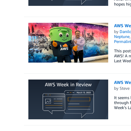
hopes hig
AWS Wee
by
Danilo
Neptune
Permalin
This post
AWS! A ne
Last Wee
AWS Wee
by
Steve
It seems 
through M
Week’s L