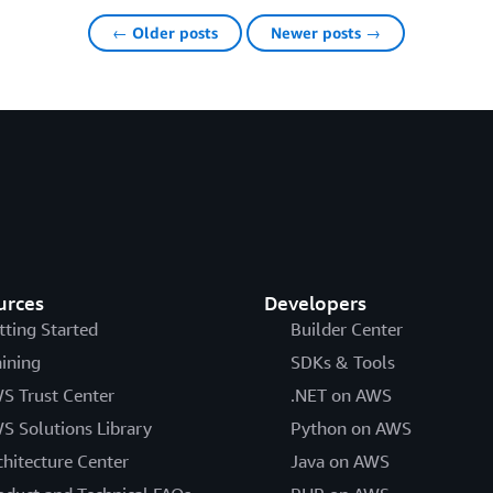
← Older posts
Newer posts →
urces
Developers
tting Started
Builder Center
aining
SDKs & Tools
S Trust Center
.NET on AWS
S Solutions Library
Python on AWS
chitecture Center
Java on AWS