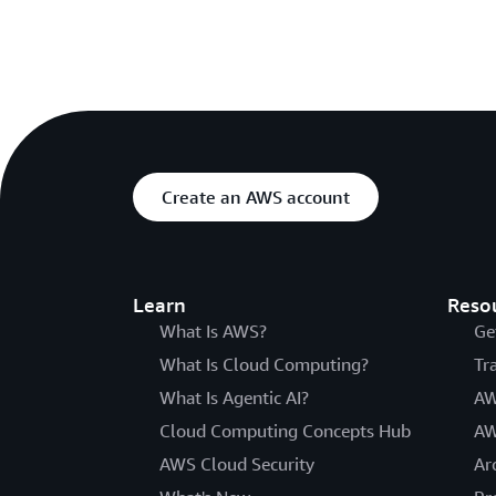
Create an AWS account
Learn
Reso
What Is AWS?
Ge
What Is Cloud Computing?
Tr
What Is Agentic AI?
AW
Cloud Computing Concepts Hub
AW
AWS Cloud Security
Ar