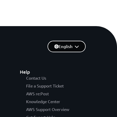
English
Help
Contact Us
File a Support Ticket
AWS re:Post
Knowledge Center
AWS Support Overview