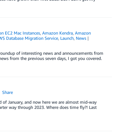
n EC2 Mac Instances
,
Amazon Kendra
,
Amazon
WS Database Migration Service
,
Launch
,
News
ck roundup of interesting news and announcements from
news from the previous seven days, I got you covered.
Share
end of January, and now here we are almost mid-way
arter way through 2023. Where does time fly?! Last