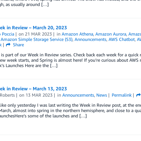
h, as usually around […]
k in Review – March 20, 2023
 Poccia
on
21 MAR 2023
in
Amazon Athena
,
Amazon Aurora
,
Amazo
,
Amazon Simple Storage Service (S3)
,
Announcements
,
AWS Chatbot
,
A
k
Share
 is part of our Week in Review series. Check back each week for a qui
w week starts, and Spring is almost here! If you’re curious about AWS 
k’s Launches Here are the […]
k in Review – March 13, 2023
 Roberts
on
13 MAR 2023
in
Announcements
,
News
Permalink
like only yesterday I was last writing the Week in Review post, at the 
arch, almost into spring in the northern hemisphere, and close to a qu
aunchesHere’s some of the launches and […]