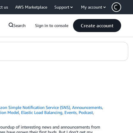
ct us
AWS Marketplace
Support
My account
Create account
Search
Sign in to console
on Simple Notification Service (SNS)
,
Announcements
,
tion Model
,
Elastic Load Balancing
,
Events
,
Podcast
,
ck roundup of interesting news and announcements from
ees have grown their first buds. But I don’t get my