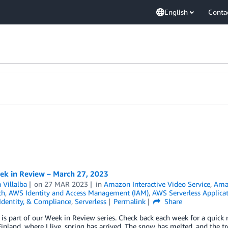
English
Conta
k in Review – March 27, 2023
 Villalba
on
27 MAR 2023
in
Amazon Interactive Video Service
,
Amaz
ch
,
AWS Identity and Access Management (IAM)
,
AWS Serverless Applica
 Identity, & Compliance
,
Serverless
Permalink
Share
 is part of our Week in Review series. Check back each week for a qui
inland, where I live, spring has arrived. The snow has melted, and the tr