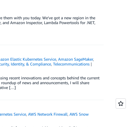
hare them with you today. We’ve got a new region in the
r, and Amazon Inspector, Lambda Powertools for .NET,
zon Elastic Kubernetes Service
,
Amazon SageMaker
,
curity, Identity, & Compliance
,
Telecommunications
ussing recent innovations and concepts behind the current
s roundup of news and announcements, I will share
ative […]
rnetes Service
,
AWS Network Firewall
,
AWS Snow