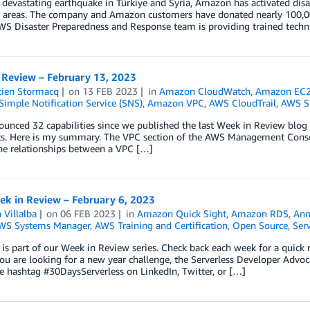
 devastating earthquake in Türkiye and Syria, Amazon has activated disast
 areas. The company and Amazon customers have donated nearly 100,000
WS Disaster Preparedness and Response team is providing trained techni
 Review – February 13, 2023
tien Stormacq
on
13 FEB 2023
in
Amazon CloudWatch
,
Amazon EC2 
imple Notification Service (SNS)
,
Amazon VPC
,
AWS CloudTrail
,
AWS SD
nced 32 capabilities since we published the last Week in Review blog p
ts. Here is my summary. The VPC section of the AWS Management Consol
he relationships between a VPC […]
k in Review – February 6, 2023
 Villalba
on
06 FEB 2023
in
Amazon Quick Sight
,
Amazon RDS
,
Ann
WS Systems Manager
,
AWS Training and Certification
,
Open Source
,
Serv
 is part of our Week in Review series. Check back each week for a qui
ou are looking for a new year challenge, the Serverless Developer Advoc
e hashtag #30DaysServerless on LinkedIn, Twitter, or […]