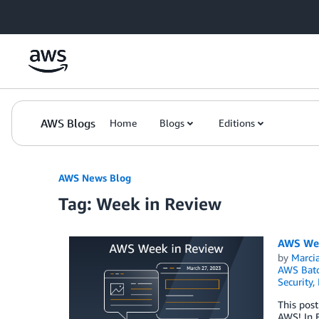
Skip to Main Content
AWS Blogs
Home
Blogs
Editions
AWS News Blog
Tag: Week in Review
AWS Wee
by
Marcia
AWS Bat
Security,
This post
AWS! In F