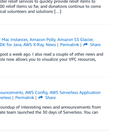
er relief services to quickly provide relief items to
 relief items so far, and donations continue to come
cal volunteers and solutions […]
Mac Instances
,
Amazon Polly
,
Amazon S3 Glacier
,
K for Java
,
AWS X-Ray
,
News
Permalink
Share
ost a week ago. I also read a couple of other news and
e now allows you to visualize your VPC resources,
ouncements
,
AWS Config
,
AWS Serverless Application
erless
Permalink
Share
ck roundup of interesting news and announcements from
ate team launched the 30 days of Serverless. You can