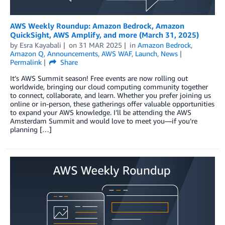
AWS Weekly Roundup: Amazon Bedrock, Amazon
QuickSight, AWS Amplify, and more (March 31, 2025)
by
Esra Kayabali
on
31 MAR 2025
in
Amazon Bedrock
,
Amazon Q
,
Announcements
,
AWS WAF
,
Launch
,
News
Permalink
Share
It’s AWS Summit season! Free events are now rolling out
worldwide, bringing our cloud computing community together
to connect, collaborate, and learn. Whether you prefer joining us
online or in-person, these gatherings offer valuable opportunities
to expand your AWS knowledge. I’ll be attending the AWS
Amsterdam Summit and would love to meet you—if you’re
planning […]