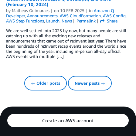
(February 10, 2024)
by
Matheus Guimaraes
on
10 FEB 2025
in
Amazon Q
Developer
,
Announcements
,
AWS CloudFormation
,
AWS Config
,
AWS Step Functions
,
Launch
,
News
Permalink
Share
We are well settled into 2025 by now, but many people are still
catching up with all the exciting new releases and
announcements that came out of re:Invent last year. There have
been hundreds of re:Invent recap events around the world since
the beginning of the year, including in-person all-day official
AWS events with multiple […]
← Older posts
Newer posts →
Create an AWS account