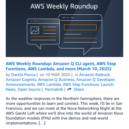
AWS Weekly Roundup: Amazon Q CLI agent, AWS Step
Functions, AWS Lambda, and more (March 10, 2025)
by
Danilo Poccia
on
10 MAR 2025
in
Amazon Bedrock
,
Amazon Cognito
,
Amazon Q Business
,
Amazon Q Developer
,
Announcements
,
AWS Lambda
,
AWS Step Functions
,
Launch
,
News
,
Open Source
Permalink
Share
As the weather improves in the Northern hemisphere, there are
more opportunities to learn and connect. This week, I’ll be in San
Francisco, and we can meet at the Nova Networking Night at the
AWS GenAI Loft where we’ll dive into the world of Amazon Nova
foundation models (FMs) with live demos and real-world
implementations. […]