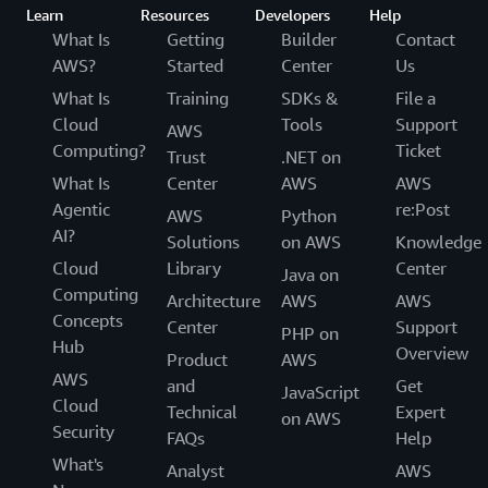
Learn
Resources
Developers
Help
What Is
Getting
Builder
Contact
AWS?
Started
Center
Us
What Is
Training
SDKs &
File a
Cloud
Tools
Support
AWS
Computing?
Ticket
Trust
.NET on
What Is
Center
AWS
AWS
Agentic
re:Post
AWS
Python
AI?
Solutions
on AWS
Knowledge
Cloud
Library
Center
Java on
Computing
Architecture
AWS
AWS
Concepts
Center
Support
PHP on
Hub
Overview
Product
AWS
AWS
and
Get
JavaScript
Cloud
Technical
Expert
on AWS
Security
FAQs
Help
What's
Analyst
AWS