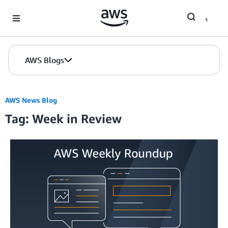
Skip to Main Content
AWS Blogs
AWS News Blog
Tag: Week in Review