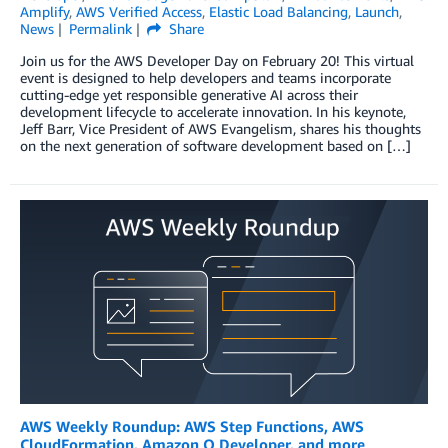
Amplify
,
AWS Verified Access
,
Elastic Load Balancing
,
Launch
,
News
Permalink
Share
Join us for the AWS Developer Day on February 20! This virtual
event is designed to help developers and teams incorporate
cutting-edge yet responsible generative AI across their
development lifecycle to accelerate innovation. In his keynote,
Jeff Barr, Vice President of AWS Evangelism, shares his thoughts
on the next generation of software development based on […]
AWS Weekly Roundup: AWS Step Functions, AWS
CloudFormation, Amazon Q Developer, and more