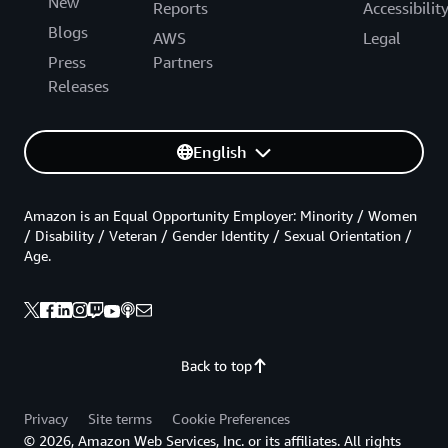
New
Reports
Accessibilit
Blogs
AWS
Legal
Press
Partners
Releases
English
Amazon is an Equal Opportunity Employer: Minority / Women
/ Disability / Veteran / Gender Identity / Sexual Orientation /
Age.
Back to top
Privacy
Site terms
Cookie Preferences
© 2026, Amazon Web Services, Inc. or its affiliates. All rights