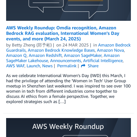
AWS Weekly Roundup: Omdia recognition, Amazon
Bedrock RAG evaluation, International Women’s Day
events, and more (March 24, 2025)
by
Betty Zheng (郑予彬)
on
24 MAR 2025
in
Amazon Bedrock
Guardrails
,
Amazon Bedrock Knowledge Bases
,
Amazon Nova
,
Amazon Q
,
Amazon Redshift
,
Amazon SageMaker
,
Amazon
SageMaker Lakehouse
,
Announcements
,
Artificial Intelligence
,
AWS WAF
,
Launch
,
News
Permalink
Share
As we celebrate International Women’s Day (IWD) this March, I
had the privilege of attending the ‘Women in Tech’ User Group
meetup in Shenzhen last weekend. I was inspired to see over 100
women in tech from different industries come together to
discuss AI ethics from a female perspective. Together, we
explored strategies such as […]