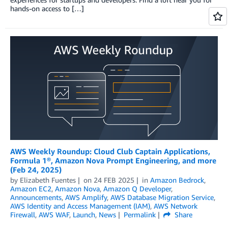
hands-on access to […]
AWS Weekly Roundup: Cloud Club Captain Applications,
Formula 1®, Amazon Nova Prompt Engineering, and more
(Feb 24, 2025)
by
Elizabeth Fuentes
on
24 FEB 2025
in
Amazon Bedrock
,
Amazon EC2
,
Amazon Nova
,
Amazon Q Developer
,
Announcements
,
AWS Amplify
,
AWS Database Migration Service
,
AWS Identity and Access Management (IAM)
,
AWS Network
Firewall
,
AWS WAF
,
Launch
,
News
Permalink
Share