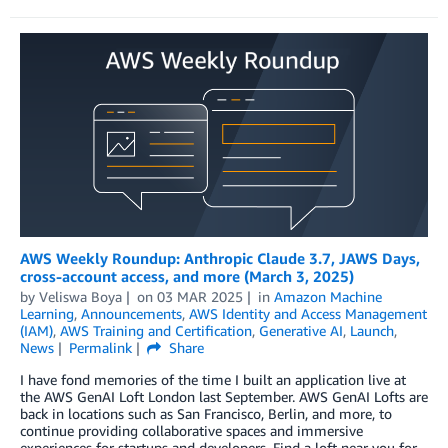
AWS Weekly Roundup: Anthropic Claude 3.7, JAWS Days,
cross-account access, and more (March 3, 2025)
by
Veliswa Boya
on
03 MAR 2025
in
Amazon Machine
Learning
,
Announcements
,
AWS Identity and Access Management
(IAM)
,
AWS Training and Certification
,
Generative AI
,
Launch
,
News
Permalink
Share
I have fond memories of the time I built an application live at
the AWS GenAI Loft London last September. AWS GenAI Lofts are
back in locations such as San Francisco, Berlin, and more, to
continue providing collaborative spaces and immersive
experiences for startups and developers. Find a loft near you for