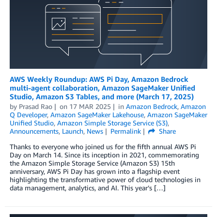
AWS Weekly Roundup: AWS Pi Day, Amazon Bedrock
multi-agent collaboration, Amazon SageMaker Unified
Studio, Amazon S3 Tables, and more (March 17, 2025)
by
Prasad Rao
on
17 MAR 2025
in
Amazon Bedrock
,
Amazon
Q Developer
,
Amazon SageMaker Lakehouse
,
Amazon SageMaker
Unified Studio
,
Amazon Simple Storage Service (S3)
,
Announcements
,
Launch
,
News
Permalink
Share
Thanks to everyone who joined us for the fifth annual AWS Pi
Day on March 14. Since its inception in 2021, commemorating
the Amazon Simple Storage Service (Amazon S3) 15th
anniversary, AWS Pi Day has grown into a flagship event
highlighting the transformative power of cloud technologies in
data management, analytics, and AI. This year’s […]