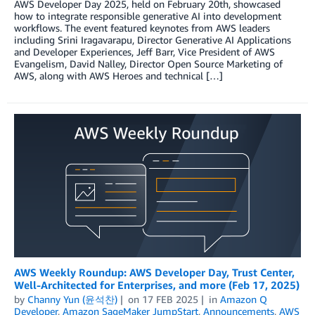
AWS Developer Day 2025, held on February 20th, showcased
how to integrate responsible generative AI into development
workflows. The event featured keynotes from AWS leaders
including Srini Iragavarapu, Director Generative AI Applications
and Developer Experiences, Jeff Barr, Vice President of AWS
Evangelism, David Nalley, Director Open Source Marketing of
AWS, along with AWS Heroes and technical […]
AWS Weekly Roundup: AWS Developer Day, Trust Center,
Well-Architected for Enterprises, and more (Feb 17, 2025)
by
Channy Yun (윤석찬)
on
17 FEB 2025
in
Amazon Q
Developer
,
Amazon SageMaker JumpStart
,
Announcements
,
AWS