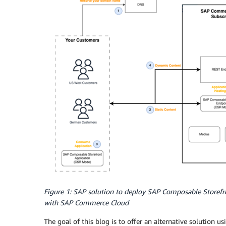
Figure 1: SAP solution to deploy SAP Composable Storefr
with SAP Commerce Cloud
The goal of this blog is to offer an alternative solution u