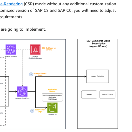
de-Rendering
(CSR) mode without any additional customization
ustomized version of SAP CS and SAP CC, you will need to adjust
requirements.
e are going to implement.