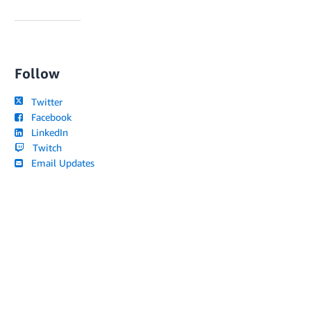
Follow
Twitter
Facebook
LinkedIn
Twitch
Email Updates