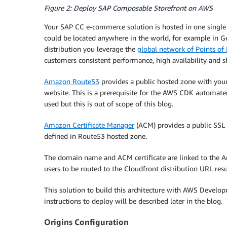
Figure 2: Deploy SAP Composable Storefront on AWS
Your SAP CC e-commerce solution is hosted in one single 
could be located anywhere in the world, for example in 
distribution you leverage the
global network of Points of
customers consistent performance, high availability and sh
Amazon Route53
provides a public hosted zone with you
website. This is a prerequisite for the AWS CDK automat
used but this is out of scope of this blog.
Amazon Certificate Manager
(ACM) provides a public SSL 
defined in Route53 hosted zone.
The domain name and ACM certificate are linked to the Am
users to be routed to the Cloudfront distribution URL res
This solution to build this architecture with AWS Develop
instructions to deploy will be described later in the blog.
Origins Configuration