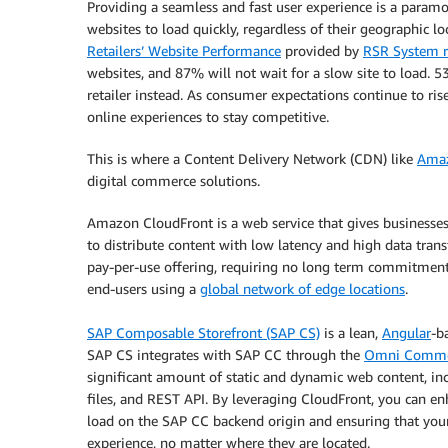
Providing a seamless and fast user experience is a param
websites to load quickly, regardless of their geographic loc
Retailers’ Website Performance
provided by
RSR System r
websites, and 87% will not wait for a slow site to load. 5
retailer instead. As consumer expectations continue to ris
online experiences to stay competitive.
This is where a Content Delivery Network (CDN) like
Amaz
digital commerce solutions.
Amazon CloudFront is a web service that gives businesses
to distribute content with low latency and high data transf
pay-per-use offering, requiring no long term commitments
end-users using a
global network of edge locations
.
SAP Composable Storefront (SAP CS)
is a lean,
Angular
-b
SAP CS integrates with SAP CC through the
Omni Commer
significant amount of static and dynamic web content, inc
files, and REST API. By leveraging CloudFront, you can 
load on the SAP CC backend origin and ensuring that you
experience, no matter where they are located.