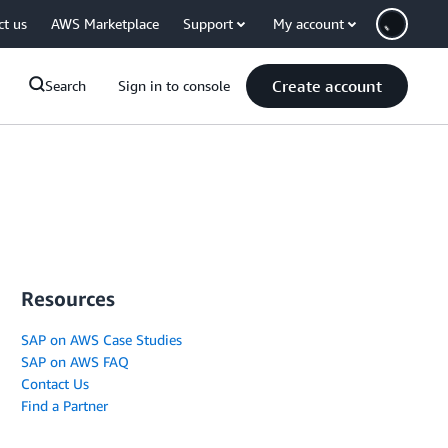
ct us
AWS Marketplace
Support
My account
Create account
Search
Sign in to console
Resources
SAP on AWS Case Studies
SAP on AWS FAQ
Contact Us
Find a Partner