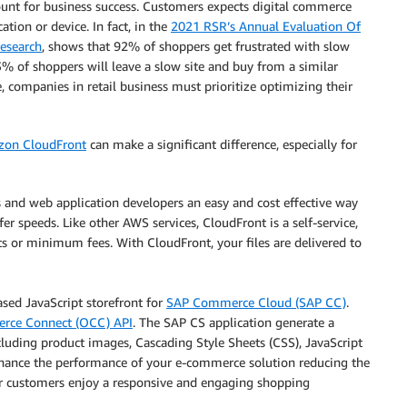
ount for business success. Customers expects digital commerce
ation or device. In fact, in the
2021 RSR’s Annual Evaluation Of
esearch
, shows that 92% of shoppers get frustrated with slow
3% of shoppers will leave a slow site and buy from a similar
e, companies in retail business must prioritize optimizing their
on CloudFront
can make a significant difference, especially for
 and web application developers an easy and cost effective way
er speeds. Like other AWS services, CloudFront is a self-service,
 or minimum fees. With CloudFront, your files are delivered to
ased JavaScript storefront for
SAP Commerce Cloud (SAP CC)
.
ce Connect (OCC) API
. The SAP CS application generate a
luding product images, Cascading Style Sheets (CSS), JavaScript
enhance the performance of your e-commerce solution reducing the
r customers enjoy a responsive and engaging shopping