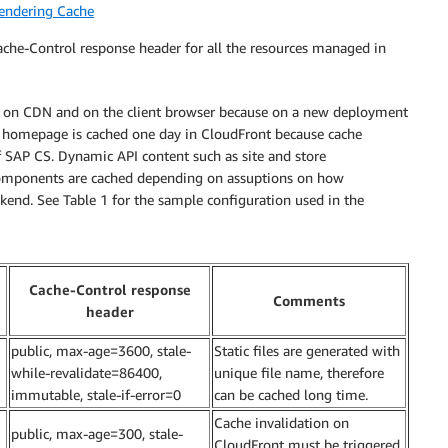
endering Cache
che-Control response header for all the resources managed in
ached on CDN and on the client browser because on a new deployment
The homepage is cached one day in CloudFront because cache
 SAP CS. Dynamic API content such as site and store
 components are cached depending on assuptions on how
kend. See Table 1 for the sample configuration used in the
Cache-Control response
Comments
header
public, max-age=3600, stale-
Static files are generated with
while-revalidate=86400,
unique file name, therefore
immutable, stale-if-error=0
can be cached long time.
Cache invalidation on
public, max-age=300, stale-
CloudFront must be triggered