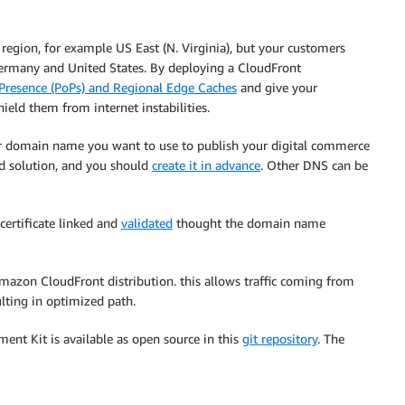
region, for example US East (N. Virginia), but your customers
Germany and United States. By deploying a CloudFront
 Presence (PoPs) and Regional Edge Caches
and give your
ield them from internet instabilities.
r domain name you want to use to publish your digital commerce
ed solution, and you should
create it in advance
. Other DNS can be
certificate linked and
validated
thought the domain name
azon CloudFront distribution. this allows traffic coming from
ulting in optimized path.
ment Kit is available as open source in this
git repository
. The