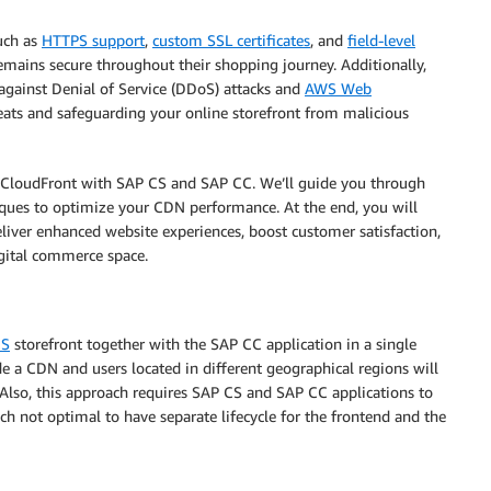
such as
HTTPS support
,
custom SSL certificates
, and
field-level
remains secure throughout their shopping journey. Additionally,
against Denial of Service (DDoS) attacks and
AWS Web
reats and safeguarding your online storefront from malicious
te CloudFront with SAP CS and SAP CC. We’ll guide you through
niques to optimize your CDN performance. At the end, you will
iver enhanced website experiences, boost customer satisfaction,
igital commerce space.
CS
storefront together with the SAP CC application in a single
de a CDN and users located in different geographical regions will
 Also, this approach requires SAP CS and SAP CC applications to
h not optimal to have separate lifecycle for the frontend and the