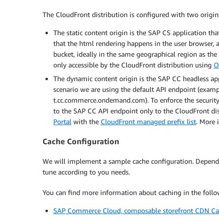
The CloudFront distribution is configured with two origin
The static content origin is the SAP CS application th
that the html rendering happens in the user browser
bucket, ideally in the same geographical region as 
only accessible by the CloudFront distribution using
O
The dynamic content origin is the SAP CC headless app
scenario we are using the default API endpoint (exam
t.cc.commerce.ondemand.com). To enforce the security po
to the SAP CC API endpoint only to the CloudFront dis
Portal
with the
CloudFront managed prefix list
. More 
Cache Configuration
We will implement a sample cache configuration. Dependi
tune according to you needs.
You can find more information about caching in the follow
SAP Commerce Cloud, composable storefront CDN C