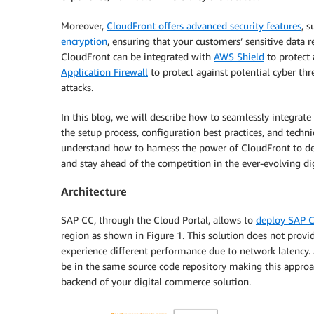
Moreover,
CloudFront offers advanced security features
, 
encryption
, ensuring that your customers’ sensitive data 
CloudFront can be integrated with
AWS Shield
to protect 
Application Firewall
to protect against potential cyber th
attacks.
In this blog, we will describe how to seamlessly integra
the setup process, configuration best practices, and tech
understand how to harness the power of CloudFront to del
and stay ahead of the competition in the ever-evolving d
Architecture
SAP CC, through the Cloud Portal, allows to
deploy SAP 
region as shown in Figure 1. This solution does not provi
experience different performance due to network latency.
be in the same source code repository making this approac
backend of your digital commerce solution.