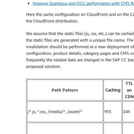
Improve Spartacus and OCC performance with CMS R
Here the cache configuration on CloudFront and on the Ca
the CloudFront distribution.
We assume that the static files (js, css, etc..) can be c
the static files are generated with a unique file name. 
invalidation should be performed at a new deployment of
configuration, product details, category pages and CMS
frequently the related data are changed in the SAP CC bac
proposed solution.
TTL
Path Pattern
Caching
on
CDN
/*.js, *.css, /media/*, /asset/*
YES
24h