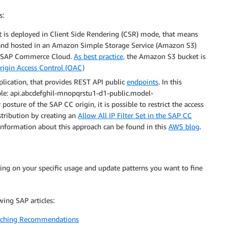
s:
at is deployed in Client Side Rendering (CSR) mode, that means
, and hosted in an Amazon Simple Storage Service (Amazon S3)
the SAP Commerce Cloud.
As best practice,
the Amazon S3 bucket is
rigin Access Control (OAC)
lication, that provides REST API public
endpoints
. In this
ple: api.abcdefghil-mnopqrstu1-d1-public.model-
sture of the SAP CC origin, it is possible to restrict the access
tribution by creating an
Allow All IP Filter Set in the SAP CC
information about this approach can be found in this
AWS blog
.
ng on your specific usage and update patterns you want to fine
ing SAP articles:
aching Recommendations