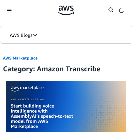
Skip to Main Content
AWS Blogs
AWS Marketplace
Category: Amazon Transcribe