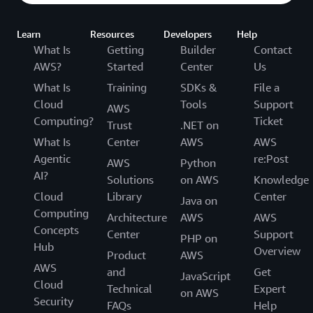
Learn
Resources
Developers
Help
What Is
Getting
Builder
Contact
AWS?
Started
Center
Us
What Is
Training
SDKs &
File a
Cloud
Tools
Support
AWS
Computing?
Ticket
Trust
.NET on
What Is
Center
AWS
AWS
Agentic
re:Post
AWS
Python
AI?
Solutions
on AWS
Knowledge
Cloud
Library
Center
Java on
Computing
Architecture
AWS
AWS
Concepts
Center
Support
PHP on
Hub
Overview
Product
AWS
AWS
and
Get
JavaScript
Cloud
Technical
Expert
on AWS
Security
FAQs
Help