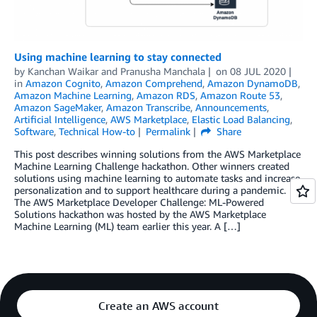
Using machine learning to stay connected
by
Kanchan Waikar and Pranusha Manchala
on
08 JUL 2020
in
Amazon Cognito
,
Amazon Comprehend
,
Amazon DynamoDB
,
Amazon Machine Learning
,
Amazon RDS
,
Amazon Route 53
,
Amazon SageMaker
,
Amazon Transcribe
,
Announcements
,
Artificial Intelligence
,
AWS Marketplace
,
Elastic Load Balancing
,
Software
,
Technical How-to
Permalink
Share
This post describes winning solutions from the AWS Marketplace
Machine Learning Challenge hackathon. Other winners created
solutions using machine learning to automate tasks and increase
personalization and to support healthcare during a pandemic.
The AWS Marketplace Developer Challenge: ML-Powered
Solutions hackathon was hosted by the AWS Marketplace
Machine Learning (ML) team earlier this year. A […]
Create an AWS account