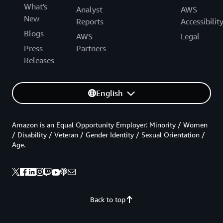
What's
Analyst
AWS
New
Reports
Accessibilit
Blogs
AWS
Legal
Press
Partners
Releases
English
Amazon is an Equal Opportunity Employer: Minority / Women
/ Disability / Veteran / Gender Identity / Sexual Orientation /
Age.
Back to top