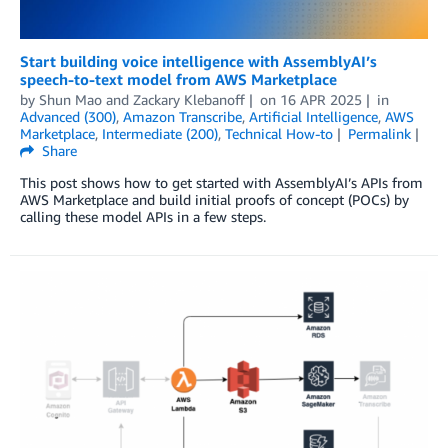
Start building voice intelligence with AssemblyAI’s
speech-to-text model from AWS Marketplace
by
Shun Mao
and
Zackary Klebanoff
on
16 APR 2025
in
Advanced (300)
,
Amazon Transcribe
,
Artificial Intelligence
,
AWS
Marketplace
,
Intermediate (200)
,
Technical How-to
Permalink
Share
This post shows how to get started with AssemblyAI’s APIs from
AWS Marketplace and build initial proofs of concept (POCs) by
calling these model APIs in a few steps.