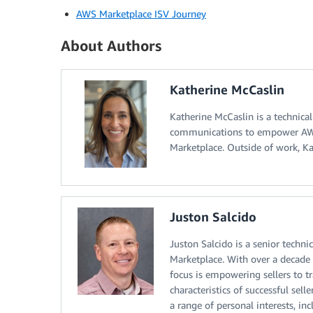
AWS Marketplace ISV Journey
About Authors
Katherine McCaslin
Katherine McCaslin is a technica
communications to empower AWS 
Marketplace. Outside of work, Ka
Juston Salcido
Juston Salcido is a senior tech
Marketplace. With over a decade 
focus is empowering sellers to 
characteristics of successful sel
a range of personal interests, incl