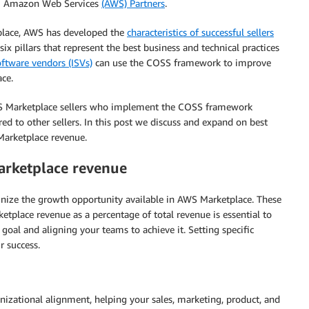
rom Amazon Web Services
(AWS) Partners
.
place, AWS has developed the
characteristics of successful sellers
 pillars that represent the best business and technical practices
ftware vendors (ISVs)
can use the COSS framework to improve
ce.
S Marketplace sellers who implement the COSS framework
 to other sellers. In this post we discuss and expand on best
Marketplace revenue.
rketplace revenue
gnize the growth opportunity available in AWS Marketplace. These
place revenue as a percentage of total revenue is essential to
goal and aligning your teams to achieve it. Setting specific
 success.
nizational alignment, helping your sales, marketing, product, and