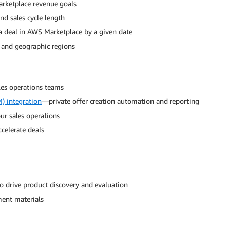
rketplace revenue goals
and sales cycle length
 a deal in AWS Marketplace by a given date
s and geographic regions
ales operations teams
) integration
—private offer creation automation and reporting
ur sales operations
ccelerate deals
o drive product discovery and evaluation
ment materials