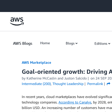
Skip to Main Content
AWS Blogs
Home
Blogs
Editions
AWS Marketplace
Goal-oriented growth: Driving 
by
Katherine McCaslin
and
Juston Salcido
on
24 SEP 20
Intermediate (200)
,
Thought Leadership
Permalink
In recent years, cloud marketplaces have evolved signific
technology companies.
According to Canalys
, by 2028, en
billion USD. An increasing number of customers have m