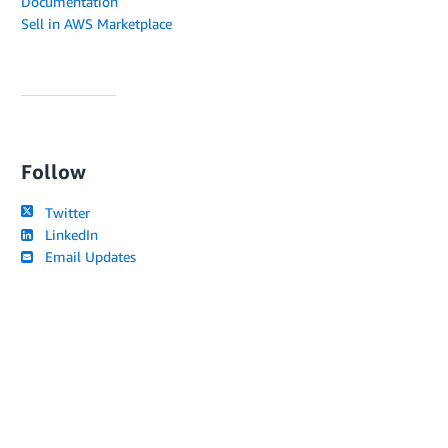
Documentation
Sell in AWS Marketplace
Follow
Twitter
LinkedIn
Email Updates