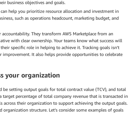
eir business objectives and goals.
can help you prioritize resource allocation and investment in
siness, such as operations headcount, marketing budget, and
or accountability. They transform AWS Marketplace from an
tiative with clear ownership. Your teams know what success will
heir specific role in helping to achieve it. Tracking goals isn’t
r improvement. It also helps provide opportunities to celebrate
s your organization
d be setting output goals for total contract value (TCV), and total
a target percentage of total company revenue that is transacted in
s across their organization to support achieving the output goals.
d organization structure. Let’s consider some examples of goals