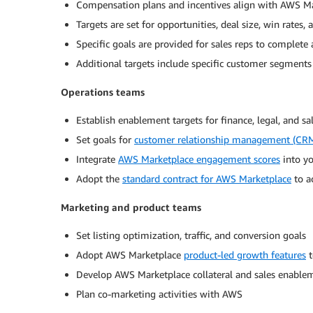
Compensation plans and incentives align with AWS Ma
Targets are set for opportunities, deal size, win rates, 
Specific goals are provided for sales reps to complete
Additional targets include specific customer segment
Operations teams
Establish enablement targets for finance, legal, and s
Set goals for
customer relationship management (CRM
Integrate
AWS Marketplace engagement scores
into yo
Adopt the
standard contract for AWS Marketplace
to a
Marketing and product teams
Set listing optimization, traffic, and conversion goals
Adopt AWS Marketplace
product-led growth features
t
Develop AWS Marketplace collateral and sales enable
Plan co-marketing activities with AWS