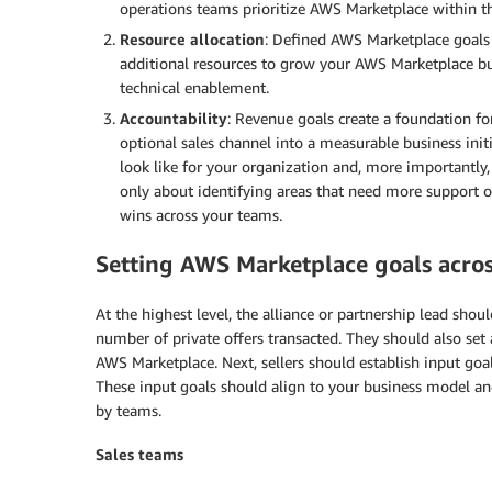
operations teams prioritize AWS Marketplace within th
Resource allocation
: Defined AWS Marketplace goals 
additional resources to grow your AWS Marketplace bu
technical enablement.
Accountability
: Revenue goals create a foundation f
optional sales channel into a measurable business ini
look like for your organization and, more importantly, t
only about identifying areas that need more support o
wins across your teams.
Setting AWS Marketplace goals acros
At the highest level, the alliance or partnership lead shoul
number of private offers transacted. They should also set 
AWS Marketplace. Next, sellers should establish input goal
These input goals should align to your business model an
by teams.
Sales teams