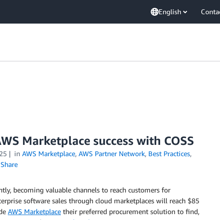
English
Conta
AWS Marketplace success with COSS
25
in
AWS Marketplace
,
AWS Partner Network
,
Best Practices
,
Share
antly, becoming valuable channels to reach customers for
terprise software sales through cloud marketplaces will reach $85
ade
AWS Marketplace
their preferred procurement solution to find,