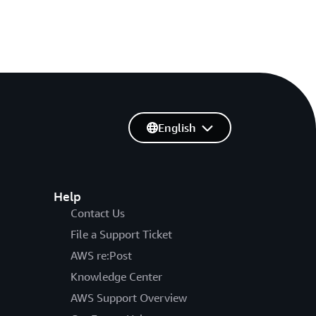
English
Help
Contact Us
File a Support Ticket
AWS re:Post
Knowledge Center
AWS Support Overview