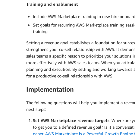
Training and enablement
Include AWS Marketplace training in new hire onboar
Set goals for recurring AWS Marketplace training sessi
training
Setting a revenue goal establishes a foundation for succe
strengthens your co-sell relationship with AWS. It dem
sales teams a specific reason to prioritize your solution
more effectively with AWS sales teams. When you articulat
planning and execution. By setting and working towards a
for a productive co-sell relationship with AWS.
Implementation
The following questions will help you implement a reve
next steps:
Set AWS Marketplace revenue targets
: Where are y
to get you to a defined revenue goal? Is it a convers
paper, AWS Marketplace is a Powerful Growth Engine 