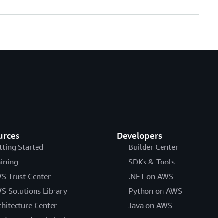
urces
Developers
tting Started
Builder Center
aining
SDKs & Tools
S Trust Center
.NET on AWS
S Solutions Library
Python on AWS
chitecture Center
Java on AWS