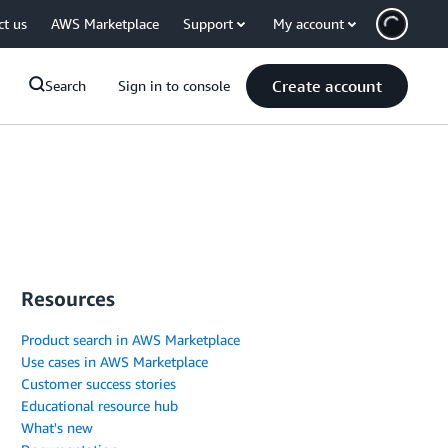
ct us
AWS Marketplace
Support
My account
Create account
Search
Sign in to console
Resources
Product search in AWS Marketplace
Use cases in AWS Marketplace
Customer success stories
Educational resource hub
What's new