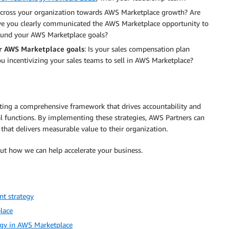
across your organization towards AWS Marketplace growth? Are
Have you clearly communicated the AWS Marketplace opportunity to
around your AWS Marketplace goals?
ur AWS Marketplace goals
: Is your sales compensation plan
u incentivizing your sales teams to sell in AWS Marketplace?
ating a comprehensive framework that drives accountability and
l functions. By implementing these strategies, AWS Partners can
that delivers measurable value to their organization.
t how we can help accelerate your business.
nt strategy
lace
egy in AWS Marketplace