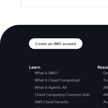
Create an AWS account
Learn
Reso
What Is AWS?
Ge
What Is Cloud Computing?
Tr
What Is Agentic AI?
AW
Cloud Computing Concepts Hub
AW
AWS Cloud Security
Ar