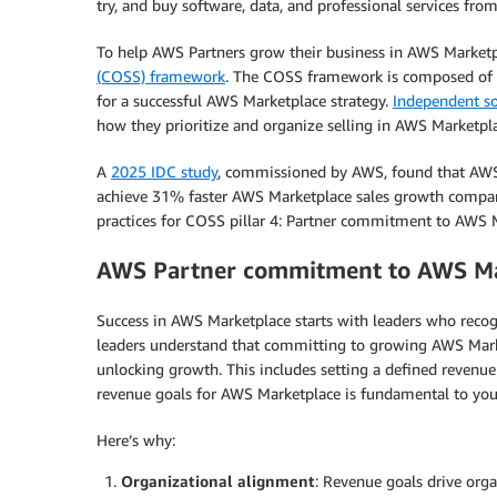
try, and buy software, data, and professional services f
To help AWS Partners grow their business in AWS Market
(COSS) framework
. The COSS framework is composed of six
for a successful AWS Marketplace strategy.
Independent so
how they prioritize and organize selling in AWS Marketpla
A
2025 IDC study
, commissioned by AWS, found that AW
achieve 31% faster AWS Marketplace sales growth compared
practices for COSS pillar 4: Partner commitment to AWS 
AWS Partner commitment to AWS Ma
Success in AWS Marketplace starts with leaders who reco
leaders understand that committing to growing AWS Market
unlocking growth. This includes setting a defined revenue 
revenue goals for AWS Marketplace is fundamental to your
Here’s why:
Organizational alignment
: Revenue goals drive orga