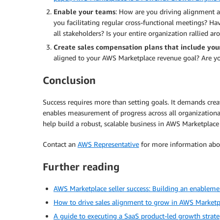
Enable your teams
: How are you driving alignment 
you facilitating regular cross-functional meetings? 
all stakeholders? Is your entire organization rallied 
Create sales compensation plans that include yo
aligned to your AWS Marketplace revenue goal? Are yo
Conclusion
Success requires more than setting goals. It demands cre
enables measurement of progress across all organizationa
help build a robust, scalable business in AWS Marketplace 
Contact an
AWS Representative
for more information abou
Further reading
AWS Marketplace seller success: Building an enableme
How to drive sales alignment to grow in AWS Marketp
A guide to executing a SaaS product-led growth strat