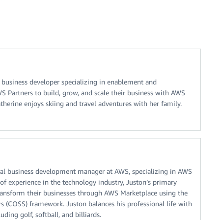
l business developer specializing in enablement and
Partners to build, grow, and scale their business with AWS
therine enjoys skiing and travel adventures with her family.
nical business development manager at AWS, specializing in AWS
of experience in the technology industry, Juston’s primary
transform their businesses through AWS Marketplace using the
lers (COSS) framework. Juston balances his professional life with
uding golf, softball, and billiards.