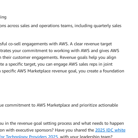
ding
ons across sales and operations teams, including quarterly sales
ssful co-sell engagements with AWS. A clear revenue target
onstrates your commitment to working with AWS and gives AWS
s in their customer engagements. Revenue goals help you align
e a specific target, you can engage AWS sales reps in joint
 specific AWS Marketplace revenue goal, you create a foundation
nue commitment to AWS Marketplace and prioritize actionable
ou in the revenue goal setting process and what needs to happen
ation with executive sponsors? Have you shared the
2025 IDC white
for Technology Providers 2025
, with your leadership team?