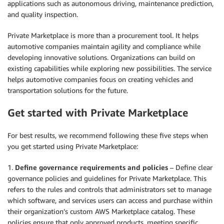
applications such as autonomous driving, maintenance prediction,
and quality inspection.
Private Marketplace is more than a procurement tool. It helps
automotive companies maintain agility and compliance while
developing innovative solutions. Organizations can build on
existing capabilities while exploring new possibilities. The service
helps automotive companies focus on creating vehicles and
transportation solutions for the future.
Get started with Private Marketplace
For best results, we recommend following these five steps when
you get started using Private Marketplace:
1.
Define governance requirements and policies
– Define clear
governance policies and guidelines for Private Marketplace. This
refers to the rules and controls that administrators set to manage
which software, and services users can access and purchase within
their organization’s custom AWS Marketplace catalog. These
policies ensure that only approved products, meeting specific