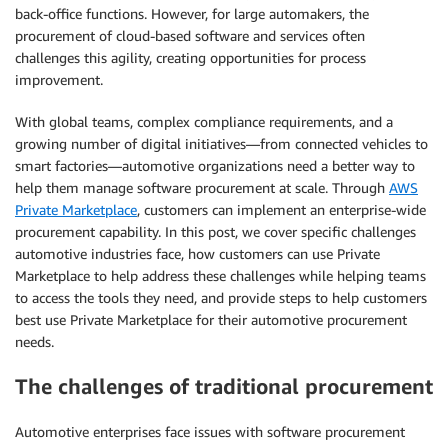
back-office functions. However, for large automakers, the
procurement of cloud-based software and services often
challenges this agility, creating opportunities for process
improvement.
With global teams, complex compliance requirements, and a
growing number of digital initiatives—from connected vehicles to
smart factories—automotive organizations need a better way to
help them manage software procurement at scale. Through
AWS
Private Marketplace
, customers can implement an enterprise-wide
procurement capability. In this post, we cover specific challenges
automotive industries face, how customers can use Private
Marketplace to help address these challenges while helping teams
to access the tools they need, and provide steps to help customers
best use Private Marketplace for their automotive procurement
needs.
The challenges of traditional procurement
Automotive enterprises face issues with software procurement