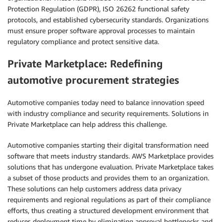
Protection Regulation (GDPR), ISO 26262 functional safety
protocols, and established cybersecurity standards. Organizations
must ensure proper software approval processes to maintain
regulatory compliance and protect sensitive data.
Private Marketplace: Redefining
automotive procurement strategies
Automotive companies today need to balance innovation speed
with industry compliance and security requirements. Solutions in
Private Marketplace can help address this challenge.
Automotive companies starting their digital transformation need
software that meets industry standards. AWS Marketplace provides
solutions that has undergone evaluation. Private Marketplace takes
a subset of those products and provides them to an organization.
These solutions can help customers address data privacy
requirements and regional regulations as part of their compliance
efforts, thus creating a structured development environment that
reduces deployment time by eliminating approval bottlenecks and