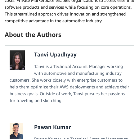
costs. Private Marketplace enables organizations to access essential
software products and services while focusing on core operations.
This streamlined approach drives innovation and strengthened
competitive advantage in the automotive industry.
About the Authors
Tanvi Upadhyay
Tanvi is a Technical Account Manager working
with automotive and manufacturing industry
customers. She works closely with enterprise customers to
help them optimize their AWS deployments and achieve their
business goals. Outside of work, Tanvi pursues her passions
for traveling and sketching.
Pawan Kumar
Pawan Kumar is a Technical Account Manager at