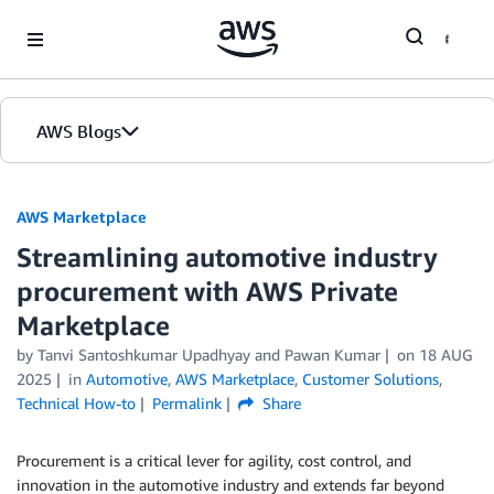
Skip to Main Content
AWS Blogs
AWS Marketplace
Streamlining automotive industry
procurement with AWS Private
Marketplace
by
Tanvi Santoshkumar Upadhyay
and
Pawan Kumar
on
18 AUG
2025
in
Automotive
,
AWS Marketplace
,
Customer Solutions
,
Technical How-to
Permalink
Share
Procurement is a critical lever for agility, cost control, and
innovation in the automotive industry and extends far beyond