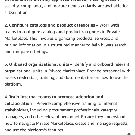
security, compliance, and procurement standards, are available for
subscription.
2.
Configure catalogs and product categories
– Work with
teams to configure catalogs and product categories in Private
Marketplace. This involves organizing products, services, and
pricing information in a structured manner to help buyers search
and compare offerings.
3.
Onboard organizational units
– Identify and onboard relevant
organizational units in Private Marketplace. Provide personnel with
access credentials, training, and documentation on how to use the
platform.
4.
Train internal teams to promote adoption and
collaboration
– Provide comprehensive training to internal
stakeholders, including procurement professionals, category
managers, and other relevant personnel. Ensure they understand
how to navigate Private Marketplace, create and manage requests,
and use the platform’s features.