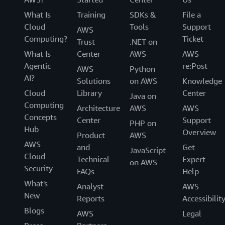
What Is
Training
SDKs &
File a
Cloud
Tools
Support
AWS
Computing?
Ticket
Trust
.NET on
What Is
Center
AWS
AWS
Agentic
re:Post
AWS
Python
AI?
Solutions
on AWS
Knowledge
Cloud
Library
Center
Java on
Computing
Architecture
AWS
AWS
Concepts
Center
Support
PHP on
Hub
Overview
Product
AWS
AWS
and
Get
JavaScript
Cloud
Technical
Expert
on AWS
Security
FAQs
Help
What's
Analyst
AWS
New
Reports
Accessibilit
Blogs
AWS
Legal