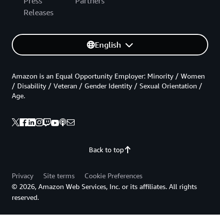
Press
Partners
Releases
English
Amazon is an Equal Opportunity Employer: Minority / Women
/ Disability / Veteran / Gender Identity / Sexual Orientation /
Age.
Back to top
Privacy
Site terms
Cookie Preferences
© 2026, Amazon Web Services, Inc. or its affiliates. All rights
reserved.