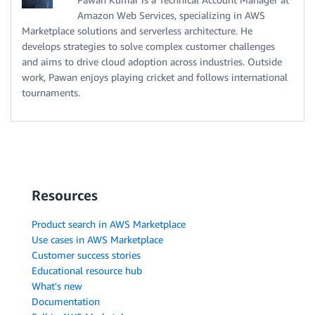
Amazon Web Services, specializing in AWS
Marketplace solutions and serverless architecture. He
develops strategies to solve complex customer challenges
and aims to drive cloud adoption across industries. Outside
work, Pawan enjoys playing cricket and follows international
tournaments.
Resources
Product search in AWS Marketplace
Use cases in AWS Marketplace
Customer success stories
Educational resource hub
What's new
Documentation