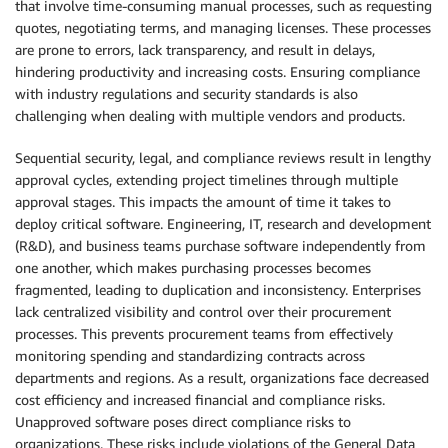
that involve time-consuming manual processes, such as requesting
quotes, negotiating terms, and managing licenses. These processes
are prone to errors, lack transparency, and result in delays,
hindering productivity and increasing costs. Ensuring compliance
with industry regulations and security standards is also
challenging when dealing with multiple vendors and products.
Sequential security, legal, and compliance reviews result in lengthy
approval cycles, extending project timelines through multiple
approval stages. This impacts the amount of time it takes to
deploy critical software. Engineering, IT, research and development
(R&D), and business teams purchase software independently from
one another, which makes purchasing processes becomes
fragmented, leading to duplication and inconsistency. Enterprises
lack centralized visibility and control over their procurement
processes. This prevents procurement teams from effectively
monitoring spending and standardizing contracts across
departments and regions. As a result, organizations face decreased
cost efficiency and increased financial and compliance risks.
Unapproved software poses direct compliance risks to
organizations. These risks include violations of the General Data