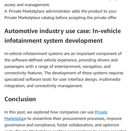
access and management.
4. Private Marketplace administrator adds the product to your
Private Marketplace catalog before accepting the private offer.
Automotive industry use case: In-vehicle
infotainment system development
In-vehicle infotainment systems are an important component of
the software-defined vehicle experience, providing drivers and
passengers with a range of entertainment, navigation, and
connectivity features. The development of these systems requires
specialized software tools for user interface design, multimedia
integration, and connectivity management.
Conclusion
In this post, we explored how companies can use
Private
Marketplac
e to streamline their procurement processes, improve
governance and compliance, foster collaboration, and optimize