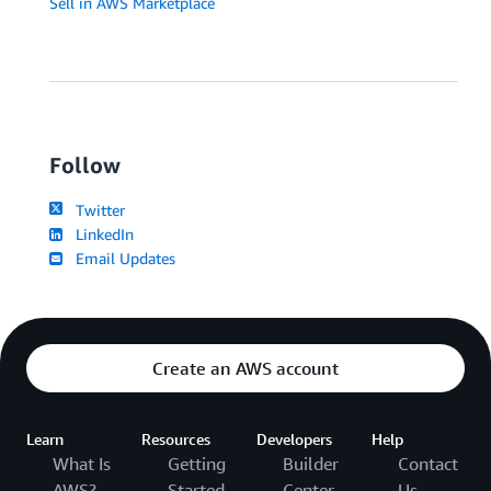
Sell in AWS Marketplace
Follow
Twitter
LinkedIn
Email Updates
Create an AWS account
Learn
Resources
Developers
Help
What Is
Getting
Builder
Contact
AWS?
Started
Center
Us