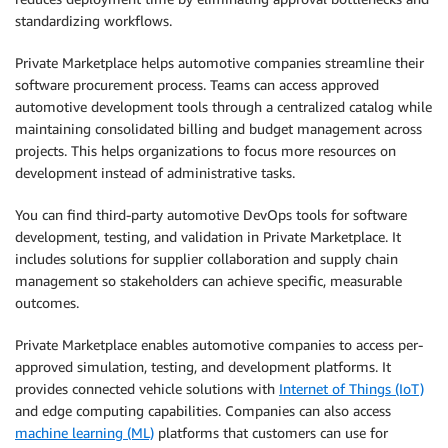
standardizing workflows.
Private Marketplace helps automotive companies streamline their
software procurement process. Teams can access approved
automotive development tools through a centralized catalog while
maintaining consolidated billing and budget management across
projects. This helps organizations to focus more resources on
development instead of administrative tasks.
You can find third-party automotive DevOps tools for software
development, testing, and validation in Private Marketplace. It
includes solutions for supplier collaboration and supply chain
management so stakeholders can achieve specific, measurable
outcomes.
Private Marketplace enables automotive companies to access per-
approved simulation, testing, and development platforms. It
provides connected vehicle solutions with
Internet of Things (IoT)
and edge computing capabilities. Companies can also access
machine learning (ML)
platforms that customers can use for