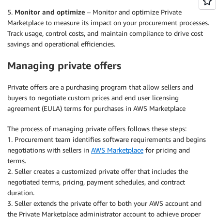
5.
Monitor and optimize
– Monitor and optimize Private
Marketplace to measure its impact on your procurement processes.
Track usage, control costs, and maintain compliance to drive cost
savings and operational efficiencies.
Managing private offers
Private offers are a purchasing program that allow sellers and
buyers to negotiate custom prices and end user licensing
agreement (EULA) terms for purchases in AWS Marketplace
The process of managing private offers follows these steps:
1. Procurement team identifies software requirements and begins
negotiations with sellers in
AWS Marketplace
for pricing and
terms.
2. Seller creates a customized private offer that includes the
negotiated terms, pricing, payment schedules, and contract
duration.
3. Seller extends the private offer to both your AWS account and
the Private Marketplace administrator account to achieve proper