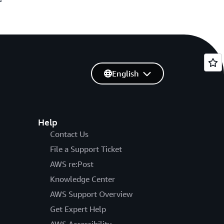
English
Help
Contact Us
File a Support Ticket
AWS re:Post
Knowledge Center
AWS Support Overview
Get Expert Help