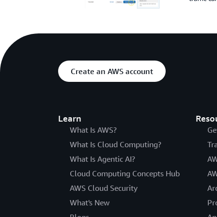
Create an AWS account
Learn
Reso
What Is AWS?
Ge
What Is Cloud Computing?
Tr
What Is Agentic AI?
AW
Cloud Computing Concepts Hub
AW
AWS Cloud Security
Ar
What's New
Pr