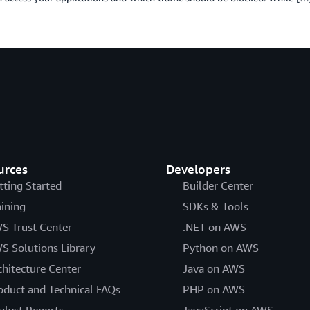
urces
Developers
tting Started
Builder Center
aining
SDKs & Tools
S Trust Center
.NET on AWS
S Solutions Library
Python on AWS
chitecture Center
Java on AWS
oduct and Technical FAQs
PHP on AWS