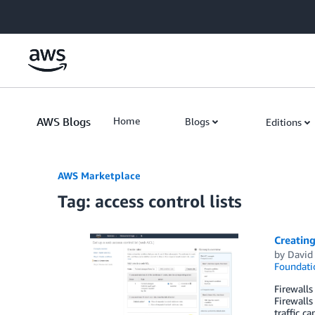
Skip to Main Content
AWS Blogs
Home
Blogs
Editions
AWS Marketplace
Tag: access control lists
Creating
by
David
Foundati
Firewalls
Firewalls
traffic c