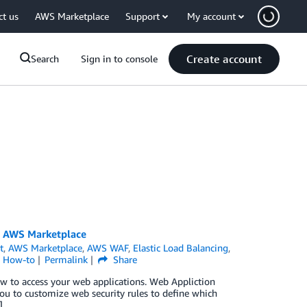
ct us
AWS Marketplace
Support
My account
Create account
Search
Sign in to console
om AWS Marketplace
t
,
AWS Marketplace
,
AWS WAF
,
Elastic Load Balancing
,
l How-to
Permalink
Share
low to access your web applications. Web Appliction
ou to customize web security rules to define which
]