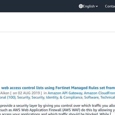
English
Conta
 web access control lists using Fortinet Managed Rules set fr
 Aiken
on
02 AUG 2019
in
Amazon API Gateway
,
Amazon CloudFron
onal (100)
,
Security
,
Security, Identity, & Compliance
,
Software
,
Technica
 provide a security layer by giving you control over which traffic you al
 such as AWS Web Application Firewall (AWS WAF) do this by allowing y
an access your applications and which traffic should be blocked. While […