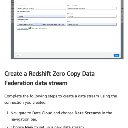
Create a Redshift Zero Copy Data
Federation data stream
Complete the following steps to create a data stream using the
connection you created:
Navigate to Data Cloud and choose
Data Streams
in the
navigation bar.
Choose
New
to set up a new data stream.