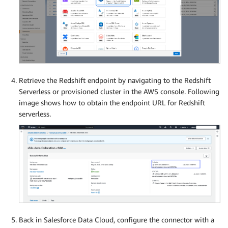
Retrieve the Redshift endpoint by navigating to the Redshift
Serverless or provisioned cluster in the AWS console. Following
image shows how to obtain the endpoint URL for Redshift
serverless.
Back in Salesforce Data Cloud, configure the connector with a