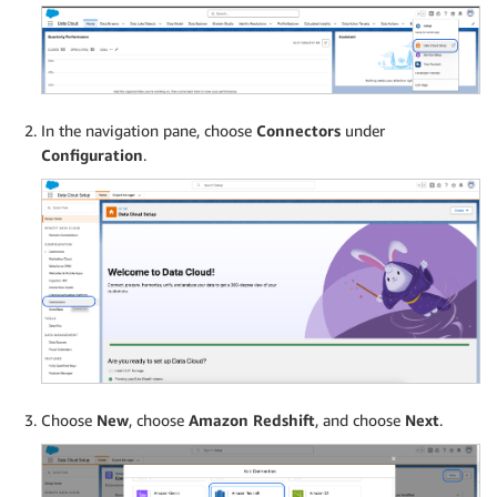
In the navigation pane, choose
Connectors
under
Configuration
.
Choose
New
, choose
Amazon Redshift
, and choose
Next
.