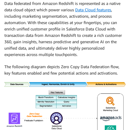
Data federated from Amazon Redshift is represented as a native
data cloud object which power various
Data Cloud features
,
including marketing segmentation, activations, and process
automation. With these capabilities at your fingertips, you can
enrich unified customer profile in Salesforce Data Cloud with
transaction data from Amazon Redshift to create a rich customer
360, gain insights, harness predictive and generative AI on the
unified data, and ultimately deliver highly personalized
experiences across multiple touchpoints.
The following diagram depicts Zero Copy Data Federation flow,
key features enabled and few potential actions and activations.