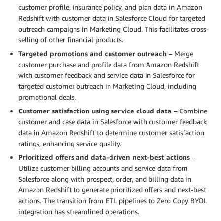
customer profile, insurance policy, and plan data in Amazon
Redshift with customer data in Salesforce Cloud for targeted
outreach campaigns in Marketing Cloud. This facilitates cross-
selling of other financial products.
Targeted promotions and customer outreach
– Merge
customer purchase and profile data from Amazon Redshift
with customer feedback and service data in Salesforce for
targeted customer outreach in Marketing Cloud, including
promotional deals.
Customer satisfaction using service cloud data
– Combine
customer and case data in Salesforce with customer feedback
data in Amazon Redshift to determine customer satisfaction
ratings, enhancing service quality.
Prioritized offers and data-driven next-best actions
–
Utilize customer billing accounts and service data from
Salesforce along with prospect, order, and billing data in
Amazon Redshift to generate prioritized offers and next-best
actions. The transition from ETL pipelines to Zero Copy BYOL
integration has streamlined operations.