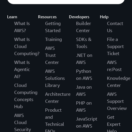
Learn
Resources
Developers
Help
What Is
Getting
Builder
Contact
AWS?
Started
Center
Us
What Is
Training
SDKs &
File a
Cloud
Tools
Support
AWS
Computing?
Ticket
Trust
.NET on
What Is
Center
AWS
AWS
Agentic
re:Post
AWS
Python
AI?
Solutions
on AWS
Knowledge
Cloud
Library
Center
Java on
Computing
Architecture
AWS
AWS
Concepts
Center
Support
PHP on
Hub
Overview
Product
AWS
AWS
and
Get
JavaScript
Cloud
Technical
Expert
on AWS
Security
FAQs
Help