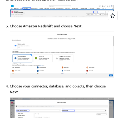
Choose
Amazon Redshift
and choose
Next
.
Choose your connector, database, and objects, then choose
Next
.