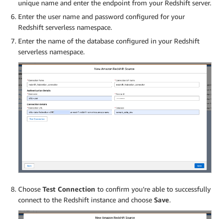
unique name and enter the endpoint from your Redshift server.
Enter the user name and password configured for your
Redshift serverless namespace.
Enter the name of the database configured in your Redshift
serverless namespace.
Choose
Test Connection
to confirm you’re able to successfully
connect to the Redshift instance and choose
Save
.