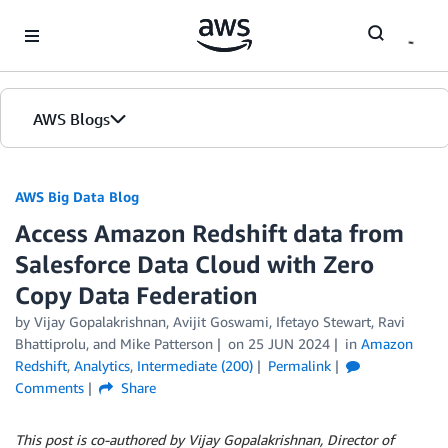
Skip to Main Content
AWS Blogs
AWS Big Data Blog
Access Amazon Redshift data from
Salesforce Data Cloud with Zero
Copy Data Federation
by
Vijay Gopalakrishnan
,
Avijit Goswami
,
Ifetayo Stewart
,
Ravi
Bhattiprolu
, and
Mike Patterson
on
25 JUN 2024
in
Amazon
Redshift
,
Analytics
,
Intermediate (200)
Permalink
Comments
Share
This post is co-authored by Vijay Gopalakrishnan, Director of