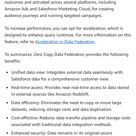
outcomes and activated across several platforms, including
Amazon Ads and Salesforce Marketing Cloud, for creating
audience journeys and running targeted campaigns.
To increase performance, you can opt for acceleration, which is
designed to enhance query runtimes. For more information on this
feature, refer to
Acceleration in Data Federation.
To summarize, Zero Copy Data Federation provides the following
benefits:
Unified data view: Integrates external data seamlessly with
Salesforce data for a comprehensive customer view.
Real-time access: Provides near real-time access to data stored
in external sources like Amazon Redshift.
Data efficiency: Eliminates the need to copy or move large
datasets, reducing storage costs and data duplication.
Cost-effective: Reduces data transfer pipeline and storage costs
associated with traditional data integration methods.
Enhanced security: Data remains in its original secure