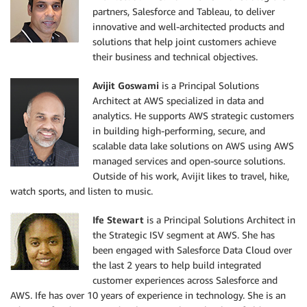
partners, Salesforce and Tableau, to deliver
innovative and well-architected products and
solutions that help joint customers achieve
their business and technical objectives.
Avijit Goswami
is a Principal Solutions
Architect at AWS specialized in data and
analytics. He supports AWS strategic customers
in building high-performing, secure, and
scalable data lake solutions on AWS using AWS
managed services and open-source solutions.
Outside of his work, Avijit likes to travel, hike,
watch sports, and listen to music.
Ife Stewart
is a Principal Solutions Architect in
the Strategic ISV segment at AWS. She has
been engaged with Salesforce Data Cloud over
the last 2 years to help build integrated
customer experiences across Salesforce and
AWS. Ife has over 10 years of experience in technology. She is an