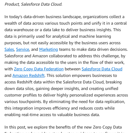
Product, Salesforce Data Cloud.
In today’s data-driven business landscape, organizations collect a
wealth of data across various touch points and unify it in a central
data warehouse or a data lake to deliver business insights. This
data is primarily used for analytical and machine learning
purposes, but not easily accessible by the business users across
Sales
,
Service
, and
Marketing
teams to make data driven decisions.
Salesforce and Amazon collaborated to address this challenge, by
making the data accessible to the users in the flow of their work,
with
Zero Copy Data Federation
between
Salesforce Data Cloud
and
Amazon Redshift
. This solution empowers businesses to
access Redshift data within the Salesforce Data Cloud, breaking
down data silos, gaining deeper insights, and creating unified
customer profiles to deliver highly personalized experiences across
various touchpoints. By eliminating the need for data replication,
this integration improves efficiency and reduces costs while
enabling real-time access to valuable business data.
In this post, we explore the benefits of the new Zero Copy Data