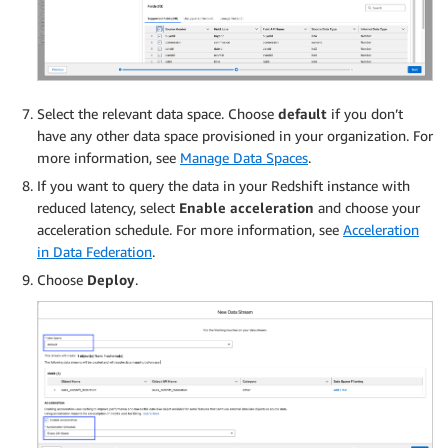
Select the relevant data space. Choose
default
if you don’t
have any other data space provisioned in your organization. For
more information, see
Manage Data Spaces
.
If you want to query the data in your Redshift instance with
reduced latency, select
Enable acceleration
and choose your
acceleration schedule. For more information, see
Acceleration
in Data Federation
.
Choose
Deploy
.