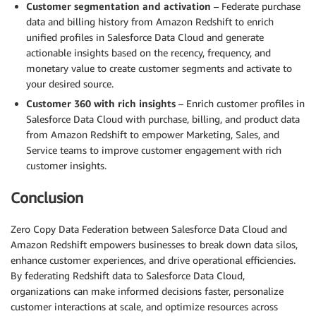
Customer segmentation and activation
– Federate purchase
data and billing history from Amazon Redshift to enrich
unified profiles in Salesforce Data Cloud and generate
actionable insights based on the recency, frequency, and
monetary value to create customer segments and activate to
your desired source.
Customer 360 with rich insights
– Enrich customer profiles in
Salesforce Data Cloud with purchase, billing, and product data
from Amazon Redshift to empower Marketing, Sales, and
Service teams to improve customer engagement with rich
customer insights.
Conclusion
Zero Copy Data Federation between Salesforce Data Cloud and
Amazon Redshift empowers businesses to break down data silos,
enhance customer experiences, and drive operational efficiencies.
By federating Redshift data to Salesforce Data Cloud,
organizations can make informed decisions faster, personalize
customer interactions at scale, and optimize resources across