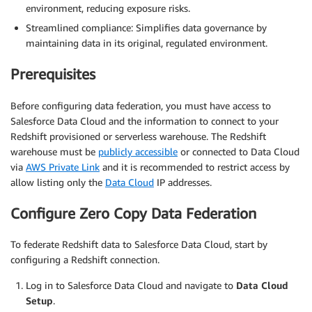
environment, reducing exposure risks.
Streamlined compliance: Simplifies data governance by
maintaining data in its original, regulated environment.
Prerequisites
Before configuring data federation, you must have access to
Salesforce Data Cloud and the information to connect to your
Redshift provisioned or serverless warehouse. The Redshift
warehouse must be
publicly accessible
or connected to Data Cloud
via
AWS Private Link
and it is recommended to restrict access by
allow listing only the
Data Cloud
IP addresses.
Configure Zero Copy Data Federation
To federate Redshift data to Salesforce Data Cloud, start by
configuring a Redshift connection.
Log in to Salesforce Data Cloud and navigate to
Data Cloud
Setup
.