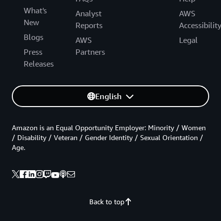
What's
Analyst
AWS
New
Reports
Accessibilit
Blogs
AWS
Legal
Press
Partners
Releases
English
Amazon is an Equal Opportunity Employer: Minority / Women
/ Disability / Veteran / Gender Identity / Sexual Orientation /
Age.
Back to top