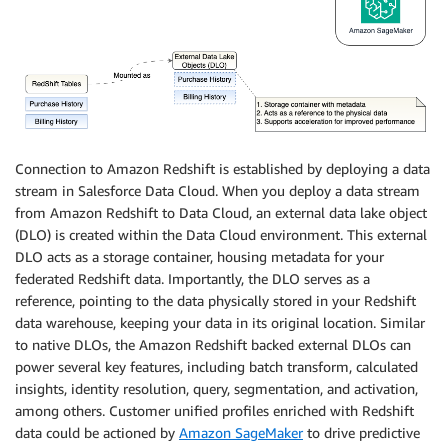
Connection to Amazon Redshift is established by deploying a data
stream in Salesforce Data Cloud. When you deploy a data stream
from Amazon Redshift to Data Cloud, an external data lake object
(DLO) is created within the Data Cloud environment. This external
DLO acts as a storage container, housing metadata for your
federated Redshift data. Importantly, the DLO serves as a
reference, pointing to the data physically stored in your Redshift
data warehouse, keeping your data in its original location. Similar
to native DLOs, the Amazon Redshift backed external DLOs can
power several key features, including batch transform, calculated
insights, identity resolution, query, segmentation, and activation,
among others. Customer unified profiles enriched with Redshift
data could be actioned by
Amazon SageMaker
to drive predictive