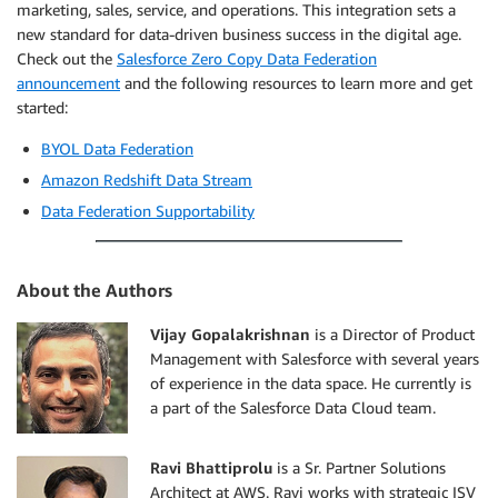
marketing, sales, service, and operations. This integration sets a
new standard for data-driven business success in the digital age.
Check out the
Salesforce Zero Copy Data Federation
announcement
and the following resources to learn more and get
started:
BYOL Data Federation
Amazon Redshift Data Stream
Data Federation Supportability
About the Authors
Vijay Gopalakrishnan
is a Director of Product
Management with Salesforce with several years
of experience in the data space. He currently is
a part of the Salesforce Data Cloud team.
Ravi Bhattiprolu
is a Sr. Partner Solutions
Architect at AWS. Ravi works with strategic ISV