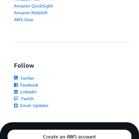
Amazon QuickSight
Amazon Redshift
AWS Glue
Follow
Twitter
Facebook
LinkedIn
Twitch
Email Updates
Create an AWS account