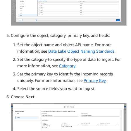
Configure the object, category, primary key, and fields:
Set the object name and object API name. For more
information, see
Data Lake Object Naming Standards
.
Set the category to specify the type of data to ingest. For
more information, see
Category
.
Set the primary key to identify the incoming records
uniquely. For more information, see
Primary Key
.
Select the source fields you want to ingest.
Choose
Next
.