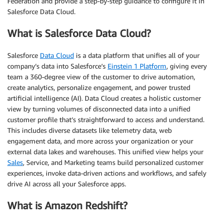
Federation and provide a step-by-step guidance to configure it in
Salesforce Data Cloud.
What is Salesforce Data Cloud?
Salesforce
Data Cloud
is a data platform that unifies all of your
company’s data into Salesforce’s
Einstein 1 Platform
, giving every
team a 360-degree view of the customer to drive automation,
create analytics, personalize engagement, and power trusted
artificial intelligence (AI). Data Cloud creates a holistic customer
view by turning volumes of disconnected data into a unified
customer profile that’s straightforward to access and understand.
This includes diverse datasets like telemetry data, web
engagement data, and more across your organization or your
external data lakes and warehouses. This unified view helps your
Sales
, Service, and Marketing teams build personalized customer
experiences, invoke data-driven actions and workflows, and safely
drive AI across all your Salesforce apps.
What is Amazon Redshift?