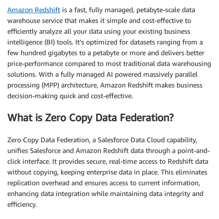
Amazon Redshift
is a fast, fully managed, petabyte-scale data
warehouse service that makes it simple and cost-effective to
efficiently analyze all your data using your existing business
intelligence (BI) tools. It’s optimized for datasets ranging from a
few hundred gigabytes to a petabyte or more and delivers better
price-performance compared to most traditional data warehousing
solutions. With a fully managed AI powered massively parallel
processing (MPP) architecture, Amazon Redshift makes business
decision-making quick and cost-effective.
What is Zero Copy Data Federation?
Zero Copy Data Federation, a Salesforce Data Cloud capability,
unifies Salesforce and Amazon Redshift data through a point-and-
click interface. It provides secure, real-time access to Redshift data
without copying, keeping enterprise data in place. This eliminates
replication overhead and ensures access to current information,
enhancing data integration while maintaining data integrity and
efficiency.