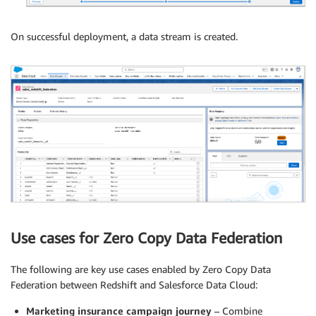
On successful deployment, a data stream is created.
Use cases for Zero Copy Data Federation
The following are key use cases enabled by Zero Copy Data
Federation between Redshift and Salesforce Data Cloud:
Marketing insurance campaign journey
– Combine