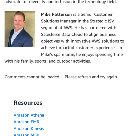
advocate for diversity and inclusion in the technology field.
Mike Patterson
is a Senior Customer
Solutions Manager in the Strategic ISV
segment at AWS. He has partnered with
Salesforce Data Cloud to align business
objectives with innovative AWS solutions to
achieve impactful customer experiences. In
Mike’s spare time, he enjoys spending time
with his family, sports, and outdoor activities.
Comments cannot be loaded… Please refresh and try again.
Resources
Amazon Athena
Amazon EMR
Amazon Kinesis
Amazon MSK