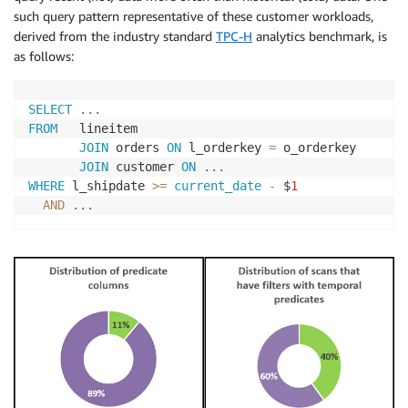
such query pattern representative of these customer workloads,
derived from the industry standard
TPC-H
analytics benchmark, is
as follows:
SELECT
.
.
.
FROM
   lineitem

JOIN
 orders 
ON
 l_orderkey 
=
 o_orderkey

JOIN
 customer 
ON
.
.
.
WHERE
 l_shipdate 
>=
current_date
-
 $
1
AND
.
.
.