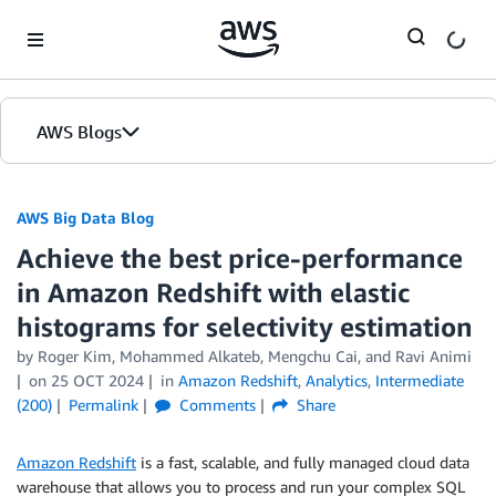
Skip to Main Content
AWS Blogs
AWS Big Data Blog
Achieve the best price-performance
in Amazon Redshift with elastic
histograms for selectivity estimation
by
Roger Kim
,
Mohammed Alkateb
,
Mengchu Cai
, and
Ravi Animi
on
25 OCT 2024
in
Amazon Redshift
,
Analytics
,
Intermediate
(200)
Permalink
Comments
Share
Amazon Redshift
is a fast, scalable, and fully managed cloud data
warehouse that allows you to process and run your complex SQL