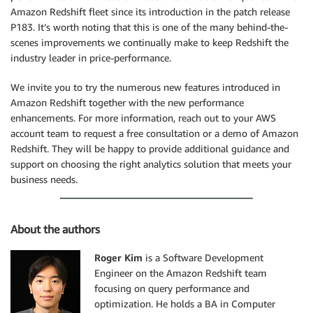
Amazon Redshift fleet since its introduction in the patch release
P183. It’s worth noting that this is one of the many behind-the-
scenes improvements we continually make to keep Redshift the
industry leader in price-performance.
We invite you to try the numerous new features introduced in
Amazon Redshift together with the new performance
enhancements. For more information, reach out to your AWS
account team to request a free consultation or a demo of Amazon
Redshift. They will be happy to provide additional guidance and
support on choosing the right analytics solution that meets your
business needs.
About the authors
Roger Kim
is a Software Development
Engineer on the Amazon Redshift team
focusing on query performance and
optimization. He holds a BA in Computer