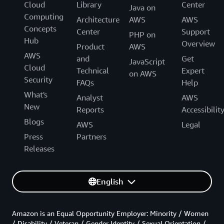
Cloud
Library
Center
Java on
Computing
Architecture
AWS
AWS
Concepts
Center
Support
PHP on
Hub
Overview
Product
AWS
AWS
and
Get
JavaScript
Cloud
Technical
Expert
on AWS
Security
FAQs
Help
What's
Analyst
AWS
New
Reports
Accessibilit
Blogs
AWS
Legal
Press
Partners
Releases
English
Amazon is an Equal Opportunity Employer: Minority / Women
/ Disability / Veteran / Gender Identity / Sexual Orientation /