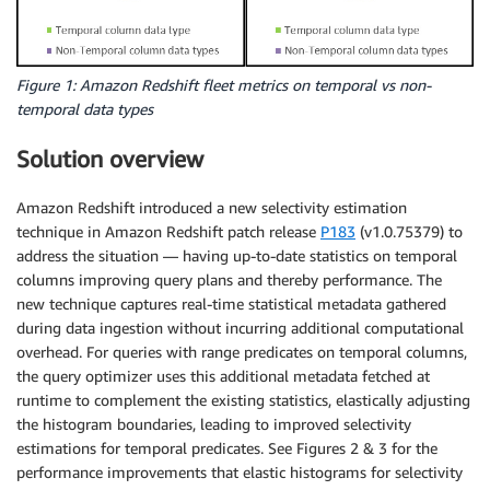
Figure 1: Amazon Redshift fleet metrics on temporal vs non-
temporal data types
Solution overview
Amazon Redshift introduced a new selectivity estimation
technique in Amazon Redshift patch release
P183
(v1.0.75379) to
address the situation — having up-to-date statistics on temporal
columns improving query plans and thereby performance. The
new technique captures real-time statistical metadata gathered
during data ingestion without incurring additional computational
overhead. For queries with range predicates on temporal columns,
the query optimizer uses this additional metadata fetched at
runtime to complement the existing statistics, elastically adjusting
the histogram boundaries, leading to improved selectivity
estimations for temporal predicates. See Figures 2 & 3 for the
performance improvements that elastic histograms for selectivity