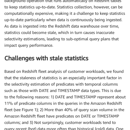
background operation that runs automatically on Redshift tables
to keep statistics up-to-date. Statistics collection, however, can be
computationally expensive, making it a challenge to keep statistics
up-to-date particularly when data is continuously being ingested.
As data is ingested into the Redshift data warehouse over time,
statistics could become stale, which in turn causes inaccurate
selectivity estimations, leading to sub-optimal query plans that
impact query performance.
Challenges with stale statistics
Based on Redshift fleet analysis of customer workloads, we found
that the staleness of statistics is an especially important factor in
the selectivity estimation of predicates with temporal columns
such as those with DATE and TIMESTAMP data types. This is due
to the following reasons: 1) DATE and TIMESTAMP represent about
11% of predicate columns in the queries in the Amazon Redshift
fleet (see Figure 1); 2) More than 40% of query scan volume in the
Amazon Redshift fleet have predicates on DATE or TIMESTAMP
columns; and 3) Not surprisingly, customer workloads tend to
query recent (hot) data more often than historical (cold) data. One