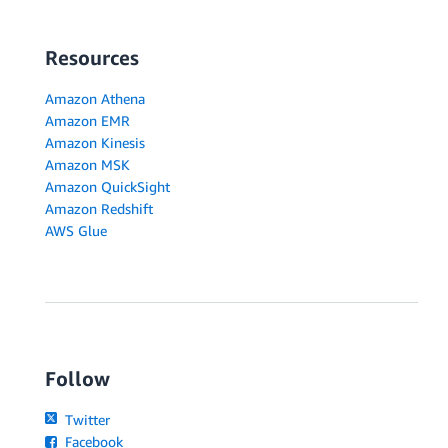
Resources
Amazon Athena
Amazon EMR
Amazon Kinesis
Amazon MSK
Amazon QuickSight
Amazon Redshift
AWS Glue
Follow
Twitter
Facebook