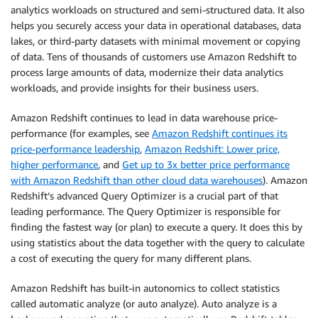
analytics workloads on structured and semi-structured data. It also
helps you securely access your data in operational databases, data
lakes, or third-party datasets with minimal movement or copying
of data. Tens of thousands of customers use Amazon Redshift to
process large amounts of data, modernize their data analytics
workloads, and provide insights for their business users.
Amazon Redshift continues to lead in data warehouse price-
performance (for examples, see
Amazon Redshift continues its
price-performance leadership
,
Amazon Redshift: Lower price,
higher performance
, and
Get up to 3x better price performance
with Amazon Redshift than other cloud data warehouses
). Amazon
Redshift’s advanced Query Optimizer is a crucial part of that
leading performance. The Query Optimizer is responsible for
finding the fastest way (or plan) to execute a query. It does this by
using statistics about the data together with the query to calculate
a cost of executing the query for many different plans.
Amazon Redshift has built-in autonomics to collect statistics
called automatic analyze (or auto analyze). Auto analyze is a