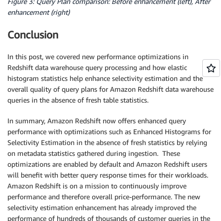
Figure 3: Query Plan comparison: Before enhancement (left), After
enhancement (right)
Conclusion
In this post, we covered new performance optimizations in
Redshift data warehouse query processing and how elastic
histogram statistics help enhance selectivity estimation and the
overall quality of query plans for Amazon Redshift data warehouse
queries in the absence of fresh table statistics.
In summary, Amazon Redshift now offers enhanced query
performance with optimizations such as Enhanced Histograms for
Selectivity Estimation in the absence of fresh statistics by relying
on metadata statistics gathered during ingestion. These
optimizations are enabled by default and Amazon Redshift users
will benefit with better query response times for their workloads.
Amazon Redshift is on a mission to continuously improve
performance and therefore overall price-performance. The new
selectivity estimation enhancement has already improved the
performance of hundreds of thousands of customer queries in the