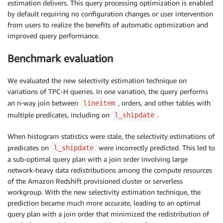
estimation delivers. This query processing optimization is enabled
by default requiring no configuration changes or user intervention
from users to realize the benefits of automatic optimization and
improved query performance.
Benchmark evaluation
We evaluated the new selectivity estimation technique on
variations of TPC-H queries. In one variation, the query performs
an n-way join between
, orders, and other tables with
lineitem
multiple predicates, including on
.
l_shipdate
When histogram statistics were stale, the selectivity estimations of
predicates on
were incorrectly predicted. This led to
l_shipdate
a sub-optimal query plan with a join order involving large
network-heavy data redistributions among the compute resources
of the Amazon Redshift provisioned cluster or serverless
workgroup. With the new selectivity estimation technique, the
prediction became much more accurate, leading to an optimal
query plan with a join order that minimized the redistribution of