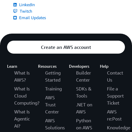
LinkedIn
Twitch
Email Updates
Create an AWS account
Learn
Resources
Developers
Help
What Is
Getting
Builder
Contact
AWS?
Started
Center
Us
What Is
Training
SDKs &
File a
Cloud
Tools
Support
AWS
Computing?
Ticket
Trust
.NET on
What Is
Center
AWS
AWS
Agentic
re:Post
AWS
Python
AI?
Solutions
on AWS
Knowledge