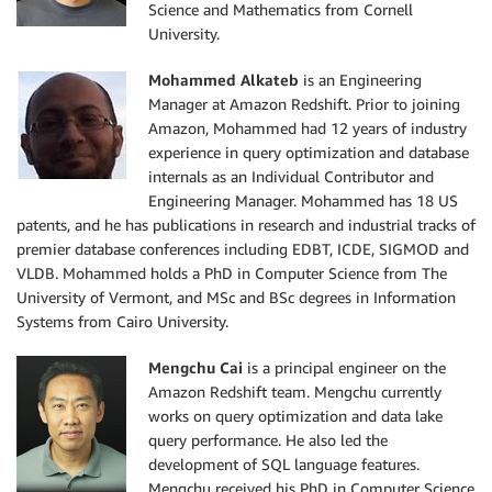
Science and Mathematics from Cornell
University.
Mohammed Alkateb
is an Engineering
Manager at Amazon Redshift. Prior to joining
Amazon, Mohammed had 12 years of industry
experience in query optimization and database
internals as an Individual Contributor and
Engineering Manager. Mohammed has 18 US
patents, and he has publications in research and industrial tracks of
premier database conferences including EDBT, ICDE, SIGMOD and
VLDB. Mohammed holds a PhD in Computer Science from The
University of Vermont, and MSc and BSc degrees in Information
Systems from Cairo University.
Mengchu Cai
is a principal engineer on the
Amazon Redshift team. Mengchu currently
works on query optimization and data lake
query performance. He also led the
development of SQL language features.
Mengchu received his PhD in Computer Science