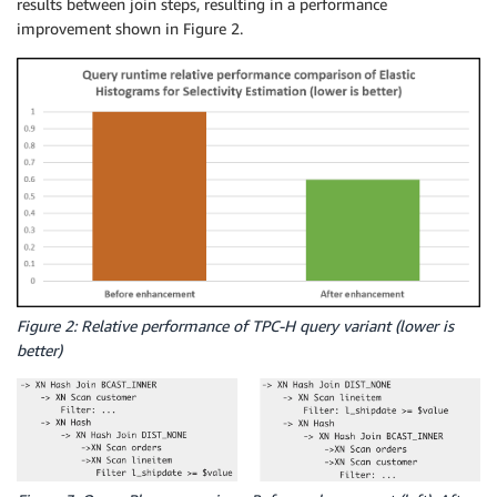
results between join steps, resulting in a performance
improvement shown in Figure 2.
Figure 2: Relative performance of TPC-H query variant (lower is
better)