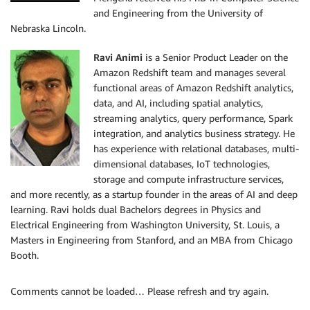
and Engineering from the University of
Nebraska Lincoln.
Ravi Animi
is a Senior Product Leader on the
Amazon Redshift team and manages several
functional areas of Amazon Redshift analytics,
data, and AI, including spatial analytics,
streaming analytics, query performance, Spark
integration, and analytics business strategy. He
has experience with relational databases, multi-
dimensional databases, IoT technologies,
storage and compute infrastructure services,
and more recently, as a startup founder in the areas of AI and deep
learning. Ravi holds dual Bachelors degrees in Physics and
Electrical Engineering from Washington University, St. Louis, a
Masters in Engineering from Stanford, and an MBA from Chicago
Booth.
Comments cannot be loaded… Please refresh and try again.