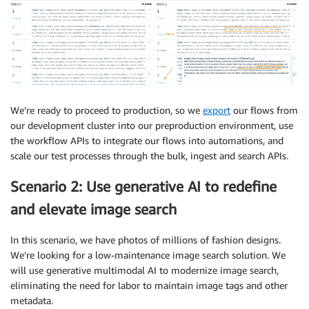
We’re ready to proceed to production, so we
export
our flows from
our development cluster into our preproduction environment, use
the workflow APIs to integrate our flows into automations, and
scale our test processes through the bulk, ingest and search APIs.
Scenario 2: Use generative AI to redefine
and elevate image search
In this scenario, we have photos of millions of fashion designs.
We’re looking for a low-maintenance image search solution. We
will use generative multimodal AI to modernize image search,
eliminating the need for labor to maintain image tags and other
metadata.