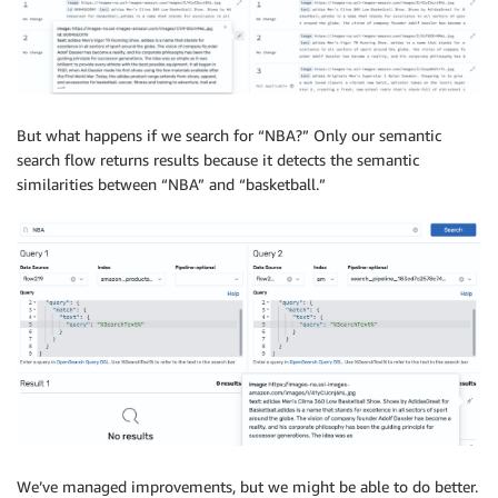
But what happens if we search for “NBA?” Only our semantic
search flow returns results because it detects the semantic
similarities between “NBA” and “basketball.”
We’ve managed improvements, but we might be able to do better.