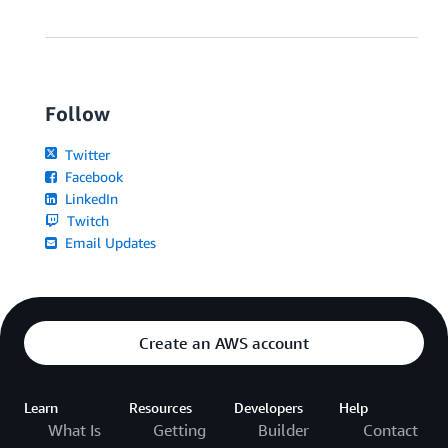
Follow
Twitter
Facebook
LinkedIn
Twitch
Email Updates
Create an AWS account
Learn
Resources
Developers
Help
What Is
Getting
Builder
Contact