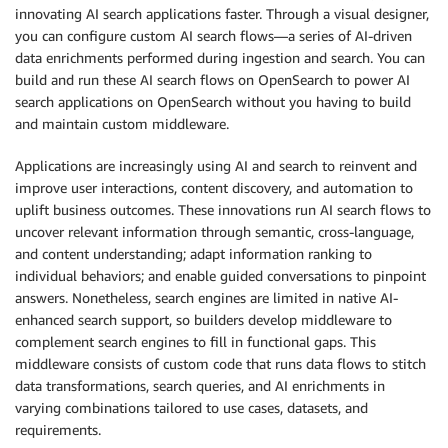
innovating AI search applications faster. Through a visual designer,
you can configure custom AI search flows—a series of AI-driven
data enrichments performed during ingestion and search. You can
build and run these AI search flows on OpenSearch to power AI
search applications on OpenSearch without you having to build
and maintain custom middleware.
Applications are increasingly using AI and search to reinvent and
improve user interactions, content discovery, and automation to
uplift business outcomes. These innovations run AI search flows to
uncover relevant information through semantic, cross-language,
and content understanding; adapt information ranking to
individual behaviors; and enable guided conversations to pinpoint
answers. Nonetheless, search engines are limited in native AI-
enhanced search support, so builders develop middleware to
complement search engines to fill in functional gaps. This
middleware consists of custom code that runs data flows to stitch
data transformations, search queries, and AI enrichments in
varying combinations tailored to use cases, datasets, and
requirements.