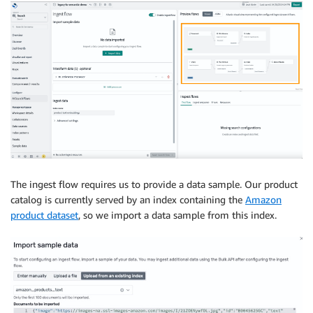
The ingest flow requires us to provide a data sample. Our product
catalog is currently served by an index containing the
Amazon
product dataset
, so we import a data sample from this index.