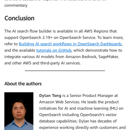
commentary.
Conclusion
The AI search flow builder is available in all AWS Regions that
support OpenSearch 2.19+ on OpenSearch Service. To learn more,
refer to
Building AI search workflows in OpenSearch Dashboards
,
and the available
tutorials on GitHub
, which demonstrate how to
integrate various AI models from Amazon Bedrock, SageMaker,
and other AWS and third-party AI services.
About the authors
Dylan Tong
is a Senior Product Manager at
Amazon Web Services. He leads the product
initiatives for AI and machine learning (ML) on
OpenSearch including OpenSearch’s vector
database capabilities. Dylan has decades of
experience working directly with customers and