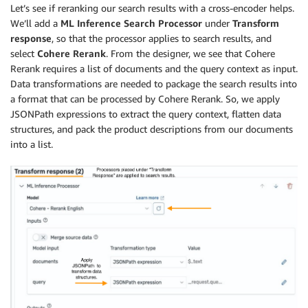
Let’s see if reranking our search results with a cross-encoder helps.
We’ll add a
ML Inference Search Processor
under
Transform
response
, so that the processor applies to search results, and
select
Cohere Rerank
. From the designer, we see that Cohere
Rerank requires a list of documents and the query context as input.
Data transformations are needed to package the search results into
a format that can be processed by Cohere Rerank. So, we apply
JSONPath expressions to extract the query context, flatten data
structures, and pack the product descriptions from our documents
into a list.