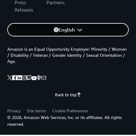
Press
Partners
Releases
English
Amazon is an Equal Opportunity Employer: Minority / Women
/ Disability / Veteran / Gender Identity / Sexual Orientation /
Age.
Back to top
Privacy
Site terms
Cookie Preferences
© 2026, Amazon Web Services, Inc. or its affiliates. All rights
reserved.