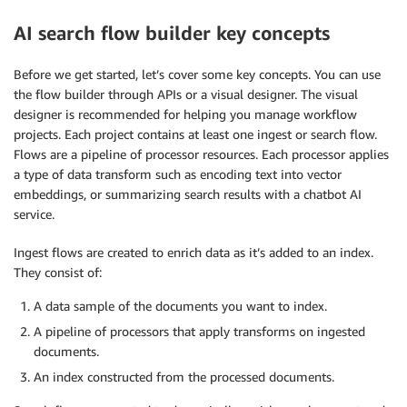
AI search flow builder key concepts
Before we get started, let’s cover some key concepts. You can use
the flow builder through APIs or a visual designer. The visual
designer is recommended for helping you manage workflow
projects. Each project contains at least one ingest or search flow.
Flows are a pipeline of processor resources. Each processor applies
a type of data transform such as encoding text into vector
embeddings, or summarizing search results with a chatbot AI
service.
Ingest flows are created to enrich data as it’s added to an index.
They consist of:
A data sample of the documents you want to index.
A pipeline of processors that apply transforms on ingested
documents.
An index constructed from the processed documents.