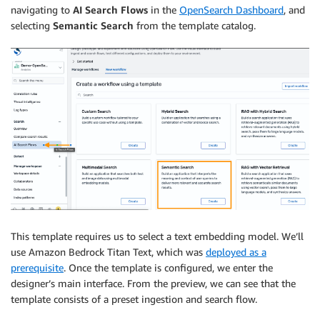
navigating to
AI Search Flows
in the
OpenSearch Dashboard
, and
selecting
Semantic Search
from the template catalog.
This template requires us to select a text embedding model. We’ll
use Amazon Bedrock Titan Text, which was
deployed as a
prerequisite
. Once the template is configured, we enter the
designer’s main interface. From the preview, we can see that the
template consists of a preset ingestion and search flow.