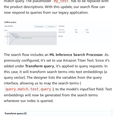
match query. The placeholder
has to be replaced with
my_text
the product descriptions. With this update, our search flow can
now respond to queries from our legacy application.
The search flow includes an
ML Inference Search Processor
. As
previously configured, it’s set to use Amazon Titan Text. Since it’s
added under
Transform query
, it’s applied to query requests. In
this case, it will transform search terms into text embeddings (a
query vector). The designer lists the variables from the query
interface, allowing us to map the search terms (
), to the model’s inputText field. Text
query.match.text.query
embeddings will now be generated from the search terms
whenever our index is queried.