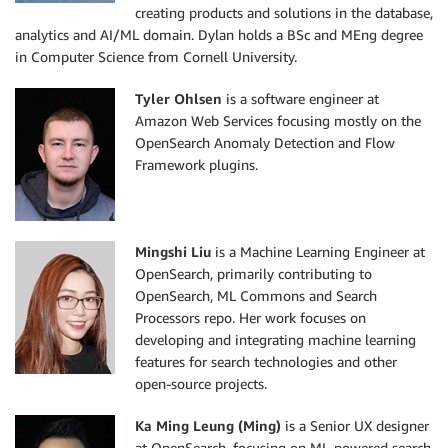
creating products and solutions in the database,
analytics and AI/ML domain. Dylan holds a BSc and MEng degree
in Computer Science from Cornell University.
Tyler Ohlsen
is a software engineer at
Amazon Web Services focusing mostly on the
OpenSearch Anomaly Detection and Flow
Framework plugins.
Mingshi Liu
is a Machine Learning Engineer at
OpenSearch, primarily contributing to
OpenSearch, ML Commons and Search
Processors repo. Her work focuses on
developing and integrating machine learning
features for search technologies and other
open-source projects.
Ka Ming Leung
(Ming)
is a Senior UX designer
at OpenSearch, focusing on ML-powered search