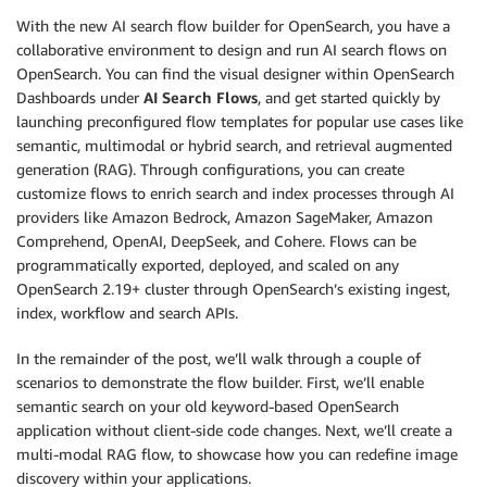
With the new AI search flow builder for OpenSearch, you have a
collaborative environment to design and run AI search flows on
OpenSearch. You can find the visual designer within OpenSearch
Dashboards under
AI Search Flows
, and get started quickly by
launching preconfigured flow templates for popular use cases like
semantic, multimodal or hybrid search, and retrieval augmented
generation (RAG). Through configurations, you can create
customize flows to enrich search and index processes through AI
providers like Amazon Bedrock, Amazon SageMaker, Amazon
Comprehend, OpenAI, DeepSeek, and Cohere. Flows can be
programmatically exported, deployed, and scaled on any
OpenSearch 2.19+ cluster through OpenSearch’s existing ingest,
index, workflow and search APIs.
In the remainder of the post, we’ll walk through a couple of
scenarios to demonstrate the flow builder. First, we’ll enable
semantic search on your old keyword-based OpenSearch
application without client-side code changes. Next, we’ll create a
multi-modal RAG flow, to showcase how you can redefine image
discovery within your applications.