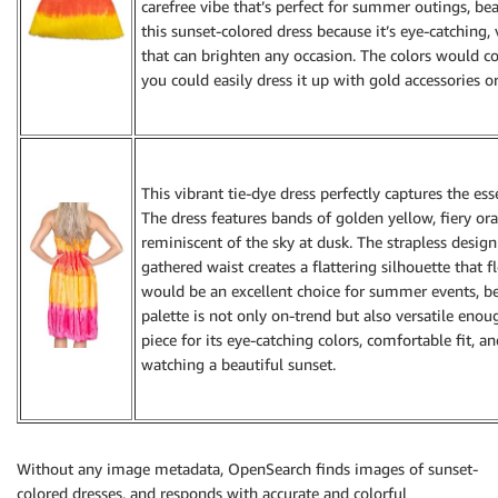
carefree vibe that’s perfect for summer outings, be
this sunset-colored dress because it’s eye-catching
that can brighten any occasion. The colors would c
you could easily dress it up with gold accessories o
This vibrant tie-dye dress perfectly captures the ess
The dress features bands of golden yellow, fiery or
reminiscent of the sky at dusk. The strapless desig
gathered waist creates a flattering silhouette that f
would be an excellent choice for summer events, bea
palette is not only on-trend but also versatile enou
piece for its eye-catching colors, comfortable fit, 
watching a beautiful sunset.
Without any image metadata, OpenSearch finds images of sunset-
colored dresses, and responds with accurate and colorful