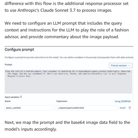
difference with this flow is the additional response processor set
to use Anthropic’s Claude Sonnet 3.7 to process images.
We need to configure an LLM prompt that includes the query
context and instructions for the LLM to play the role of a fashion
advisor, and provide commentary about the image payload.
Next, we map the prompt and the base64 image data field to the
model’s inputs accordingly.