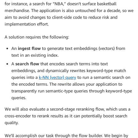
for instance, a search for “NBA,” doesn’t surface basketball
merchandise. The application is also untouched for a decade, so we
aim to avoid changes to client-side code to reduce risk and
implementation effort.
A solution requires the following:
An
ingest flow
to generate text embeddings (vectors) from
text in an existing index.
A
search flow
that encodes search terms into text
embeddings, and dynamically rewrites keyword-type match
queries into a
k-NN (vector) query
to run a semantic search on
the encoded terms. The rewrite allows your application to
transparently run semantic-type queries through keyword-type
queries.
We will also evaluate a second-stage reranking flow, which uses a
cross-encoder to rerank results as it can potentially boost search
quality.
We’ll accomplish our task through the flow builder. We begin by