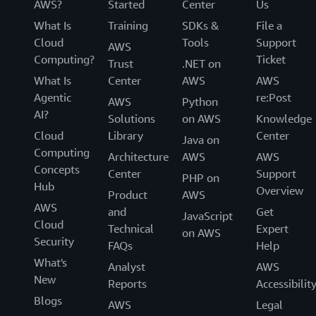
AWS?
Started
Center
Us
What Is
Training
SDKs &
File a
Cloud
Tools
Support
AWS
Computing?
Ticket
Trust
.NET on
What Is
Center
AWS
AWS
Agentic
re:Post
AWS
Python
AI?
Solutions
on AWS
Knowledge
Cloud
Library
Center
Java on
Computing
Architecture
AWS
AWS
Concepts
Center
Support
PHP on
Hub
Overview
Product
AWS
AWS
and
Get
JavaScript
Cloud
Technical
Expert
on AWS
Security
FAQs
Help
What's
Analyst
AWS
New
Reports
Accessibilit
Blogs
AWS
Legal