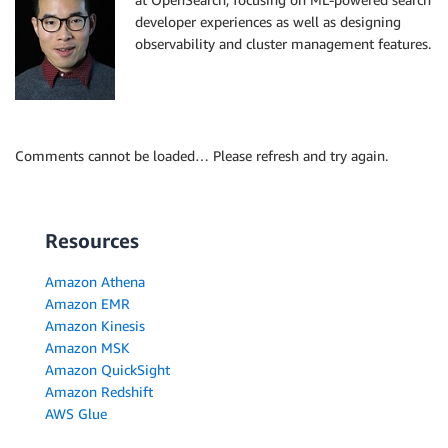
developer experiences as well as designing
observability and cluster management features.
Comments cannot be loaded… Please refresh and try again.
Resources
Amazon Athena
Amazon EMR
Amazon Kinesis
Amazon MSK
Amazon QuickSight
Amazon Redshift
AWS Glue