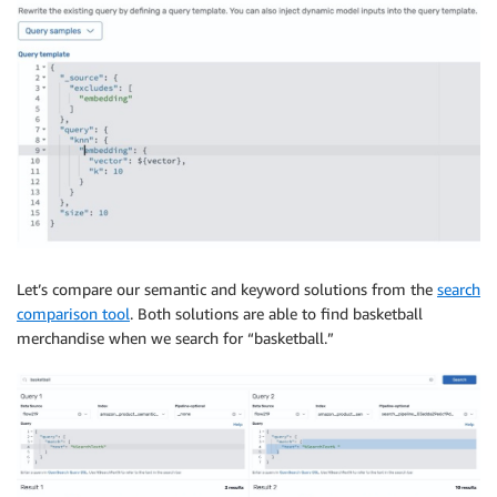
Let’s compare our semantic and keyword solutions from the
search
comparison tool
. Both solutions are able to find basketball
merchandise when we search for “basketball.”