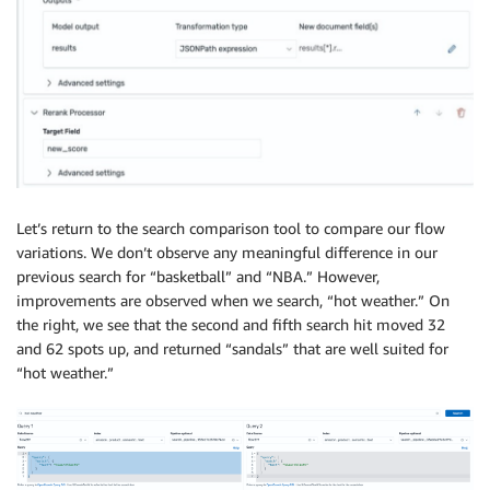
Let’s return to the search comparison tool to compare our flow
variations. We don’t observe any meaningful difference in our
previous search for “basketball” and “NBA.” However,
improvements are observed when we search, “hot weather.” On
the right, we see that the second and fifth search hit moved 32
and 62 spots up, and returned “sandals” that are well suited for
“hot weather.”