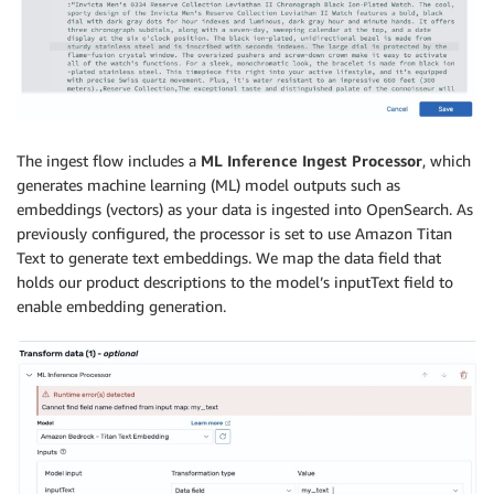
The ingest flow includes a
ML Inference Ingest Processor
, which
generates machine learning (ML) model outputs such as
embeddings (vectors) as your data is ingested into OpenSearch. As
previously configured, the processor is set to use Amazon Titan
Text to generate text embeddings. We map the data field that
holds our product descriptions to the model’s inputText field to
enable embedding generation.