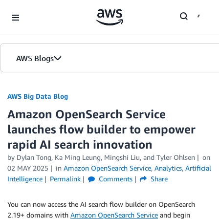
Skip to Main Content
AWS Blogs
AWS Big Data Blog
Amazon OpenSearch Service
launches flow builder to empower
rapid AI search innovation
by
Dylan Tong
,
Ka Ming Leung
,
Mingshi Liu
, and
Tyler Ohlsen
on
02 MAY 2025
in
Amazon OpenSearch Service
,
Analytics
,
Artificial
Intelligence
Permalink
Comments
Share
You can now access the AI search flow builder on OpenSearch
2.19+ domains with
Amazon OpenSearch Service
and begin