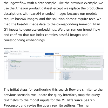
the ingest flow with a data sample. Like the previous example, we
use the Amazon product dataset except we replace the production
descriptions with base64 encoded images because our models
require base64 images, and this solution doesn’t require text. We
map the base64 image data to the corresponding Amazon Titan
G1 inputs to generate embeddings. We then run our ingest flow
and confirm that our index contains base64 images and
corresponding embeddings.
The initial steps for configuring this search flow are similar to the
previous scenario: we update the query interface, map the query
text fields to the model inputs for the
ML Inference Search
Processor
, and revise the query rewrite settings. The main