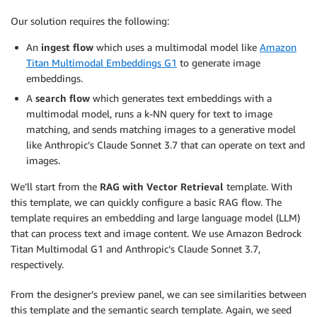
Our solution requires the following:
An
ingest flow
which uses a multimodal model like
Amazon
Titan Multimodal Embeddings G1
to generate image
embeddings.
A
search flow
which generates text embeddings with a
multimodal model, runs a k-NN query for text to image
matching, and sends matching images to a generative model
like Anthropic’s Claude Sonnet 3.7 that can operate on text and
images.
We’ll start from the
RAG with Vector Retrieval
template. With
this template, we can quickly configure a basic RAG flow. The
template requires an embedding and large language model (LLM)
that can process text and image content. We use Amazon Bedrock
Titan Multimodal G1 and Anthropic’s Claude Sonnet 3.7,
respectively.
From the designer’s preview panel, we can see similarities between
this template and the semantic search template. Again, we seed