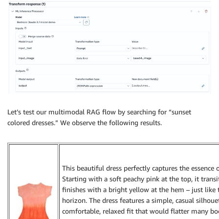
Let’s test our multimodal RAG flow by searching for “sunset
colored dresses.” We observe the following results.
This beautiful dress perfectly captures the essence 
Starting with a soft peachy pink at the top, it trans
finishes with a bright yellow at the hem – just like
horizon. The dress features a simple, casual silhoue
comfortable, relaxed fit that would flatter many bod