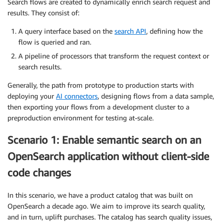
Search flows are created to dynamically enrich search request and
results. They consist of:
A query interface based on the
search API
, defining how the
flow is queried and ran.
A pipeline of processors that transform the request context or
search results.
Generally, the path from prototype to production starts with
deploying your
AI connectors
, designing flows from a data sample,
then exporting your flows from a development cluster to a
preproduction environment for testing at-scale.
Scenario 1: Enable semantic search on an
OpenSearch application without client-side
code changes
In this scenario, we have a product catalog that was built on
OpenSearch a decade ago. We aim to improve its search quality,
and in turn, uplift purchases. The catalog has search quality issues,