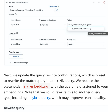
Next, we update the query rewrite configurations, which is preset
to rewrite the match query into a k-NN query. We replace the
placeholder
with the query field assigned to your
my_embedding
embeddings. Note that we could rewrite this to another query
type, including a
hybrid query
, which may improve search quality.