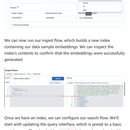
We can now run our ingest flow, which builds a new index
containing our data sample embeddings. We can inspect the
index’s contents to confirm that the embeddings were successfully
generated.
Once we have an index, we can configure our search flow. We’ll
start with updating the query interface, which is preset to a basic