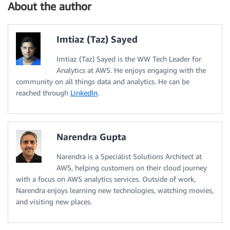
About the author
Imtiaz (Taz) Sayed
Imtiaz (Taz) Sayed is the WW Tech Leader for
Analytics at AWS. He enjoys engaging with the
community on all things data and analytics. He can be
reached through
LinkedIn
.
Narendra Gupta
Narendra is a Specialist Solutions Architect at
AWS, helping customers on their cloud journey
with a focus on AWS analytics services. Outside of work,
Narendra enjoys learning new technologies, watching movies,
and visiting new places.