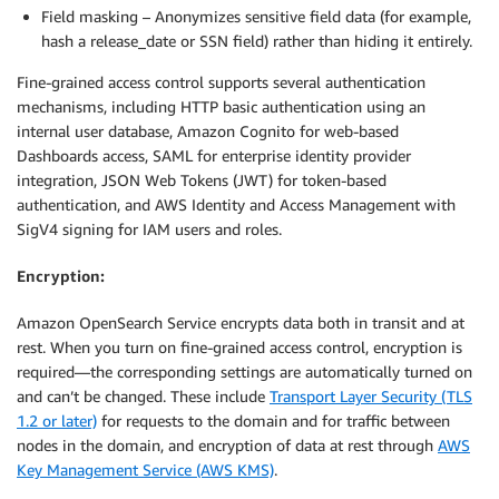
Field masking – Anonymizes sensitive field data (for example,
hash a release_date or SSN field) rather than hiding it entirely.
Fine-grained access control supports several authentication
mechanisms, including HTTP basic authentication using an
internal user database, Amazon Cognito for web-based
Dashboards access, SAML for enterprise identity provider
integration, JSON Web Tokens (JWT) for token-based
authentication, and AWS Identity and Access Management with
SigV4 signing for IAM users and roles.
Encryption:
Amazon OpenSearch Service encrypts data both in transit and at
rest. When you turn on fine-grained access control, encryption is
required—the corresponding settings are automatically turned on
and can’t be changed. These include
Transport Layer Security (TLS
1.2 or later)
for requests to the domain and for traffic between
nodes in the domain, and encryption of data at rest through
AWS
Key Management Service (AWS KMS)
.