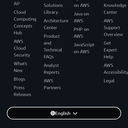
AI?
Solutions
on AWS
Knowledge
Cloud
Library
Center
Java on
Computing
Architecture
AWS
AWS
Concepts
Center
Support
PHP on
Hub
Overview
Product
AWS
AWS
and
Get
JavaScript
Cloud
Technical
Expert
on AWS
Security
FAQs
Help
What's
Analyst
AWS
New
Reports
Accessibilit
Blogs
AWS
Legal
Press
Partners
Releases
English