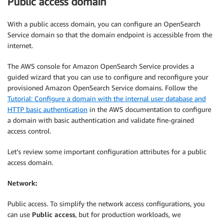
Public access domain
With a public access domain, you can configure an OpenSearch
Service domain so that the domain endpoint is accessible from the
internet.
The AWS console for Amazon OpenSearch Service provides a
guided wizard that you can use to configure and reconfigure your
provisioned Amazon OpenSearch Service domains. Follow the
Tutorial: Configure a domain with the internal user database and
HTTP basic authentication
in the AWS documentation to configure
a domain with basic authentication and validate fine-grained
access control.
Let’s review some important configuration attributes for a public
access domain.
Network:
Public access. To simplify the network access configurations, you
can use
Public access
, but for production workloads, we