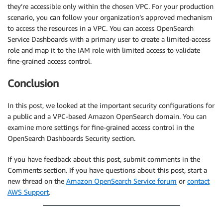
they’re accessible only within the chosen VPC. For your production
scenario, you can follow your organization’s approved mechanism
to access the resources in a VPC. You can access OpenSearch
Service Dashboards with a primary user to create a limited-access
role and map it to the IAM role with limited access to validate
fine-grained access control.
Conclusion
In this post, we looked at the important security configurations for
a public and a VPC-based Amazon OpenSearch domain. You can
examine more settings for fine-grained access control in the
OpenSearch Dashboards Security section.
If you have feedback about this post, submit comments in the
Comments section. If you have questions about this post, start a
new thread on the
Amazon OpenSearch Service forum
or
contact
AWS Support
.