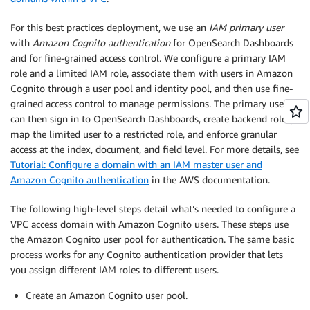
For this best practices deployment, we use an
IAM primary user
with
Amazon Cognito authentication
for OpenSearch Dashboards
and for fine-grained access control. We configure a primary IAM
role and a limited IAM role, associate them with users in Amazon
Cognito through a user pool and identity pool, and then use fine-
grained access control to manage permissions. The primary user
can then sign in to OpenSearch Dashboards, create backend roles,
map the limited user to a restricted role, and enforce granular
access at the index, document, and field level. For more details, see
Tutorial: Configure a domain with an IAM master user and
Amazon Cognito authentication
in the AWS documentation.
The following high-level steps detail what’s needed to configure a
VPC access domain with Amazon Cognito users. These steps use
the Amazon Cognito user pool for authentication. The same basic
process works for any Cognito authentication provider that lets
you assign different IAM roles to different users.
Create an Amazon Cognito user pool.