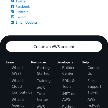
Twitter
Facebook
LinkedIn
Twitch
Email Updates
Create an AWS account
Learn
Resources
Developers
Help
What Is
Getting
Builder
Contact
AWS?
Started
Center
Us
What Is
Training
SDKs &
File a
Cloud
Tools
Support
AWS
Computing?
Ticket
Trust
.NET on
What Is
Center
AWS
AWS
Agentic
re:Post
AWS
Python