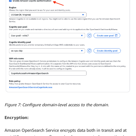
Figure 7: Configure domain-level access to the domain.
Encryption:
Amazon OpenSearch Service encrypts data both in transit and at