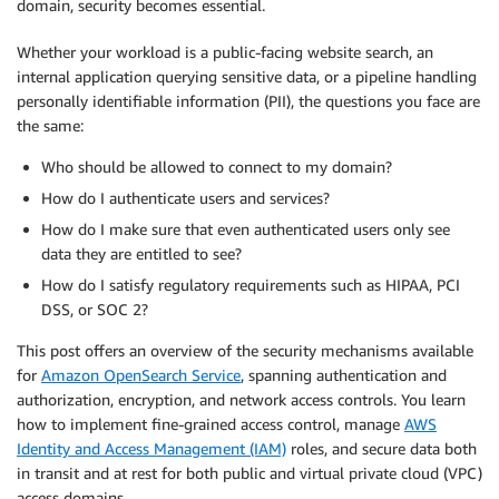
domain, security becomes essential.
Whether your workload is a public-facing website search, an
internal application querying sensitive data, or a pipeline handling
personally identifiable information (PII), the questions you face are
the same:
Who should be allowed to connect to my domain?
How do I authenticate users and services?
How do I make sure that even authenticated users only see
data they are entitled to see?
How do I satisfy regulatory requirements such as HIPAA, PCI
DSS, or SOC 2?
This post offers an overview of the security mechanisms available
for
Amazon OpenSearch Service
, spanning authentication and
authorization, encryption, and network access controls. You learn
how to implement fine-grained access control, manage
AWS
Identity and Access Management (IAM)
roles, and secure data both
in transit and at rest for both public and virtual private cloud (VPC)
access domains.