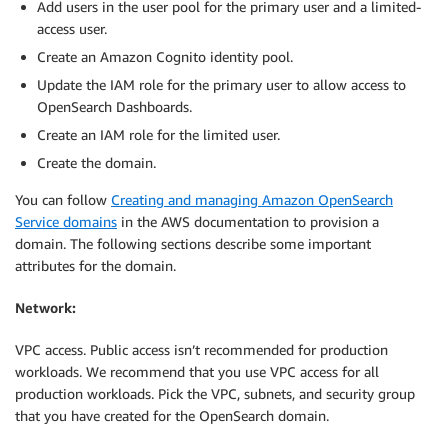
Add users in the user pool for the primary user and a limited-
access user.
Create an Amazon Cognito identity pool.
Update the IAM role for the primary user to allow access to
OpenSearch Dashboards.
Create an IAM role for the limited user.
Create the domain.
You can follow
Creating and managing Amazon OpenSearch
Service domains
in the AWS documentation to provision a
domain. The following sections describe some important
attributes for the domain.
Network:
VPC access. Public access isn’t recommended for production
workloads. We recommend that you use VPC access for all
production workloads. Pick the VPC, subnets, and security group
that you have created for the OpenSearch domain.