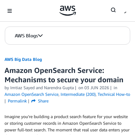
Skip to Main Content
AWS Blogs
AWS Big Data Blog
Amazon OpenSearch Service:
Mechanisms to secure your domain
by
Imtiaz Sayed
and
Narendra Gupta
on
03 JUN 2026
in
Amazon OpenSearch Service
,
Intermediate (200)
,
Technical How-to
Permalink
Share
Imagine you’re building a product search feature for your website
or storing customer records in Amazon OpenSearch Service to
power full-text search. The moment that real user data enters your