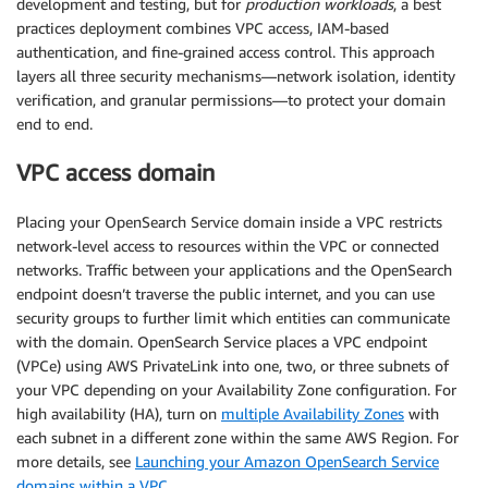
development and testing, but for
production workloads
, a best
practices deployment combines VPC access, IAM-based
authentication, and fine-grained access control. This approach
layers all three security mechanisms—network isolation, identity
verification, and granular permissions—to protect your domain
end to end.
VPC access domain
Placing your OpenSearch Service domain inside a VPC restricts
network-level access to resources within the VPC or connected
networks. Traffic between your applications and the OpenSearch
endpoint doesn’t traverse the public internet, and you can use
security groups to further limit which entities can communicate
with the domain. OpenSearch Service places a VPC endpoint
(VPCe) using AWS PrivateLink into one, two, or three subnets of
your VPC depending on your Availability Zone configuration. For
high availability (HA), turn on
multiple Availability Zones
with
each subnet in a different zone within the same AWS Region. For
more details, see
Launching your Amazon OpenSearch Service
domains within a VPC
.