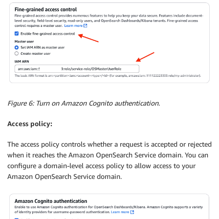
Figure 6: Turn on Amazon Cognito authentication.
Access policy:
The access policy controls whether a request is accepted or rejected
when it reaches the Amazon OpenSearch Service domain. You can
configure a domain-level access policy to allow access to your
Amazon OpenSearch Service domain.