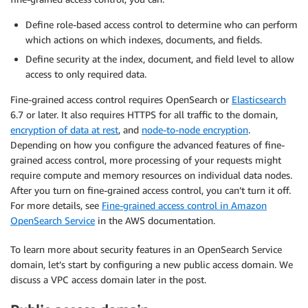
Define role-based access control to determine who can perform
which actions on which indexes, documents, and fields.
Define security at the index, document, and field level to allow
access to only required data.
Fine-grained access control requires OpenSearch or
Elasticsearch
6.7 or later. It also requires HTTPS for all traffic to the domain,
encryption of data at rest
, and
node-to-node encryption
.
Depending on how you configure the advanced features of fine-
grained access control, more processing of your requests might
require compute and memory resources on individual data nodes.
After you turn on fine-grained access control, you can’t turn it off.
For more details, see
Fine-grained access control in Amazon
OpenSearch Service
in the AWS documentation.
To learn more about security features in an OpenSearch Service
domain, let’s start by configuring a new public access domain. We
discuss a VPC access domain later in the post.