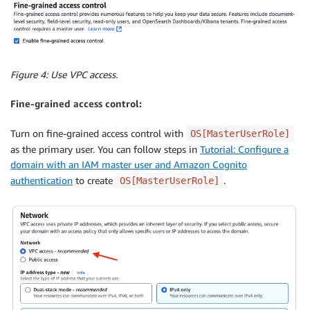
Figure 4: Use VPC access.
Fine-grained access control:
Turn on fine-grained access control with
OS[MasterUserRole]
as the primary user. You can follow steps in
Tutorial: Configure a
domain with an IAM master user and Amazon Cognito
authentication
to create
.
OS[MasterUserRole]