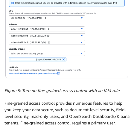
Figure 5: Turn on fine-grained access control with an IAM role.
Fine-grained access control provides numerous features to help
you keep your data secure, such as document-level security, field-
level security, read-only users, and OpenSearch Dashboards/Kibana
tenants. Fine-grained access control requires a primary user.