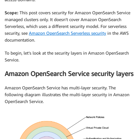
Scope:
This post covers security for Amazon OpenSearch Service
managed clusters only. It doesn’t cover Amazon OpenSearch
Serverless, which uses a different security model. For serverless
security, see
Amazon OpenSearch Serverless security
in the AWS
documentation.
To begin, let’s look at the security layers in Amazon OpenSearch
Service.
Amazon OpenSearch Service security layers
Amazon OpenSearch Service has multi-layer security. The
following diagram illustrates the multi-layer security in Amazon
OpenSearch Service.