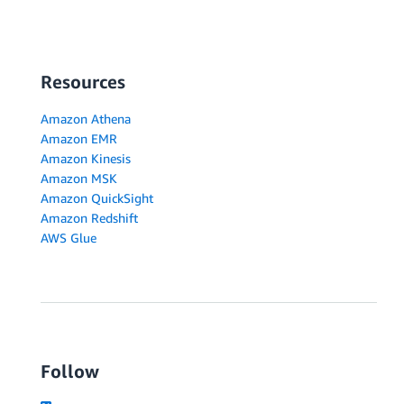
Resources
Amazon Athena
Amazon EMR
Amazon Kinesis
Amazon MSK
Amazon QuickSight
Amazon Redshift
AWS Glue
Follow