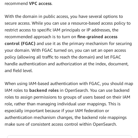
recommend
VPC access
.
With the domain in public access, you have several options to
secure access. While you can use a resource-based access policy to
restrict access to specific IAM principals or IP addresses, the
recommended approach is to turn on
fine-grained access
control (FGAC)
and use it as the primary mechanism for securing
your domain. With FGAC turned on, you can set an open access
policy (allowing all traffic to reach the domain) and let FGAC
handle authentication and authorization at the index, document,
and field level.
When using IAM-based authentication with FGAC, you should map
IAM roles to
backend roles
in OpenSearch. You can use backend
roles to assign permissions to groups of users based on their IAM
role, rather than managing individual user mappings. This is
especially important because if your IAM federation or
authentication mechanism changes, the backend role mappings
make sure of consistent access control within OpenSearch.