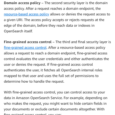
Domain access policy
– The second security layer is the domain
access policy. After a request reaches a domain endpoint, the
resource-based access policy
allows or denies the request access to
a given URI. The access policy accepts or rejects requests at the
edge of the domain, before they reach data or indexes in
OpenSearch itself.
Fine-grained access control
– The third and final security layer is
fine-grained access control
. After a resource-based access policy
allows a request to reach a domain endpoint, fine-grained access
control evaluates the user credentials and either authenticates the
user or denies the request. If fine-grained access control
authenticates the user, it fetches all OpenSearch internal roles
mapped to that user and uses the full set of permissions to
determine how to handle the request.
With fine-grained access control, you can control access to your
data in Amazon OpenSearch Service. For example, depending on
who makes the request, you might want to hide certain fields in
your documents or exclude certain documents altogether. With
fine-grained access control, you can: