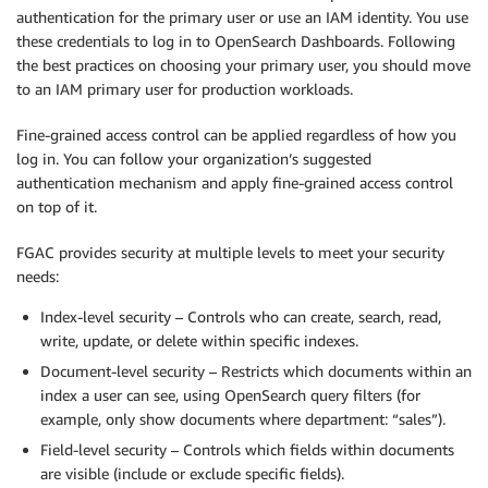
authentication for the primary user or use an IAM identity. You use
these credentials to log in to OpenSearch Dashboards. Following
the best practices on choosing your primary user, you should move
to an IAM primary user for production workloads.
Fine-grained access control can be applied regardless of how you
log in. You can follow your organization’s suggested
authentication mechanism and apply fine-grained access control
on top of it.
FGAC provides security at multiple levels to meet your security
needs:
Index-level security – Controls who can create, search, read,
write, update, or delete within specific indexes.
Document-level security – Restricts which documents within an
index a user can see, using OpenSearch query filters (for
example, only show documents where department: “sales”).
Field-level security – Controls which fields within documents
are visible (include or exclude specific fields).