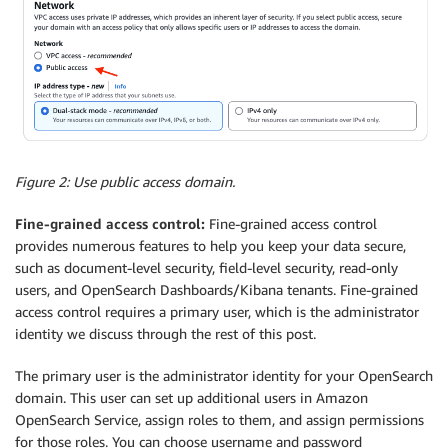
Figure 2: Use public access domain.
Fine-grained access control:
Fine-grained access control
provides numerous features to help you keep your data secure,
such as document-level security, field-level security, read-only
users, and OpenSearch Dashboards/Kibana tenants. Fine-grained
access control requires a primary user, which is the administrator
identity we discuss through the rest of this post.
The primary user is the administrator identity for your OpenSearch
domain. This user can set up additional users in Amazon
OpenSearch Service, assign roles to them, and assign permissions
for those roles. You can choose username and password