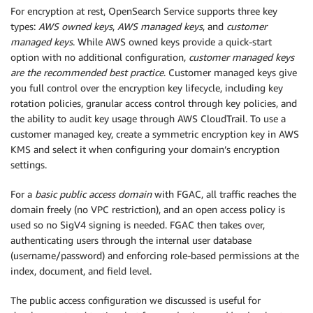
For encryption at rest, OpenSearch Service supports three key
types:
AWS owned keys
,
AWS managed keys
, and
customer
managed keys
. While AWS owned keys provide a quick-start
option with no additional configuration,
customer managed keys
are the recommended best practice
. Customer managed keys give
you full control over the encryption key lifecycle, including key
rotation policies, granular access control through key policies, and
the ability to audit key usage through AWS CloudTrail. To use a
customer managed key, create a symmetric encryption key in AWS
KMS and select it when configuring your domain’s encryption
settings.
For a
basic public access domain
with FGAC, all traffic reaches the
domain freely (no VPC restriction), and an open access policy is
used so no SigV4 signing is needed. FGAC then takes over,
authenticating users through the internal user database
(username/password) and enforcing role-based permissions at the
index, document, and field level.
The public access configuration we discussed is useful for