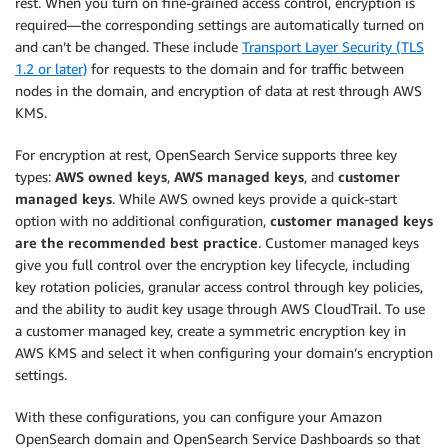
rest. When you turn on fine-grained access control, encryption is
required—the corresponding settings are automatically turned on
and can’t be changed. These include
Transport Layer Security (TLS
1.2 or later)
for requests to the domain and for traffic between
nodes in the domain, and encryption of data at rest through AWS
KMS.
For encryption at rest, OpenSearch Service supports three key
types:
AWS owned keys
,
AWS managed keys
, and
customer
managed keys
. While AWS owned keys provide a quick-start
option with no additional configuration,
customer managed keys
are the recommended best practice
. Customer managed keys
give you full control over the encryption key lifecycle, including
key rotation policies, granular access control through key policies,
and the ability to audit key usage through AWS CloudTrail. To use
a customer managed key, create a symmetric encryption key in
AWS KMS and select it when configuring your domain’s encryption
settings.
With these configurations, you can configure your Amazon
OpenSearch domain and OpenSearch Service Dashboards so that