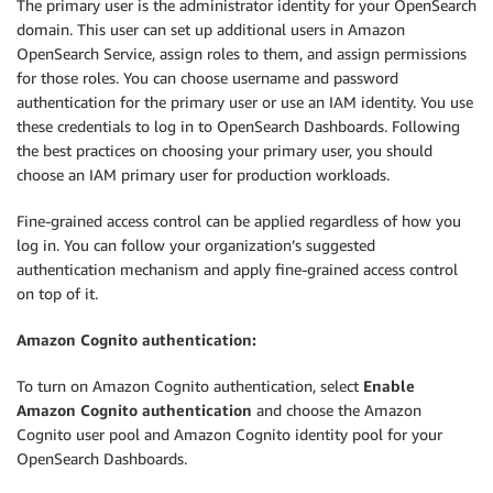
The primary user is the administrator identity for your OpenSearch
domain. This user can set up additional users in Amazon
OpenSearch Service, assign roles to them, and assign permissions
for those roles. You can choose username and password
authentication for the primary user or use an IAM identity. You use
these credentials to log in to OpenSearch Dashboards. Following
the best practices on choosing your primary user, you should
choose an IAM primary user for production workloads.
Fine-grained access control can be applied regardless of how you
log in. You can follow your organization’s suggested
authentication mechanism and apply fine-grained access control
on top of it.
Amazon Cognito authentication:
To turn on Amazon Cognito authentication, select
Enable
Amazon Cognito authentication
and choose the Amazon
Cognito user pool and Amazon Cognito identity pool for your
OpenSearch Dashboards.