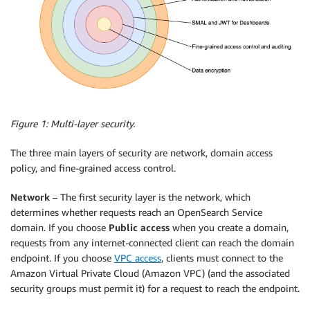
Figure 1: Multi-layer security.
The three main layers of security are network, domain access
policy, and fine-grained access control.
Network
– The first security layer is the network, which
determines whether requests reach an OpenSearch Service
domain. If you choose
Public access
when you create a domain,
requests from any internet-connected client can reach the domain
endpoint. If you choose
VPC access
, clients must connect to the
Amazon Virtual Private Cloud (Amazon VPC) (and the associated
security groups must permit it) for a request to reach the endpoint.