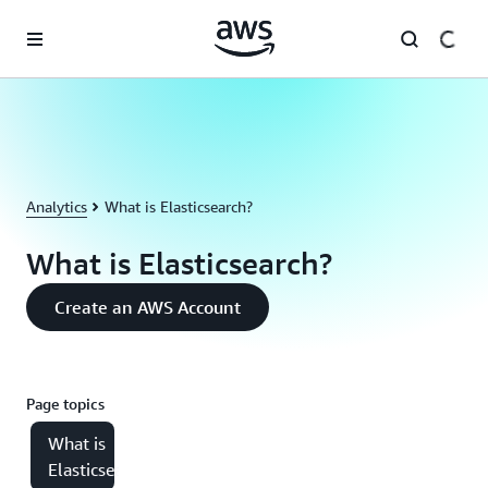
Skip to main content
Analytics
What is Elasticsearch?
What is Elasticsearch?
Create an AWS Account
Page topics
What is
Elasticsearch?