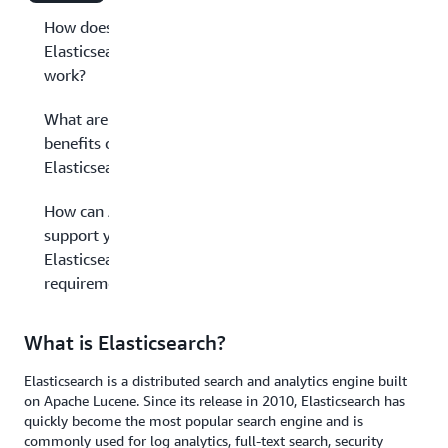
How does
Elasticsearch
work?
What are the
benefits of
Elasticsearch?
How can AWS
support your
Elasticsearch
requirements?
What is Elasticsearch?
Elasticsearch is a distributed search and analytics engine built
on Apache Lucene. Since its release in 2010, Elasticsearch has
quickly become the most popular search engine and is
commonly used for log analytics, full-text search, security