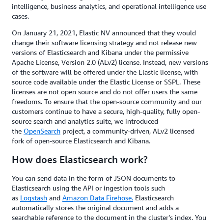
intelligence, business analytics, and operational intelligence use
cases.
On January 21, 2021, Elastic NV announced that they would
change their software licensing strategy and not release new
versions of Elasticsearch and Kibana under the permissive
Apache License, Version 2.0 (ALv2) license. Instead, new versions
of the software will be offered under the Elastic license, with
source code available under the Elastic License or SSPL. These
licenses are not open source and do not offer users the same
freedoms. To ensure that the open-source community and our
customers continue to have a secure, high-quality, fully open-
source search and analytics suite, we introduced
the
OpenSearch
project, a community-driven, ALv2 licensed
fork of open-source Elasticsearch and Kibana.
How does Elasticsearch work?
You can send data in the form of JSON documents to
Elasticsearch using the API or ingestion tools such
as
Logstash
and
Amazon Data Firehose.
Elasticsearch
automatically stores the original document and adds a
searchable reference to the document in the cluster’s index. You