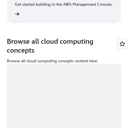
Get started building in the AWS Management Console.
Sign in
Browse all cloud computing
concepts
Browse all cloud computing concepts content here:
Loading