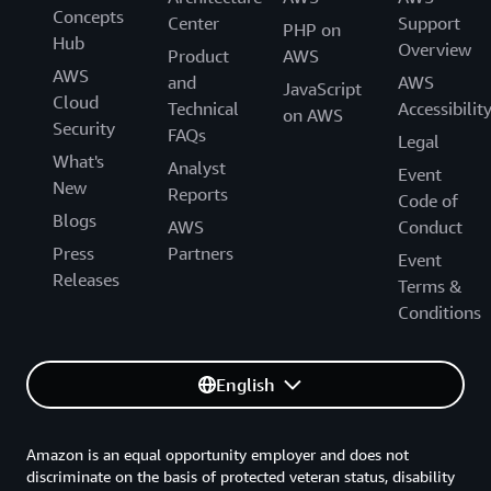
Concepts
Center
Support
PHP on
Hub
Overview
Product
AWS
AWS
and
AWS
JavaScript
Cloud
Technical
Accessibilit
on AWS
Security
FAQs
Legal
What's
Analyst
Event
New
Reports
Code of
Blogs
AWS
Conduct
Press
Partners
Event
Releases
Terms &
Conditions
English
Amazon is an equal opportunity employer and does not
discriminate on the basis of protected veteran status, disability