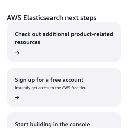
AWS Elasticsearch next steps
Check out additional product-related
resources
he cloud
Sign up for a free account
Instantly get access to the AWS free tier.
Sign up
Start building in the console