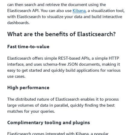
can then search and retrieve the document using the
Elasticsearch API. You can also use
Kibana
, a visualization tool,
with Elasticsearch to visualize your data and build interactive
dashboards.
What are the benefits of Elasticsearch?
Fast time-to-value
Elasticsearch offers simple REST-based APIs, a simple HTTP
interface, and uses schema-free JSON documents, making it
easy to get started and quickly build applications for various
use cases.
High performance
The distributed nature of Elasticsearch enables it to process
large volumes of data in parallel, quickly finding the best
matches for your queries.
Complimentary tooling and plugins
Elasticsearch comes integrated with Kibana, a popular