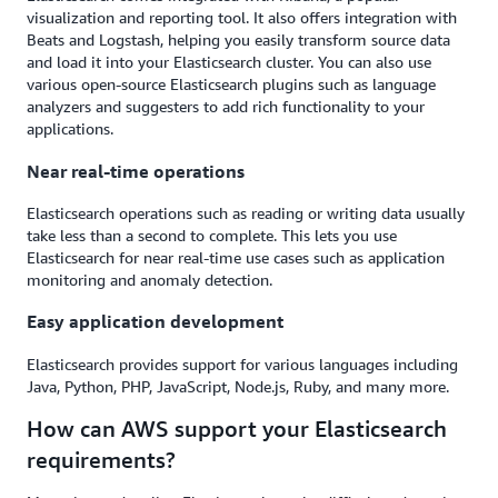
visualization and reporting tool. It also offers integration with
Beats and Logstash, helping you easily transform source data
and load it into your Elasticsearch cluster. You can also use
various open-source Elasticsearch plugins such as language
analyzers and suggesters to add rich functionality to your
applications.
Near real-time operations
Elasticsearch operations such as reading or writing data usually
take less than a second to complete. This lets you use
Elasticsearch for near real-time use cases such as application
monitoring and anomaly detection.
Easy application development
Elasticsearch provides support for various languages including
Java, Python, PHP, JavaScript, Node.js, Ruby, and many more.
How can AWS support your Elasticsearch
requirements?