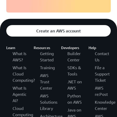
Create an AWS account
Learn
Resources
Developers
Help
What Is
Getting
Builder
Contact
AWS?
Started
Center
Us
What Is
Training
SDKs &
File a
Cloud
Tools
Support
AWS
Computing?
Ticket
Trust
.NET on
What Is
Center
AWS
AWS
Agentic
re:Post
AWS
Python
AI?
Solutions
on AWS
Knowledge
Cloud
Library
Center
Java on
Computing
Architecture
AWS
AWS