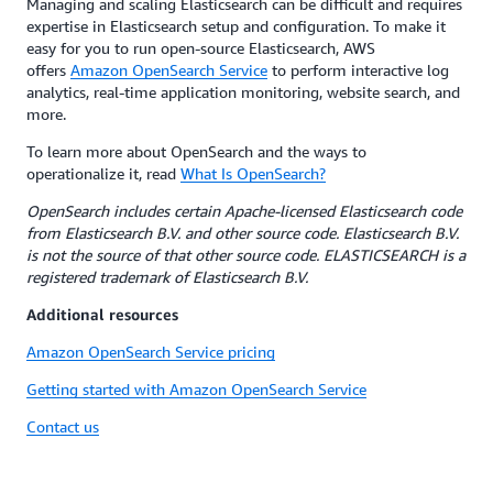
Managing and scaling Elasticsearch can be difficult and requires
expertise in Elasticsearch setup and configuration. To make it
easy for you to run open-source Elasticsearch, AWS
offers
Amazon OpenSearch Service
to perform interactive log
analytics, real-time application monitoring, website search, and
more.
To learn more about OpenSearch and the ways to
operationalize it, read
What Is OpenSearch?
OpenSearch includes certain Apache-licensed Elasticsearch code
from Elasticsearch B.V. and other source code. Elasticsearch B.V.
is not the source of that other source code. ELASTICSEARCH is a
registered trademark of Elasticsearch B.V.
Additional resources
Amazon OpenSearch Service pricing
Getting started with Amazon OpenSearch Service
Contact us