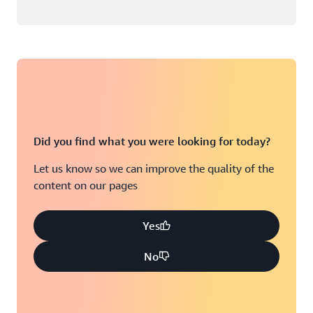
Did you find what you were looking for today?
Let us know so we can improve the quality of the
content on our pages
Yes
No